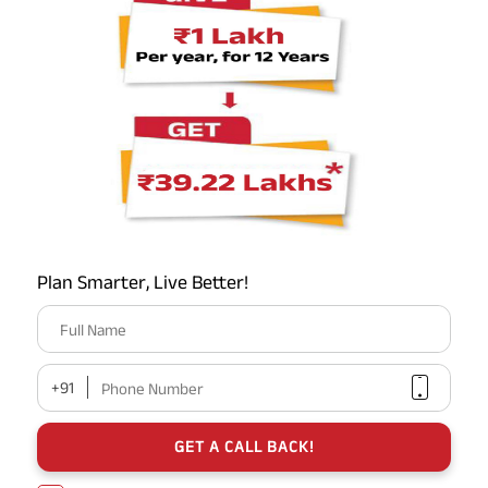
your circle
FAQs
Is there any way to increase my gratuity beyond ₹20 Lakhs?
Statutorily, the limit for private employees is ₹20 Lakhs.
However, your employer can choose to pay you an "Ex-
Gratia" amount above this. Note that anything above ₹20
Lakhs will be fully taxable.
Plan Smarter, Live Better!
Full Name
Can I live on the interest of my gratuity?
+91
Phone Number
What is the "Safe Withdrawal Rate" for gratuity in 2026?
GET A CALL BACK!