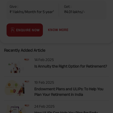
Give :
Get :
₹ 1 lakhs/Month for 5 year¹
₹4.01 lakhs/-
KNOW MORE
ENQUIRE NOW
Recently Added Article
14 Feb 2025
Is Annuity the Right Option for Retirement?
19 Feb 2025
Endowment Plans and ULIPs: To Help You
Plan Your Retirement in India
24 Feb 2025
How ULIPs Can Help You Plan for Early