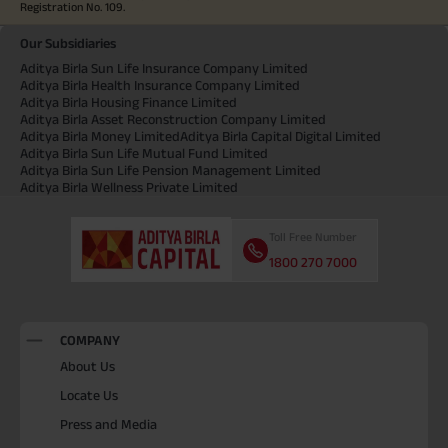
Registration No. 109.
Our Subsidiaries
Aditya Birla Sun Life Insurance Company Limited
Aditya Birla Health Insurance Company Limited
Aditya Birla Housing Finance Limited
Aditya Birla Asset Reconstruction Company Limited
Aditya Birla Money Limited
Aditya Birla Capital Digital Limited
Aditya Birla Sun Life Mutual Fund Limited
Aditya Birla Sun Life Pension Management Limited
Aditya Birla Wellness Private Limited
Toll Free Number
1800 270 7000
COMPANY
About Us
Locate Us
Press and Media