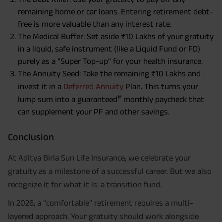
remaining home or car loans. Entering retirement debt-
free is more valuable than any interest rate.
The Medical Buffer: Set aside ₹10 Lakhs of your gratuity
in a liquid, safe instrument (like a Liquid Fund or FD)
purely as a "Super Top-up" for your health insurance.
The Annuity Seed: Take the remaining ₹10 Lakhs and
invest it in a
Deferred Annuity
Plan. This turns your
#
lump sum into a guaranteed
monthly paycheck that
can supplement your PF and other savings.
Conclusion
At Aditya Birla Sun Life Insurance, we celebrate your
gratuity as a milestone of a successful career. But we also
recognize it for what it is: a transition fund.
In 2026, a "comfortable" retirement requires a multi-
layered approach. Your gratuity should work alongside