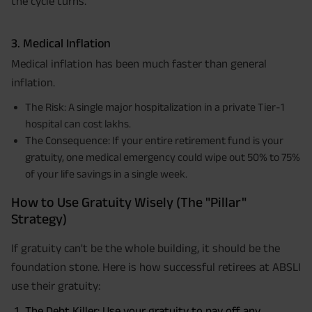
the cycle turns.
3. Medical Inflation
Medical inflation has been much faster than general
inflation.
The Risk: A single major hospitalization in a private Tier-1
hospital can cost lakhs.
The Consequence: If your entire retirement fund is your
gratuity, one medical emergency could wipe out 50% to 75%
of your life savings in a single week.
How to Use Gratuity Wisely (The "Pillar"
Strategy)
If gratuity can't be the whole building, it should be the
foundation stone. Here is how successful retirees at ABSLI
use their gratuity:
The Debt Killer: Use your gratuity to pay off any