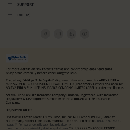
SUPPORT
RIDERS
For more details on risk factors, terms and conditions please read sales
prospectus carefully before concluding the sale.
Trade Logo "Aditya Birla Capital" displayed above is owned by ADITYA BIRLA
MANAGEMENT CORPORATION PRIVATE LIMITED (Trademark Owner) and used by
ADITYA BIRLA SUN LIFE INSURANCE COMPANY LIMITED (ABSLI) under the license.
Aditya Birla Sun Life Insurance Company Limited, Registered with Insurance
Regulatory & Development Authority of India (IRDAI) as Life Insurance
Company.
Registered Office:
One World Center Tower 1, 16th Floor, Jupiter Mill Compound, 841, Senapati
Bapat Marg, Elphinstone Road, Mumbai - 400013. Toll free no.
1800-270-7000
.
https://lifeinsurance.adityabirlacapital.com/
care.lifeinsurance@adityabirlacapital.com
CIN: U99999MH2000PLC128110