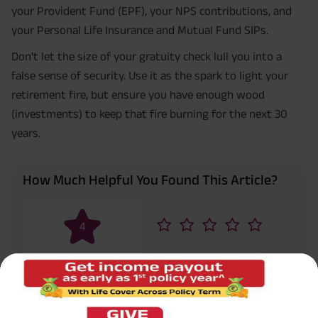
your Provident Fund (EPF), your NPS contributions, and
your Personal Life Insurance and Mutual Fund SIPs.
Don't let the size of your gratuity check lull you into a
false sense of security. Use it as the spark to light your
retirement fire, but ensure you have enough wood
(investments) to keep that fire burning for the next 30
years.
How Much Helpful You Found This Article?
4
Rated by
1
reader
Don’t forgot to share helpful information in
Share