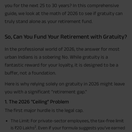
you for the next 25 to 30 years? In this comprehensive
guide, we look at the math of 2026 to see if gratuity can
truly stand alone as your retirement fund.
So, Can You Fund Your Retirement with Gratuity?
In the professional world of 2026, the answer for most
urban Indians is a sobering No. While gratuity is a
fantastic reward for your loyalty, it is designed to be a
buffer, not a foundation.
Here is why relying solely on gratuity in 2026 might leave
you with a significant "retirement gap."
1. The 2026 "Ceiling" Problem
The first major hurdle is the legal cap.
The Limit: For private-sector employees, the tax-free limit
2
is ₹20 Lakhs
. Even if your formula suggests you’ve earned