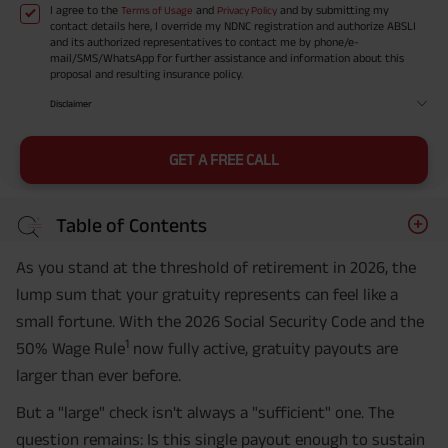
I agree to the
and
and by submitting my
Terms of Usage
Privacy Policy
contact details here, I override my NDNC registration and authorize ABSLI
and its authorized representatives to contact me by phone/e-
mail/SMS/WhatsApp for further assistance and information about this
proposal and resulting insurance policy.
Disclaimer
GET A FREE CALL
Table of Contents
As you stand at the threshold of retirement in 2026, the
lump sum that your gratuity represents can feel like a
small fortune. With the 2026 Social Security Code and the
1
50% Wage Rule
now fully active, gratuity payouts are
larger than ever before.
But a "large" check isn't always a "sufficient" one. The
question remains: Is this single payout enough to sustain