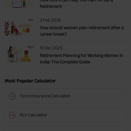
Retirement
3 Feb 2026
How should women plan retirement after a
career break?
10 Dec 2025
Retirement Planning for Working Women in
India: The Complete Guide
Most Popular Calculator
Term Insurance Calculator
HLV Calculator