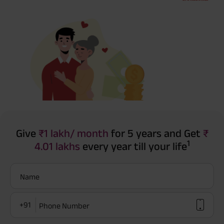
Give
₹1 lakh/ month
for 5 years and Get
₹
1
4.01 lakhs
every year till your life
Name
+91
Phone Number