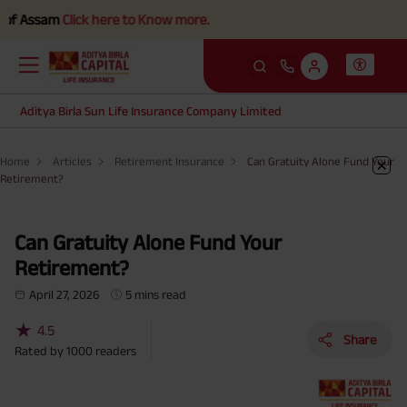
ssam
Click here to Know more.
Aditya Birla Sun Life Insurance Company Limited
Home
Articles
Retirement Insurance
Can Gratuity Alone Fund Your
Retirement?
Can Gratuity Alone Fund Your
Retirement?
April 27, 2026
5 mins read
★
4.5
Share
Rated by
1000
readers