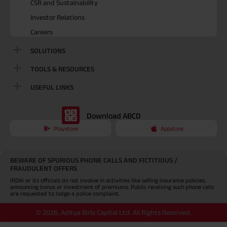
CSR and Sustainability
Investor Relations
Careers
SOLUTIONS
TOOLS & RESOURCES
USEFUL LINKS
Download ABCD
Playstore
Appstore
BEWARE OF SPURIOUS PHONE CALLS AND FICTITIOUS /
FRAUDULENT OFFERS
IRDAI or its officials do not involve in activities like selling insurance policies,
announcing bonus or investment of premiums. Public receiving such phone calls
are requested to lodge a police complaint.
©
2026
,
Aditya Birla Capital Ltd. All Rights Reserved.
An Aditya Birla Group company