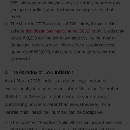
₹35 Lakhs, your employer is only statutorily bound to pay
you up to the limit, and the taxman only protects that
much.
The Math: In 2026, a corpus of ₹20 Lakhs, if invested in a
safe
Senior Citizen Savings Scheme (SCSS)
at 8%, yields only
about ₹13,333 per month. In a metro city like Mumbai or
Bengaluru, where a basic lifestyle for a couple can cost
upwards of ₹60,000, this is barely enough to cover the
grocery bill.
2. The Paradox of Low Inflation
As of March 2026, India is experiencing a period of
exceptionally low headline inflation. With the December
3
2025 CPI at 1.33%
, it might seem like your money’s
purchasing power is safer than ever. However, for a
retiree, this "headline" number can be deceptive.
The "Core" vs. "Headline" Split: While food prices have seen
deflation (the primary driver for that 1.7% figure), Core