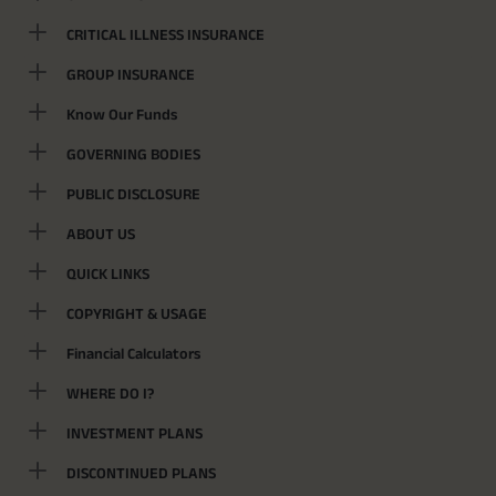
CRITICAL ILLNESS INSURANCE
GROUP INSURANCE
Know Our Funds
GOVERNING BODIES
PUBLIC DISCLOSURE
ABOUT US
QUICK LINKS
COPYRIGHT & USAGE
Financial Calculators
WHERE DO I?
INVESTMENT PLANS
DISCONTINUED PLANS