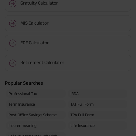
Gratuity Calculator
MIS Calculator
EPF Calculator
Retirement Calculator
Popular Searches
Professional Tax
IRDA
Term Insurance
TAT Full Form
Post Office Savings Scheme
TPA Full Form
Insurer meaning
Life Insurance