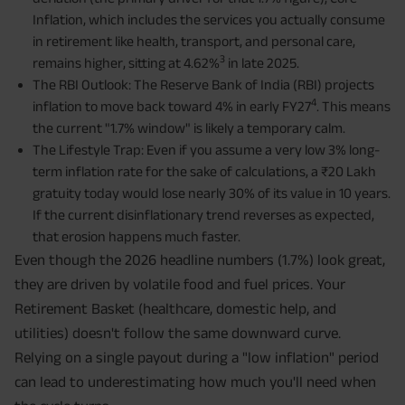
Inflation, which includes the services you actually consume
in retirement like health, transport, and personal care,
3
remains higher, sitting at 4.62%
in late 2025.
The RBI Outlook: The Reserve Bank of India (RBI) projects
4
inflation to move back toward 4% in early FY27
. This means
the current "1.7% window" is likely a temporary calm.
The Lifestyle Trap: Even if you assume a very low 3% long-
term inflation rate for the sake of calculations, a ₹20 Lakh
gratuity today would lose nearly 30% of its value in 10 years.
If the current disinflationary trend reverses as expected,
that erosion happens much faster.
Even though the 2026 headline numbers (1.7%) look great,
they are driven by volatile food and fuel prices. Your
Retirement Basket (healthcare, domestic help, and
utilities) doesn't follow the same downward curve.
Relying on a single payout during a "low inflation" period
can lead to underestimating how much you'll need when