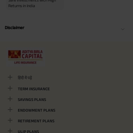
Safe Investments with High
Returns in India
Disclaimer
हिंदी में पढ़ें
TERM INSURANCE
SAVINGS PLANS
ENDOWMENT PLANS
RETIREMENT PLANS
ULIP PLANS