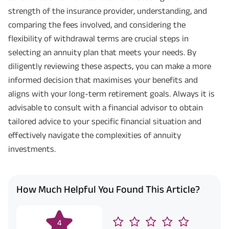
strength of the insurance provider, understanding, and
comparing the fees involved, and considering the
flexibility of withdrawal terms are crucial steps in
selecting an annuity plan that meets your needs. By
diligently reviewing these aspects, you can make a more
informed decision that maximises your benefits and
aligns with your long-term retirement goals. Always it is
advisable to consult with a financial advisor to obtain
tailored advice to your specific financial situation and
effectively navigate the complexities of annuity
investments.
How Much Helpful You Found This Article?
4