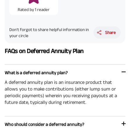
Rated by
1
reader
Don’t forgot to share helpful information in
Share
your circle
FAQs on Deferred Annuity Plan
What is a deferred annuity plan?
A deferred annuity plan is an insurance product that
allows you to make contributions (either lump sum or
periodic payments) wherein you receiving payouts at a
future date, typically during retirement.
Who should consider a deferred annuity?