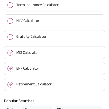
Term Insurance Calculator
HLV Calculator
Gratuity Calculator
MIS Calculator
EPF Calculator
Retirement Calculator
Popular Searches