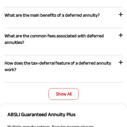
What are the main benefits of a deferred annuity?
What are the common fees associated with deferred
annuities?
How does the tax-deferral feature of a deferred annuity
work?
Show All
ABSLI Guaranteed Annuity Plus
Multiple annuity options, Regular income stream.