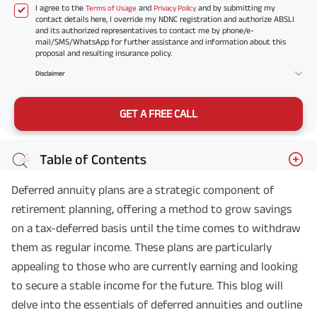
I agree to the
and
and by submitting my
Terms of Usage
Privacy Policy
contact details here, I override my NDNC registration and authorize ABSLI
and its authorized representatives to contact me by phone/e-
mail/SMS/WhatsApp for further assistance and information about this
proposal and resulting insurance policy.
Disclaimer
GET A FREE CALL
Table of Contents
Deferred annuity plans are a strategic component of
retirement planning, offering a method to grow savings
on a tax-deferred basis until the time comes to withdraw
them as regular income. These plans are particularly
appealing to those who are currently earning and looking
to secure a stable income for the future. This blog will
delve into the essentials of deferred annuities and outline