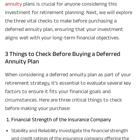
annuity
plans is crucial for anyone considering this
investment for retirement planning. Next, we will explore
the three vital checks to make before purchasing a
deferred annuity plan, ensuring that your investment
aligns well with your long-term financial objectives.
3 Things to Check Before Buying a Deferred
Annuity Plan
When considering a deferred annuity plan as part of your
retirement strategy, it's essential to evaluate several key
factors to ensure it fits your financial goals and
circumstances. Here are three critical things to check
before making your purchase:
Financial Strength of the Insurance Company
Stability and Reliability Investigate the financial strength
and credit ratings of the insurance company offering the