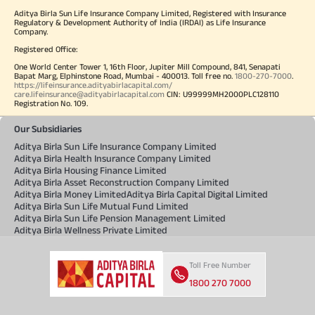
Aditya Birla Sun Life Insurance Company Limited, Registered with Insurance
Regulatory & Development Authority of India (IRDAI) as Life Insurance
Company.
Registered Office:
One World Center Tower 1, 16th Floor, Jupiter Mill Compound, 841, Senapati
Bapat Marg, Elphinstone Road, Mumbai - 400013. Toll free no.
1800-270-7000
.
https://lifeinsurance.adityabirlacapital.com/
care.lifeinsurance@adityabirlacapital.com
CIN: U99999MH2000PLC128110
Registration No. 109.
Our Subsidiaries
Aditya Birla Sun Life Insurance Company Limited
Aditya Birla Health Insurance Company Limited
Aditya Birla Housing Finance Limited
Aditya Birla Asset Reconstruction Company Limited
Aditya Birla Money Limited
Aditya Birla Capital Digital Limited
Aditya Birla Sun Life Mutual Fund Limited
Aditya Birla Sun Life Pension Management Limited
Aditya Birla Wellness Private Limited
Toll Free Number
1800 270 7000