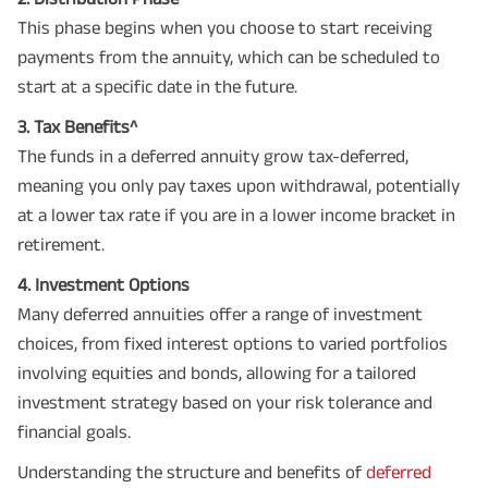
This phase begins when you choose to start receiving
payments from the annuity, which can be scheduled to
start at a specific date in the future.
3. Tax Benefits^
The funds in a deferred annuity grow tax-deferred,
meaning you only pay taxes upon withdrawal, potentially
at a lower tax rate if you are in a lower income bracket in
retirement.
4. Investment Options
Many deferred annuities offer a range of investment
choices, from fixed interest options to varied portfolios
involving equities and bonds, allowing for a tailored
investment strategy based on your risk tolerance and
financial goals.
Understanding the structure and benefits of
deferred