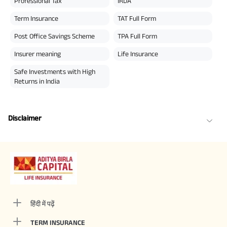
Professional Tax
IRDA
Term Insurance
TAT Full Form
Post Office Savings Scheme
TPA Full Form
Insurer meaning
Life Insurance
Safe Investments with High
Returns in India
Disclaimer
हिंदी में पढ़ें
TERM INSURANCE