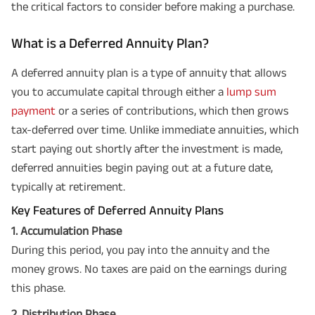
the critical factors to consider before making a purchase.
What is a Deferred Annuity Plan?
A deferred annuity plan is a type of annuity that allows
you to accumulate capital through either a
lump sum
payment
or a series of contributions, which then grows
tax-deferred over time. Unlike immediate annuities, which
start paying out shortly after the investment is made,
deferred annuities begin paying out at a future date,
typically at retirement.
Key Features of Deferred Annuity Plans
1. Accumulation Phase
During this period, you pay into the annuity and the
money grows. No taxes are paid on the earnings during
this phase.
2. Distribution Phase