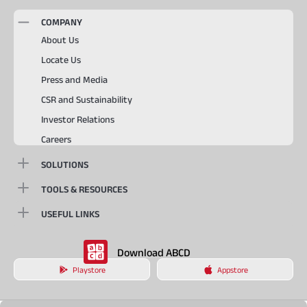
COMPANY
About Us
Locate Us
Press and Media
CSR and Sustainability
Investor Relations
Careers
SOLUTIONS
TOOLS & RESOURCES
USEFUL LINKS
Download ABCD
Playstore
Appstore