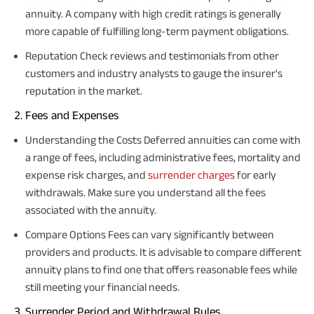
annuity. A company with high credit ratings is generally
more capable of fulfilling long-term payment obligations.
Reputation Check reviews and testimonials from other
customers and industry analysts to gauge the insurer's
reputation in the market.
Fees and Expenses
Understanding the Costs Deferred annuities can come with
a range of fees, including administrative fees, mortality and
expense risk charges, and
surrender charges
for early
withdrawals. Make sure you understand all the fees
associated with the annuity.
Compare Options Fees can vary significantly between
providers and products. It is advisable to compare different
annuity plans to find one that offers reasonable fees while
still meeting your financial needs.
Surrender Period and Withdrawal Rules