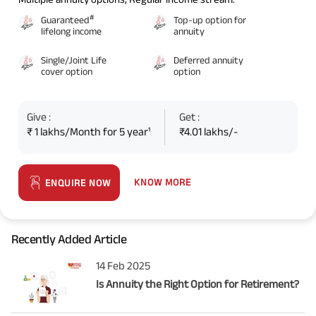
#
Guaranteed
Top-up option for
lifelong income
annuity
Single/Joint Life
Deferred annuity
cover option
option
Give :
Get :
₹ 1 lakhs/Month for 5 year¹
₹4.01 lakhs/-
KNOW MORE
ENQUIRE NOW
Recently Added Article
14 Feb 2025
Is Annuity the Right Option for Retirement?