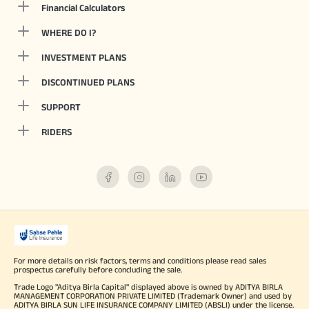
Financial Calculators
WHERE DO I?
INVESTMENT PLANS
DISCONTINUED PLANS
SUPPORT
RIDERS
For more details on risk factors, terms and conditions please read sales
prospectus carefully before concluding the sale.
Trade Logo "Aditya Birla Capital" displayed above is owned by ADITYA BIRLA
MANAGEMENT CORPORATION PRIVATE LIMITED (Trademark Owner) and used by
ADITYA BIRLA SUN LIFE INSURANCE COMPANY LIMITED (ABSLI) under the license.