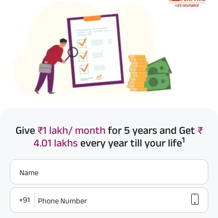
Give
₹1 lakh/ month
for 5 years and Get
₹
1
4.01 lakhs
every year till your life
Name
+91
Phone Number