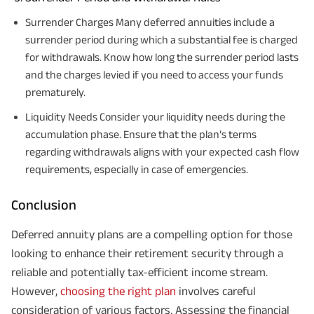
Surrender Charges Many deferred annuities include a
surrender period during which a substantial fee is charged
for withdrawals. Know how long the surrender period lasts
and the charges levied if you need to access your funds
prematurely.
Liquidity Needs Consider your liquidity needs during the
accumulation phase. Ensure that the plan’s terms
regarding withdrawals aligns with your expected cash flow
requirements, especially in case of emergencies.
Conclusion
Deferred annuity plans are a compelling option for those
looking to enhance their retirement security through a
reliable and potentially tax-efficient income stream.
However,
choosing the right plan
involves careful
consideration of various factors. Assessing the financial