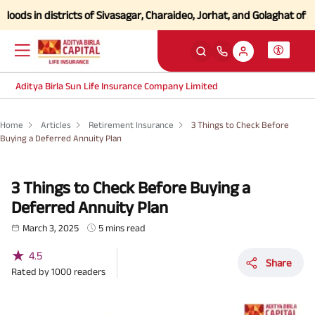
in districts of Sivasagar, Charaideo, Jorhat, and Golaghat of Assam
C
Aditya Birla Sun Life Insurance Company Limited
Home
Articles
Retirement Insurance
3 Things to Check Before
Buying a Deferred Annuity Plan
3 Things to Check Before Buying a
Deferred Annuity Plan
March 3, 2025
5 mins read
★
4.5
Share
Rated by
1000
readers