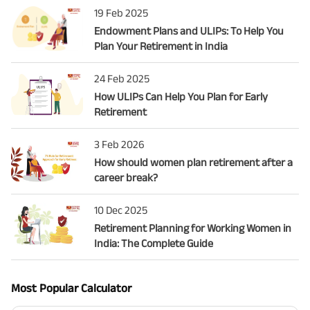
19 Feb 2025
Endowment Plans and ULIPs: To Help You
Plan Your Retirement in India
24 Feb 2025
How ULIPs Can Help You Plan for Early
Retirement
3 Feb 2026
How should women plan retirement after a
career break?
10 Dec 2025
Retirement Planning for Working Women in
India: The Complete Guide
Most Popular Calculator