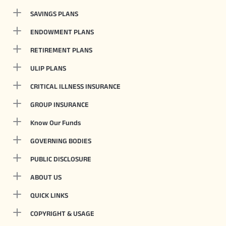
SAVINGS PLANS
ENDOWMENT PLANS
RETIREMENT PLANS
ULIP PLANS
CRITICAL ILLNESS INSURANCE
GROUP INSURANCE
Know Our Funds
GOVERNING BODIES
PUBLIC DISCLOSURE
ABOUT US
QUICK LINKS
COPYRIGHT & USAGE