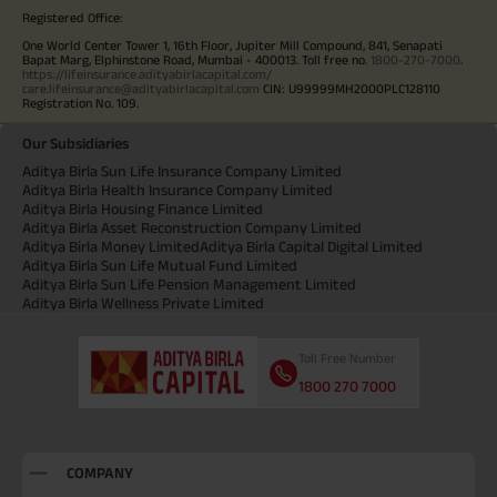
Registered Office:
One World Center Tower 1, 16th Floor, Jupiter Mill Compound, 841, Senapati
Bapat Marg, Elphinstone Road, Mumbai - 400013. Toll free no.
1800-270-7000
.
https://lifeinsurance.adityabirlacapital.com/
care.lifeinsurance@adityabirlacapital.com
CIN: U99999MH2000PLC128110
Registration No. 109.
Our Subsidiaries
Aditya Birla Sun Life Insurance Company Limited
Aditya Birla Health Insurance Company Limited
Aditya Birla Housing Finance Limited
Aditya Birla Asset Reconstruction Company Limited
Aditya Birla Money Limited
Aditya Birla Capital Digital Limited
Aditya Birla Sun Life Mutual Fund Limited
Aditya Birla Sun Life Pension Management Limited
Aditya Birla Wellness Private Limited
Toll Free Number
1800 270 7000
COMPANY