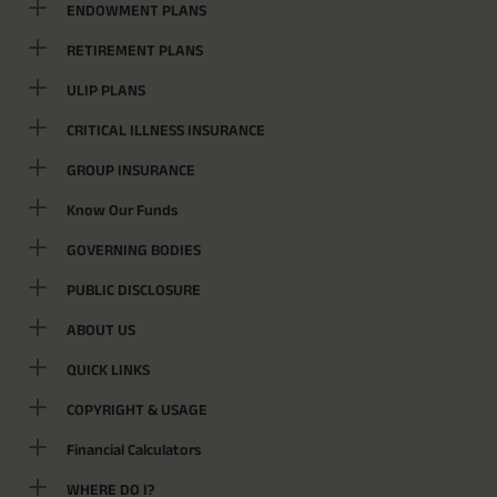
ENDOWMENT PLANS
RETIREMENT PLANS
ULIP PLANS
CRITICAL ILLNESS INSURANCE
GROUP INSURANCE
Know Our Funds
GOVERNING BODIES
PUBLIC DISCLOSURE
ABOUT US
QUICK LINKS
COPYRIGHT & USAGE
Financial Calculators
WHERE DO I?