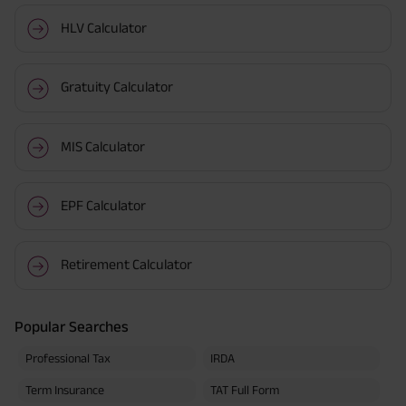
HLV Calculator
Gratuity Calculator
MIS Calculator
EPF Calculator
Retirement Calculator
Popular Searches
Professional Tax
IRDA
Term Insurance
TAT Full Form