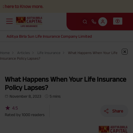
e to Know more.
Aditya Birla Sun Life Insurance Company Limited
Home
Articles
Life Insurance
What Happens When Your Life
Insurance Policy Lapses?
What Happens When Your Life Insurance
Policy Lapses?
November 8, 2023
5 mins
★
4.5
Share
Rated by
1000
readers