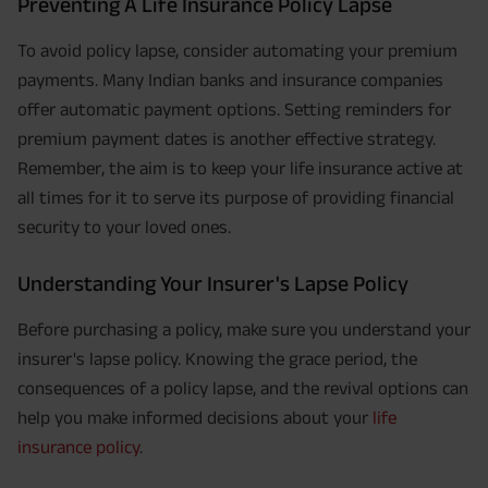
Preventing A Life Insurance Policy Lapse
To avoid policy lapse, consider automating your premium
payments. Many Indian banks and insurance companies
offer automatic payment options. Setting reminders for
premium payment dates is another effective strategy.
Remember, the aim is to keep your life insurance active at
all times for it to serve its purpose of providing financial
security to your loved ones.
Understanding Your Insurer's Lapse Policy
Before purchasing a policy, make sure you understand your
insurer's lapse policy. Knowing the grace period, the
consequences of a policy lapse, and the revival options can
help you make informed decisions about your
life
insurance policy
.