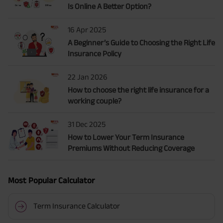
Is Online A Better Option?
16 Apr 2025
A Beginner’s Guide to Choosing the Right Life
Insurance Policy
22 Jan 2026
How to choose the right life insurance for a
working couple?
31 Dec 2025
How to Lower Your Term Insurance
Premiums Without Reducing Coverage
Most Popular Calculator
Term Insurance Calculator