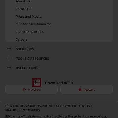
About Us
Locate Us
Press and Media
CSR and Sustainability
Investor Relations
Careers
SOLUTIONS
TOOLS & RESOURCES
USEFUL LINKS
Download ABCD
Playstore
Appstore
BEWARE OF SPURIOUS PHONE CALLS AND FICTITIOUS /
FRAUDULENT OFFERS
IRDAI or its officials do not involve in activities like selling insurance policies,