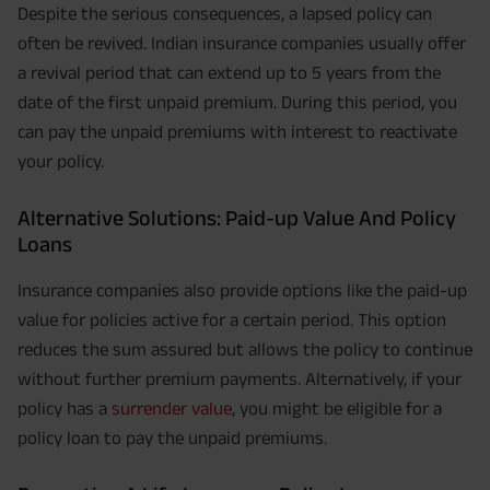
Despite the serious consequences, a lapsed policy can
often be revived. Indian insurance companies usually offer
a revival period that can extend up to 5 years from the
date of the first unpaid premium. During this period, you
can pay the unpaid premiums with interest to reactivate
your policy.
Alternative Solutions: Paid-up Value And Policy
Loans
Insurance companies also provide options like the paid-up
value for policies active for a certain period. This option
reduces the sum assured but allows the policy to continue
without further premium payments. Alternatively, if your
policy has a
surrender value
, you might be eligible for a
policy loan to pay the unpaid premiums.