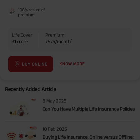
benefit option -Long Term Income, Sum Assured 7 times of Annualized
100% return of
Premium and Deferment Period 0 years. Annualized Premium is ₹1,00,000
premium
(Exclusive of GST.). Annual Income of ₹ 32,750 (32,750*40= 13,10,000) +
Maturity Benefit (₹20,00,000)= ₹ 33,10,000 ADV/3/24-25/3076.
Life Cover
Premium:
*
₹1 crore
₹575/month
KNOW MORE
BUY ONLINE
Recently Added Article
8 May 2025
Can You Have Multiple Life Insurance Policies
10 Feb 2025
Buying Life Insurance, Online versus Offline: