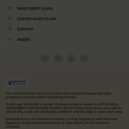
INVESTMENT PLANS
DISCONTINUED PLANS
SUPPORT
RIDERS
For more details on risk factors, terms and conditions please read sales
prospectus carefully before concluding the sale.
Trade Logo "Aditya Birla Capital" displayed above is owned by ADITYA BIRLA
MANAGEMENT CORPORATION PRIVATE LIMITED (Trademark Owner) and used by
ADITYA BIRLA SUN LIFE INSURANCE COMPANY LIMITED (ABSLI) under the license.
Aditya Birla Sun Life Insurance Company Limited, Registered with Insurance
Regulatory & Development Authority of India (IRDAI) as Life Insurance
Company.