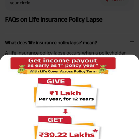
your circle
FAQs on Life Insurance Policy Lapse
What does 'life insurance policy lapse' mean?
A life insurance policy lapse occurs when a policyholder
fails to pay the premium within the grace period provided
by the insurance company, leading to the policy becoming
inactive.
What happens when my life insurance policy lapses?
Can a lapsed life insurance policy be reinstated?