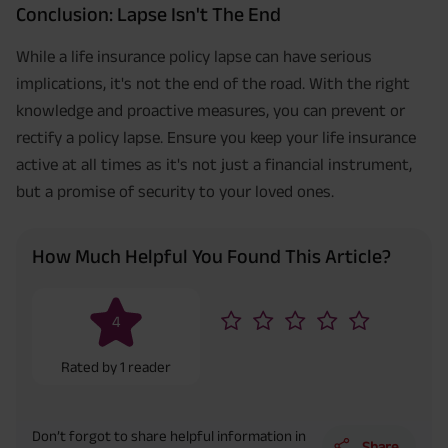
Conclusion: Lapse Isn't The End
While a life insurance policy lapse can have serious
implications, it's not the end of the road. With the right
knowledge and proactive measures, you can prevent or
rectify a policy lapse. Ensure you keep your life insurance
active at all times as it's not just a financial instrument,
but a promise of security to your loved ones.
How Much Helpful You Found This Article?
4
Rated by
1
reader
Don’t forgot to share helpful information in
Share