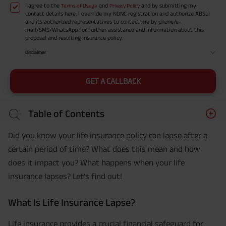
I agree to the
and
and by submitting my
Terms of Usage
Privacy Policy
contact details here, I override my NDNC registration and authorize ABSLI
and its authorized representatives to contact me by phone/e-
mail/SMS/WhatsApp for further assistance and information about this
proposal and resulting insurance policy.
Disclaimer
GET A CALLBACK
Table of Contents
Did you know your life insurance policy can lapse after a
certain period of time? What does this mean and how
does it impact you? What happens when your life
insurance lapses? Let’s find out!
What Is Life Insurance Lapse?
Life insurance provides a crucial financial safeguard for