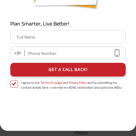
How does a life insurance policy lapse affect future
insurability?
Plan Smarter, Live Better!
What is the grace period in a life insurance policy?
Full Name
+91
Phone Number
Show All
GET A CALL BACK!
To learn more,
click here
I agree to the
Terms of Usage
and
Privacy Policy
and by submitting my
contact details here, I override my NDNC registration and authorize ABSLI
and its authorized representatives to contact me by phone/e-
ABSLI Super Term Plan
mail/SMS/WhatsApp for further assistance and information about this
proposal and resulting insurance policy.
Disclaimer
: ABSLI Nishchit Aayush Plan (UIN No 109N137V12) is a non-linked
Term plan designed for salaried individual.
non-participating individual savings life insurance plan.
^ Provided 0 year deferment & Annually in Advance payout frequency is
3 Plan Options
Health
chosen at the time of inception of the policy. Annually in Advance payout
Management
*
frequency is only available in "Annual" premium payment mode.
Male- 25
Service Worth
yrs invests in ABSLI Nishchit Aayush Plan with Level Income + Lumpsum
₹74000
Benefit. He chooses premium payment term 10 yrs , policy term 40 years,