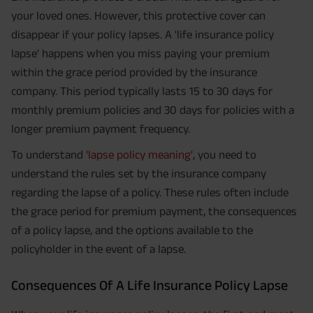
your loved ones. However, this protective cover can
disappear if your policy lapses. A 'life insurance policy
lapse' happens when you miss paying your premium
within the grace period provided by the insurance
company. This period typically lasts 15 to 30 days for
monthly premium policies and 30 days for policies with a
longer premium payment frequency.
To understand
'lapse policy meaning'
, you need to
understand the rules set by the insurance company
regarding the lapse of a policy. These rules often include
the grace period for premium payment, the consequences
of a policy lapse, and the options available to the
policyholder in the event of a lapse.
Consequences Of A Life Insurance Policy Lapse