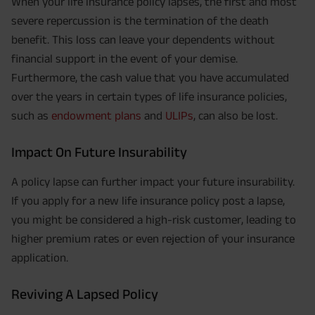
When your life insurance policy lapses, the first and most
severe repercussion is the termination of the death
benefit. This loss can leave your dependents without
financial support in the event of your demise.
Furthermore, the cash value that you have accumulated
over the years in certain types of life insurance policies,
such as
endowment plans
and
ULIPs
, can also be lost.
Impact On Future Insurability
A policy lapse can further impact your future insurability.
If you apply for a new life insurance policy post a lapse,
you might be considered a high-risk customer, leading to
higher premium rates or even rejection of your insurance
application.
Reviving A Lapsed Policy