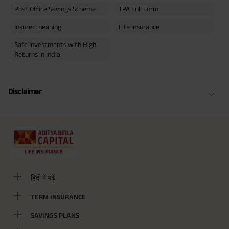
Post Office Savings Scheme
TPA Full Form
Insurer meaning
Life Insurance
Safe Investments with High
Returns in India
Disclaimer
हिंदी में पढ़ें
TERM INSURANCE
SAVINGS PLANS