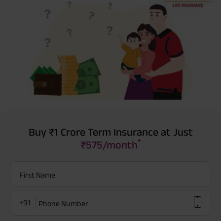
Buy ₹1 Crore Term Insurance at Just
*
₹575/month
First Name
+91
Phone Number