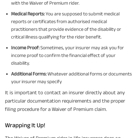
with the Waiver of Premium rider.
Medical Reports:
You are supposed to submit medical
reports or certificates from authorised medical
practitioners that provide evidence of the disability or
critical illness qualifying for the rider benefit.
Income Proof:
Sometimes, your insurer may ask you for
income proof to confirm the financial effect of your
disability.
Additional Forms:
Whatever additional forms or documents
your insurer may specify
It is important to contact an insurer directly about any
particular documentation requirements and the proper
filing procedure for a Waiver of Premium claim.
Wrapping It Up!
The Waiver of Premium rider in life insurance does so