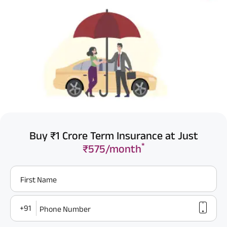
Buy ₹1 Crore Term Insurance at Just
*
₹575/month
First Name
+91
Phone Number