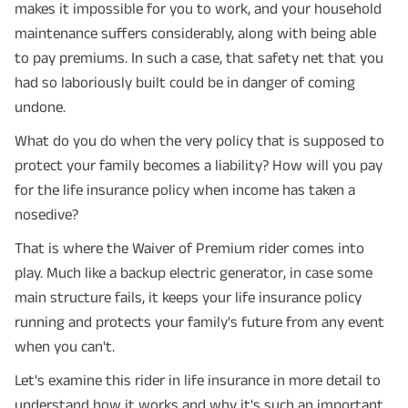
makes it impossible for you to work, and your household
maintenance suffers considerably, along with being able
to pay premiums. In such a case, that safety net that you
had so laboriously built could be in danger of coming
undone.
What do you do when the very policy that is supposed to
protect your family becomes a liability? How will you pay
for the life insurance policy when income has taken a
nosedive?
That is where the Waiver of Premium rider comes into
play. Much like a backup electric generator, in case some
main structure fails, it keeps your life insurance policy
running and protects your family's future from any event
when you can't.
Let's examine this rider in life insurance in more detail to
understand how it works and why it's such an important