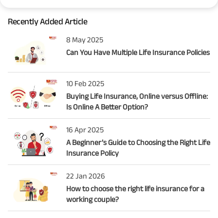
Recently Added Article
8 May 2025
Can You Have Multiple Life Insurance Policies
10 Feb 2025
Buying Life Insurance, Online versus Offline:
Is Online A Better Option?
16 Apr 2025
A Beginner’s Guide to Choosing the Right Life
Insurance Policy
22 Jan 2026
How to choose the right life insurance for a
working couple?