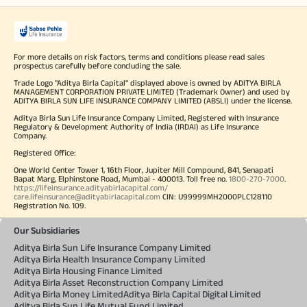
For more details on risk factors, terms and conditions please read sales
prospectus carefully before concluding the sale.
Trade Logo "Aditya Birla Capital" displayed above is owned by ADITYA BIRLA
MANAGEMENT CORPORATION PRIVATE LIMITED (Trademark Owner) and used by
ADITYA BIRLA SUN LIFE INSURANCE COMPANY LIMITED (ABSLI) under the license.
Aditya Birla Sun Life Insurance Company Limited, Registered with Insurance
Regulatory & Development Authority of India (IRDAI) as Life Insurance
Company.
Registered Office:
One World Center Tower 1, 16th Floor, Jupiter Mill Compound, 841, Senapati
Bapat Marg, Elphinstone Road, Mumbai - 400013. Toll free no.
1800-270-7000
.
https://lifeinsurance.adityabirlacapital.com/
care.lifeinsurance@adityabirlacapital.com
CIN: U99999MH2000PLC128110
Registration No. 109.
Our Subsidiaries
Aditya Birla Sun Life Insurance Company Limited
Aditya Birla Health Insurance Company Limited
Aditya Birla Housing Finance Limited
Aditya Birla Asset Reconstruction Company Limited
Aditya Birla Money Limited
Aditya Birla Capital Digital Limited
Aditya Birla Sun Life Mutual Fund Limited