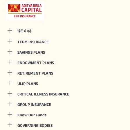
हिंदी में पढ़ें
TERM INSURANCE
SAVINGS PLANS
ENDOWMENT PLANS
RETIREMENT PLANS
ULIP PLANS
CRITICAL ILLNESS INSURANCE
GROUP INSURANCE
Know Our Funds
GOVERNING BODIES