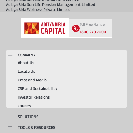
Aditya Birla Sun Life Pension Management Limited
Aditya Birla Wellness Private Limited
Toll Free Number
1800 270 7000
COMPANY
About Us
Locate Us
Press and Media
CSR and Sustainability
Investor Relations
Careers
SOLUTIONS
TOOLS & RESOURCES