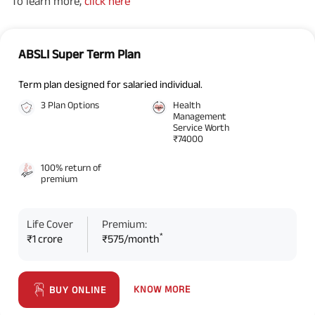
To learn more,
click here
ABSLI Super Term Plan
Term plan designed for salaried individual.
3 Plan Options
Health
Management
Service Worth
₹74000
100% return of
premium
Life Cover
Premium:
*
₹1 crore
₹575/month
KNOW MORE
BUY ONLINE