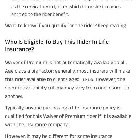
as the cervical period, after which he or she becomes
entitled to the rider benefit.
Want to know if you qualify for the rider? Keep reading!
Who Is Eligible To Buy This Rider In Life
Insurance?
Waiver of Premium is not automatically available to all.
Age plays a big factor: generally, most insurers will make
this rider available to clients aged 18-65. However, the
specific availability criteria may vary from one insurer to
another.
Typically, anyone purchasing a life insurance policy is
qualified for this Waiver of Premium rider if it is available
with the insurance company.
However, it may be different for some insurance