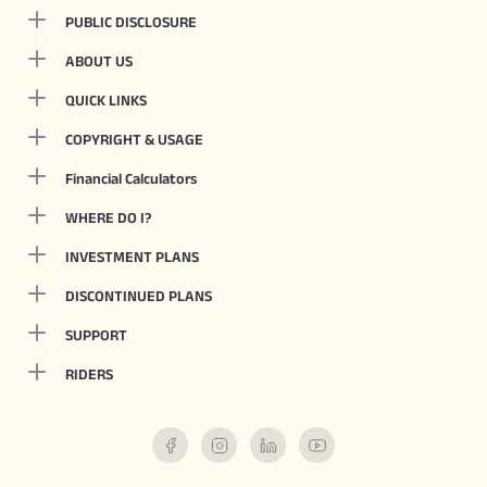
PUBLIC DISCLOSURE
ABOUT US
QUICK LINKS
COPYRIGHT & USAGE
Financial Calculators
WHERE DO I?
INVESTMENT PLANS
DISCONTINUED PLANS
SUPPORT
RIDERS