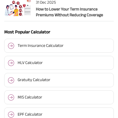
31 Dec 2025
How to Lower Your Term Insurance
Premiums Without Reducing Coverage
Most Popular Calculator
Term Insurance Calculator
HLV Calculator
Gratuity Calculator
MIS Calculator
EPF Calculator