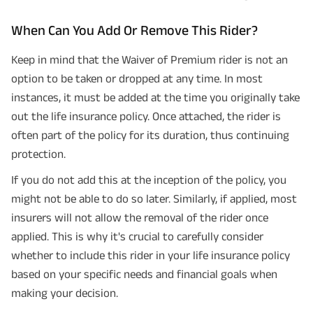
When Can You Add Or Remove This Rider?
Keep in mind that the Waiver of Premium rider is not an
option to be taken or dropped at any time. In most
instances, it must be added at the time you originally take
out the life insurance policy. Once attached, the rider is
often part of the policy for its duration, thus continuing
protection.
If you do not add this at the inception of the policy, you
might not be able to do so later. Similarly, if applied, most
insurers will not allow the removal of the rider once
applied. This is why it's crucial to carefully consider
whether to include this rider in your life insurance policy
based on your specific needs and financial goals when
making your decision.