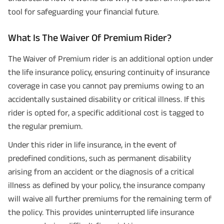
tool for safeguarding your financial future.
What Is The Waiver Of Premium Rider?
The Waiver of Premium rider is an additional option under
the life insurance policy, ensuring continuity of insurance
coverage in case you cannot pay premiums owing to an
accidentally sustained disability or critical illness. If this
rider is opted for, a specific additional cost is tagged to
the regular premium.
Under this rider in life insurance, in the event of
predefined conditions, such as permanent disability
arising from an accident or the diagnosis of a critical
illness as defined by your policy, the insurance company
will waive all further premiums for the remaining term of
the policy. This provides uninterrupted life insurance