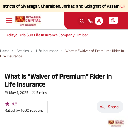
 of Sivasagar, Charaideo, Jorhat, and Golaghat of Assam
Click here to
Aditya Birla Sun Life Insurance Company Limited
Home
Articles
Life Insurance
What Is “Waiver of Premium” Rider In
Life Insurance
What Is “Waiver of Premium” Rider In
Life Insurance
May 1, 2025
5 mins
★
4.5
Share
Rated by
1000
readers