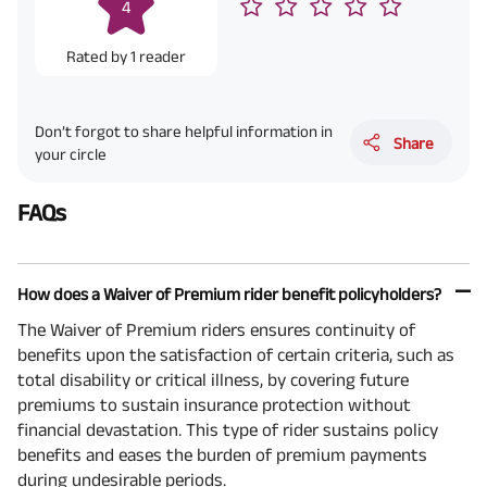
4
Rated by
1
reader
Don’t forgot to share helpful information in
Share
your circle
FAQs
How does a Waiver of Premium rider benefit policyholders?
The Waiver of Premium riders ensures continuity of
benefits upon the satisfaction of certain criteria, such as
total disability or critical illness, by covering future
premiums to sustain insurance protection without
financial devastation. This type of rider sustains policy
benefits and eases the burden of premium payments
during undesirable periods.