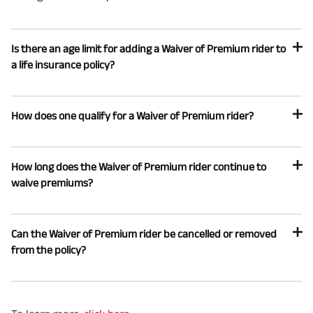
Is there an age limit for adding a Waiver of Premium rider to
a life insurance policy?
How does one qualify for a Waiver of Premium rider?
How long does the Waiver of Premium rider continue to
waive premiums?
Can the Waiver of Premium rider be cancelled or removed
from the policy?