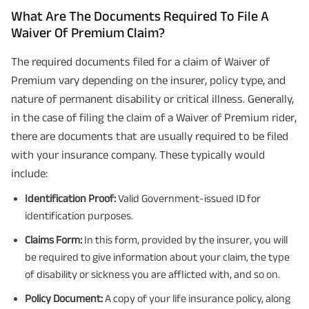
What Are The Documents Required To File A
Waiver Of Premium Claim?
The required documents filed for a claim of Waiver of
Premium vary depending on the insurer, policy type, and
nature of permanent disability or critical illness. Generally,
in the case of filing the claim of a Waiver of Premium rider,
there are documents that are usually required to be filed
with your insurance company. These typically would
include:
Identification Proof:
Valid Government-issued ID for
identification purposes.
Claims Form:
In this form, provided by the insurer, you will
be required to give information about your claim, the type
of disability or sickness you are afflicted with, and so on.
Policy Document:
A copy of your life insurance policy, along