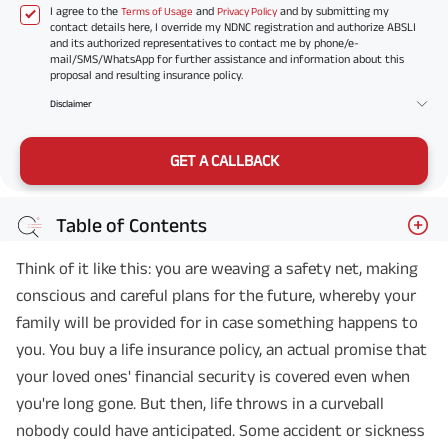
I agree to the
and
and by submitting my
Terms of Usage
Privacy Policy
contact details here, I override my NDNC registration and authorize ABSLI
and its authorized representatives to contact me by phone/e-
mail/SMS/WhatsApp for further assistance and information about this
proposal and resulting insurance policy.
Disclaimer
GET A CALLBACK
Table of Contents
Think of it like this: you are weaving a safety net, making
conscious and careful plans for the future, whereby your
family will be provided for in case something happens to
you. You buy a life insurance policy, an actual promise that
your loved ones' financial security is covered even when
you're long gone. But then, life throws in a curveball
nobody could have anticipated. Some accident or sickness