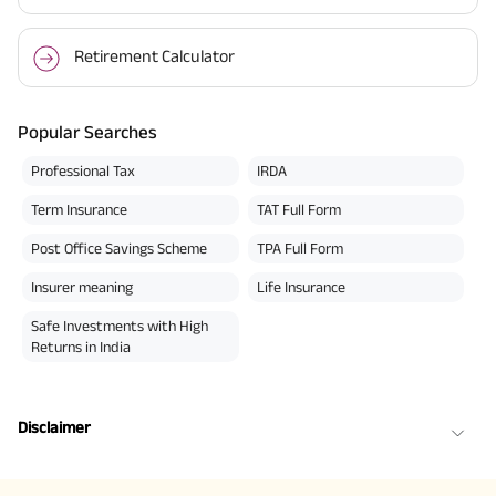
Retirement Calculator
Popular Searches
Professional Tax
IRDA
Term Insurance
TAT Full Form
Post Office Savings Scheme
TPA Full Form
Insurer meaning
Life Insurance
Safe Investments with High
Returns in India
Disclaimer