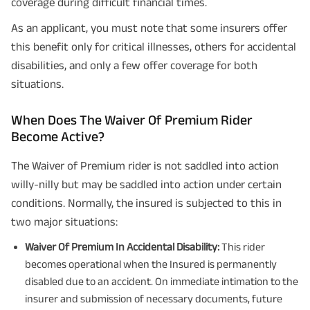
coverage during difficult financial times.
As an applicant, you must note that some insurers offer
this benefit only for critical illnesses, others for accidental
disabilities, and only a few offer coverage for both
situations.
When Does The Waiver Of Premium Rider
Become Active?
The Waiver of Premium rider is not saddled into action
willy-nilly but may be saddled into action under certain
conditions. Normally, the insured is subjected to this in
two major situations:
Waiver Of Premium In Accidental Disability:
This rider
becomes operational when the Insured is permanently
disabled due to an accident. On immediate intimation to the
insurer and submission of necessary documents, future