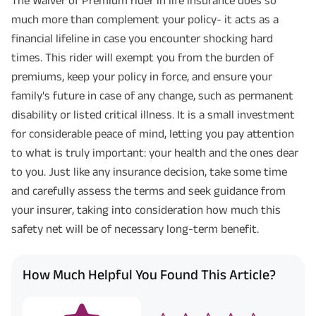
much more than complement your policy- it acts as a
financial lifeline in case you encounter shocking hard
times. This rider will exempt you from the burden of
premiums, keep your policy in force, and ensure your
family's future in case of any change, such as permanent
disability or listed critical illness. It is a small investment
for considerable peace of mind, letting you pay attention
to what is truly important: your health and the ones dear
to you. Just like any insurance decision, take some time
and carefully assess the terms and seek guidance from
your insurer, taking into consideration how much this
safety net will be of necessary long-term benefit.
How Much Helpful You Found This Article?