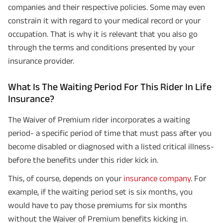
companies and their respective policies. Some may even
constrain it with regard to your medical record or your
occupation. That is why it is relevant that you also go
through the terms and conditions presented by your
insurance provider.
What Is The Waiting Period For This Rider In Life
Insurance?
The Waiver of Premium rider incorporates a waiting
period- a specific period of time that must pass after you
become disabled or diagnosed with a listed critical illness-
before the benefits under this rider kick in.
This, of course, depends on your
insurance company
. For
example, if the waiting period set is six months, you
would have to pay those premiums for six months
without the Waiver of Premium benefits kicking in.