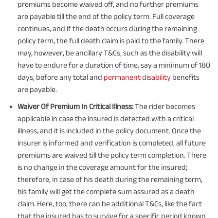
premiums become waived off, and no further premiums
are payable till the end of the policy term. Full coverage
continues, and if the death occurs during the remaining
policy term, the full death claim is paid to the family. There
may, however, be ancillary T&Cs, such as the disability will
have to endure for a duration of time, say a minimum of 180
days, before any total and
permanent disability
benefits
are payable.
Waiver Of Premium In Critical Illness:
The rider becomes
applicable in case the insured is detected with a critical
illness, and it is included in the policy document. Once the
insurer is informed and verification is completed, all future
premiums are waived till the policy term completion. There
is no change in the coverage amount for the insured;
therefore, in case of his death during the remaining term,
his family will get the complete sum assured as a death
claim. Here, too, there can be additional T&Cs, like the fact
that the insured has to survive for a specific period known