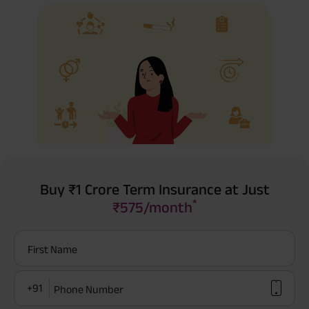
Buy ₹1 Crore Term Insurance at Just
*
₹575/month
First Name
+91
Phone Number