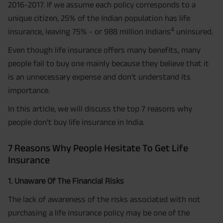
2016-2017. If we assume each policy corresponds to a
unique citizen, 25% of the Indian population has life
4
insurance, leaving 75% - or 988 million Indians
uninsured.
Even though life insurance offers many benefits, many
people fail to buy one mainly because they believe that it
is an unnecessary expense and don't understand its
importance.
In this article, we will discuss the top 7 reasons why
people don't buy life insurance in India.
7 Reasons Why People Hesitate To Get Life
Insurance
1. Unaware Of The Financial Risks
The lack of awareness of the risks associated with not
purchasing a life insurance policy may be one of the