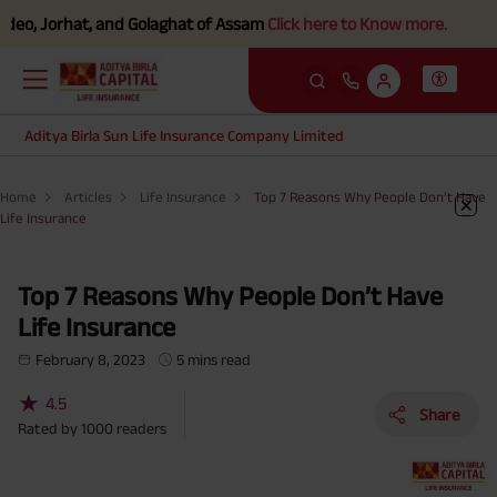
 Jorhat, and Golaghat of Assam
Click here to Know more.
Aditya Birla Sun Life Insurance Company Limited
Home
Articles
Life Insurance
Top 7 Reasons Why People Don’t Have
Life Insurance
Top 7 Reasons Why People Don’t Have
Life Insurance
February 8, 2023
5 mins read
★
4.5
Share
Rated by
1000
readers