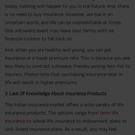
today, nothing will happen to you in the future. And, there
is no need to buy insurance. However, we live in an
uncertain world, and life can be unpredictable at times.
One untoward event may leave your family with no
financial cushion to fall back on.
And, when you are healthy and young, you can get
insurance at a lower premium rate. This is because you are
less likely to contract a disease, thereby posing less risk to
insurers. Please note that purchasing insurance later in
life will result in higher premiums.
3. Lack Of Knowledge About Insurance Products
The Indian insurance market offers a wide variety of life
insurance products. The options range from
term life
insurance
to whole life insurance to endowment plans to
unit-linked insurance plans. As a result, you may feel