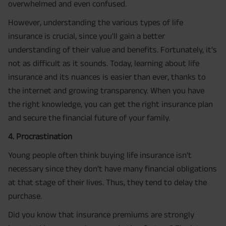
overwhelmed and even confused.
However, understanding the various types of life
insurance is crucial, since you'll gain a better
understanding of their value and benefits. Fortunately, it's
not as difficult as it sounds. Today, learning about life
insurance and its nuances is easier than ever, thanks to
the internet and growing transparency. When you have
the right knowledge, you can get the right insurance plan
and secure the financial future of your family.
4. Procrastination
Young people often think buying life insurance isn't
necessary since they don't have many financial obligations
at that stage of their lives. Thus, they tend to delay the
purchase.
Did you know that insurance premiums are strongly