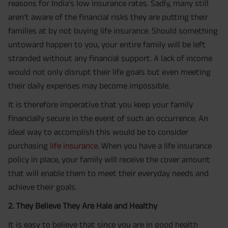
reasons for India's low insurance rates. Sadly, many still
aren't aware of the financial risks they are putting their
families at by not buying life insurance. Should something
untoward happen to you, your entire family will be left
stranded without any financial support. A lack of income
would not only disrupt their life goals but even meeting
their daily expenses may become impossible.
It is therefore imperative that you keep your family
financially secure in the event of such an occurrence. An
ideal way to accomplish this would be to consider
purchasing
life insurance
. When you have a life insurance
policy in place, your family will receive the cover amount
that will enable them to meet their everyday needs and
achieve their goals.
2. They Believe They Are Hale and Healthy
It is easy to believe that since you are in good health