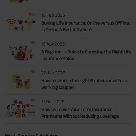
10 Feb 2025
Buying Life Insurance, Online versus Offline:
Is Online A Better Option?
16 Apr 2025
A Beginner’s Guide to Choosing the Right Life
Insurance Policy
22 Jan 2026
How to choose the right life insurance for a
working couple?
31 Dec 2025
How to Lower Your Term Insurance
Premiums Without Reducing Coverage
Most Popular Calculator