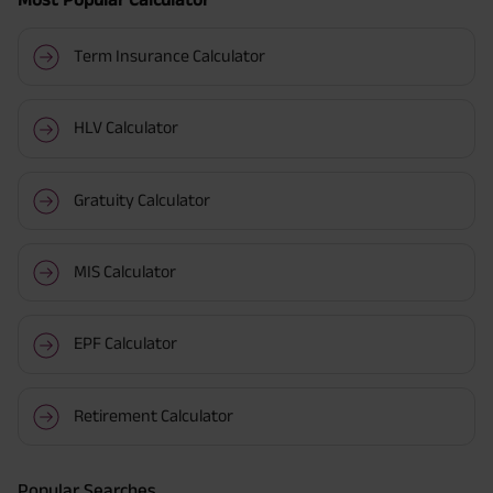
Term Insurance Calculator
HLV Calculator
Gratuity Calculator
MIS Calculator
EPF Calculator
Retirement Calculator
Popular Searches