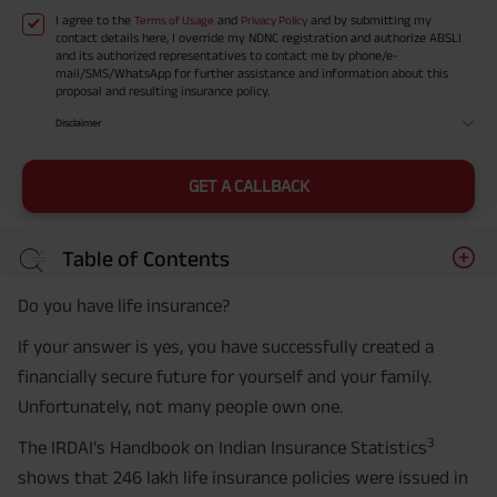
I agree to the
and
and by submitting my
Terms of Usage
Privacy Policy
contact details here, I override my NDNC registration and authorize ABSLI
and its authorized representatives to contact me by phone/e-
mail/SMS/WhatsApp for further assistance and information about this
proposal and resulting insurance policy.
Disclaimer
GET A CALLBACK
Table of Contents
Do you have life insurance?
If your answer is yes, you have successfully created a
financially secure future for yourself and your family.
Unfortunately, not many people own one.
3
The IRDAI's Handbook on Indian Insurance Statistics
shows that 246 lakh life insurance policies were issued in