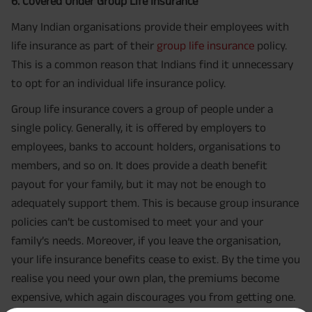
6. Covered Under Group Life Insurance
Many Indian organisations provide their employees with
life insurance as part of their
group life insurance
policy.
This is a common reason that Indians find it unnecessary
to opt for an individual life insurance policy.
Group life insurance covers a group of people under a
single policy. Generally, it is offered by employers to
employees, banks to account holders, organisations to
members, and so on. It does provide a death benefit
payout for your family, but it may not be enough to
adequately support them. This is because group insurance
policies can’t be customised to meet your and your
family’s needs. Moreover, if you leave the organisation,
your life insurance benefits cease to exist. By the time you
realise you need your own plan, the premiums become
expensive, which again discourages you from getting one.