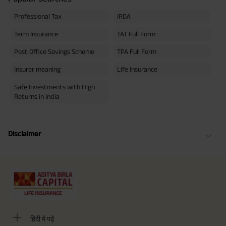
Professional Tax
IRDA
Term Insurance
TAT Full Form
Post Office Savings Scheme
TPA Full Form
Insurer meaning
Life Insurance
Safe Investments with High
Returns in India
Disclaimer
हिंदी में पढ़ें