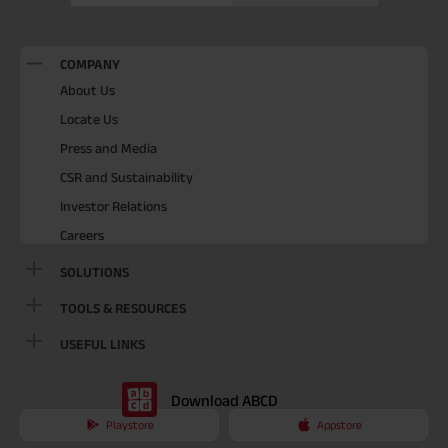
COMPANY
About Us
Locate Us
Press and Media
CSR and Sustainability
Investor Relations
Careers
SOLUTIONS
TOOLS & RESOURCES
USEFUL LINKS
Download ABCD
Playstore
Appstore