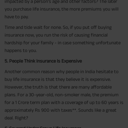
impacted by a person's age and other factors? The later
you purchase life insurance, the more premiums you will
have to pay.
Time and tide wait for none. So, if you put off buying
insurance now, you run the risk of causing financial
hardship for your family - in case something unfortunate
happens to you.
5. People Think Insurance Is Expensive
Another common reason why people in India hesitate to
buy life insurance is that they believe it is expensive.
However, the truth is that there are many affordable
plans. For a 30-year-old, non-smoker male, the premium
for a 1 Crore term plan with a coverage of up to 60 years is
approximately Rs 900 with taxes**. Sounds like a great
deal. Right?