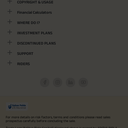
COPYRIGHT & USAGE
Financial Calculators
WHERE DO I?
INVESTMENT PLANS
DISCONTINUED PLANS
SUPPORT
RIDERS
For more details on risk factors, terms and conditions please read sales
prospectus carefully before concluding the sale.
Trade Logo "Aditya Birla Capital" displayed above is owned by ADITYA BIRLA