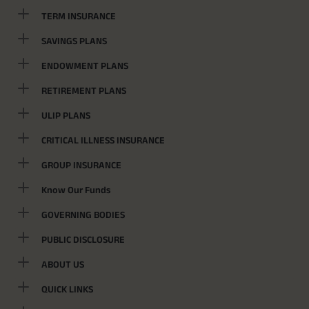
TERM INSURANCE
SAVINGS PLANS
ENDOWMENT PLANS
RETIREMENT PLANS
ULIP PLANS
CRITICAL ILLNESS INSURANCE
GROUP INSURANCE
Know Our Funds
GOVERNING BODIES
PUBLIC DISCLOSURE
ABOUT US
QUICK LINKS