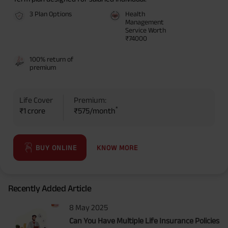
3 Plan Options
Health
Management
Service Worth
₹74000
100% return of
premium
Life Cover
Premium:
*
₹1 crore
₹575/month
KNOW MORE
BUY ONLINE
Recently Added Article
8 May 2025
Can You Have Multiple Life Insurance Policies