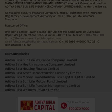
MANAGEMENT CORPORATION PRIVATE LIMITED (Trademark Owner) and used by
ADITYA BIRLA SUN LIFE INSURANCE COMPANY LIMITED (ABSLI) under the license.
Aditya Birla Sun Life Insurance Company Limited, Registered with Insurance
Regulatory & Development Authority of India (IRDAI) as Life Insurance
Company.
Registered Office:
One World Center Tower 1, 16th Floor, Jupiter Mill Compound, 841, Senapati
Bapat Marg, Elphinstone Road, Mumbai - 400013. Toll free no.
1800-270-7000
.
https://lifeinsurance.adityabirlacapital.com/
care.lifeinsurance@adityabirlacapital.com
CIN: U99999MH2000PLC128110
Registration No. 109.
Our Subsidiaries
Aditya Birla Sun Life Insurance Company Limited
Aditya Birla Health Insurance Company Limited
Aditya Birla Housing Finance Limited
Aditya Birla Asset Reconstruction Company Limited
Aditya Birla Money Limited
Aditya Birla Capital Digital Limited
Aditya Birla Sun Life Mutual Fund Limited
Aditya Birla Sun Life Pension Management Limited
Aditya Birla Wellness Private Limited
Toll Free Number
1800 270 7000