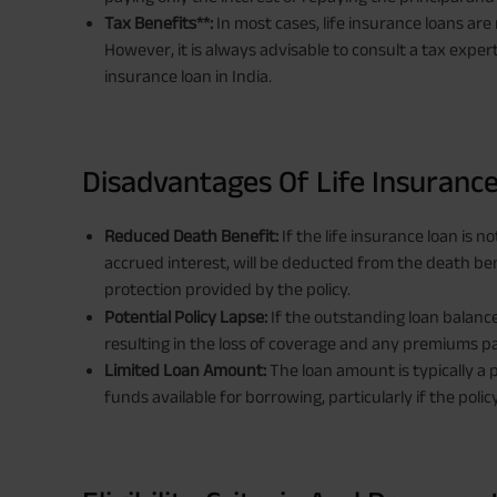
Tax Benefits**:
In most cases, life insurance loans are
However, it is always advisable to consult a tax expert
insurance loan in India.
Disadvantages Of Life Insuranc
Reduced Death Benefit:
If the life insurance loan is 
accrued interest, will be deducted from the death bene
protection provided by the policy.
Potential Policy Lapse:
If the outstanding loan balance
resulting in the loss of coverage and any premiums pa
Limited Loan Amount:
The loan amount is typically a 
funds available for borrowing, particularly if the polic