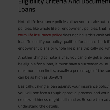
Eligibility Criteria And Documen
Loans
Not all life insurance policies allow you to take out a
policies, like whole life or endowment policies, that
term life insurance policy
does not have this cash val
loan. To see if your policy qualifies for a loan, check i
endowment plans or whole life plans typically do, wh
Another thing to note is that you can only get a loan 
be eligible for a loan, it must have a surrender val
maximum loan limits, usually a percentage of the sur
can be as high as 85-90%.
Basically, taking a loan against your insurance poli
you will not face a tough approval process, and your 
creditworthiness might still matter. Be sure to read 
understand the details.