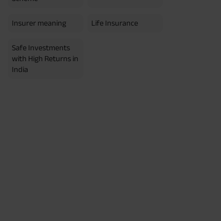
Insurer meaning
Life Insurance
Safe Investments
with High Returns in
India