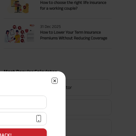
How to choose the right life insurance
for a working couple?
31 Dec 2025
How to Lower Your Term Insurance
Premiums Without Reducing Coverage
Most Popular Calculator
Term Insurance Calculator
HLV Calculator
Gratuity Calculator
BACK!