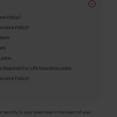
nce Policy?
urance Policy?
 Work
ans
 Loans
ts Required For Life Insurance Loans
urance Policy?
ial security to your loved ones in the event of your