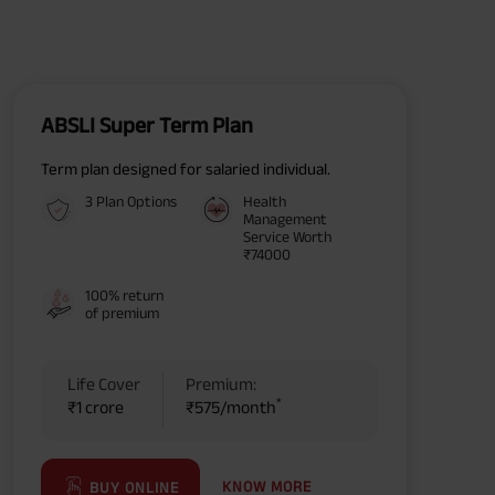
ABSLI Super Term Plan
Term plan designed for salaried individual.
3 Plan Options
Health
Management
Service Worth
₹74000
100% return
of premium
Life Cover
Premium:
*
₹1 crore
₹575/month
KNOW MORE
BUY ONLINE