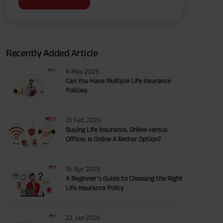
Recently Added Article
8 May 2025
Can You Have Multiple Life Insurance
Policies
10 Feb 2025
Buying Life Insurance, Online versus
Offline: Is Online A Better Option?
16 Apr 2025
A Beginner’s Guide to Choosing the Right
Life Insurance Policy
22 Jan 2026