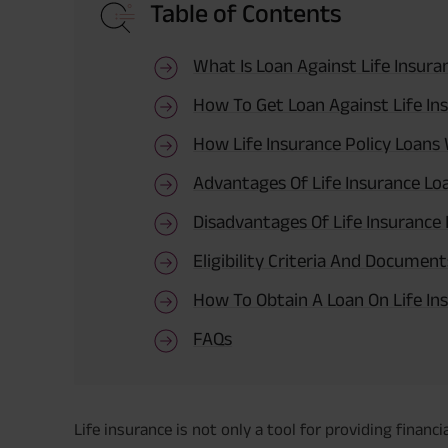
Table of Contents
What Is Loan Against Life Insura
How To Get Loan Against Life Ins
How Life Insurance Policy Loans
Advantages Of Life Insurance Lo
Disadvantages Of Life Insurance
Eligibility Criteria And Documen
How To Obtain A Loan On Life Ins
FAQs
Life insurance is not only a tool for providing financ