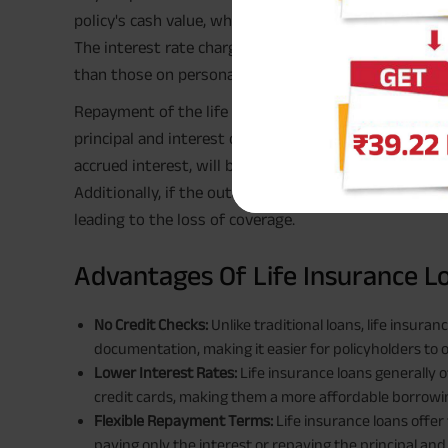
policy's cash value, which varies depending on the po
The interest rate charged on the loan is also determ
than those on personal loans or credit cards.
Repayment of the life insurance loan can be flexible,
principal and interest over time. If the loan is not 
accrued interest, will be deducted from the
death be
Additionally, if the outstanding loan balance exceeds 
leading to the loss of coverage.
Advantages Of Life Insurance L
No Credit Checks:
Unlike traditional loans, life insura
documentation, making it easier for policyholders to 
Lower Interest Rates:
Life insurance loans generally o
credit cards, making them a more affordable borrowi
Flexible Repayment Terms:
Life insurance loans offe
paying only the interest or repaying the principal and