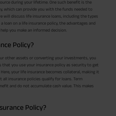
esource during your lifetime. One such benefit is the
icy, which can provide you with the funds needed to
e will discuss life insurance loans, including the types
g a loan on a life insurance policy, the advantages and
 help you make an informed decision.
ance Policy?
our other assets or converting your investments, you
s that you use your insurance policy as security to get
Here, your life insurance becomes collateral, making it
 all insurance policies qualify for loans. Term
enefit and do not accumulate cash value. This makes
surance Policy?