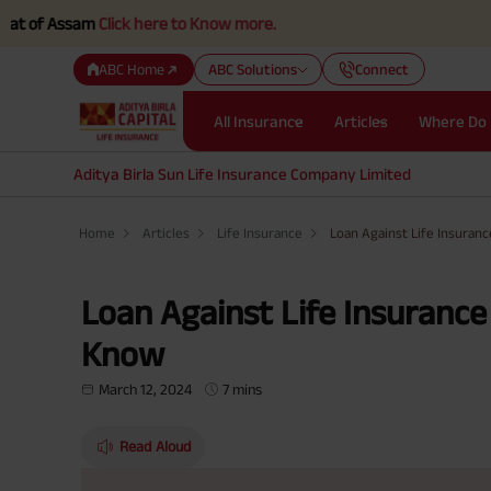
sam
Click here to Know more.
ABC Home
ABC Solutions
Connect
All Insurance
Articles
Where Do 
Aditya Birla Sun Life Insurance Company Limited
Home
Articles
Life Insurance
Loan Against Life Insuranc
Loan Against Life Insurance
Know
March 12, 2024
7 mins
Read Aloud