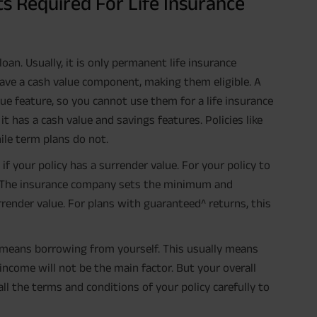
ts Required For Life Insurance
 loan. Usually, it is only permanent life insurance
 have a cash value component, making them eligible. A
ue feature, so you cannot use them for a life insurance
f it has a cash value and savings features. Policies like
ile term plans do not.
if your policy has a surrender value. For your policy to
ue. The insurance company sets the minimum and
render value. For plans with guaranteed^ returns, this
cy means borrowing from yourself. This usually means
income will not be the main factor. But your overall
all the terms and conditions of your policy carefully to