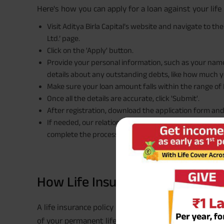
Here's how you can apply for a loan against your life 
Visit Aditya Birla Capital’s website and navigate to th
Ltd.’ page.
Click on the 'Apply' button.
Provide your personal information, such as your name,
details about any outstanding debts, like how much y
Make sure your loan amount falls within the range of R
Once all the details are accurate, click 'Submit'.
After registration, download the application form an
If needed, our relationship manager will reach out to
complete the process seamlessly.
How Life Insurance Policy Loan
A life insurance policy loan allows you to borrow 
of your permanent life insurance policy as collateral.