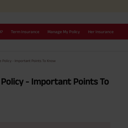
I?
Term Insurance
Manage My Policy
Her Insurance
e Policy - Important Points To Know
 Policy - Important Points To