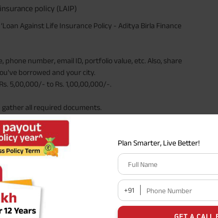
insurance policy (LAIP)
e ‘Loan Against Life Insurance Policy - Aditya Birla Finance
 phone number, email ID, portfolio value, etc. Also, share
ou've borrowed and your city.
s. 5,00,000/- to Rs. 1,00,00,000/-.
d gather all required documents.
 guide you through the process, ensuring that you
Plan Smarter, Live Better!
Full Name
s Work
+91
Phone Number
money from the insurance company using the
cash value
 The loan amount is typically a percentage of the
GET A CALL 