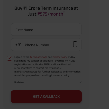
Buy ₹1 Crore Term Insurance at
*
Just
₹575/month
First Name
+91
Phone Number
I agree to the
Terms of Usage
and
Privacy Policy
and by
submitting my contact details here, I override my NDNC
registration and authorize ABSLI and its authorized
representatives to contact me by phone/e-
mail/SMS/WhatsApp for further assistance and information
about this proposal and resulting insurance policy.
Disclaimer
GET A CALLBACK