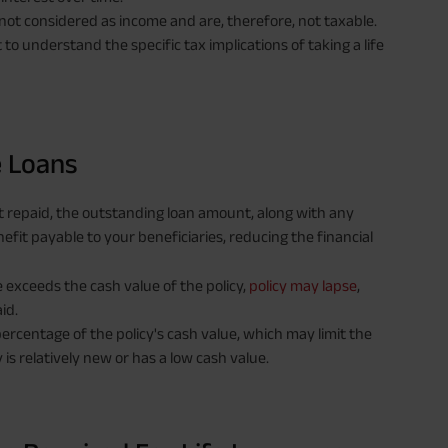
 not considered as income and are, therefore, not taxable.
 to understand the specific tax implications of taking a life
e Loans
not repaid, the outstanding loan amount, along with any
fit payable to your beneficiaries, reducing the financial
 exceeds the cash value of the policy,
policy may lapse
,
id.
percentage of the policy's cash value, which may limit the
y is relatively new or has a low cash value.