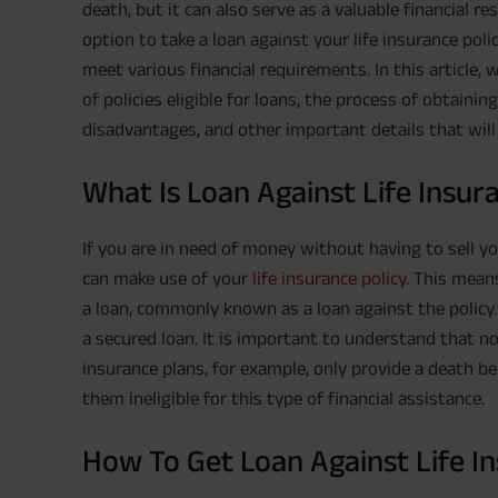
death, but it can also serve as a valuable financial r
option to take a loan against your life insurance pol
meet various financial requirements. In this article, w
of policies eligible for loans, the process of obtainin
disadvantages, and other important details that will
What Is Loan Against Life Insur
If you are in need of money without having to sell y
can make use of your
life insurance policy
. This mean
a loan, commonly known as a loan against the policy. 
a secured loan. It is important to understand that not
insurance plans, for example, only provide a death b
them ineligible for this type of financial assistance.
How To Get Loan Against Life In