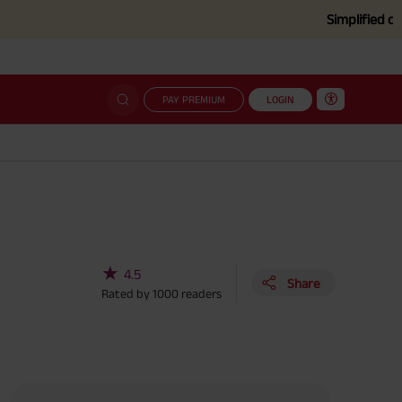
Simplified claim settle
PAY PREMIUM
LOGIN
★
4.5
Share
Rated by
1000
readers