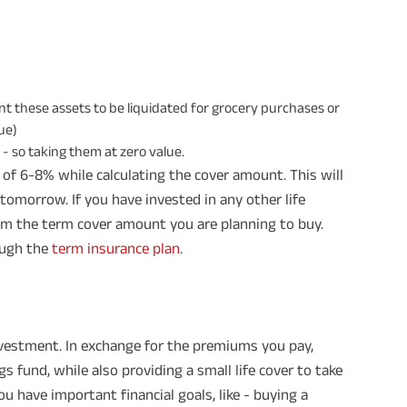
 these assets to be liquidated for grocery purchases or
lue)
 so taking them at zero value.
te of 6-8% while calculating the cover amount. This will
 tomorrow. If you have invested in any other life
om the term cover amount you are planning to buy.
rough the
term insurance plan
.
investment. In exchange for the premiums you pay,
fund, while also providing a small life cover to take
ou have important financial goals, like - buying a