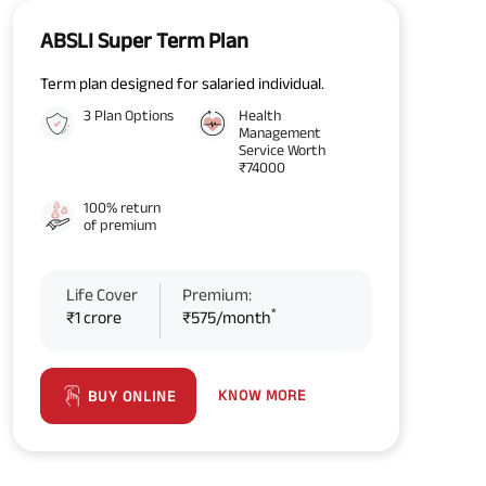
ABSLI Super Term Plan
Term plan designed for salaried individual.
3 Plan Options
Health
Management
Service Worth
₹74000
100% return
of premium
Life Cover
Premium:
*
₹1 crore
₹575/month
KNOW MORE
BUY ONLINE