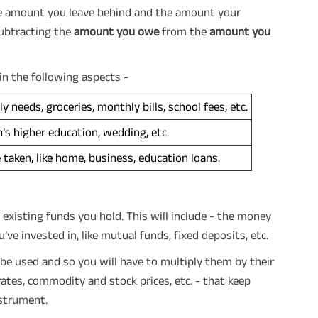
the amount you leave behind and the amount your
subtracting the
amount you owe
from the
amount you
in the following aspects -
y needs, groceries, monthly bills, school fees, etc.
n’s higher education, wedding, etc.
e taken, like home, business, education loans.
 existing funds you hold. This will include - the money
’ve invested in, like mutual funds, fixed deposits, etc.
 be used and so you will have to multiply them by their
 rates, commodity and stock prices, etc. - that keep
nstrument.