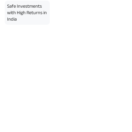
Safe Investments
with High Returns in
India