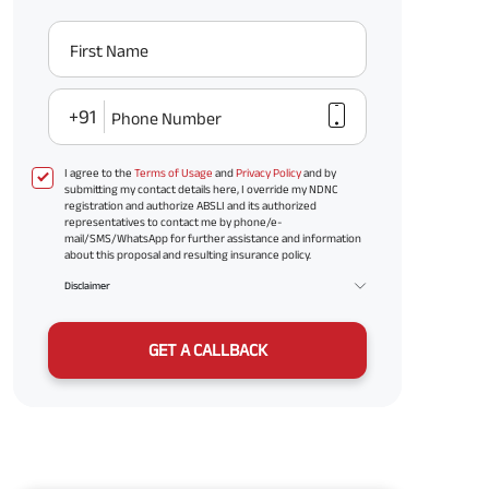
First Name
+91
Phone Number
I agree to the
Terms of Usage
and
Privacy Policy
and by
submitting my contact details here, I override my NDNC
registration and authorize ABSLI and its authorized
representatives to contact me by phone/e-
mail/SMS/WhatsApp for further assistance and information
about this proposal and resulting insurance policy.
Disclaimer
GET A CALLBACK