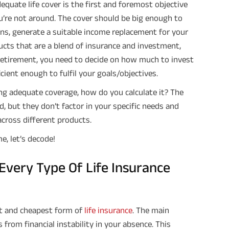
equate life cover is the first and foremost objective
u’re not around. The cover should be big enough to
loans, generate a suitable income replacement for your
ducts that are a blend of insurance and investment,
retirement, you need to decide on how much to invest
cient enough to fulfil your goals/objectives.
g adequate coverage, how do you calculate it? The
d, but they don’t factor in your specific needs and
cross different products.
me, let’s decode!
very Type Of Life Insurance
st and cheapest form of
life insurance
. The main
from financial instability in your absence. This