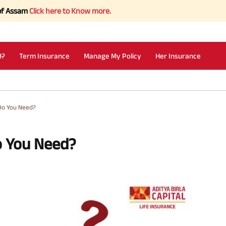
Click here to Know more.
I?
Term Insurance
Manage My Policy
Her Insurance
Do You Need?
o You Need?