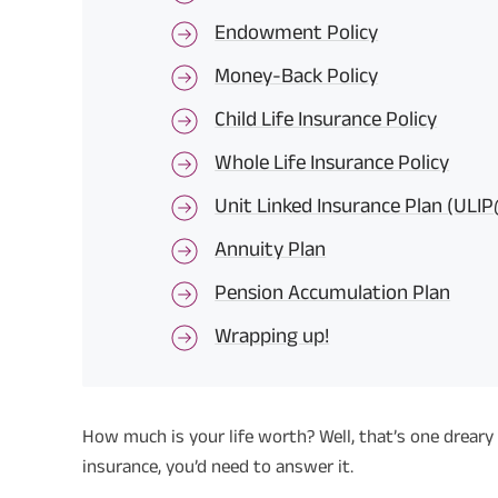
Endowment Policy
Money-Back Policy
Child Life Insurance Policy
Whole Life Insurance Policy
Unit Linked Insurance Plan (ULI
Annuity Plan
Pension Accumulation Plan
Wrapping up!
How much is your life worth? Well, that’s one dreary
insurance, you’d need to answer it.