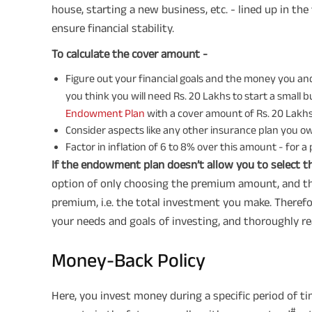
house, starting a new business, etc. - lined up in the 
ensure financial stability.
To calculate the cover amount -
Figure out your financial goals and the money you and
you think you will need Rs. 20 Lakhs to start a small bu
Endowment Plan
with a cover amount of Rs. 20 Lakhs, 
Consider aspects like any other insurance plan you own, 
Factor in inflation of 6 to 8% over this amount - for a 
If the endowment plan doesn’t allow you to select t
option of only choosing the premium amount, and the
premium, i.e. the total investment you make. Therefo
your needs and goals of investing, and thoroughly re
Money-Back Policy
Here, you invest money during a specific period of ti
#