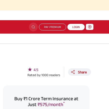
PAY PREMIUM
LOGIN
★
4.5
Share
Rated by
1000
readers
Buy ₹1 Crore Term Insurance at
*
Just
₹575/month