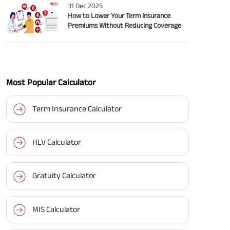
31 Dec 2025
How to Lower Your Term Insurance
Premiums Without Reducing Coverage
Most Popular Calculator
Term Insurance Calculator
HLV Calculator
Gratuity Calculator
MIS Calculator