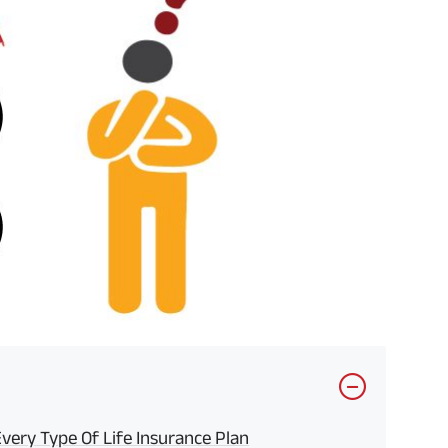
ery Type Of Life Insurance Plan