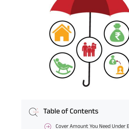
Table of Contents
Cover Amount You Need Under Ev