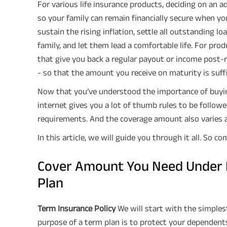
For various life insurance products, deciding on an ad
so your family can remain financially secure when yo
sustain the rising inflation, settle all outstanding 
family, and let them lead a comfortable life. For pro
that give you back a regular payout or income post-
- so that the amount you receive on maturity is suffi
Now that you’ve understood the importance of buyin
internet gives you a lot of thumb rules to be followe
requirements. And the coverage amount also varies a
In this article, we will guide you through it all. So co
Cover Amount You Need Under E
Plan
Term Insurance Policy
We will start with the simple
purpose of a term plan is to protect your dependents 