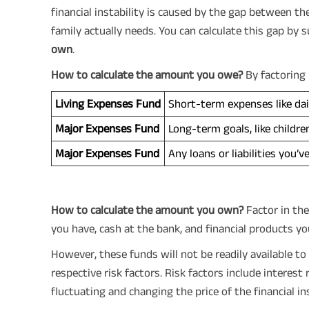
financial instability is caused by the gap between 
family actually needs. You can calculate this gap by 
own
.
How to calculate the amount you owe?
By factoring 
Living Expenses Fund
Short-term expenses like dail
Major Expenses Fund
Long-term goals, like childre
Major Expenses Fund
Any loans or liabilities you’v
How to calculate the amount you own?
Factor in the
you have, cash at the bank, and financial products you
However, these funds will not be readily available to
respective risk factors. Risk factors include interest
fluctuating and changing the price of the financial i