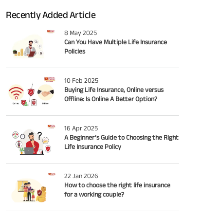
Recently Added Article
8 May 2025
Can You Have Multiple Life Insurance
Policies
10 Feb 2025
Buying Life Insurance, Online versus
Offline: Is Online A Better Option?
16 Apr 2025
A Beginner’s Guide to Choosing the Right
Life Insurance Policy
22 Jan 2026
How to choose the right life insurance
for a working couple?