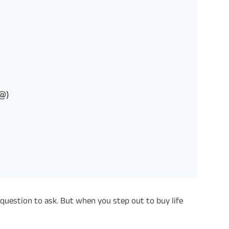
P@)
 question to ask. But when you step out to buy life