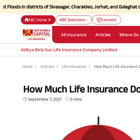
s in districts of Sivasagar, Charaideo, Jorhat, and Golaghat of Assam
ABC Home
ABC Solutions
Connect
All Insurance
Articles
Where Do 
Aditya Birla Sun Life Insurance Company Limited
Home
Articles
Life Insurance
How Much Life Insurance 
How Much Life Insurance D
September 7, 2021
5 mins