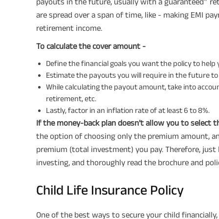
payouts in the future, usually with a guaranteed
ret
are spread over a span of time, like - making EMI pa
retirement income.
To calculate the cover amount -
Define the financial goals you want the policy to help
Estimate the payouts you will require in the future to
While calculating the payout amount, take into account
retirement, etc.
Lastly, factor in an inflation rate of at least 6 to 8%.
If the money-back plan doesn’t allow you to select 
the option of choosing only the premium amount, and
premium (total investment) you pay. Therefore, just
investing, and thoroughly read the brochure and polic
Child Life Insurance Policy
One of the best ways to secure your child financially,