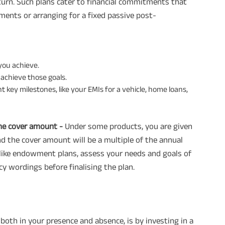
urn. Such plans cater to financial commitments that
yments or arranging for a fixed passive post-
 you achieve.
 achieve those goals.
 key milestones, like your EMIs for a vehicle, home loans,
the cover amount -
Under some products, you are given
 the cover amount will be a multiple of the annual
 like endowment plans, assess your needs and goals of
y wordings before finalising the plan.
 both in your presence and absence, is by investing in a