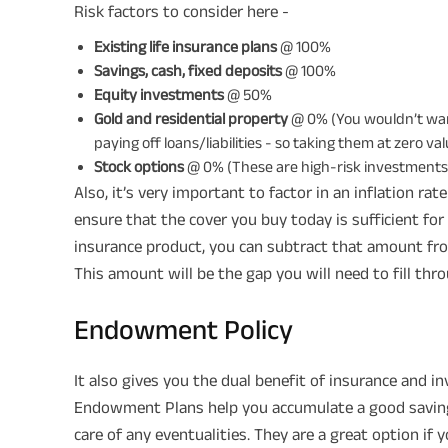
Risk factors to consider here -
Existing life insurance plans
@ 100%
Savings, cash, fixed deposits
@ 100%
Equity investments
@ 50%
Gold and residential property
@ 0% (You wouldn’t want
paying off loans/liabilities - so taking them at zero va
Stock options
@ 0% (These are high-risk investments -
Also, it’s very important to factor in an inflation ra
ensure that the cover you buy today is sufficient for
insurance product, you can subtract that amount fr
This amount will be the gap you will need to fill th
Endowment Policy
It also gives you the dual benefit of insurance and 
Endowment Plans help you accumulate a good savings 
care of any eventualities. They are a great option if y