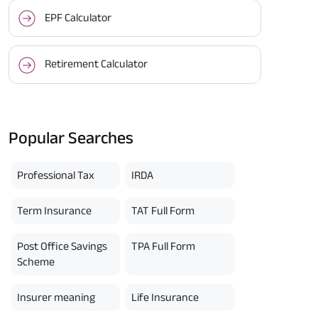
EPF Calculator
Retirement Calculator
Popular Searches
Professional Tax
IRDA
Term Insurance
TAT Full Form
Post Office Savings
TPA Full Form
Scheme
Insurer meaning
Life Insurance