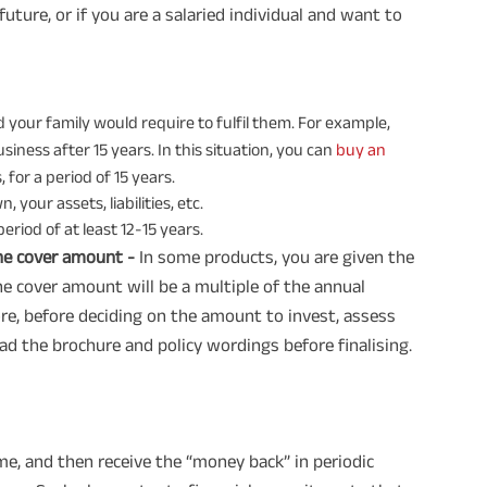
future, or if you are a salaried individual and want to
 your family would require to fulfil them. For example,
siness after 15 years. In this situation, you can
buy an
for a period of 15 years.
your assets, liabilities, etc.
period of at least 12-15 years.
he cover amount -
In some products, you are given the
 cover amount will be a multiple of the annual
re, before deciding on the amount to invest, assess
ad the brochure and policy wordings before finalising.
me, and then receive the “money back” in periodic