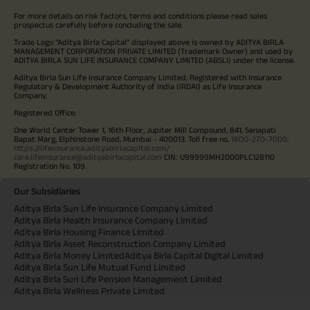
For more details on risk factors, terms and conditions please read sales
prospectus carefully before concluding the sale.
Trade Logo "Aditya Birla Capital" displayed above is owned by ADITYA BIRLA
MANAGEMENT CORPORATION PRIVATE LIMITED (Trademark Owner) and used by
ADITYA BIRLA SUN LIFE INSURANCE COMPANY LIMITED (ABSLI) under the license.
Aditya Birla Sun Life Insurance Company Limited, Registered with Insurance
Regulatory & Development Authority of India (IRDAI) as Life Insurance
Company.
Registered Office:
One World Center Tower 1, 16th Floor, Jupiter Mill Compound, 841, Senapati
Bapat Marg, Elphinstone Road, Mumbai - 400013. Toll free no.
1800-270-7000
.
https://lifeinsurance.adityabirlacapital.com/
care.lifeinsurance@adityabirlacapital.com
CIN: U99999MH2000PLC128110
Registration No. 109.
Our Subsidiaries
Aditya Birla Sun Life Insurance Company Limited
Aditya Birla Health Insurance Company Limited
Aditya Birla Housing Finance Limited
Aditya Birla Asset Reconstruction Company Limited
Aditya Birla Money Limited
Aditya Birla Capital Digital Limited
Aditya Birla Sun Life Mutual Fund Limited
Aditya Birla Sun Life Pension Management Limited
Aditya Birla Wellness Private Limited