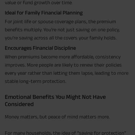
value or fund growth over time.
Ideal for Family Financial Planning
For joint life or spouse coverage plans, the premium
benefits multiply. You’re not just saving on one policy,
you’re saving across all the covers your family holds.
Encourages Financial Discipline
When premiums become more affordable, consistency
improves. More people are likely to renew their policies
every year rather than letting them lapse, leading to more
stable long-term protection.
Emotional Benefits You Might Not Have
Considered
Money matters, but peace of mind matters more.
For many households, the idea of “saving for protection”