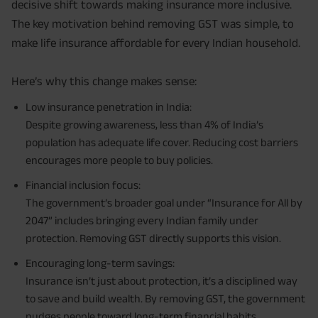
decisive shift towards making insurance more inclusive.
The key motivation behind removing GST was simple, to
make life insurance affordable for every Indian household.
Here’s why this change makes sense:
Low insurance penetration in India:
Despite growing awareness, less than 4% of India’s
population has adequate life cover. Reducing cost barriers
encourages more people to buy policies.
Financial inclusion focus:
The government’s broader goal under “Insurance for All by
2047” includes bringing every Indian family under
protection. Removing GST directly supports this vision.
Encouraging long-term savings:
Insurance isn’t just about protection, it’s a disciplined way
to save and build wealth. By removing GST, the government
nudges people toward long-term financial habits.