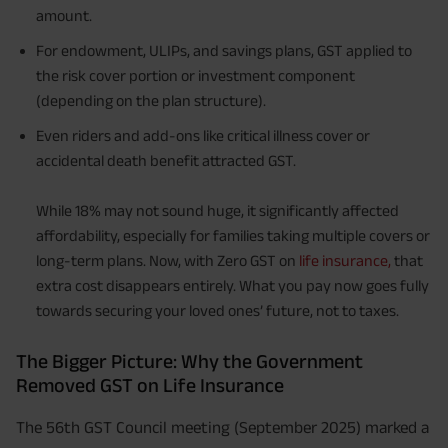
amount.
For endowment, ULIPs, and savings plans, GST applied to
the risk cover portion or investment component
(depending on the plan structure).
Even riders and add-ons like critical illness cover or
accidental death benefit attracted GST.
While 18% may not sound huge, it significantly affected
affordability, especially for families taking multiple covers or
long-term plans. Now, with Zero GST on
life insurance,
that
extra cost disappears entirely. What you pay now goes fully
towards securing your loved ones’ future, not to taxes.
The Bigger Picture: Why the Government
Removed GST on Life Insurance
The 56th GST Council meeting (September 2025) marked a