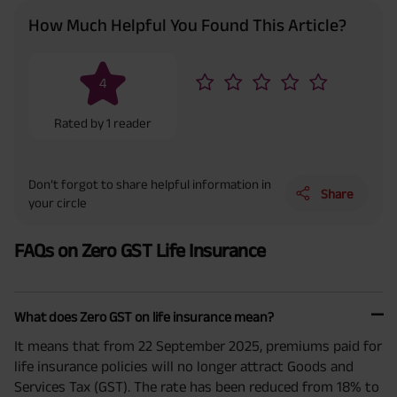
How Much Helpful You Found This Article?
4
Rated by
1
reader
Don’t forgot to share helpful information in
Share
your circle
FAQs on Zero GST Life Insurance
What does Zero GST on life insurance mean?
It means that from 22 September 2025, premiums paid for
life insurance policies will no longer attract Goods and
Services Tax (GST). The rate has been reduced from 18% to