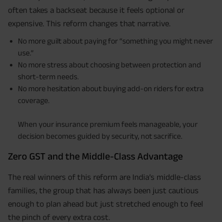
often takes a backseat because it feels optional or
expensive. This reform changes that narrative.
No more guilt about paying for “something you might never
use.”
No more stress about choosing between protection and
short-term needs.
No more hesitation about buying add-on riders for extra
coverage.
When your insurance premium feels manageable, your
decision becomes guided by security, not sacrifice.
Zero GST and the Middle-Class Advantage
The real winners of this reform are India’s middle-class
families, the group that has always been just cautious
enough to plan ahead but just stretched enough to feel
the pinch of every extra cost.