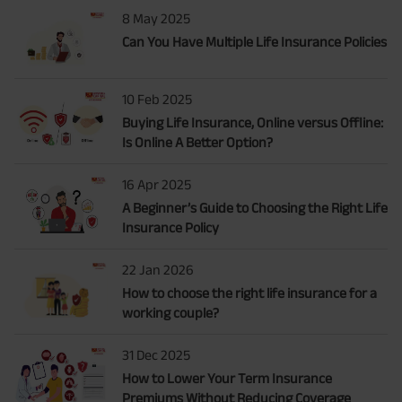
8 May 2025
Can You Have Multiple Life Insurance Policies
10 Feb 2025
Buying Life Insurance, Online versus Offline:
Is Online A Better Option?
16 Apr 2025
A Beginner’s Guide to Choosing the Right Life
Insurance Policy
22 Jan 2026
How to choose the right life insurance for a
working couple?
31 Dec 2025
How to Lower Your Term Insurance
Premiums Without Reducing Coverage