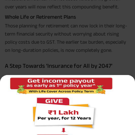
over years will now reflect this compounding benefit.
Whole Life or Retirement Plans
Those planning for retirement can now lock in their long-
term financial security without worrying about rising
policy costs due to GST. The earlier tax burden, especially
on long-duration policies, is now completely gone.
A Step Towards ‘Insurance for All by 2047’
India’s vision for “Insurance for All” by 2047, where every
household has at least one life or health insurance cover,
depends on accessibility and awareness. Removing GST
addresses the first half of that equation directly.
Access: More people can afford insurance.
Awareness: With affordability, comes wider participation.
Action: As millions buy their first policy, we move closer to