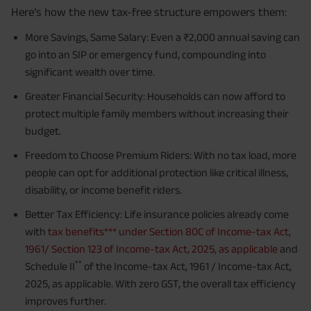
Here’s how the new tax-free structure empowers them:
More Savings, Same Salary: Even a ₹2,000 annual saving can
go into an SIP or emergency fund, compounding into
significant wealth over time.
Greater Financial Security: Households can now afford to
protect multiple family members without increasing their
budget.
Freedom to Choose Premium Riders: With no tax load, more
people can opt for additional protection like critical illness,
disability, or income benefit riders.
Better Tax Efficiency: Life insurance policies already come
with
tax benefits*** under Section 80C of Income-tax Act,
1961/ Section 123 of Income-tax Act, 2025, as applicable
and
**
Schedule II
of the Income-tax Act, 1961 / Income-tax Act,
2025, as applicable. With zero GST, the overall tax efficiency
improves further.