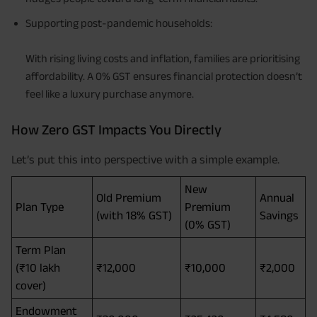
Supporting post-pandemic households:
With rising living costs and inflation, families are prioritising
affordability. A 0% GST ensures financial protection doesn’t
feel like a luxury purchase anymore.
How Zero GST Impacts You Directly
Let’s put this into perspective with a simple example.
New
Old Premium
Annual
Plan Type
Premium
(with 18% GST)
Savings
(0% GST)
Term Plan
(₹10 lakh
₹12,000
₹10,000
₹2,000
cover)
Endowment