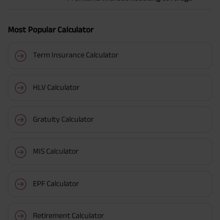
Most Popular Calculator
Term Insurance Calculator
HLV Calculator
Gratuity Calculator
MIS Calculator
EPF Calculator
Retirement Calculator