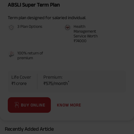
ABSLI Super Term Plan
Term plan designed for salaried individual.
3 Plan Options
Health
Management
Service Worth
₹74000
100% return of
premium
Life Cover
Premium:
*
₹1 crore
₹575/month
KNOW MORE
BUY ONLINE
Recently Added Article