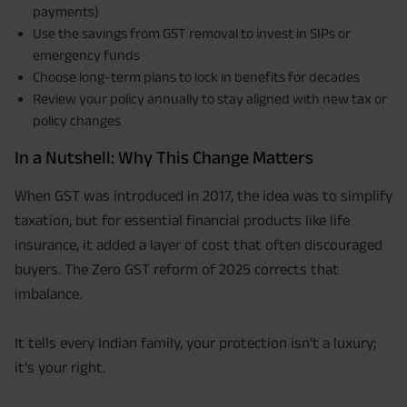
payments)
Use the savings from GST removal to invest in SIPs or
emergency funds
Choose long-term plans to lock in benefits for decades
Review your policy annually to stay aligned with new tax or
policy changes
In a Nutshell: Why This Change Matters
When GST was introduced in 2017, the idea was to simplify
taxation, but for essential financial products like life
insurance, it added a layer of cost that often discouraged
buyers. The Zero GST reform of 2025 corrects that
imbalance.
It tells every Indian family, your protection isn’t a luxury;
it’s your right.