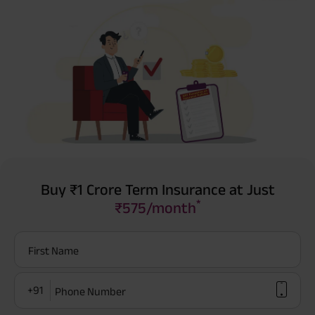
Buy ₹1 Crore Term Insurance at Just
*
₹575/month
First Name
+91
Phone Number