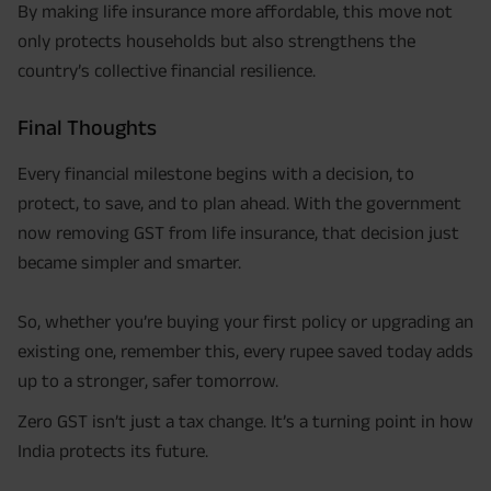
By making life insurance more affordable, this move not
only protects households but also strengthens the
country’s collective financial resilience.
Final Thoughts
Every financial milestone begins with a decision, to
protect, to save, and to plan ahead. With the government
now removing GST from life insurance, that decision just
became simpler and smarter.
So, whether you’re buying your first policy or upgrading an
existing one, remember this, every rupee saved today adds
up to a stronger, safer tomorrow.
Zero GST isn’t just a tax change. It’s a turning point in how
India protects its future.