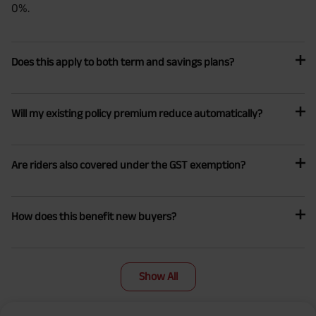
0%.
Does this apply to both term and savings plans?
Will my existing policy premium reduce automatically?
Are riders also covered under the GST exemption?
How does this benefit new buyers?
Show All