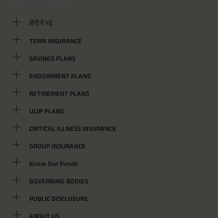
हिंदी में पढ़ें
TERM INSURANCE
SAVINGS PLANS
ENDOWMENT PLANS
RETIREMENT PLANS
ULIP PLANS
CRITICAL ILLNESS INSURANCE
GROUP INSURANCE
Know Our Funds
GOVERNING BODIES
PUBLIC DISCLOSURE
ABOUT US