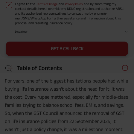
I agree to the
and
and by submitting my
Terms of Usage
Privacy Policy
contact details here, I override my NDNC registration and authorize ABSLI
and its authorized representatives to contact me by phone/e-
mail/SMS/WhatsApp for further assistance and information about this
proposal and resulting insurance policy.
Disclaimer
GET A CALLBACK
Table of Contents
For years, one of the biggest hesitations people had while
buying life insurance wasn’t about the need for it, it was
the cost. Every rupee mattered, especially for middle-class
families trying to balance school fees, EMIs, and savings.
So, when the GST Council announced the removal of GST
on life insurance policies from 22 September 2025, it
wasn’t just a policy change, it was a milestone moment