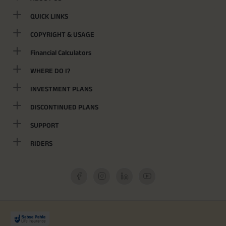
QUICK LINKS
COPYRIGHT & USAGE
Financial Calculators
WHERE DO I?
INVESTMENT PLANS
DISCONTINUED PLANS
SUPPORT
RIDERS