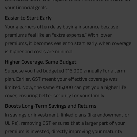
your financial goals.
Easier to Start Early
Young earners often delay buying insurance because
premiums feel like an “extra expense.” With lower
premiums, it becomes easier to start early, when coverage
is higher and costs are minimal.
Higher Coverage, Same Budget
Suppose you had budgeted ₹15,000 annually for a term
plan. Earlier, GST meant your effective coverage was
limited. Now, the same ₹15,000 can get you a higher life
cover, ensuring better security for your family.
Boosts Long-Term Savings and Returns
In savings or investment-linked plans (like endowment or
ULIPs), removing GST ensures that a larger part of your
premium is invested, directly improving your maturity