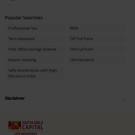
Popular Searches
Professional Tax
IRDA
Term Insurance
TAT Full Form
Post Office Savings Scheme
TPA Full Form
Insurer meaning
Life Insurance
Safe Investments with High
Returns in India
Disclaimer