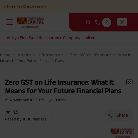
o Know more.
Aditya Birla Sun Life Insurance Company Limited
Home
Articles
Life Insurance
Zero GST on Life Insurance: What It
Means for Your Future Financial Plans
Zero GST on Life Insurance: What It
Means for Your Future Financial Plans
November 10, 2025
10 mins
★
4.5
Share
Rated by
1000
readers