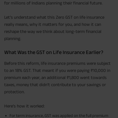
for millions of Indians planning their financial future.
Let’s understand what this Zero GST on life insurance
really means, why it matters for you, and how it can
reshape the way we think about long-term financial
planning.
What Was the GST on Life Insurance Earlier?
Before this reform, life insurance premiums were subject
to an 18% GST. That meant if you were paying ₹10,000 in
premium each year, an additional ₹1,800 went towards
taxes, money that didn’t contribute to your savings or
protection.
Here’s how it worked:
For term insurance, GST was applied on the full premium