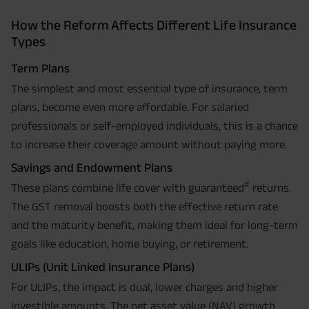
How the Reform Affects Different Life Insurance
Types
Term Plans
The simplest and most essential type of insurance, term
plans, become even more affordable. For salaried
professionals or self-employed individuals, this is a chance
to increase their coverage amount without paying more.
Savings and Endowment Plans
#
These plans combine life cover with guaranteed
returns.
The GST removal boosts both the effective return rate
and the maturity benefit, making them ideal for long-term
goals like education, home buying, or retirement.
ULIPs (Unit Linked Insurance Plans)
For ULIPs, the impact is dual, lower charges and higher
investible amounts. The net asset value (NAV) growth