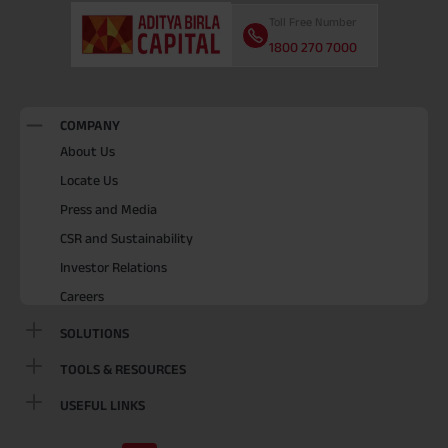
Toll Free Number
1800 270 7000
COMPANY
About Us
Locate Us
Press and Media
CSR and Sustainability
Investor Relations
Careers
SOLUTIONS
TOOLS & RESOURCES
USEFUL LINKS