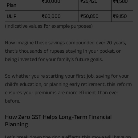
₹30,000
₹25,420
₹4,580
Plan
ULIP
₹60,000
₹50,850
₹9,150
(Indicative values for example purposes)
Now imagine these savings compounded over 20 years,
that’s thousands of rupees staying in your pocket, or
being invested for your family’s future goals.
So whether you’re starting your first job, saving for your
child’s education, or planning early retirement, this reform
ensures your premiums are more efficient than ever
before.
How Zero GST Helps Long-Term Financial
Planning
Let’s break down the ripple effects this move will have on