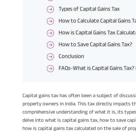
Types of Capital Gains Tax
How to Calculate Capital Gains T
How is Capital Gains Tax Calcula
How to Save Capital Gains Tax?
Conclusion
FAQs-What is Capital Gains Tax?
Capital gains tax has often been a subject of discu
property owners in India. This tax directly impacts 
comprehensive understanding of what it is, its types, a
delve into what is capital gains tax, how to save capi
how is capital gains tax calculated on the sale of pro