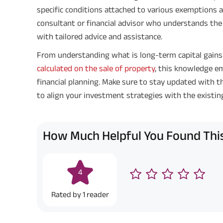
specific conditions attached to various exemptions a
consultant or financial advisor who understands the 
with tailored advice and assistance.
From understanding what is long-term capital gain
calculated on the sale of property
, this knowledge 
financial planning. Make sure to stay updated with t
to align your investment strategies with the existin
How Much Helpful You Found This
4
Rated by
1
reader