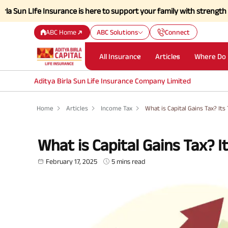
e Insurance is here to support your family with strength and a simpli
ABC Home
ABC Solutions
Connect
All Insurance
Articles
Where Do 
Aditya Birla Sun Life Insurance Company Limited
Home
Articles
Income Tax
What is Capital Gains Tax? It
What is Capital Gains Tax? 
February 17, 2025
5 mins read