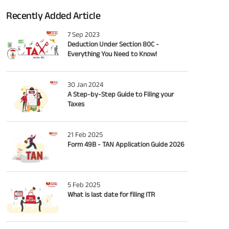
Recently Added Article
7 Sep 2023
Deduction Under Section 80C -
Everything You Need to Know!
30 Jan 2024
A Step-by-Step Guide to Filing your
Taxes
21 Feb 2025
Form 49B - TAN Application Guide 2026
5 Feb 2025
What is last date for filing ITR