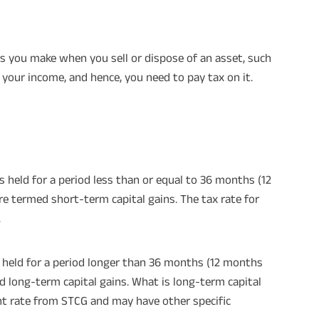
ains you make when you sell or dispose of an asset, such
d your income, and hence, you need to pay tax on it.
s held for a period less than or equal to 36 months (12
e termed short-term capital gains. The tax rate for
.
is held for a period longer than 36 months (12 months
d long-term capital gains. What is long-term capital
ent rate from STCG and may have other specific