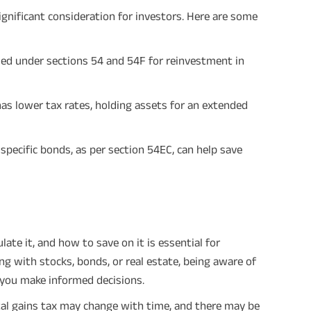
significant consideration for investors. Here are some
ded under sections 54 and 54F for reinvestment in
as lower tax rates, holding assets for an extended
 specific bonds, as per section 54EC, can help save
ate it, and how to save on it is essential for
g with stocks, bonds, or real estate, being aware of
 you make informed decisions.
tal gains tax may change with time, and there may be