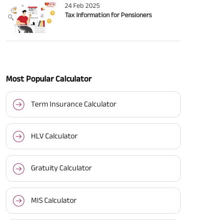
24 Feb 2025
Tax Information for Pensioners
Most Popular Calculator
Term Insurance Calculator
HLV Calculator
Gratuity Calculator
MIS Calculator