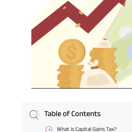
Table of Contents
What is Capital Gains Tax?