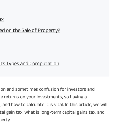
ax
ted on the Sale of Property?
 Its Types and Computation
ssion and sometimes confusion for investors and
the returns on your investments, so having a
nd how to calculate it is vital. In this article, we will
tal gain tax, what is long-term capital gains tax, and
perty.