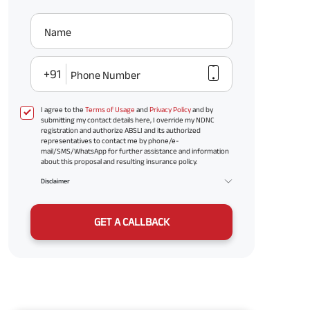
Name
+91
Phone Number
I agree to the
Terms of Usage
and
Privacy Policy
and by
submitting my contact details here, I override my NDNC
registration and authorize ABSLI and its authorized
representatives to contact me by phone/e-
mail/SMS/WhatsApp for further assistance and information
about this proposal and resulting insurance policy.
Disclaimer
GET A CALLBACK