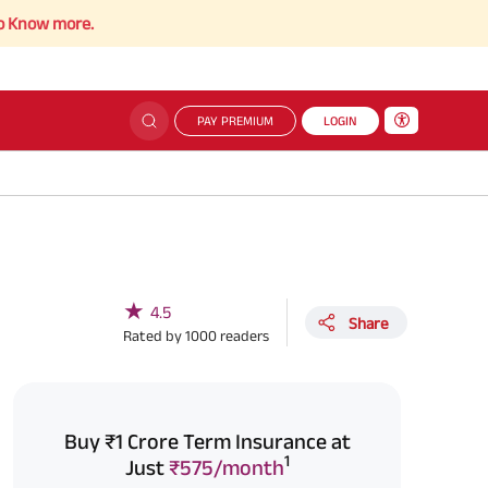
re.
PAY PREMIUM
LOGIN
★
4.5
Share
Rated by
1000
readers
Buy ₹1 Crore Term Insurance at
1
Just
₹575/month