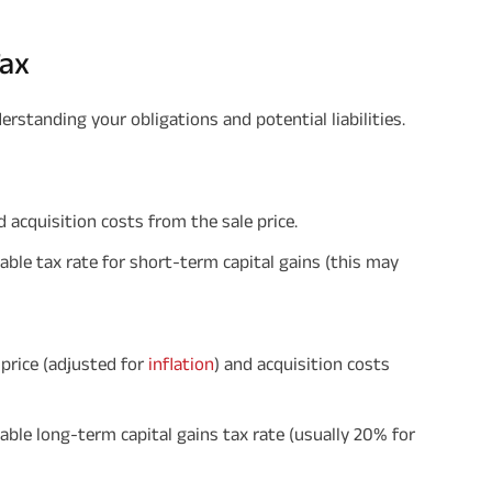
Tax
derstanding your obligations and potential liabilities.
d acquisition costs from the sale price.
cable tax rate for short-term capital gains (this may
 price (adjusted for
inflation
) and acquisition costs
cable long-term capital gains tax rate (usually 20% for