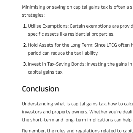
Minimising or saving on capital gains tax is often a 
strategies:
Utilise Exemptions: Certain exemptions are provi
specific assets like residential properties.
Hold Assets for the Long Term: Since LTCG often h
period can reduce the tax liability.
Invest in Tax-Saving Bonds: Investing the gains in
capital gains tax.
Conclusion
Understanding what is capital gains tax, how to calcul
investors and property owners. Whether you're dealin
the short-term and long-term implications can help
Remember, the rules and regulations related to capi