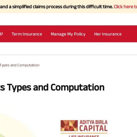
fied claims process during this difficult time.
Click here to Know mo
I?
Term Insurance
Manage My Policy
Her Insurance
s Types and Computation
Its Types and Computation