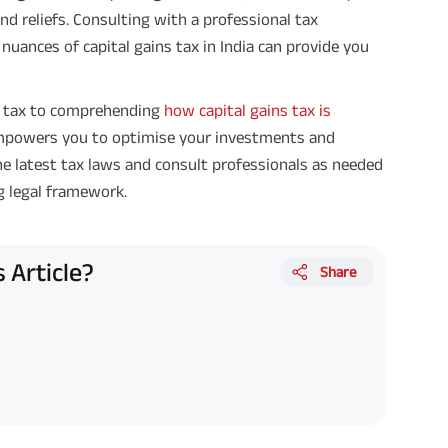
nd reliefs. Consulting with a professional tax
nuances of capital gains tax in India can provide you
s tax to comprehending
how capital gains tax is
empowers you to optimise your investments and
he latest tax laws and consult professionals as needed
g legal framework.
 Article?
Share