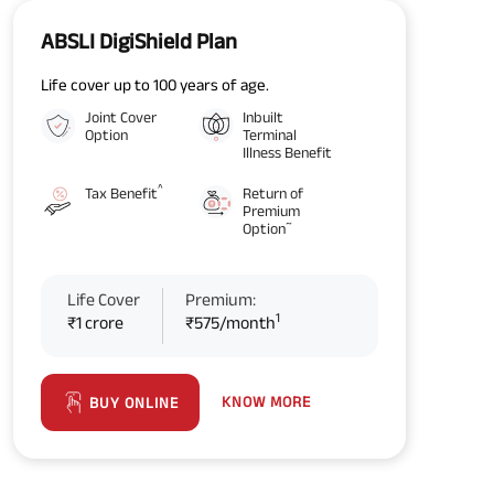
ABSLI DigiShield Plan
Life cover up to 100 years of age.
Joint Cover
Inbuilt
Option
Terminal
Illness Benefit
^
Tax Benefit
Return of
Premium
~
Option
Life Cover
Premium:
1
₹1 crore
₹575/month
KNOW MORE
BUY ONLINE