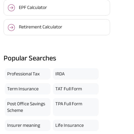
EPF Calculator
Retirement Calculator
Popular Searches
Professional Tax
IRDA
Term Insurance
TAT Full Form
Post Office Savings
TPA Full Form
Scheme
Insurer meaning
Life Insurance