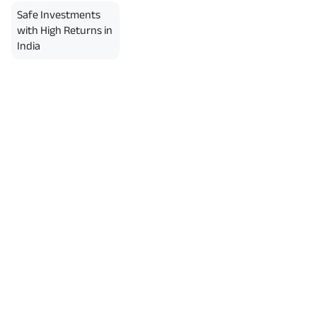
Safe Investments
with High Returns in
India