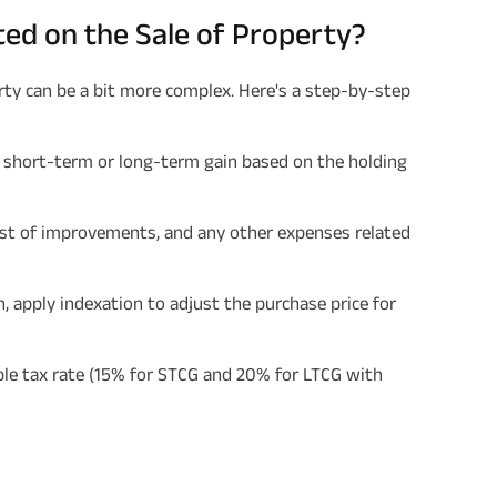
ated on the Sale of Property?
rty can be a bit more complex. Here's a step-by-step
a short-term or long-term gain based on the holding
cost of improvements, and any other expenses related
in, apply indexation to adjust the purchase price for
able tax rate (15% for STCG and 20% for LTCG with