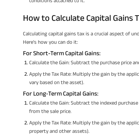
conditions attached to it.
How to Calculate Capital Gains 
Calculating capital gains tax is a crucial aspect of un
Here's how you can do it:
For Short-Term Capital Gains:
Calculate the Gain: Subtract the purchase price an
Apply the Tax Rate: Multiply the gain by the appli
vary based on the asset).
For Long-Term Capital Gains:
Calculate the Gain: Subtract the indexed purchase
from the sale price.
Apply the Tax Rate: Multiply the gain by the appli
property and other assets).