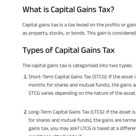
What is Capital Gains Tax?
Capital gains tax is a tax levied on the profits or g
as property, stocks, or bonds. This gain is considere
Types of Capital Gains Tax
The capital gains tax is categorised into two types:
Short-Term Capital Gains Tax (STCG): If the asset i
months for shares and mutual funds), the gains ar
STCG varies depending on the nature of the asset
Long-Term Capital Gains Tax (LTCG): If the asset 
for shares and mutual funds), the gains are terme
gains tax, you may ask? LTCG is taxed at a differ