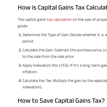
How is Capital Gains Tax Calcul
The capital gains
tax calculation
on the sale of prope
guide:
Determine the Type of Gain: Decide whether it is 
period.
Calculate the Gain: Subtract the purchase price, 
to the sale from the sale price.
Apply Indexation (for LTCG): If it's a long-term ga
inflation.
Calculate the Tax: Multiply the gain by the applic
indexation).
How to Save Capital Gains Tax?