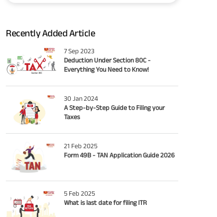
Recently Added Article
7 Sep 2023
Deduction Under Section 80C -
Everything You Need to Know!
30 Jan 2024
A Step-by-Step Guide to Filing your
Taxes
21 Feb 2025
Form 49B - TAN Application Guide 2026
5 Feb 2025
What is last date for filing ITR