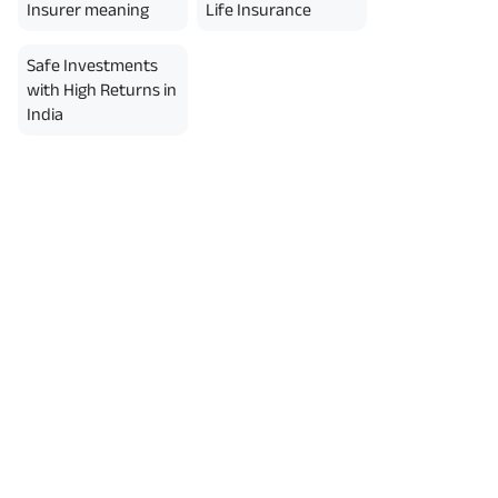
erment Period 0 years.
Insurer meaning
Life Insurance
usive of GST.). Annual Income of ₹
ity Benefit (₹20,00,000)= ₹
Safe Investments
with High Returns in
India