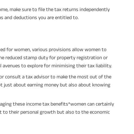
times of Annualized Premium and Def
Annualized Premium is ₹1,00,000 (Excl
ome, make sure to file the tax returns independently
32,750 (32,750*40= 13,10,000) + Matur
33,10,000 ADV/3/24-25/3076.
s and deductions you are entitled to.
ated for women, various provisions allow women to
 the reduced stamp duty for property registration or
venues to explore for minimising their tax liability.
 consult a tax advisor to make the most out of the
s not just about earning money but also about knowing
raging these income tax benefits*women can certainly
st to their personal growth but also to the economic