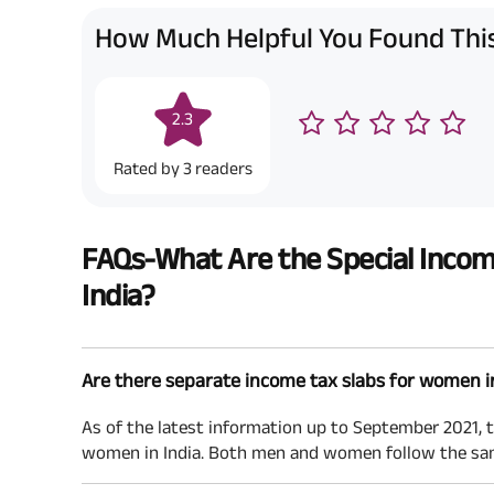
How Much Helpful You Found This
2.3
Rated by
3
readers
FAQs-What Are the Special Incom
India?
Are there separate income tax slabs for women i
As of the latest information up to September 2021, t
women in India. Both men and women follow the sam