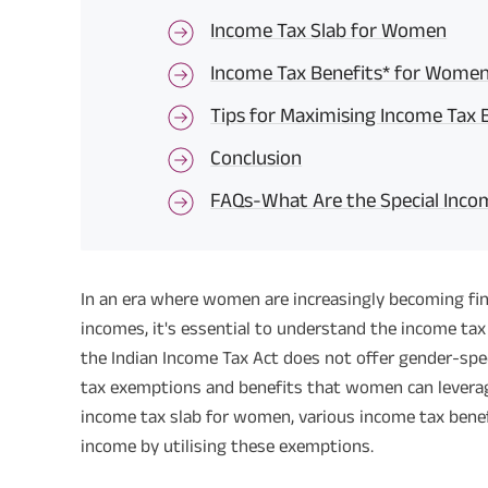
Income Tax Slab for Women
Income Tax Benefits* for Wome
Tips for Maximising Income Tax
Conclusion
FAQs-What Are the Special Incom
In an era where women are increasingly becoming fi
incomes, it's essential to understand the income tax
the Indian Income Tax Act does not offer gender-speci
tax exemptions and benefits that women can leverage f
income tax slab for women, various income tax bene
income by utilising these exemptions.