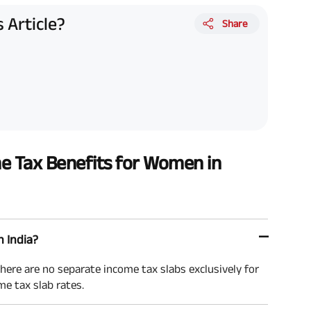
 Article?
Share
e Tax Benefits for Women in
n India?
here are no separate income tax slabs exclusively for
e tax slab rates.