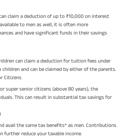
an claim a deduction of up to ₹10,000 on interest
available to men as well, it is often more
ces and have significant funds in their savings
ildren can claim a deduction for tuition fees under
o children and can be claimed by either of the parents.
r Citizens
r super senior citizens (above 80 years), the
uals. This can result in substantial tax savings for
)
d avail the same tax benefits* as men. Contributions
n further reduce your taxable income.