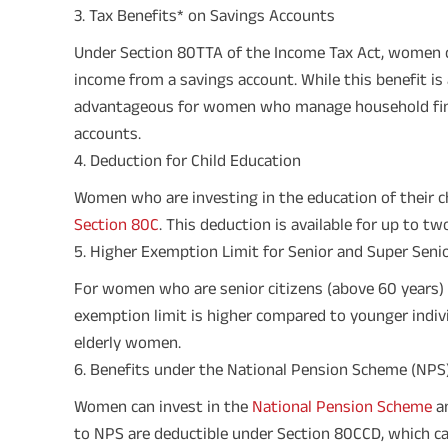
3. Tax Benefits* on Savings Accounts
Under Section 80TTA of the Income Tax Act, women c
income from a savings account. While this benefit is 
advantageous for women who manage household finan
accounts.
4. Deduction for Child Education
Women who are investing in the education of their ch
Section 80C
. This deduction is available for up to tw
5. Higher Exemption Limit for Senior and Super Senio
For women who are senior citizens (above 60 years) o
exemption limit is higher compared to younger individ
elderly women.
6. Benefits under the National Pension Scheme (NPS
Women can invest in the
National Pension Scheme
an
to NPS are deductible under Section 80CCD, which ca