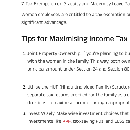
7. Tax Exemption on Gratuity and Maternity Leave Pa
Women employees are entitled to a tax exemption on 
significant advantage.
Tips for Maximising Income Tax
Joint Property Ownership: If you’re planning to bu
with the woman in the family. This way, both own
principal amount under Section 24 and Section 80C
Utilise the HUF (Hindu Undivided Family) Structur
separate tax returns are filed for the family as a
decisions to maximise income through appropriate
Invest Wisely: Make wise investment choices that 
Investments like
PPF
, tax-saving FDs, and ELSS ca