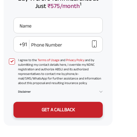
1
Just
₹575/month
Name
+91
Phone Number
I agree to the
Terms of Usage
and
Privacy Policy
and by
submitting my contact details here, I override my NDNC
registration and authorize ABSLI and its authorized
representatives to contact me by phone/e-
mail/SMS/WhatsApp for further assistance and information
about this proposal and resulting insurance policy.
Disclaimer
GET A CALLBACK