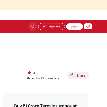
PAY PREMIUM
LOGIN
★
4.5
Share
Rated by
1000
readers
Buy ₹1 Crore Term Insurance at