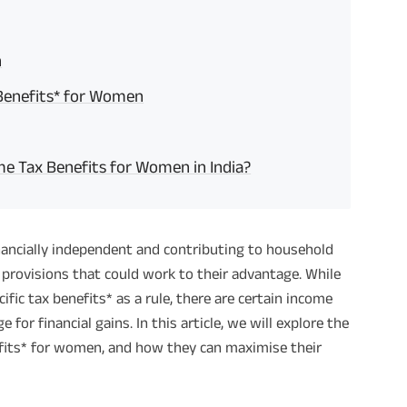
n
 Benefits* for Women
e Tax Benefits for Women in India?
nancially independent and contributing to household
 provisions that could work to their advantage. While
fic tax benefits* as a rule, there are certain income
or financial gains. In this article, we will explore the
fits* for women, and how they can maximise their