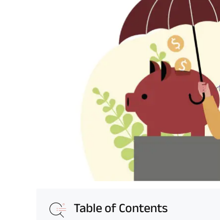
Table of Contents