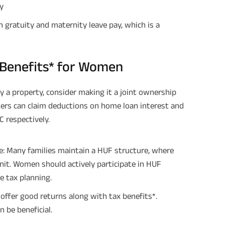
y
Plan Smarter, Live Better!
gratuity and maternity leave pay, which is a
Full Name
 Benefits* for Women
+91
Phone Number
y a property, consider making it a joint ownership
GET A CALL 
ers can claim deductions on home loan interest and
 respectively.
I agree to the
Terms of Usage
and
Pri
contact details here, I override my N
ABSLI and its authorized representat
mail/SMS/WhatsApp for further assis
e: Many families maintain a HUF structure, where
proposal and resulting insurance polic
Disclaimer
: ABSLI Nishchit Aayush Pla
 unit. Women should actively participate in HUF
linked non-participating individual sav
 tax planning.
^ Provided 0 year deferment & Annual
chosen at the time of inception of the
payout frequency is only available i
offer good returns along with tax benefits*.
Male- 25 yrs invests in ABSLI Nishchit
n be beneficial.
Lumpsum Benefit. He chooses premiu
term 40 years, benefit option -Long