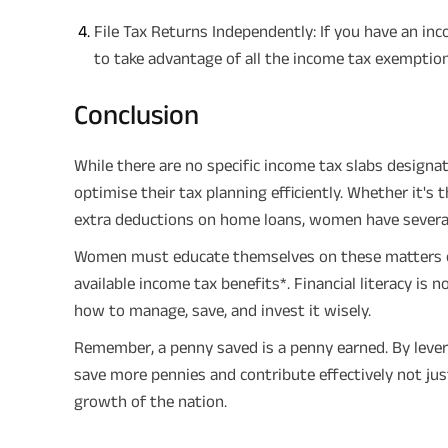
File Tax Returns Independently: If you have an inc
to take advantage of all the income tax exemption
Conclusion
While there are no specific income tax slabs design
optimise their tax planning efficiently. Whether it's
extra deductions on home loans, women have several a
Women must educate themselves on these matters or
available income tax benefits*. Financial literacy i
how to manage, save, and invest it wisely.
Remember, a penny saved is a penny earned. By leve
save more pennies and contribute effectively not ju
growth of the nation.