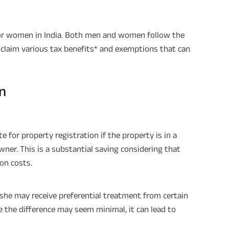
for women in India. Both men and women follow the
claim various tax benefits* and exemptions that can
n
e for property registration if the property is in a
wner. This is a substantial saving considering that
on costs.
 she may receive preferential treatment from certain
le the difference may seem minimal, it can lead to