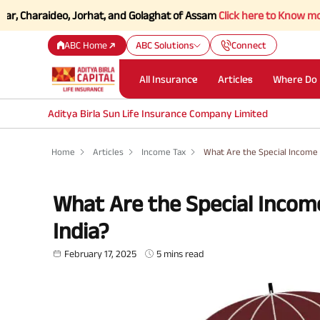
aideo, Jorhat, and Golaghat of Assam
Click here to Know more.
ABC Home
ABC Solutions
Connect
All Insurance
Articles
Where Do 
Aditya Birla Sun Life Insurance Company Limited
Home
Articles
Income Tax
What Are the Special Income 
What Are the Special Incom
India?
February 17, 2025
5 mins read