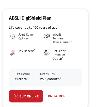
ABSLI DigiShield Plan
Life cover up to 100 years of age.
Joint Cover
Inbuilt
Option
Terminal
Illness Benefit
^
Tax Benefit
Return of
Premium
~
Option
Life Cover
Premium:
1
₹1 crore
₹575/month
KNOW MORE
BUY ONLINE