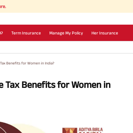
I?
Term Insurance
Manage My Policy
Her Insurance
Tax Benefits for Women in India?
e Tax Benefits for Women in