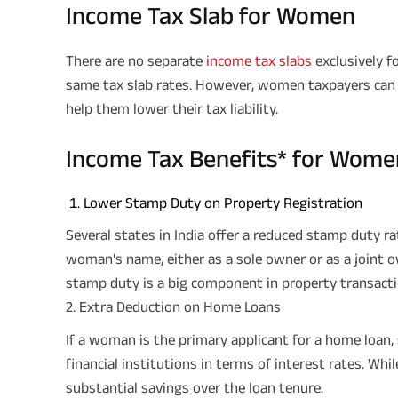
Income Tax Slab for Women
There are no separate
income tax slabs
exclusively 
same tax slab rates. However, women taxpayers can 
help them lower their tax liability.
Income Tax Benefits* for Wome
Lower Stamp Duty on Property Registration
Several states in India offer a reduced stamp duty rat
woman's name, either as a sole owner or as a joint o
stamp duty is a big component in property transacti
2. Extra Deduction on Home Loans
If a woman is the primary applicant for a home loan,
financial institutions in terms of interest rates. Whi
substantial savings over the loan tenure.