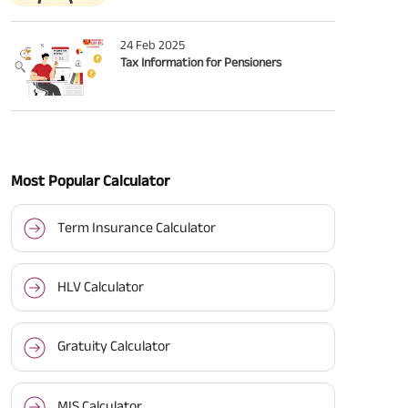
24 Feb 2025
Tax Information for Pensioners
Most Popular Calculator
Term Insurance Calculator
HLV Calculator
Gratuity Calculator
MIS Calculator