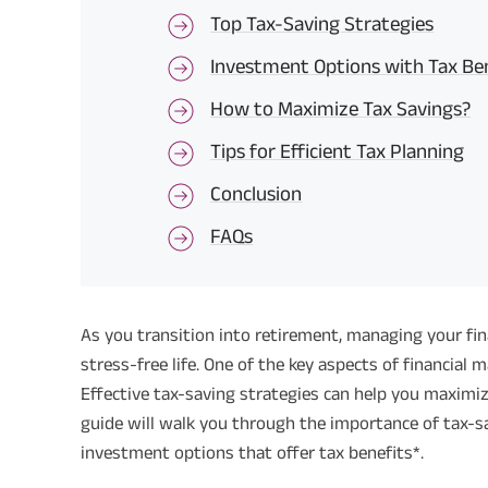
Top Tax-Saving Strategies
Investment Options with Tax Be
How to Maximize Tax Savings?
Tips for Efficient Tax Planning
Conclusion
FAQs
As you transition into retirement, managing your fi
stress-free life. One of the key aspects of financial
Effective tax-saving strategies can help you maximi
guide will walk you through the importance of tax-sav
investment options that offer tax benefits*.