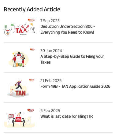
Recently Added Article
7 Sep 2023
Deduction Under Section 80C -
Everything You Need to Know!
30 Jan 2024
A Step-by-Step Guide to Filing your
Taxes
21 Feb 2025
Form 49B - TAN Application Guide 2026
5 Feb 2025
What is last date for filing ITR