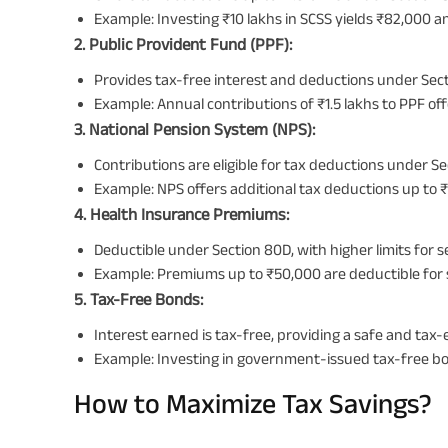
Example: Investing ₹10 lakhs in SCSS yields ₹82,000 a
2. Public Provident Fund (PPF):
Provides tax-free interest and deductions under Sect
Example: Annual contributions of ₹1.5 lakhs to PPF off
3. National Pension System (NPS):
Contributions are eligible for tax deductions under S
Example: NPS offers additional tax deductions up to 
4. Health Insurance Premiums:
Deductible under Section 80D, with higher limits for se
Example: Premiums up to ₹50,000 are deductible for seni
5. Tax-Free Bonds:
Interest earned is tax-free, providing a safe and tax-
Example: Investing in government-issued tax-free b
How to Maximize Tax Savings?