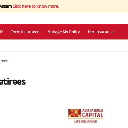
ck here to Know more.
I?
Term Insurance
Manage My Policy
Her Insurance
irees
etirees