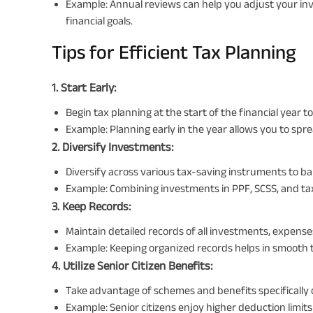
Example: Annual reviews can help you adjust your in
financial goals.
Tips for Efficient Tax Planning
1. Start Early:
Begin tax planning at the start of the financial year
Example: Planning early in the year allows you to spr
2. Diversify Investments:
Diversify across various tax-saving instruments to ba
Example: Combining investments in PPF, SCSS, and tax
3. Keep Records:
Maintain detailed records of all investments, expenses
Example: Keeping organized records helps in smooth ta
4. Utilize Senior Citizen Benefits:
Take advantage of schemes and benefits specifically d
Example: Senior citizens enjoy higher deduction limi