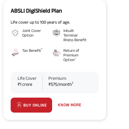
ABSLI DigiShield Plan
Life cover up to 100 years of age.
Joint Cover
Inbuilt
Option
Terminal
Illness Benefit
^
Tax Benefit
Return of
Premium
~
Option
Life Cover
Premium:
1
₹1 crore
₹575/month
KNOW MORE
BUY ONLINE