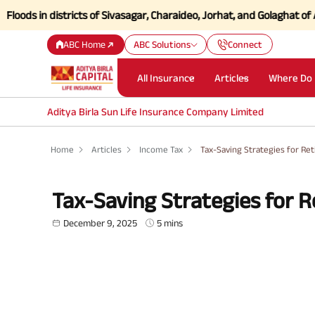
 districts of Sivasagar, Charaideo, Jorhat, and Golaghat of Assam
Cli
ABC Home
ABC Solutions
Connect
All Insurance
Articles
Where Do 
Aditya Birla Sun Life Insurance Company Limited
Home
Articles
Income Tax
Tax-Saving Strategies for Ret
Tax-Saving Strategies for R
December 9, 2025
5 mins