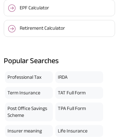
EPF Calculator
Retirement Calculator
Popular Searches
Professional Tax
IRDA
Term Insurance
TAT Full Form
Post Office Savings
TPA Full Form
Scheme
Insurer meaning
Life Insurance