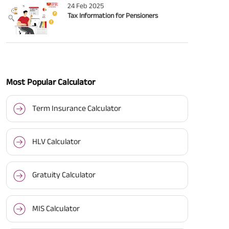
24 Feb 2025
Tax Information for Pensioners
Most Popular Calculator
Term Insurance Calculator
HLV Calculator
Gratuity Calculator
MIS Calculator