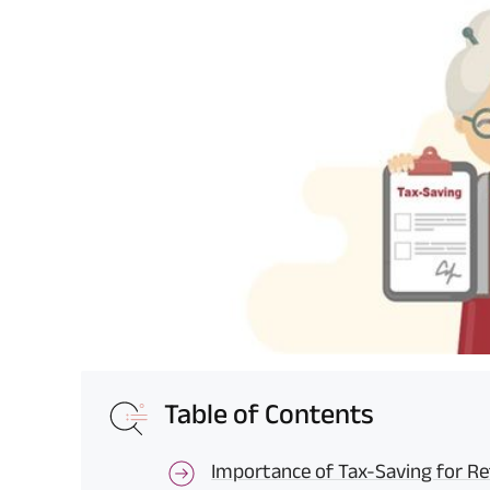
Table of Contents
Importance of Tax-Saving for Re