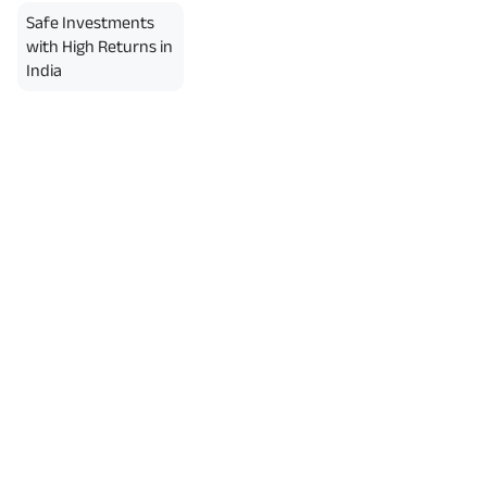
Safe Investments
with High Returns in
India