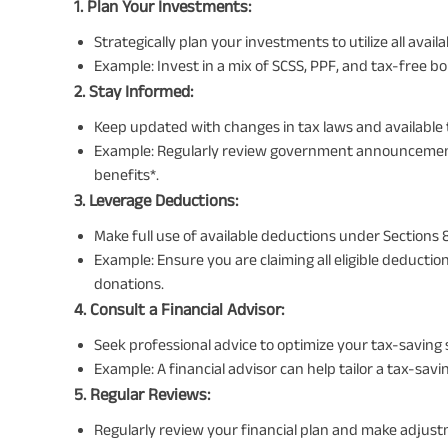
1. Plan Your Investments:
Strategically plan your investments to utilize all ava
Example: Invest in a mix of SCSS, PPF, and tax-free b
2. Stay Informed:
Keep updated with changes in tax laws and available
Example: Regularly review government announcement
benefits*.
3. Leverage Deductions:
Make full use of available deductions under Sections 
Example: Ensure you are claiming all eligible deducti
donations.
4. Consult a Financial Advisor:
Seek professional advice to optimize your tax-saving 
Example: A financial advisor can help tailor a tax-savin
5. Regular Reviews:
Regularly review your financial plan and make adjust