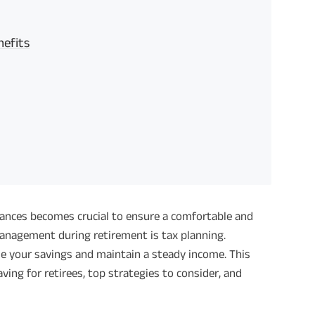
nefits
nances becomes crucial to ensure a comfortable and
 management during retirement is tax planning.
ze your savings and maintain a steady income. This
ing for retirees, top strategies to consider, and