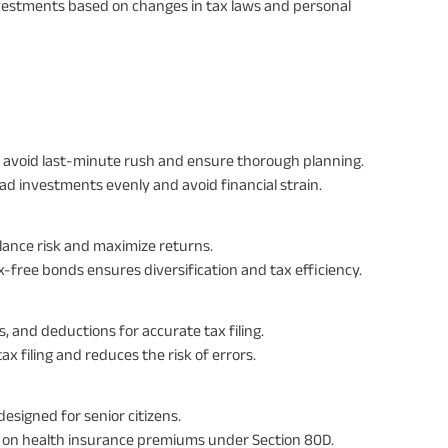
vestments based on changes in tax laws and personal
 to avoid last-minute rush and ensure thorough planning.
ead investments evenly and avoid financial strain.
lance risk and maximize returns.
-free bonds ensures diversification and tax efficiency.
, and deductions for accurate tax filing.
x filing and reduces the risk of errors.
esigned for senior citizens.
ts on health insurance premiums under Section 80D.