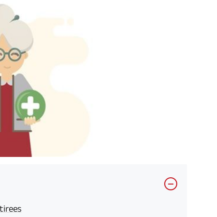
tirees