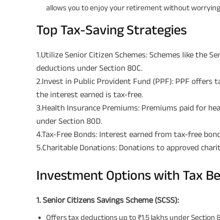
allows you to enjoy your retirement without worrying 
Top Tax-Saving Strategies
1.Utilize Senior Citizen Schemes: Schemes like the S
deductions under Section 80C.
2.Invest in Public Provident Fund (PPF): PPF offers 
the interest earned is tax-free.
3.Health Insurance Premiums: Premiums paid for healt
under Section 80D.
4.Tax-Free Bonds: Interest earned from tax-free bond
5.Charitable Donations: Donations to approved charit
Investment Options with Tax Be
1. Senior Citizens Savings Scheme (SCSS):
Offers tax deductions up to ₹1.5 lakhs under Section