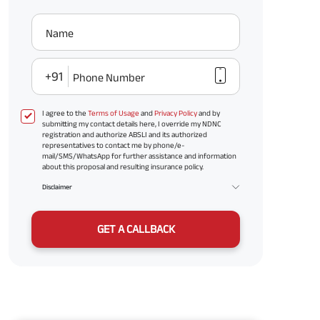
Name
+91
Phone Number
I agree to the
Terms of Usage
and
Privacy Policy
and by
submitting my contact details here, I override my NDNC
registration and authorize ABSLI and its authorized
representatives to contact me by phone/e-
mail/SMS/WhatsApp for further assistance and information
about this proposal and resulting insurance policy.
Disclaimer
GET A CALLBACK