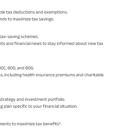
ilable tax deductions and exemptions.
onds to maximize tax savings.
 tax-saving schemes.
s and financial news to stay informed about new tax
80C, 80D, and 80G.
ons, including health insurance premiums and charitable
strategy and investment portfolio.
g plan specific to your financial situation.
ments to maximize tax benefits*.