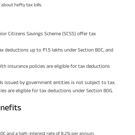
about hefty tax bills.
enior Citizens Savings Scheme (SCSS) offer tax
tax deductions up to ₹1.5 lakhs under Section 80C, and
h insurance policies are eligible for tax deductions
s issued by government entities is not subject to tax.
ies are eligible for tax deductions under Section 80G.
nefits
 80C and a high-interest rate of 8.2% per annum.