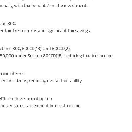
nnually, with tax benefits* on the investment.
ion 80C.
er tax-free returns and significant tax savings.
ections 80C, 80CCD(1B), and 80CCD(2).
₹50,000 under Section 80CCD(1B), reducing taxable income.
nior citizens.
or citizens, reducing overall tax liability.
efficient investment option.
onds ensures tax-exempt interest income.