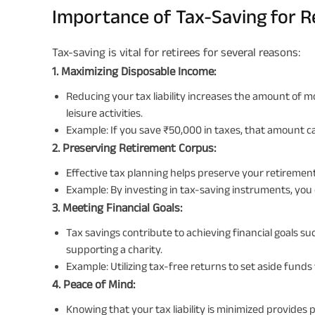
Importance of Tax-Saving for R
Tax-saving is vital for retirees for several reasons:
1. Maximizing Disposable Income:
Reducing your tax liability increases the amount of m
leisure activities.
Example: If you save ₹50,000 in taxes, that amount ca
2. Preserving Retirement Corpus:
Effective tax planning helps preserve your retirement
Example: By investing in tax-saving instruments, you
3. Meeting Financial Goals:
Tax savings contribute to achieving financial goals s
supporting a charity.
Example: Utilizing tax-free returns to set aside funds
4. Peace of Mind:
Knowing that your tax liability is minimized provides p