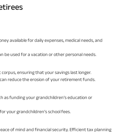
etirees
oney available for daily expenses, medical needs, and
n be used for a vacation or other personal needs.
 corpus, ensuring that your savings last longer.
 can reduce the erosion of your retirement funds.
uch as funding your grandchildren’s education or
 for your grandchildren’s school fees.
eace of mind and financial security. Efficient tax planning