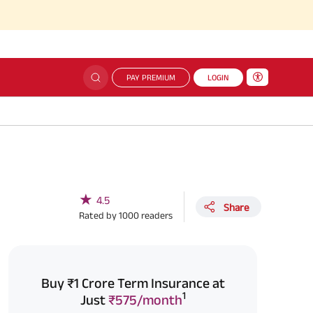
PAY PREMIUM
LOGIN
★
4.5
Share
Rated by
1000
readers
Buy ₹1 Crore Term Insurance at
1
Just
₹575/month