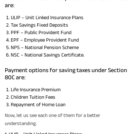
are:
ULIP – Unit Linked Insurance Plans
Tax Savings Fixed Deposits
PPF – Public Provident Fund
EPF – Employee Provident Fund
NPS – National Pension Scheme
NSC – National Savings Certificate.
Payment options for saving taxes under Section
80C are:
Life Insurance Premium
Children Tuition Fees
Repayment of Home Loan
Now, let us see each one of them for a better
understanding.