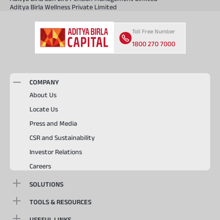
Aditya Birla Wellness Private Limited
Toll Free Number
1800 270 7000
COMPANY
About Us
Locate Us
Press and Media
CSR and Sustainability
Investor Relations
Careers
SOLUTIONS
TOOLS & RESOURCES
USEFUL LINKS