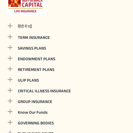
हिंदी में पढ़ें
TERM INSURANCE
SAVINGS PLANS
ENDOWMENT PLANS
RETIREMENT PLANS
ULIP PLANS
CRITICAL ILLNESS INSURANCE
GROUP INSURANCE
Know Our Funds
GOVERNING BODIES