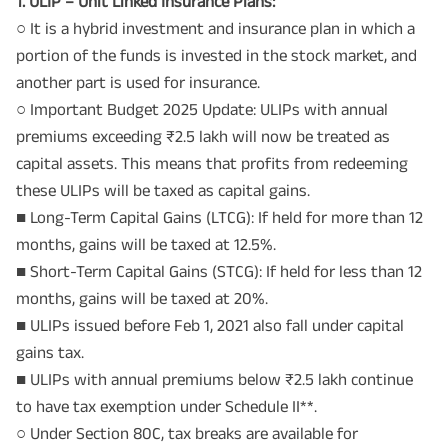
1. ULIP – Unit Linked Insurance Plans:
○ It is a hybrid investment and insurance plan in which a
portion of the funds is invested in the stock market, and
another part is used for insurance.
○ Important Budget 2025 Update: ULIPs with annual
premiums exceeding ₹2.5 lakh will now be treated as
capital assets. This means that profits from redeeming
these ULIPs will be taxed as capital gains.
■ Long-Term Capital Gains (LTCG): If held for more than 12
months, gains will be taxed at 12.5%.
■ Short-Term Capital Gains (STCG): If held for less than 12
months, gains will be taxed at 20%.
■ ULIPs issued before Feb 1, 2021 also fall under capital
gains tax.
■ ULIPs with annual premiums below ₹2.5 lakh continue
to have tax exemption under Schedule II**.
○ Under Section 80C, tax breaks are available for