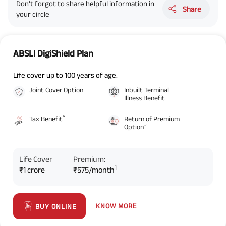
Don’t forgot to share helpful information in
Share
your circle
ABSLI DigiShield Plan
Life cover up to 100 years of age.
Joint Cover Option
Inbuilt Terminal
Illness Benefit
^
Tax Benefit
Return of Premium
~
Option
Life Cover
Premium:
1
₹1 crore
₹575/month
KNOW MORE
BUY ONLINE