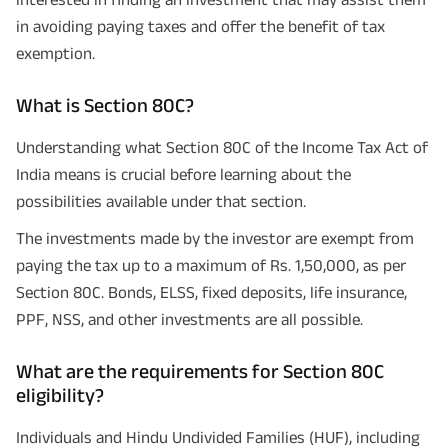
in avoiding paying taxes and offer the benefit of tax
exemption.
What is Section 80C?
Understanding what Section 80C of the Income Tax Act of
India means is crucial before learning about the
possibilities available under that section.
The investments made by the investor are exempt from
paying the tax up to a maximum of Rs. 1,50,000, as per
Section 80C. Bonds, ELSS, fixed deposits, life insurance,
PPF, NSS, and other investments are all possible.
What are the requirements for Section 80C
eligibility?
Individuals and Hindu Undivided Families (HUF), including