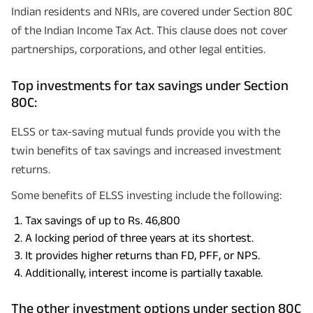
Indian residents and NRIs, are covered under Section 80C
of the Indian Income Tax Act. This clause does not cover
partnerships, corporations, and other legal entities.
Top investments for tax savings under Section
80C:
ELSS or tax-saving mutual funds provide you with the
twin benefits of tax savings and increased investment
returns.
Some benefits of ELSS investing include the following:
Tax savings of up to Rs. 46,800
A locking period of three years at its shortest.
It provides higher returns than FD, PFF, or NPS.
Additionally, interest income is partially taxable.
The other investment options under section 80C