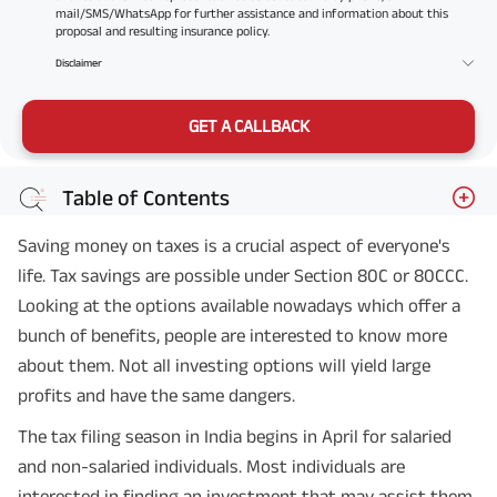
mail/SMS/WhatsApp for further assistance and information about this
proposal and resulting insurance policy.
Disclaimer
GET A CALLBACK
Table of Contents
Saving money on taxes is a crucial aspect of everyone's
life. Tax savings are possible under Section 80C or 80CCC.
Looking at the options available nowadays which offer a
bunch of benefits, people are interested to know more
about them. Not all investing options will yield large
profits and have the same dangers.
The tax filing season in India begins in April for salaried
and non-salaried individuals. Most individuals are
interested in finding an investment that may assist them