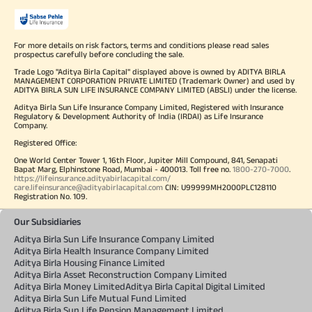
For more details on risk factors, terms and conditions please read sales
prospectus carefully before concluding the sale.
Trade Logo "Aditya Birla Capital" displayed above is owned by ADITYA BIRLA
MANAGEMENT CORPORATION PRIVATE LIMITED (Trademark Owner) and used by
ADITYA BIRLA SUN LIFE INSURANCE COMPANY LIMITED (ABSLI) under the license.
Aditya Birla Sun Life Insurance Company Limited, Registered with Insurance
Regulatory & Development Authority of India (IRDAI) as Life Insurance
Company.
Registered Office:
One World Center Tower 1, 16th Floor, Jupiter Mill Compound, 841, Senapati
Bapat Marg, Elphinstone Road, Mumbai - 400013. Toll free no.
1800-270-7000
.
https://lifeinsurance.adityabirlacapital.com/
care.lifeinsurance@adityabirlacapital.com
CIN: U99999MH2000PLC128110
Registration No. 109.
Our Subsidiaries
Aditya Birla Sun Life Insurance Company Limited
Aditya Birla Health Insurance Company Limited
Aditya Birla Housing Finance Limited
Aditya Birla Asset Reconstruction Company Limited
Aditya Birla Money Limited
Aditya Birla Capital Digital Limited
Aditya Birla Sun Life Mutual Fund Limited
Aditya Birla Sun Life Pension Management Limited