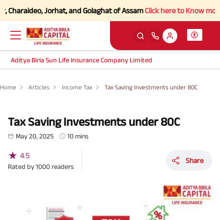
araideo, Jorhat, and Golaghat of Assam
Click here to Know more.
Aditya Birla Sun Life Insurance Company Limited
Home
Articles
Income Tax
Tax Saving Investments under 80C
Tax Saving Investments under 80C
May 20, 2025
10 mins
★
4.5
Share
Rated by
1000
readers