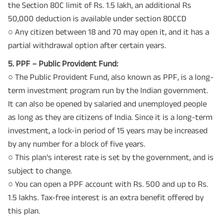
the Section 80C limit of Rs. 1.5 lakh, an additional Rs
50,000 deduction is available under section 80CCD
○ Any citizen between 18 and 70 may open it, and it has a
partial withdrawal option after certain years.
5. PPF – Public Provident Fund:
○ The Public Provident Fund, also known as PPF, is a long-
term investment program run by the Indian government.
It can also be opened by salaried and unemployed people
as long as they are citizens of India. Since it is a long-term
investment, a lock-in period of 15 years may be increased
by any number for a block of five years.
○ This plan's interest rate is set by the government, and is
subject to change.
○ You can open a PPF account with Rs. 500 and up to Rs.
1.5 lakhs. Tax-free interest is an extra benefit offered by
this plan.