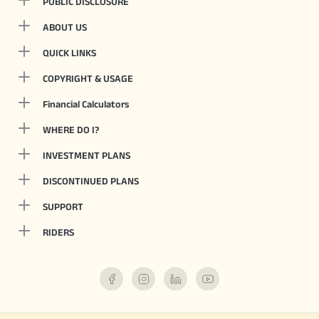
PUBLIC DISCLOSURE
ABOUT US
QUICK LINKS
COPYRIGHT & USAGE
Financial Calculators
WHERE DO I?
INVESTMENT PLANS
DISCONTINUED PLANS
SUPPORT
RIDERS