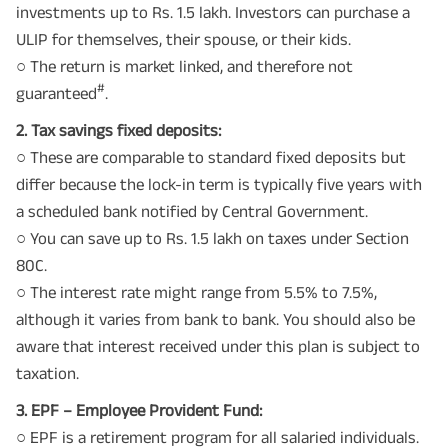
investments up to Rs. 1.5 lakh. Investors can purchase a
ULIP for themselves, their spouse, or their kids.
○ The return is market linked, and therefore not
#
guaranteed
.
2. Tax savings fixed deposits:
○ These are comparable to standard fixed deposits but
differ because the lock-in term is typically five years with
a scheduled bank notified by Central Government.
○ You can save up to Rs. 1.5 lakh on taxes under Section
80C.
○ The interest rate might range from 5.5% to 7.5%,
although it varies from bank to bank. You should also be
aware that interest received under this plan is subject to
taxation.
3. EPF – Employee Provident Fund:
○ EPF is a retirement program for all salaried individuals.