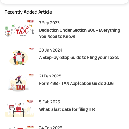
Recently Added Article
7 Sep 2023
Deduction Under Section 80C - Everything
You Need to Know!
30 Jan 2024
A Step-by-Step Guide to Filing your Taxes
21 Feb 2025
Form 49B - TAN Application Guide 2026
5 Feb 2025
What is last date for filing ITR
24 Feb 2025