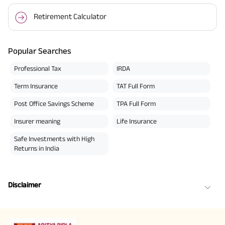
Retirement Calculator
Popular Searches
Professional Tax
IRDA
Term Insurance
TAT Full Form
Post Office Savings Scheme
TPA Full Form
Insurer meaning
Life Insurance
Safe Investments with High
Returns in India
Disclaimer