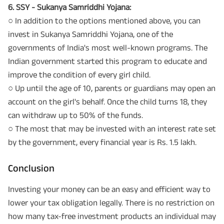
6. SSY - Sukanya Samriddhi Yojana:
○ In addition to the options mentioned above, you can
invest in Sukanya Samriddhi Yojana, one of the
governments of India's most well-known programs. The
Indian government started this program to educate and
improve the condition of every girl child.
○ Up until the age of 10, parents or guardians may open an
account on the girl's behalf. Once the child turns 18, they
can withdraw up to 50% of the funds.
○ The most that may be invested with an interest rate set
by the government, every financial year is Rs. 1.5 lakh.
Conclusion
Investing your money can be an easy and efficient way to
lower your tax obligation legally. There is no restriction on
how many tax-free investment products an individual may