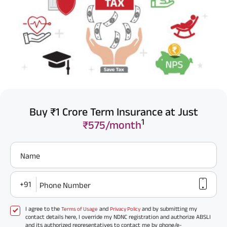
Buy ₹1 Crore Term Insurance at Just
1
₹575/month
Name
+91
Phone Number
I agree to the
and
and by submitting my
Terms of Usage
Privacy Policy
contact details here, I override my NDNC registration and authorize ABSLI
and its authorized representatives to contact me by phone/e-