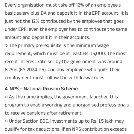
Every organisation must take off 12% of an employee's
basic salary plus DA and deposit it in the EPF account. It is
just not the 12% contributed by the employee that goes
under EPF; even the employer has to contribute the same
amount and deposit it in their accounts.
○ The primary prerequisite is the minimum wage
requirement, which must be at least Rs. 15,000. The most
recent interest rate set by the government was around
8.25% (FY 2024-25), and any employee who quits their
employment must follow the withdrawal rules.
4. NPS – National Pension Scheme:
○ As the name implies, the government launched this
program to enable working and unorganised professionals
to receive pensions after retirement.
○ Under Section 80C, investments up to Rs. 1.5 lakh may
qualify for tax deductions. If an NPS contribution exceeds