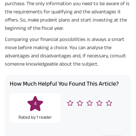
purchase. The only information you need to be aware of is
the requirements for qualifying and the advantages it
offers. So, make prudent plans and start investing at the
beginning of the fiscal year.
Comparing your financial possibilities is always a smart
move before making a choice. You can analyse the
advantages and disadvantages and, if necessary, consult
someone knowledgeable about the subject.
How Much Helpful You Found This Article?
4
Rated by
1
reader