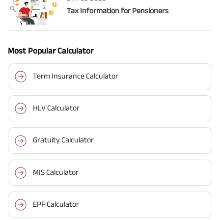
Tax Information for Pensioners
Most Popular Calculator
Term Insurance Calculator
HLV Calculator
Gratuity Calculator
MIS Calculator
EPF Calculator