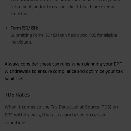
retirement, or due to reasons like ill-health are exempt
from tax.
Form 15G/15H:
Submitting Form 15G/15H can help avoid TDS for eligible
individuals.
Always consider these tax rules when planning your EPF
withdrawals to ensure compliance and optimize your tax
liabilities.
TDS Rates
When it comes to the Tax Deducted at Source (TDS) on
EPF withdrawals, the rates vary based on certain
conditions: