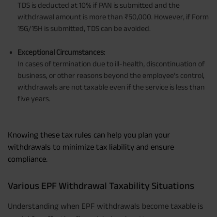
TDS is deducted at 10% if PAN is submitted and the
withdrawal amount is more than ₹50,000. However, if Form
15G/15H is submitted, TDS can be avoided.
Exceptional Circumstances:
In cases of termination due to ill-health, discontinuation of
business, or other reasons beyond the employee’s control,
withdrawals are not taxable even if the service is less than
five years.
Knowing these tax rules can help you plan your
withdrawals to minimize tax liability and ensure
compliance.
Various EPF Withdrawal Taxability Situations
Understanding when EPF withdrawals become taxable is