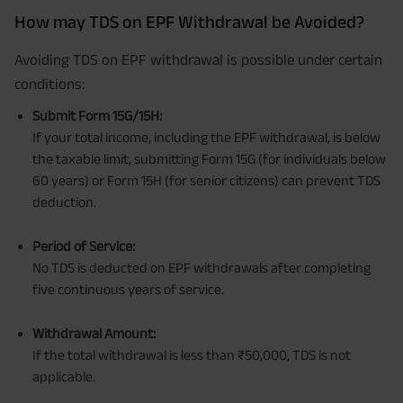
How may TDS on EPF Withdrawal be Avoided?
Avoiding TDS on EPF withdrawal is possible under certain
conditions:
Submit Form 15G/15H:
If your total income, including the EPF withdrawal, is below
the taxable limit, submitting Form 15G (for individuals below
60 years) or Form 15H (for senior citizens) can prevent TDS
deduction.
Period of Service:
No TDS is deducted on EPF withdrawals after completing
five continuous years of service.
Withdrawal Amount:
If the total withdrawal is less than ₹50,000, TDS is not
applicable.