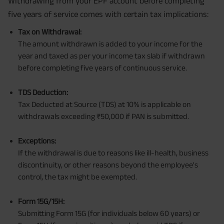
Withdrawing from your EPF account before completing
five years of service comes with certain tax implications:
Tax on Withdrawal:
The amount withdrawn is added to your income for the
year and taxed as per your income tax slab if withdrawn
before completing five years of continuous service.
TDS Deduction:
Tax Deducted at Source (TDS) at 10% is applicable on
withdrawals exceeding ₹50,000 if PAN is submitted.
Exceptions:
If the withdrawal is due to reasons like ill-health, business
discontinuity, or other reasons beyond the employee's
control, the tax might be exempted.
Form 15G/15H:
Submitting Form 15G (for individuals below 60 years) or