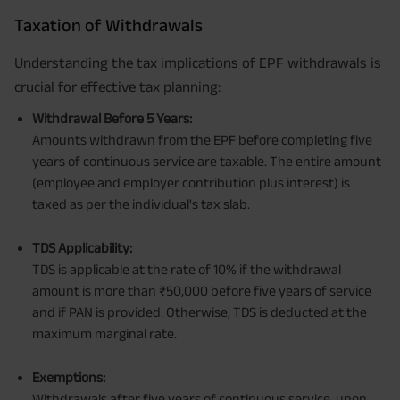
Taxation of Withdrawals
Understanding the tax implications of EPF withdrawals is
crucial for effective tax planning:
Withdrawal Before 5 Years:
Amounts withdrawn from the EPF before completing five
years of continuous service are taxable. The entire amount
(employee and employer contribution plus interest) is
taxed as per the individual's tax slab.
TDS Applicability:
TDS is applicable at the rate of 10% if the withdrawal
amount is more than ₹50,000 before five years of service
and if PAN is provided. Otherwise, TDS is deducted at the
maximum marginal rate.
Exemptions:
Withdrawals after five years of continuous service, upon