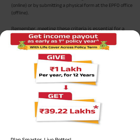
(online) or by submitting a physical form at the EPFO office
(offline).
Remember, meeting these criteria is essential for a
hassle-free withdrawal process from your EPF account.
Remember, meeting these criteria is essential for a
hassle-free withdrawal process from your EPF account.
EPF Withdrawal Following Job Termination
Understanding your options for EPF withdrawal after job
termination is important to manage your finances
effectively. Here’s what you need to know:
Immediate Withdrawal:
If you’re unemployed for a month or more after job
termination, you can withdraw up to 75% of your EPF
Plan Smarter, Live Better!