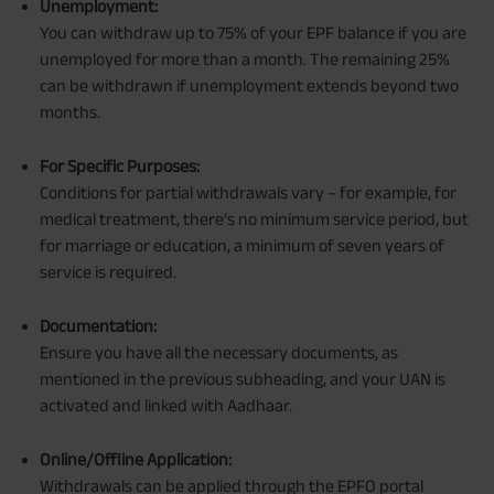
Unemployment:
You can withdraw up to 75% of your EPF balance if you are
unemployed for more than a month. The remaining 25%
can be withdrawn if unemployment extends beyond two
months.
For Specific Purposes:
Conditions for partial withdrawals vary – for example, for
medical treatment, there’s no minimum service period, but
for marriage or education, a minimum of seven years of
service is required.
Documentation:
Ensure you have all the necessary documents, as
mentioned in the previous subheading, and your UAN is
activated and linked with Aadhaar.
Online/Offline Application:
Withdrawals can be applied through the EPFO portal