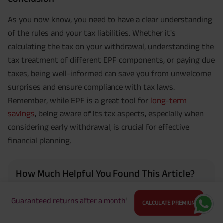
As you now know, you need to have a clear understanding
of the rules and your tax liabilities. Whether it's
calculating the tax on your withdrawal, understanding the
tax treatment of different EPF components, or paying due
taxes, being well-informed can save you from unwelcome
surprises and ensure compliance with tax laws.
Remember, while EPF is a great tool for
long-term
savings
, being aware of its tax aspects, especially when
considering early withdrawal, is crucial for effective
financial planning.
How Much Helpful You Found This Article?
Guaranteed returns after a month
¹
CALCULATE PREMIUM
4.5