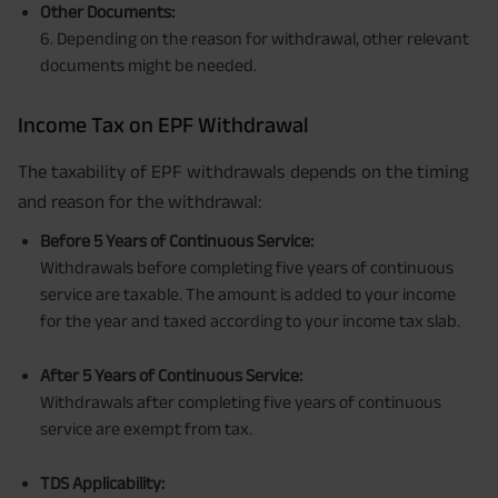
Other Documents:
6. Depending on the reason for withdrawal, other relevant
documents might be needed.
Income Tax on EPF Withdrawal
The taxability of EPF withdrawals depends on the timing
and reason for the withdrawal:
Before 5 Years of Continuous Service:
Withdrawals before completing five years of continuous
service are taxable. The amount is added to your income
for the year and taxed according to your income tax slab.
After 5 Years of Continuous Service:
Withdrawals after completing five years of continuous
service are exempt from tax.
TDS Applicability: