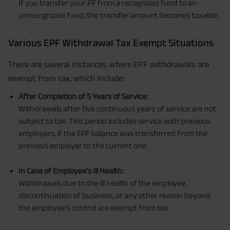
If you transfer your PF from a recognized fund to an
unrecognized fund, the transfer amount becomes taxable.
Various EPF Withdrawal Tax Exempt Situations
There are several instances where EPF withdrawals are
exempt from tax, which include:
After Completion of 5 Years of Service:
Withdrawals after five continuous years of service are not
subject to tax. This period includes service with previous
employers, if the EPF balance was transferred from the
previous employer to the current one.
In Case of Employee’s Ill Health:
Withdrawals due to the ill health of the employee,
discontinuation of business, or any other reason beyond
the employee’s control are exempt from tax.