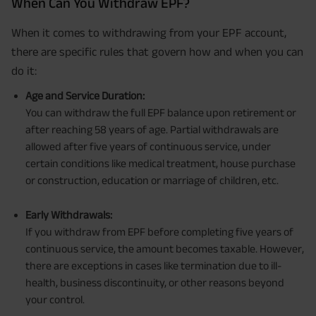
When Can You Withdraw EPF?
When it comes to withdrawing from your EPF account,
there are specific rules that govern how and when you can
do it:
Age and Service Duration:
You can withdraw the full EPF balance upon retirement or
after reaching 58 years of age. Partial withdrawals are
allowed after five years of continuous service, under
certain conditions like medical treatment, house purchase
or construction, education or marriage of children, etc.
Early Withdrawals:
If you withdraw from EPF before completing five years of
continuous service, the amount becomes taxable. However,
there are exceptions in cases like termination due to ill-
health, business discontinuity, or other reasons beyond
your control.