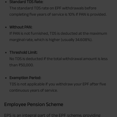
Standard TDS Rate:
The standard TDS rate on EPF withdrawals before
completing five years of service is 10% if PAN is provided.
Without PAN:
If PAN is not furnished, TDS is deducted at the maximum
marginal rate, which is higher (usually 34.608%).
Threshold Limit:
No TDS is deducted if the total withdrawal amount is less
than ₹50,000.
Exemption Period:
TDS is not applicable if you withdraw your EPF after five
continuous years of service.
Employee Pension Scheme
EPS is an integral part of the EPF scheme, providing