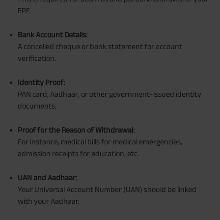
EPF.
Bank Account Details:
A cancelled cheque or bank statement for account
verification.
Identity Proof:
PAN card, Aadhaar, or other government-issued identity
documents.
Proof for the Reason of Withdrawal:
For instance, medical bills for medical emergencies,
admission receipts for education, etc.
UAN and Aadhaar:
Your Universal Account Number (UAN) should be linked
with your Aadhaar.