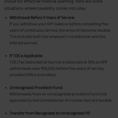
crucial for effective financial planning. Here are some
situations where taxability comes into play:
Withdrawal Before 5 Years of Service:
If you withdraw your EPF balance before completing five
years of continuous service, the amount becomes taxable.
This includes both the employer's contribution and the
interest earned.
If TDS is Applicable:
TDS (Tax Deducted at Source) is deducted at 10% on EPF
withdrawals over ₹50,000 before five years of service,
provided PAN is submitted.
Unrecognized Provident Fund:
Withdrawals from an unrecognized provident fund (not
approved by the Commissioner of Income-tax) are taxable.
Transfer from Recognized to Unrecognized PF: