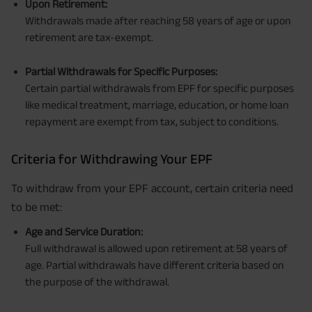
Upon Retirement:
Withdrawals made after reaching 58 years of age or upon
retirement are tax-exempt.
Partial Withdrawals for Specific Purposes:
Certain partial withdrawals from EPF for specific purposes
like medical treatment, marriage, education, or home loan
repayment are exempt from tax, subject to conditions.
Criteria for Withdrawing Your EPF
To withdraw from your EPF account, certain criteria need
to be met:
Age and Service Duration:
Full withdrawal is allowed upon retirement at 58 years of
age. Partial withdrawals have different criteria based on
the purpose of the withdrawal.