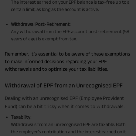
The interest earned on your EPF balance is tax-free up to a
certain limit, as long as the account is active.
Withdrawal Post-Retirement:
Any withdrawal from the EPF account post-retirement (58
years of age) is exempt from tax.
Remember, it’s essential to be aware of these exemptions
to make informed decisions regarding your EPF
withdrawals and to optimize your tax liabilities.
Withdrawal of EPF from an Unrecognised EPF
Dealing with an unrecognised EPF (Employee Provident
Fund) can be a bit tricky when it comes to withdrawals:
Taxability:
Withdrawals from an unrecognised EPF are taxable. Both
the employer's contribution and the interest earned on it