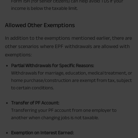
Form 15H (for senior citizens) can help avoid TDS if your
income is below the taxable limit.
Allowed Other Exemptions
In addition to the exemptions mentioned earlier, there are
other scenarios where EPF withdrawals are allowed with
exemptions:
Partial Withdrawals for Specific Reasons:
Withdrawals for marriage, education, medical treatment, or
home purchase/construction are exempt from tax, subject
to certain conditions.
Transfer of PF Account:
Transferring your PF account from one employer to
another when changing jobs is not taxable.
Exemption on Interest Earned: