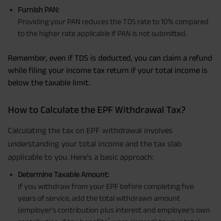
Furnish PAN:
Providing your PAN reduces the TDS rate to 10% compared
to the higher rate applicable if PAN is not submitted.
Remember, even if TDS is deducted, you can claim a refund
while filing your income tax return if your total income is
below the taxable limit.
How to Calculate the EPF Withdrawal Tax?
Calculating the tax on EPF withdrawal involves
understanding your total income and the tax slab
applicable to you. Here's a basic approach:
Determine Taxable Amount:
If you withdraw from your EPF before completing five
years of service, add the total withdrawn amount
(employer's contribution plus interest and employee's own
*