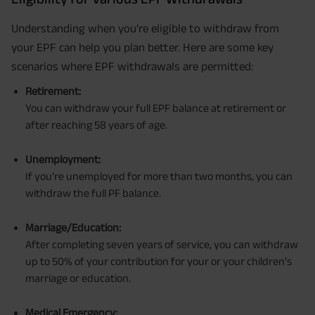
Understanding when you're eligible to withdraw from
your EPF can help you plan better. Here are some key
scenarios where EPF withdrawals are permitted:
Retirement:
You can withdraw your full EPF balance at retirement or
after reaching 58 years of age.
Unemployment:
If you’re unemployed for more than two months, you can
withdraw the full PF balance.
Marriage/Education:
After completing seven years of service, you can withdraw
up to 50% of your contribution for your or your children's
marriage or education.
Medical Emergency: