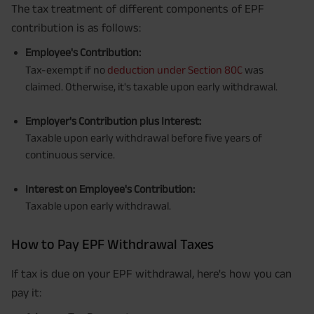
The tax treatment of different components of EPF
contribution is as follows:
Employee's Contribution:
Tax-exempt if no
deduction under Section 80C
was
claimed. Otherwise, it's taxable upon early withdrawal.
Employer's Contribution plus Interest:
Taxable upon early withdrawal before five years of
continuous service.
Interest on Employee's Contribution:
Taxable upon early withdrawal.
How to Pay EPF Withdrawal Taxes
If tax is due on your EPF withdrawal, here's how you can
pay it: