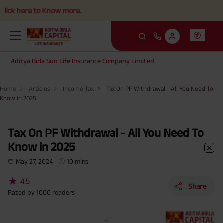
to Know more.
Aditya Birla Sun Life Insurance Company Limited
Home
Articles
Income Tax
Tax On PF Withdrawal - All You Need To
Know in 2025
Tax On PF Withdrawal - All You Need To
Know in 2025
May 27, 2024
10 mins
★
4.5
Share
Rated by
1000
readers