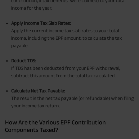
contribution, if tax benefits
were claimed) to your total
income for the year.
Apply Income Tax Slab Rates:
Apply the current income tax slab rates to your total
income, including the EPF amount, to calculate the tax
payable.
Deduct TDS:
If TDS has been deducted from your EPF withdrawal,
subtract this amount from the total tax calculated.
Calculate Net Tax Payable:
The result is the net tax payable (or refundable) when filing
your income tax return.
How Are the Various EPF Contribution
Components Taxed?