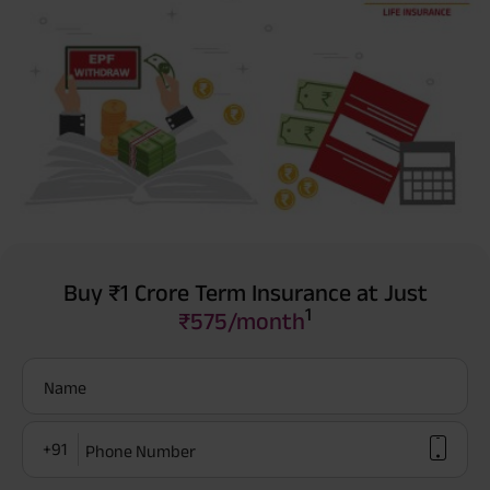
Buy ₹1 Crore Term Insurance at Just
1
₹575/month
Name
+91
Phone Number