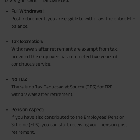
Full Withdrawal:
Post-retirement, you are eligible to withdraw the entire EPF
balance.
Tax Exemption:
Withdrawals after retirement are exempt from tax,
provided the employee has completed five years of
continuous service.
No TDS:
There is no Tax Deducted at Source (TDS) for EPF
withdrawals after retirement.
Pension Aspect:
If you have also contributed to the Employees' Pension
Scheme (EPS), you can start receiving your pension post-
retirement.