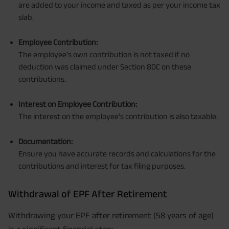
are added to your income and taxed as per your income tax
slab.
Employee Contribution:
The employee's own contribution is not taxed if no
deduction was claimed under Section 80C on these
contributions.
Interest on Employee Contribution:
The interest on the employee’s contribution is also taxable.
Documentation:
Ensure you have accurate records and calculations for the
contributions and interest for tax filing purposes.
Withdrawal of EPF After Retirement
Withdrawing your EPF after retirement (58 years of age)
is a significant financial step: