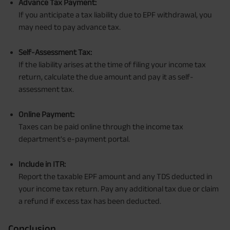
Advance Tax Payment:
If you anticipate a tax liability due to EPF withdrawal, you
may need to pay advance tax.
Self-Assessment Tax:
If the liability arises at the time of filing your income tax
return, calculate the due amount and pay it as self-
assessment tax.
Online Payment:
Taxes can be paid online through the income tax
department's e-payment portal.
Include in ITR:
Report the taxable EPF amount and any TDS deducted in
your income tax return. Pay any additional tax due or claim
a refund if excess tax has been deducted.
Conclusion