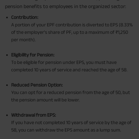
pension benefits to employees in the organized sector:
Contribution:
A portion of your EPF contribution is diverted to EPS (8.33%
of the employer's share of PF, up to a maximum of ₹1,250
per month).
Eligibility for Pension:
To be eligible for pension under EPS, you must have
completed 10 years of service and reached the age of 58.
Reduced Pension Option:
You can opt for a reduced pension from the age of 50, but
the pension amount will be lower.
Withdrawal from EPS:
If you have not completed 10 years of service by the age of
58, you can withdraw the EPS amount as a lump sum.