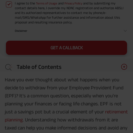
I agree to the
and
and by submitting my
Terms of Usage
Privacy Policy
contact details here, I override my NDNC registration and authorize ABSLI
and its authorized representatives to contact me by phone/e-
mail/SMS/WhatsApp for further assistance and information about this
proposal and resulting insurance policy.
Disclaimer
GET A CALLBACK
Table of Contents
Have you ever thought about what happens when you
decide to withdraw from your Employee Provident Fund
(EPF)? It's a common question, especially when you're
planning your finances or facing life changes. EPF is not
just a savings pot but a crucial element of your
retirement
planning
. Understanding how withdrawals from it are
taxed can help you make informed decisions and avoid any