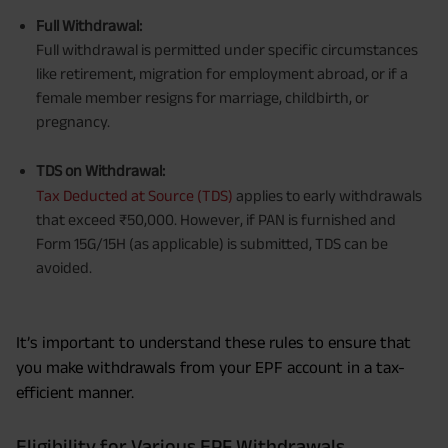
Full Withdrawal:
Full withdrawal is permitted under specific circumstances
like retirement, migration for employment abroad, or if a
female member resigns for marriage, childbirth, or
pregnancy.
TDS on Withdrawal:
Tax Deducted at Source (TDS)
applies to early withdrawals
that exceed ₹50,000. However, if PAN is furnished and
Form 15G/15H (as applicable) is submitted, TDS can be
avoided.
It’s important to understand these rules to ensure that
you make withdrawals from your EPF account in a tax-
efficient manner.
Eligibility for Various EPF Withdrawals