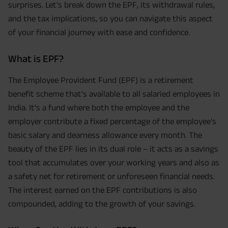
surprises. Let's break down the EPF, its withdrawal rules,
and the tax implications, so you can navigate this aspect
of your financial journey with ease and confidence.
What is EPF?
The Employee Provident Fund (EPF) is a retirement
benefit scheme that's available to all salaried employees in
India. It's a fund where both the employee and the
employer contribute a fixed percentage of the employee's
basic salary and dearness allowance every month. The
beauty of the EPF lies in its dual role – it acts as a savings
tool that accumulates over your working years and also as
a safety net for retirement or unforeseen financial needs.
The interest earned on the EPF contributions is also
compounded, adding to the growth of your savings.