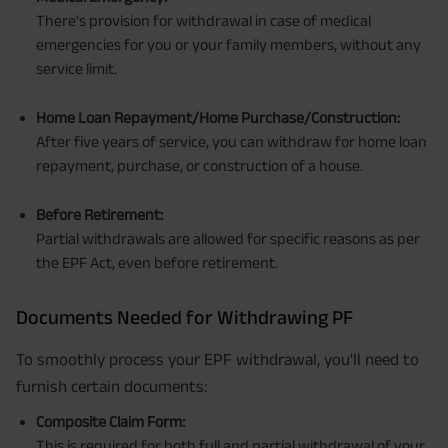
There's provision for withdrawal in case of medical
emergencies for you or your family members, without any
service limit.
Home Loan Repayment/Home Purchase/Construction:
After five years of service, you can withdraw for home loan
repayment, purchase, or construction of a house.
Before Retirement:
Partial withdrawals are allowed for specific reasons as per
the EPF Act, even before retirement.
Documents Needed for Withdrawing PF
To smoothly process your EPF withdrawal, you'll need to
furnish certain documents:
Composite Claim Form:
This is required for both full and partial withdrawal of your