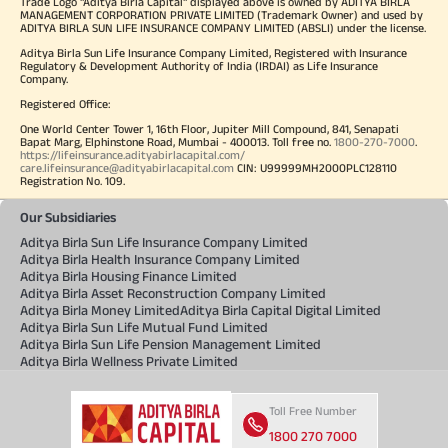
Trade Logo "Aditya Birla Capital" displayed above is owned by ADITYA BIRLA
MANAGEMENT CORPORATION PRIVATE LIMITED (Trademark Owner) and used by
ADITYA BIRLA SUN LIFE INSURANCE COMPANY LIMITED (ABSLI) under the license.
Aditya Birla Sun Life Insurance Company Limited, Registered with Insurance
Regulatory & Development Authority of India (IRDAI) as Life Insurance
Company.
Registered Office:
One World Center Tower 1, 16th Floor, Jupiter Mill Compound, 841, Senapati
Bapat Marg, Elphinstone Road, Mumbai - 400013. Toll free no.
1800-270-7000
.
https://lifeinsurance.adityabirlacapital.com/
care.lifeinsurance@adityabirlacapital.com
CIN: U99999MH2000PLC128110
Registration No. 109.
Our Subsidiaries
Aditya Birla Sun Life Insurance Company Limited
Aditya Birla Health Insurance Company Limited
Aditya Birla Housing Finance Limited
Aditya Birla Asset Reconstruction Company Limited
Aditya Birla Money Limited
Aditya Birla Capital Digital Limited
Aditya Birla Sun Life Mutual Fund Limited
Aditya Birla Sun Life Pension Management Limited
Aditya Birla Wellness Private Limited
Toll Free Number
1800 270 7000