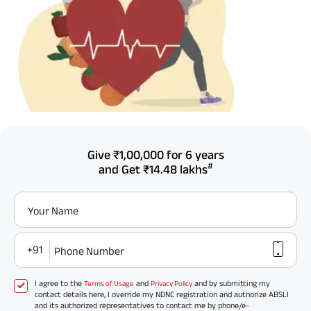
Give
₹1,00,000
for 6 years
#
and Get
₹14.48 lakhs
Your Name
+91
Phone Number
I agree to the
and
and by submitting my
Terms of Usage
Privacy Policy
contact details here, I override my NDNC registration and authorize ABSLI
and its authorized representatives to contact me by phone/e-