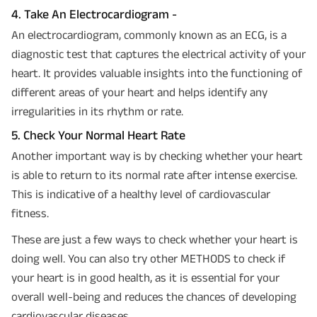
4. Take An Electrocardiogram -
An electrocardiogram, commonly known as an ECG, is a
diagnostic test that captures the electrical activity of your
heart. It provides valuable insights into the functioning of
different areas of your heart and helps identify any
irregularities in its rhythm or rate.
5. Check Your Normal Heart Rate
Another important way is by checking whether your heart
is able to return to its normal rate after intense exercise.
This is indicative of a healthy level of cardiovascular
fitness.
These are just a few ways to check whether your heart is
doing well. You can also try other METHODS to check if
your heart is in good health, as it is essential for your
overall well-being and reduces the chances of developing
cardiovascular diseases.