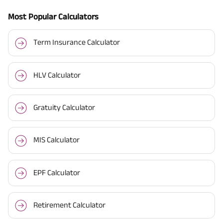
Most Popular Calculators
Term Insurance Calculator
HLV Calculator
Gratuity Calculator
MIS Calculator
EPF Calculator
Retirement Calculator