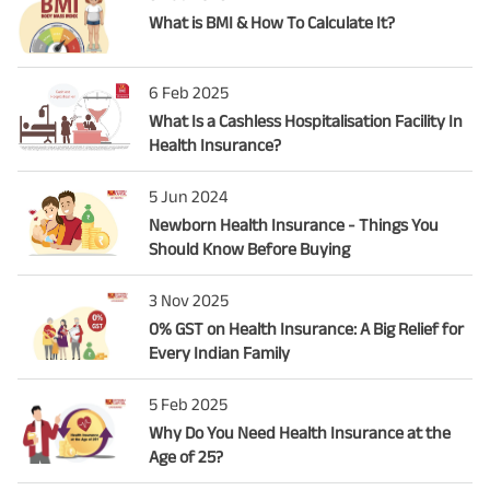
What is BMI & How To Calculate It?
6 Feb 2025
What Is a Cashless Hospitalisation Facility In
Health Insurance?
5 Jun 2024
Newborn Health Insurance - Things You
Should Know Before Buying
3 Nov 2025
0% GST on Health Insurance: A Big Relief for
Every Indian Family
5 Feb 2025
Why Do You Need Health Insurance at the
Age of 25?