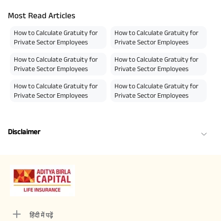
Most Read Articles
How to Calculate Gratuity for
How to Calculate Gratuity for
Private Sector Employees
Private Sector Employees
How to Calculate Gratuity for
How to Calculate Gratuity for
Private Sector Employees
Private Sector Employees
How to Calculate Gratuity for
How to Calculate Gratuity for
Private Sector Employees
Private Sector Employees
Disclaimer
हिंदी में पढ़ें