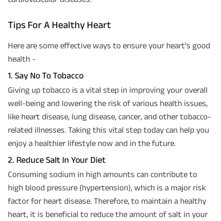
Tips For A Healthy Heart
Here are some effective ways to ensure your heart’s good
health -
1. Say No To Tobacco
Giving up tobacco is a vital step in improving your overall
well-being and lowering the risk of various health issues,
like heart disease, lung disease, cancer, and other tobacco-
related illnesses. Taking this vital step today can help you
enjoy a healthier lifestyle now and in the future.
2. Reduce Salt In Your Diet
Consuming sodium in high amounts can contribute to
high blood pressure (hypertension), which is a major risk
factor for heart disease. Therefore, to maintain a healthy
heart, it is beneficial to reduce the amount of salt in your