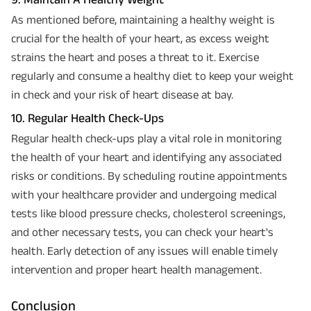
As mentioned before, maintaining a healthy weight is
crucial for the health of your heart, as excess weight
strains the heart and poses a threat to it. Exercise
regularly and consume a healthy diet to keep your weight
in check and your risk of heart disease at bay.
10. Regular Health Check-Ups
Regular health check-ups play a vital role in monitoring
the health of your heart and identifying any associated
risks or conditions. By scheduling routine appointments
with your healthcare provider and undergoing medical
tests like blood pressure checks, cholesterol screenings,
and other necessary tests, you can check your heart's
health. Early detection of any issues will enable timely
intervention and proper heart health management.
Conclusion