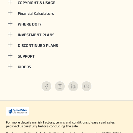
COPYRIGHT & USAGE
Financial Calculators
WHERE DO I?
INVESTMENT PLANS
DISCONTINUED PLANS
SUPPORT
RIDERS
For more details on risk factors, terms and conditions please read sales
prospectus carefully before concluding the sale.