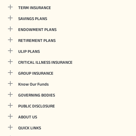
TERM INSURANCE
SAVINGS PLANS
ENDOWMENT PLANS
RETIREMENT PLANS
ULIP PLANS
CRITICAL ILLNESS INSURANCE
GROUP INSURANCE
Know Our Funds
GOVERNING BODIES
PUBLIC DISCLOSURE
ABOUT US
QUICK LINKS