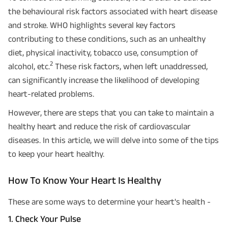
the behavioural risk factors associated with heart disease
and stroke. WHO highlights several key factors
contributing to these conditions, such as an unhealthy
diet, physical inactivity, tobacco use, consumption of
2
alcohol, etc.
These risk factors, when left unaddressed,
can significantly increase the likelihood of developing
heart-related problems.
However, there are steps that you can take to maintain a
healthy heart and reduce the risk of cardiovascular
diseases. In this article, we will delve into some of the tips
to keep your heart healthy.
How To Know Your Heart Is Healthy
These are some ways to determine your heart's health -
1. Check Your Pulse