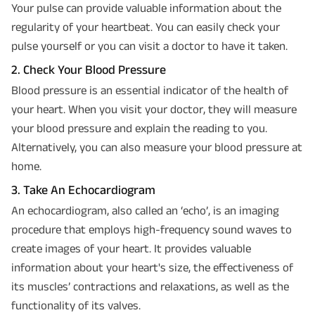
Your pulse can provide valuable information about the
regularity of your heartbeat. You can easily check your
pulse yourself or you can visit a doctor to have it taken.
2. Check Your Blood Pressure
Blood pressure is an essential indicator of the health of
your heart. When you visit your doctor, they will measure
your blood pressure and explain the reading to you.
Alternatively, you can also measure your blood pressure at
home.
3. Take An Echocardiogram
An echocardiogram, also called an ‘echo’, is an imaging
procedure that employs high-frequency sound waves to
create images of your heart. It provides valuable
information about your heart's size, the effectiveness of
its muscles’ contractions and relaxations, as well as the
functionality of its valves.