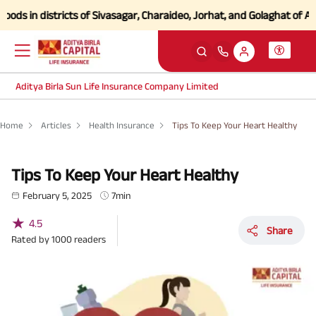
n districts of Sivasagar, Charaideo, Jorhat, and Golaghat of Assam
Cl
Aditya Birla Sun Life Insurance Company Limited
Home
Articles
Health Insurance
Tips To Keep Your Heart Healthy
Tips To Keep Your Heart Healthy
February 5, 2025
7min
★
4.5
Share
Rated by
1000
readers