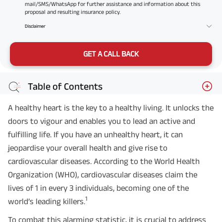
mail/SMS/WhatsApp for further assistance and information about this
proposal and resulting insurance policy.
Disclaimer
GET A CALL BACK
Table of Contents
A healthy heart is the key to a healthy living. It unlocks the
doors to vigour and enables you to lead an active and
fulfilling life. If you have an unhealthy heart, it can
jeopardise your overall health and give rise to
cardiovascular diseases. According to the World Health
Organization (WHO), cardiovascular diseases claim the
lives of 1 in every 3 individuals, becoming one of the
1
world’s leading killers.
To combat this alarming statistic, it is crucial to address