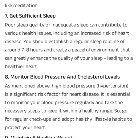
like meditation.
7. Get Sufficient Sleep
Poor sleep quality or inadequate sleep can contribute to
various health issues, including an increased risk of heart
disease. You should establish a regular sleep routine of
around 7-8 hours and create a peaceful environment that
can greatly enhance the quality of your sleep - leading to a
healthier heart.
8. Monitor Blood Pressure And Cholesterol Levels
As mentioned above, high blood pressure (hypertension)
is a significant risk factor for heart disease. It is essential
to monitor your blood pressure regularly and take the
necessary steps to keep it within a healthy range. So, go
for regular check-ups and adopt healthy lifestyle habits to
protect your heart.
9. Maintain A Healthy Weight