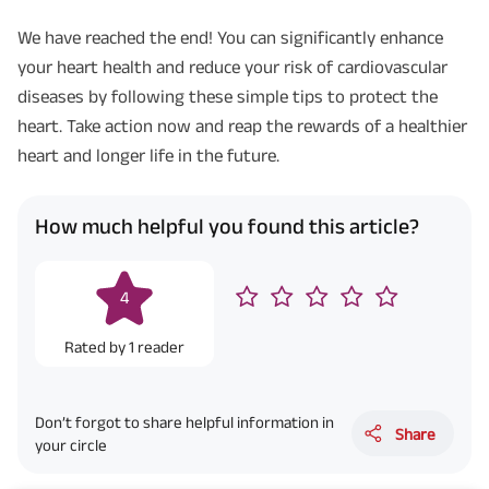
We have reached the end! You can significantly enhance
your heart health and reduce your risk of cardiovascular
diseases by following these simple tips to protect the
heart. Take action now and reap the rewards of a healthier
heart and longer life in the future.
How much helpful you found this article?
4
Rated by
1
reader
Don’t forgot to share helpful information in
Share
your circle