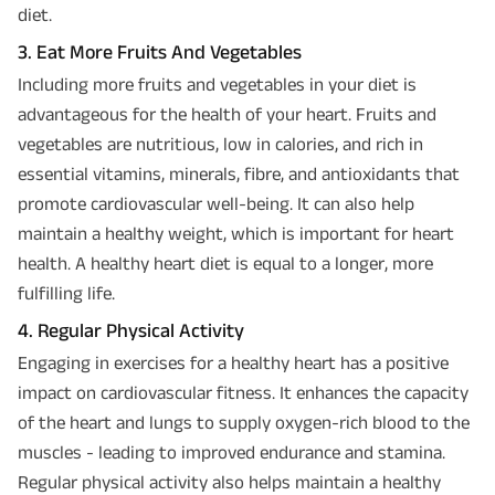
diet.
3. Eat More Fruits And Vegetables
Including more fruits and vegetables in your diet is
advantageous for the health of your heart. Fruits and
vegetables are nutritious, low in calories, and rich in
essential vitamins, minerals, fibre, and antioxidants that
promote cardiovascular well-being. It can also help
maintain a healthy weight, which is important for heart
health. A healthy heart diet is equal to a longer, more
fulfilling life.
4. Regular Physical Activity
Engaging in exercises for a healthy heart has a positive
impact on cardiovascular fitness. It enhances the capacity
of the heart and lungs to supply oxygen-rich blood to the
muscles - leading to improved endurance and stamina.
Regular physical activity also helps maintain a healthy