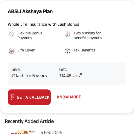
ABSLI Akshaya Plan
Whole Life Insurance with Cash Bonus
Flexible Bonus
Two options for
Payouts
benefit payouts
Life Cover
Tax Benefits
Give:
Get:
#
₹1 lakh for 6 years
₹14.48 lacs
KNOW MORE
GET A CALLBACK
Recently Added Article
5 Feb 2025