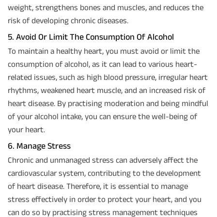
weight, strengthens bones and muscles, and reduces the
risk of developing chronic diseases.
5. Avoid Or Limit The Consumption Of Alcohol
To maintain a healthy heart, you must avoid or limit the
consumption of alcohol, as it can lead to various heart-
related issues, such as high blood pressure, irregular heart
rhythms, weakened heart muscle, and an increased risk of
heart disease. By practising moderation and being mindful
of your alcohol intake, you can ensure the well-being of
your heart.
6. Manage Stress
Chronic and unmanaged stress can adversely affect the
cardiovascular system, contributing to the development
of heart disease. Therefore, it is essential to manage
stress effectively in order to protect your heart, and you
can do so by practising stress management techniques