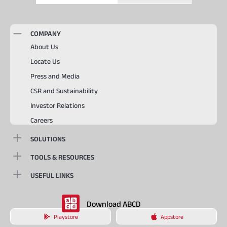
COMPANY
About Us
Locate Us
Press and Media
CSR and Sustainability
Investor Relations
Careers
SOLUTIONS
TOOLS & RESOURCES
USEFUL LINKS
Download ABCD
Playstore
Appstore