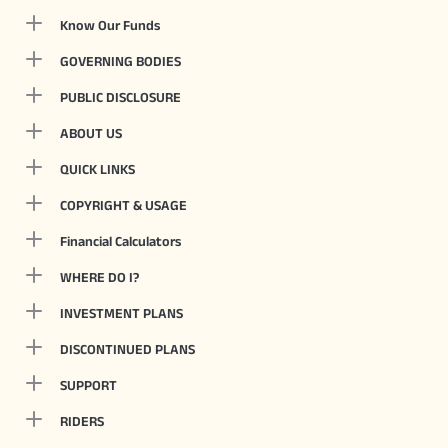
Know Our Funds
GOVERNING BODIES
PUBLIC DISCLOSURE
ABOUT US
QUICK LINKS
COPYRIGHT & USAGE
Financial Calculators
WHERE DO I?
INVESTMENT PLANS
DISCONTINUED PLANS
SUPPORT
RIDERS