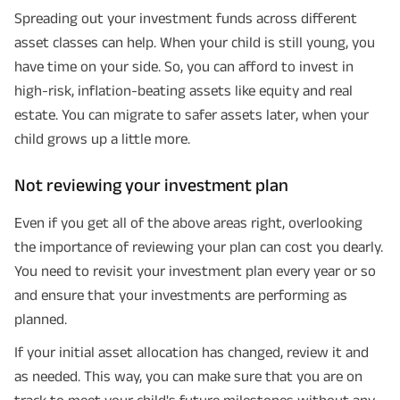
Spreading out your investment funds across different
asset classes can help. When your child is still young, you
have time on your side. So, you can afford to invest in
high-risk, inflation-beating assets like equity and real
estate. You can migrate to safer assets later, when your
child grows up a little more.
Not reviewing your investment plan
Even if you get all of the above areas right, overlooking
the importance of reviewing your plan can cost you dearly.
You need to revisit your investment plan every year or so
and ensure that your investments are performing as
planned.
If your initial asset allocation has changed, review it and
as needed. This way, you can make sure that you are on
track to meet your child's future milestones without any