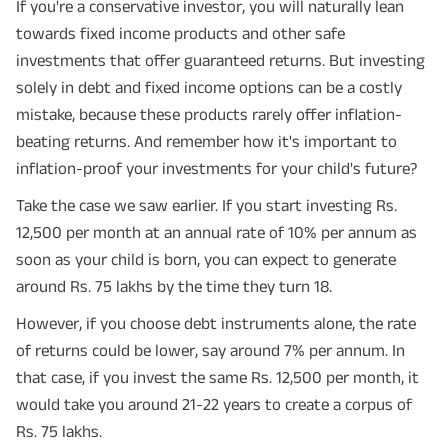
If you're a conservative investor, you will naturally lean
towards fixed income products and other safe
investments that offer guaranteed returns. But investing
solely in debt and fixed income options can be a costly
mistake, because these products rarely offer inflation-
beating returns. And remember how it's important to
inflation-proof your investments for your child's future?
Take the case we saw earlier. If you start investing Rs.
12,500 per month at an annual rate of 10% per annum as
soon as your child is born, you can expect to generate
around Rs. 75 lakhs by the time they turn 18.
However, if you choose debt instruments alone, the rate
of returns could be lower, say around 7% per annum. In
that case, if you invest the same Rs. 12,500 per month, it
would take you around 21-22 years to create a corpus of
Rs. 75 lakhs.