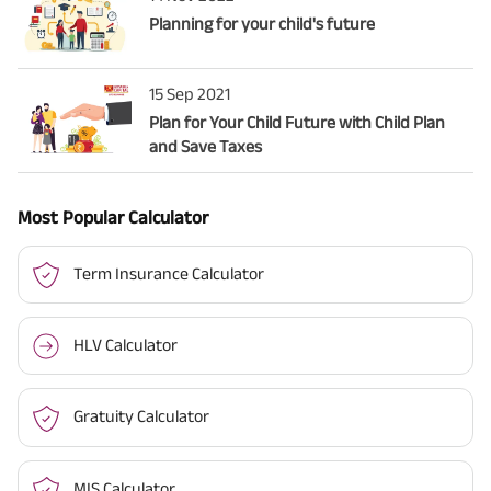
Planning for your child's future
15 Sep 2021
Plan for Your Child Future with Child Plan
and Save Taxes
Most Popular Calculator
Term Insurance Calculator
HLV Calculator
Gratuity Calculator
MIS Calculator