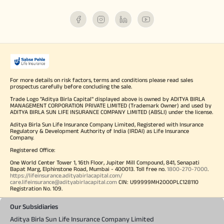
For more details on risk factors, terms and conditions please read sales
prospectus carefully before concluding the sale.
Trade Logo "Aditya Birla Capital" displayed above is owned by ADITYA BIRLA
MANAGEMENT CORPORATION PRIVATE LIMITED (Trademark Owner) and used by
ADITYA BIRLA SUN LIFE INSURANCE COMPANY LIMITED (ABSLI) under the license.
Aditya Birla Sun Life Insurance Company Limited, Registered with Insurance
Regulatory & Development Authority of India (IRDAI) as Life Insurance
Company.
Registered Office:
One World Center Tower 1, 16th Floor, Jupiter Mill Compound, 841, Senapati
Bapat Marg, Elphinstone Road, Mumbai - 400013. Toll free no.
1800-270-7000
.
https://lifeinsurance.adityabirlacapital.com/
care.lifeinsurance@adityabirlacapital.com
CIN: U99999MH2000PLC128110
Registration No. 109.
Our Subsidiaries
Aditya Birla Sun Life Insurance Company Limited