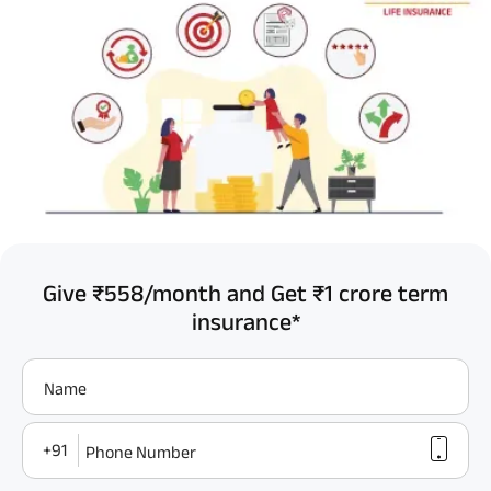
Give ₹558/month and Get ₹1 crore term
insurance*
Name
+91
Phone Number