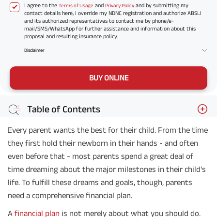
I agree to the
and
and by submitting my
Terms of Usage
Privacy Policy
contact details here, I override my NDNC registration and authorize ABSLI
and its authorized representatives to contact me by phone/e-
mail/SMS/WhatsApp for further assistance and information about this
proposal and resulting insurance policy.
Disclaimer
BUY ONLINE
Table of Contents
Every parent wants the best for their child. From the time
they first hold their newborn in their hands - and often
even before that - most parents spend a great deal of
time dreaming about the major milestones in their child's
life. To fulfill these dreams and goals, though, parents
need a comprehensive financial plan.
A
financial plan
is not merely about what you should do.