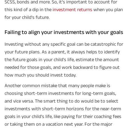
SCSS, bonds and more. So, it's important to account for
this kind of a dip in the
investment returns
when you plan
for your child's future.
Failing to align your investments with your goals
Investing without any specific goal can be catastrophic for
your future plans. As a parent, it always helps to identify
the future goals in your child's life, estimate the amount
needed for those goals, and work backward to figure out
how much you should invest today.
Another common mistake that many people make is
choosing short-term investments for long-term goals,
and vice versa. The smart thing to do would be to select
investments with short-term horizons for the near-term
goals in your child's life, like paying for their coaching fees
or taking them on a vacation next year. For the major