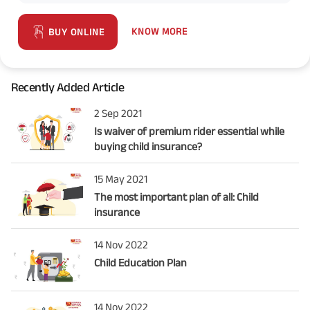
KNOW MORE
BUY ONLINE
Recently Added Article
2 Sep 2021
Is waiver of premium rider essential while
buying child insurance?
15 May 2021
The most important plan of all: Child
insurance
14 Nov 2022
Child Education Plan
14 Nov 2022