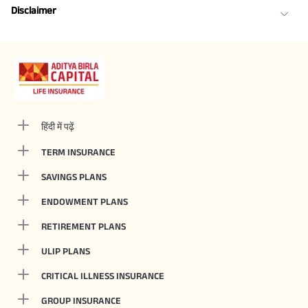
Disclaimer
हिंदी में पढ़ें
TERM INSURANCE
SAVINGS PLANS
ENDOWMENT PLANS
RETIREMENT PLANS
ULIP PLANS
CRITICAL ILLNESS INSURANCE
GROUP INSURANCE