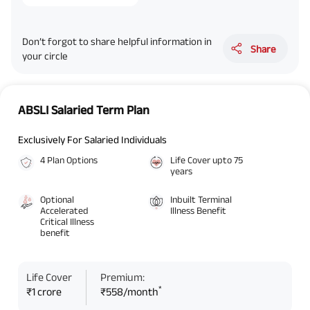
Don’t forgot to share helpful information in
Share
your circle
ABSLI Salaried Term Plan
Exclusively For Salaried Individuals
4 Plan Options
Life Cover upto 75
years
Optional
Inbuilt Terminal
Accelerated
Illness Benefit
Critical Illness
benefit
Life Cover
Premium:
*
₹1 crore
₹558/month