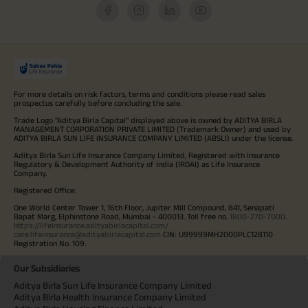
For more details on risk factors, terms and conditions please read sales
prospectus carefully before concluding the sale.
Trade Logo "Aditya Birla Capital" displayed above is owned by ADITYA BIRLA
MANAGEMENT CORPORATION PRIVATE LIMITED (Trademark Owner) and used by
ADITYA BIRLA SUN LIFE INSURANCE COMPANY LIMITED (ABSLI) under the license.
Aditya Birla Sun Life Insurance Company Limited, Registered with Insurance
Regulatory & Development Authority of India (IRDAI) as Life Insurance
Company.
Registered Office:
One World Center Tower 1, 16th Floor, Jupiter Mill Compound, 841, Senapati
Bapat Marg, Elphinstone Road, Mumbai - 400013. Toll free no.
1800-270-7000
.
https://lifeinsurance.adityabirlacapital.com/
care.lifeinsurance@adityabirlacapital.com
CIN: U99999MH2000PLC128110
Registration No. 109.
Our Subsidiaries
Aditya Birla Sun Life Insurance Company Limited
Aditya Birla Health Insurance Company Limited