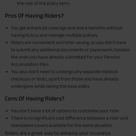
the rest of the policy term.
Pros Of Having Riders?
You get enhanced coverage and extra benefits without
having to buy and manage multiple policies.
Riders are convenient and time-saving, as you don’t have
to submit any additional documents or paperwork, besides
the ones you have already submitted for your Pension
Accumulation Plan.
You also don’t need to undergo any separate medical
checkups or tests, apart from those you have already
undergone while taking the base policy
Cons Of Having Riders?
You don’t have a lot of options to customise your rider.
There is no significant cost difference between a rider and
standalone covers available for the same situation.
Riders are a great way to enhance your insurance