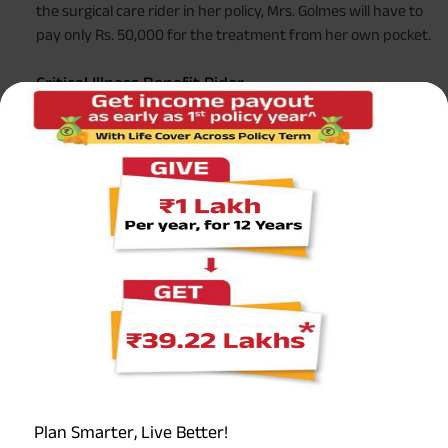
the surgical care rider in her policy, Mrs. Golmes will have to
pay only Rs. 50,000 for the treatment from her own pocket.
Critical Illness Benefit Rider
In case you get diagnosed with any of the illnesses
mentioned in the policy, this rider comes to your rescue. It
provides you with financial aid that can be used by your
family for all the additional expenses they will have to bear
due to the disease/condition. It also makes sure they lead a
good lifestyle, despite the unfortunate circumstances.
This rider is generally of two types -
Accelerated Critical Illness Rider
This will pay you an advance amount out of your total
base cover. However, if you use the rider for a certain
amount, your base policy cover will be reduced by that
amount.
Plan Smarter, Live Better!