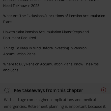
Need To Know in 2023
What Are The Exclusions & Inclusions of Pension Accumulation
Plans
How to claim Pension Accumulation Plans: Steps and
Document Required
Things To Keep In Mind Before Investing In Pension
Accumulation Plans
Where to Buy Pension Accumulation Plans: Know The Pros
and Cons
Key takeaways from this chapter
With old age come higher complications and medical
emergencies. Retirement planning is important because it