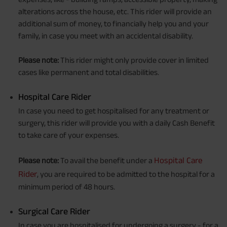
alterations across the house, etc. This rider will provide an
additional sum of money, to financially help you and your
family, in case you meet with an accidental disability.
Please note:
This rider might only provide cover in limited
cases like permanent and total disabilities.
Hospital Care Rider
In case you need to get hospitalised for any treatment or
surgery, this rider will provide you with a daily Cash Benefit
to take care of your expenses.
Hospital Care
Please note:
To avail the benefit under a
Rider
, you are required to be admitted to the hospital for a
minimum period of 48 hours.
Surgical Care Rider
In case you are hospitalised for undergoing a surgery - for a