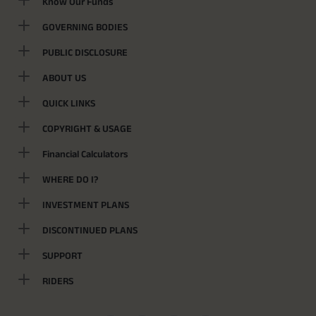
Know Our Funds
GOVERNING BODIES
PUBLIC DISCLOSURE
ABOUT US
QUICK LINKS
COPYRIGHT & USAGE
Financial Calculators
WHERE DO I?
INVESTMENT PLANS
DISCONTINUED PLANS
SUPPORT
RIDERS