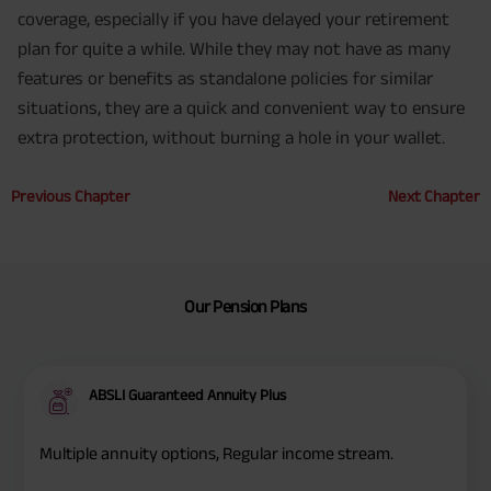
coverage, especially if you have delayed your retirement
plan for quite a while. While they may not have as many
features or benefits as standalone policies for similar
situations, they are a quick and convenient way to ensure
extra protection, without burning a hole in your wallet.
Previous Chapter
Next Chapter
Our Pension Plans
ABSLI Guaranteed Annuity Plus
Multiple annuity options, Regular income stream.