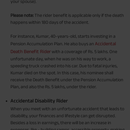
your spouse).
Please note:
The rider benefit is applicable only if the death
happens within 180 days of the accident.
For instance, Kumar, 40-years-old, starts investing in a
Accidental
Pension Accumulation Plan. He also buys an
Death Benefit Rider
with a coverage of Rs. 5 lakhs. One
unfortunate day, when he was on his way to work, a
speeding truck crashed into his car. Due to fatal injuries,
Kumar died on the spot. In this case, his nominee shall
receive the Death Benefit under the Pension Accumulation
Plan, and also the Rs. 5 lakhs, under the rider.
Accidental Disability Rider
When you meet with an unfortunate accident that leads to
disability, your finances and lifestyle can get disrupted.
Besides a loss in earnings, there will be an increase in
expenses, like - building ramps, accessible property, making