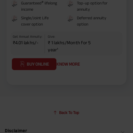
#
Guaranteed
lifelong
Top-up option for
income
annuity
Single/Joint Life
Deferred annuity
cover option
option
Get Annual Annuity:
Give:
₹4.01 lakhs/-
₹ 1 lakhs/Month for 5
year¹
BUY ONLINE
KNOW MORE
Back To Top
Disclaimer