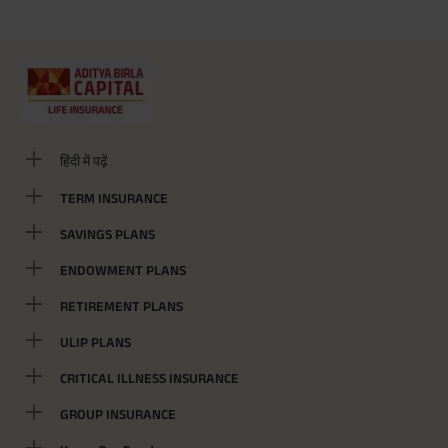
हिंदी में पढ़ें
TERM INSURANCE
SAVINGS PLANS
ENDOWMENT PLANS
RETIREMENT PLANS
ULIP PLANS
CRITICAL ILLNESS INSURANCE
GROUP INSURANCE