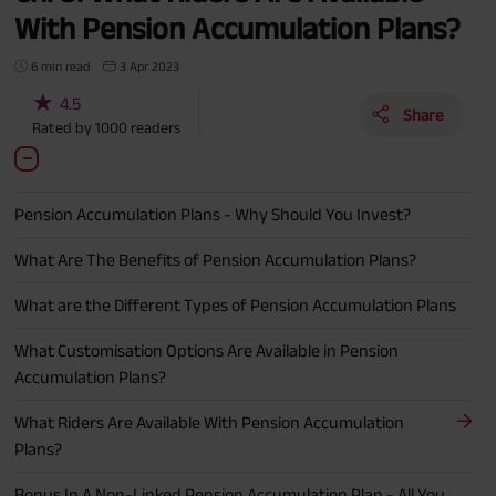
With Pension Accumulation Plans?
6 min read
3 Apr 2023
★
4.5
Share
Rated by
1000
readers
Pension Accumulation Plans - Why Should You Invest?
What Are The Benefits of Pension Accumulation Plans?
What are the Different Types of Pension Accumulation Plans
What Customisation Options Are Available in Pension
Accumulation Plans?
What Riders Are Available With Pension Accumulation
Plans?
Bonus In A Non-Linked Pension Accumulation Plan - All You