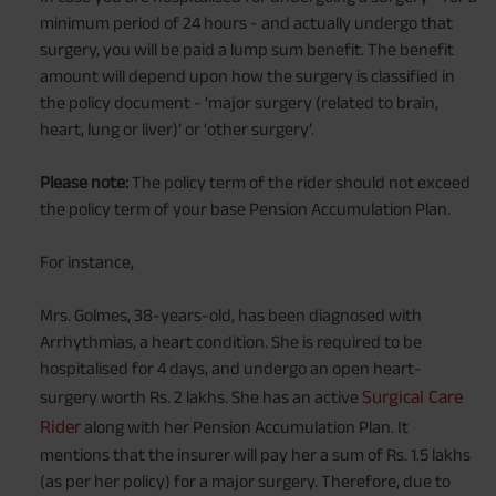
minimum period of 24 hours - and actually undergo that
surgery, you will be paid a lump sum benefit. The benefit
amount will depend upon how the surgery is classified in
the policy document - ‘major surgery (related to brain,
heart, lung or liver)’ or ‘other surgery’.
Please note:
The policy term of the rider should not exceed
the policy term of your base Pension Accumulation Plan.
For instance,
Mrs. Golmes, 38-years-old, has been diagnosed with
Arrhythmias, a heart condition. She is required to be
hospitalised for 4 days, and undergo an open heart-
Surgical Care
surgery worth Rs. 2 lakhs. She has an active
Rider
along with her Pension Accumulation Plan. It
mentions that the insurer will pay her a sum of Rs. 1.5 lakhs
(as per her policy) for a major surgery. Therefore, due to