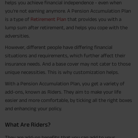
helps you achieve financial independence - even when
you’re not earning anymore. A Pension Accumulation Plan
is a type of
Retirement Plan
that provides you with a
lump sum after retirement, and helps you cope with the
adversities.
However, different people have differing financial
situations and requirements, which further affect their
insurance needs. And a base cover may not cater to those
unique necessities. This is why customization helps.
With a Pension Accumulation Plan, you get a variety of
add-ons, known as Riders. They aim to make your life
easier and more comfortable, by ticking all the right boxes
and enhancing your policy.
What Are Riders?
They are add-on benefits that you can add to your