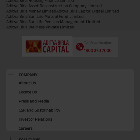
Aditya Birla Housing Finance Limited
Aditya Birla Asset Reconstruction Company Limited
Aditya Birla Money Limited
Aditya Birla Capital Digital Limited
Aditya Birla Sun Life Mutual Fund Limited
Aditya Birla Sun Life Pension Management Limited
Aditya Birla Wellness Private Limited
Toll Free Number
1800 270 7000
COMPANY
About Us
Locate Us
Press and Media
CSR and Sustainability
Investor Relations
Careers
SOLUTIONS