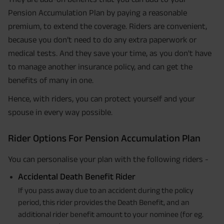
Pension Accumulation Plan by paying a reasonable
premium, to extend the coverage. Riders are convenient,
because you don’t need to do any extra paperwork or
medical tests. And they save your time, as you don't have
to manage another insurance policy, and can get the
benefits of many in one.
Hence, with riders, you can protect yourself and your
spouse in every way possible.
Rider Options For Pension Accumulation Plan
You can personalise your plan with the following riders -
Accidental Death Benefit Rider
If you pass away due to an accident during the policy
period, this rider provides the Death Benefit, and an
additional rider benefit amount to your nominee (for eg.