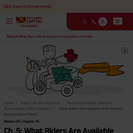
k here to Know more.
Aditya Birla Sun Life Insurance Company Limited
Home
Basics of Life Insurance
Retirement Plans - Pension
Accumulation Plans Chapters
What Riders Are Available With Pension
Accumulation Plans?
Module 08 | Chapter: 05
Ch. 5: What Riders Are Available