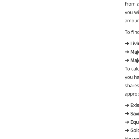
from a
you wi
amoun
To fin
➔ Liv
➔ Maj
➔ Majo
To cal
you ha
shares
approp
➔ Exis
➔ Savi
➔ Equ
➔ Gold
You wo