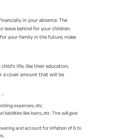
inancially in your absence. The
 leave behind for your children.
for your family in the future, make
ild’s life, like their education,
r a cover amount that will be
 -
edding expenses, etc.
liabilities like loans, etc. This will give
.
vering and account for inflation of 6 to
es.