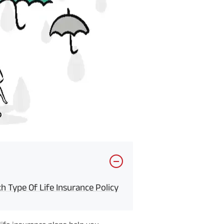
 Type Of Life Insurance Policy