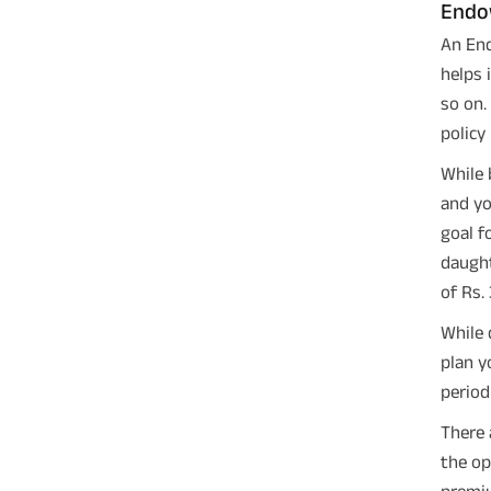
Endo
An End
helps 
so on.
policy
While 
and yo
goal f
daught
of Rs.
While 
plan y
period
There 
the op
premiu