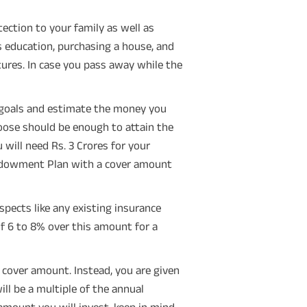
ection to your family as well as
s education, purchasing a house, and
ures. In case you pass away while the
 goals and estimate the money you
hoose should be enough to attain the
 will need Rs. 3 Crores for your
Endowment Plan with a cover amount
pects like any existing insurance
 of 6 to 8% over this amount for a
cover amount. Instead, you are given
l be a multiple of the annual
mount you will invest, keep in mind