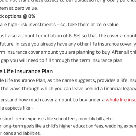
hem at zero value.
ck options @ 0%
are high-risk investments - so, take them at zero value.
st also account for inflation of 6-8% so that the cover amount 
 future. In case you already have any other life insurance cover
rm insurance cover amount you are planning to buy. After all this
 gap you will need to fill through the term insurance plan.
 Life Insurance Plan
e Life Insurance Plan, as the name suggests, provides a life insur
 the ways through which you can leave behind a financial legacy
derstand how much cover amount to buy under a
whole life ins
le aspects like -
 short-term expenses like school fees, monthly bills, etc.
 long-term goals like a child's higher education fees, wedding expen
 loans and liabilities.