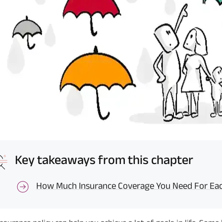
Key takeaways from this chapter
How Much Insurance Coverage You Need For Each