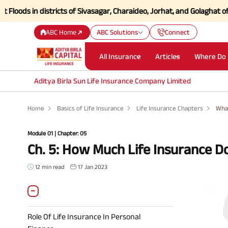
n districts of Sivasagar, Charaideo, Jorhat, and Golaghat of Assam
Cl
ABC Home
ABC Solutions
Connect
All Insurance
Articles
Where Do 
Aditya Birla Sun Life Insurance Company Limited
Home
Basics of Life Insurance
Life Insurance Chapters
What
Module 01 | Chapter: 05
Ch. 5: How Much Life Insurance D
12 min read
17 Jan 2023
Role Of Life Insurance In Personal