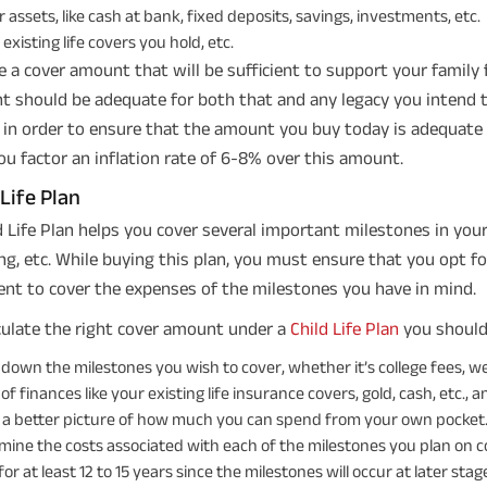
 assets, like cash at bank, fixed deposits, savings, investments, etc.
existing life covers you hold, etc.
 a cover amount that will be sufficient to support your family f
 should be adequate for both that and any legacy you intend to
, in order to ensure that the amount you buy today is adequate 
ou factor an inflation rate of 6-8% over this amount.
 Life Plan
d Life Plan helps you cover several important milestones in your ch
g, etc. While buying this plan, you must ensure that you opt fo
ient to cover the expenses of the milestones you have in mind.
culate the right cover amount under a
Child Life Plan
you should
 down the milestones you wish to cover, whether it’s college fees, w
 of finances like your existing life insurance covers, gold, cash, etc., and 
 a better picture of how much you can spend from your own pocket
mine the costs associated with each of the milestones you plan on co
or at least 12 to 15 years since the milestones will occur at later stag