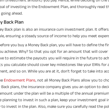
oal of investing in the Endowment Plan, and thoroughly read t
 going ahead.
y Back Plan
y Back plan is also an insurance cum investment plan. It offers
le, ensuring a steady source of income to help you meet expense
efore you buy a Money Back plan, you will have to define the fi
ou achieve. Why? So that you opt for an amount that will cover
ave to estimate the payouts you will require in the future to ac
s you calculate should cover key milestones like your EMIs for 
ment, and so on. While you are at it, don’t forget to take into ac
ike
Endowment Plans
, not all Money Back Plans allow you to c
Back plans, the insurance company gives you an option to dec
amount under the plan will be a multiple of the annual premium
e planning to invest in such a plan, keep your investment goal
to invest in the plan. Also, make sure you carefully read the p