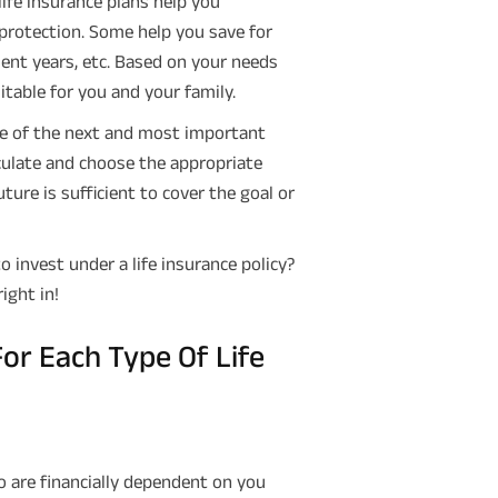
 life insurance plans help you
g protection. Some help you save for
ment years, etc. Based on your needs
itable for you and your family.
ne of the next and most important
lculate and choose the appropriate
ure is sufficient to cover the goal or
nvest under a life insurance policy?
right in!
r Each Type Of Life
 are financially dependent on you