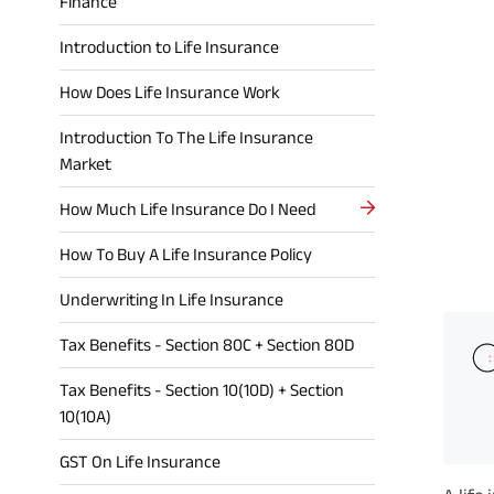
Finance
Introduction to Life Insurance
How Does Life Insurance Work
Introduction To The Life Insurance
Market
How Much Life Insurance Do I Need
How To Buy A Life Insurance Policy
Underwriting In Life Insurance
Tax Benefits - Section 80C + Section 80D
Tax Benefits - Section 10(10D) + Section
10(10A)
GST On Life Insurance