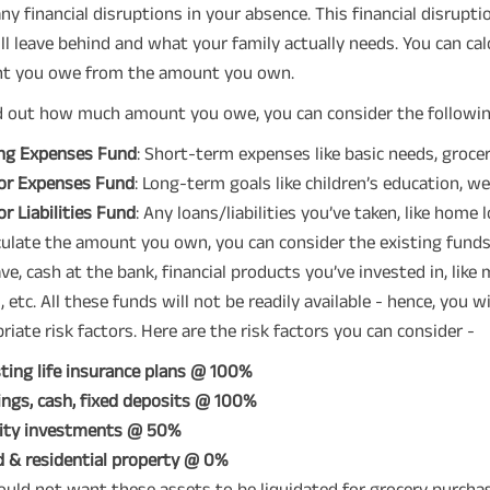
ny financial disruptions in your absence. This financial disrup
ll leave behind and what your family actually needs. You can cal
t you owe from the amount you own.
d out how much amount you owe, you can consider the followin
ing Expenses Fund
: Short-term expenses like basic needs, groceri
or Expenses Fund
: Long-term goals like children’s education, we
r Liabilities Fund
: Any loans/liabilities you’ve taken, like home 
culate the amount you own, you can consider the existing funds
ve, cash at the bank, financial products you’ve invested in, like
, etc. All these funds will not be readily available - hence, you w
riate risk factors. Here are the risk factors you can consider -
ting life insurance plans @ 100%
ngs, cash, fixed deposits @ 100%
ity investments @ 50%
 & residential property @ 0%
uld not want these assets to be liquidated for grocery purchases