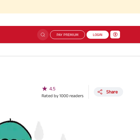
PAY PREMIUM
LOGIN
★
4.5
Share
Rated by
1000
readers