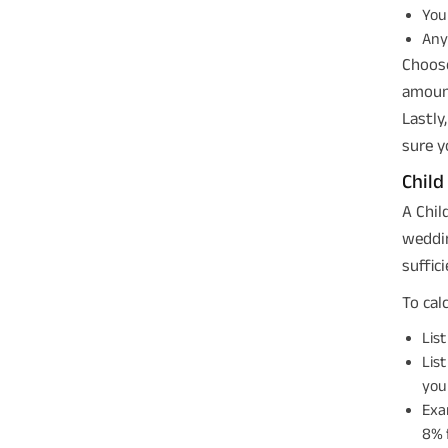
Your
Any 
Choose
amount
Lastly
sure y
Child
A Chil
weddin
suffic
To cal
List
List
you
Exa
8% f