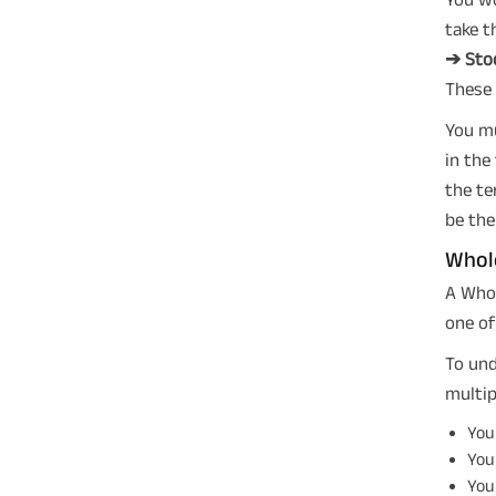
take t
➔ Sto
These 
You mu
in the
the te
be the
Whole
A Whol
one of
To un
multip
Your
Your
Your