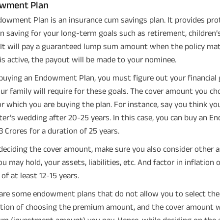
wment Plan
owment Plan is an insurance cum savings plan. It provides prot
in saving for your long-term goals such as retirement, children’
 It will pay a guaranteed lump sum amount when the policy mat
 is active, the payout will be made to your nominee.
buying an Endowment Plan, you must figure out your financial
ur family will require for these goals. The cover amount you c
or which you are buying the plan. For instance, say you think you
er’s wedding after 20-25 years. In this case, you can buy an 
 3 Crores for a duration of 25 years.
deciding the cover amount, make sure you also consider other as
ou may hold, your assets, liabilities, etc. And factor in inflation
 of at least 12-15 years.
are some endowment plans that do not allow you to select the 
tion of choosing the premium amount, and the cover amount wil
m (investment amount) you pay. Hence, while deciding on the a