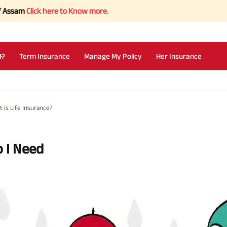
ick here to Know more.
I?
Term Insurance
Manage My Policy
Her Insurance
 is Life Insurance?
o I Need