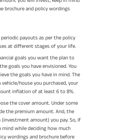
he brochure and policy wordings
 periodic payouts as per the policy
s at different stages of your life.
nancial goals you want the plan to
 the goals you have envisioned. You
hieve the goals you have in mind. The
a vehicle/house you purchased, your
count inflation of at least 6 to 8%.
hoose the cover amount. Under some
ide the premium amount. And, the
 (investment amount) you pay. So, if
 in mind while deciding how much
olicy wordings and brochure before