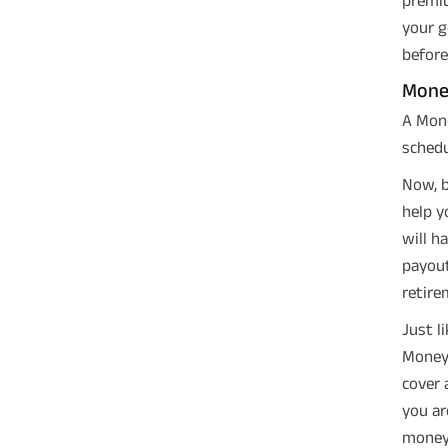
your g
before
Mone
A Mone
schedu
Now, b
help y
will h
payout
retire
Just l
Money 
cover 
you ar
money 