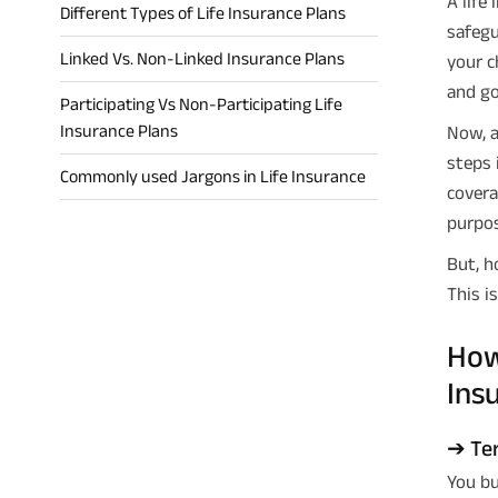
A life
Different Types of Life Insurance Plans
safegu
Linked Vs. Non-Linked Insurance Plans
your c
and go
Participating Vs Non-Participating Life
Insurance Plans
Now, a
steps 
Commonly used Jargons in Life Insurance
covera
purpos
But, h
This is
How
Ins
➔ Ter
You bu