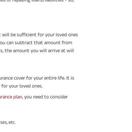
will be sufficient for your loved ones
, you can subtract that amount from
, the amount you will arrive at will
ance cover for your entire life. It is
 for your loved ones.
urance plan
, you need to consider
ses, etc.