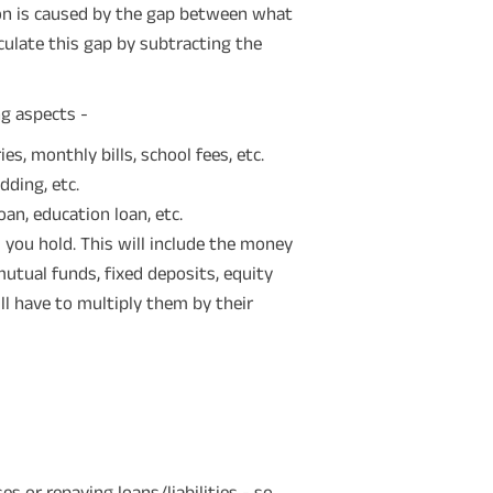
tion is caused by the gap between what
culate this gap by subtracting the
g aspects -
es, monthly bills, school fees, etc.
dding, etc.
loan, education loan, etc.
 you hold. This will include the money
 mutual funds, fixed deposits, equity
ill have to multiply them by their
 or repaying loans/liabilities - so,