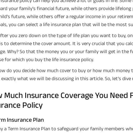
 insurance policy can help you achieve a lot of goals in life. Some
ard your family’s financial future, while others provide lifelon
hild’s future, while others offer a regular income in your retire
als, you can select a life insurance plan that will be the most su
fter you zero down on the type of life plan you want to buy, o
is to determine the cover amount. It is very crucial that you ca
ge. Why? So that the money you or your family will get in the fut
e for which you buy the life insurance policy.
ow do you decide how much cover to buy or how much money to i
 exactly what we will be discussing in this article. So, let’s dive 
 Much Insurance Coverage You Need Fo
urance Policy
m Insurance Plan
y a Term Insurance Plan to safeguard your family members who