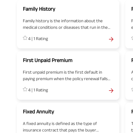
Family History
Family history is the information about the
medical conditions or diseases that run in the
family or direct blood relatives.
b
4
|
1
Rating
First Unpaid Premium
First unpaid premium is the first default in
paying premium when the policy renewal falls
due.
4
|
1
Rating
Fixed Annuity
A fixed annuity is defined as the type of
insurance contract that pays the buyer