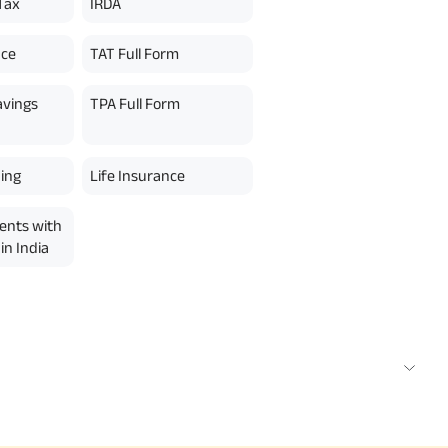
Tax
IRDA
nce
TAT Full Form
avings
TPA Full Form
ing
Life Insurance
ents with
in India