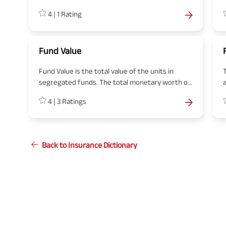
guaranteed returns on their contribution to the
4
|
1
Rating
annuity account.
a
Fund Value
Fund Value is the total value of the units in
segregated funds. The total monetary worth of
the units owned by the policyholders, like under
4
|
3
Ratings
the ULIP plan, is called a fund value.
Back to Insurance Dictionary