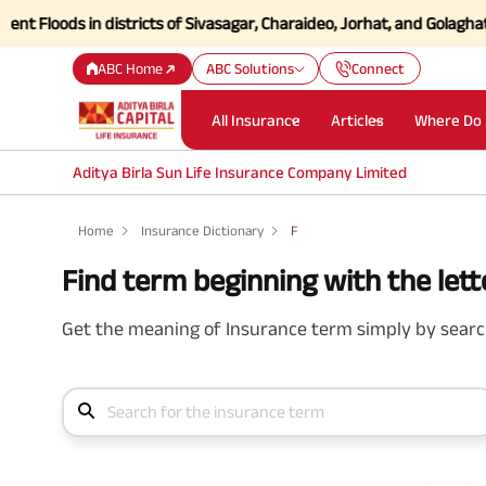
oods in districts of Sivasagar, Charaideo, Jorhat, and Golaghat of A
ABC Home
ABC Solutions
Connect
All Insurance
Articles
Where Do 
Aditya Birla Sun Life Insurance Company Limited
Home
Insurance Dictionary
F
Find term beginning with the lette
Get the meaning of Insurance term simply by search