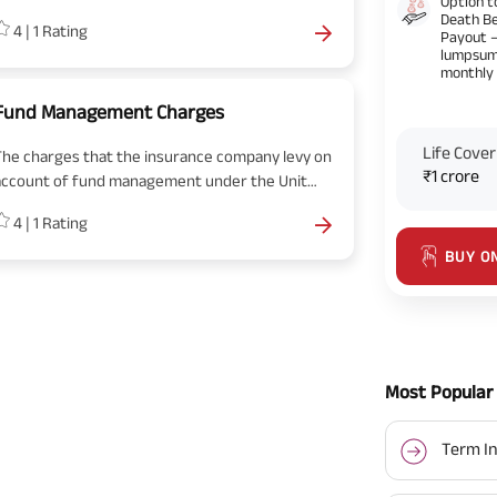
Option t
free-look period. No surrender charges are
Death Be
4
|
1
Rating
pplicable, if you cancel the policy during the
Payout 
lumpsum
free look period.
monthly
Fund Management Charges
Life Cover
The charges that the insurance company levy on
₹1 crore
account of fund management under the Unit
Linked Insurance Policy is called Fund
4
|
1
Rating
Management Charges.
BUY O
Most Popular 
Term In