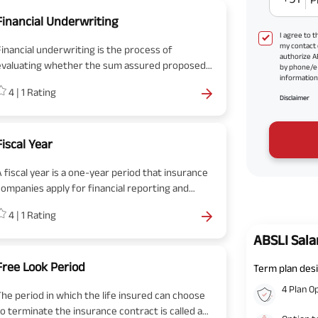
Financial Underwriting
I agree to 
my contact 
Financial underwriting is the process of
authorize A
evaluating whether the sum assured proposed
by phone/e
information 
y the insured is in line with the family
4
|
1
Rating
requirements or not.
Disclaimer
Fiscal Year
A fiscal year is a one-year period that insurance
companies apply for financial reporting and
budgeting. In common, a fiscal year is used for
4
|
1
Rating
accounting purposes to work out the financial
statement.
ABSLI Sala
Free Look Period
Term plan desi
4 Plan O
The period in which the life insured can choose
to terminate the insurance contract is called a