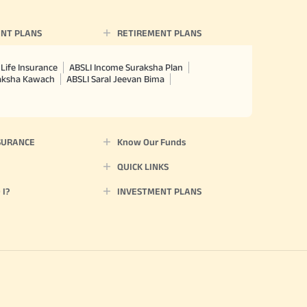
NT PLANS
RETIREMENT PLANS
Life Insurance
ABSLI Income Suraksha Plan
raksha Kawach
ABSLI Saral Jeevan Bima
SURANCE
Know Our Funds
QUICK LINKS
I?
INVESTMENT PLANS