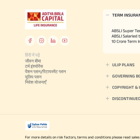
TERM INSURA
ABSLI Super Te
ABSLI Salaried 
10 Crore Term 
हिंदी में पढ़ें
जीवन बीमा
ULIP PLANS
टर्म इंश्योरेंस
पेंशन प्लान/रिटायरमेंट प्लान
GOVERNING B
यूलिप प्लान
निवेश योजनाएँ
COPYRIGHT &
DISCONTINUE
For more details on risk factors, terms and conditions please read sales