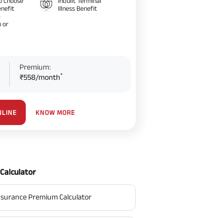
o Choose
Inbuilt Terminal
nefit
Illness Benefit
–
 or
Premium:
*
₹558/month
KNOW MORE
NLINE
Calculator
surance Premium Calculator