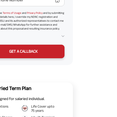
the
Terms of Usage
and
Privacy Policy
and by submitting
details here, I override my NDNC registration and
BSLI and its authorized representatives to contact me
-mail/SMS/WhatsApp for further assistance and
about this proposal and resulting insurance policy.
GET A CALLBACK
ried Term Plan
gned for salaried individual.
ptions
Life Cover upto
75 years