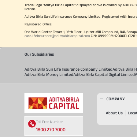
Trade Logo "Aditya Birla Capital" displayed above is owned by ADI
license.
Aditya Birla Sun Life Insurance Company Limited, Registered with Insur
Registered Office:
One World Center Tower 1, 16th Floor, Jupiter Mill Compound, 841, Senap
care.lifeinsurance@adityabirlacapital.com
CIN: U99999MH2000PLC128110 
Our Subsidiaries
Aditya Birla Sun Life Insurance Company Limited
Aditya Birla
Aditya Birla Money Limited
Aditya Birla Capital Digital Limited
A
COMPANY
About Us
Loca
Toll Free Number
1800 270 7000