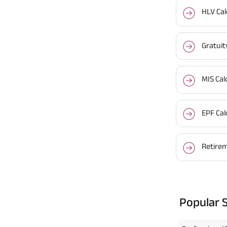
HLV Cal
Gratuit
MIS Cal
EPF Cal
Retirem
Popular 