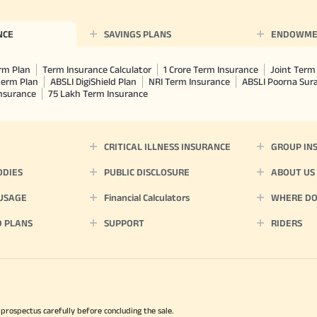
NCE
SAVINGS PLANS
ENDOWME
rm Plan
Term Insurance Calculator
1 Crore Term Insurance
Joint Term 
term Plan
ABSLI DigiShield Plan
NRI Term Insurance
ABSLI Poorna Su
Insurance
75 Lakh Term Insurance
CRITICAL ILLNESS INSURANCE
GROUP IN
ODIES
PUBLIC DISCLOSURE
ABOUT US
 USAGE
Financial Calculators
WHERE DO 
D PLANS
SUPPORT
RIDERS
 prospectus carefully before concluding the sale.