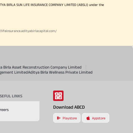
ITYA BIRLA SUN LIFE INSURANCE COMPANY LIMITED (ABSLI) under the
//lifeinsurance.adityabirlacapital.com/
ya Birla Asset Reconstruction Company Limited
agement Limited
Aditya Birla Wellness Private Limited
SEFUL LINKS
Download ABCD
reers
Playstore
Appstore