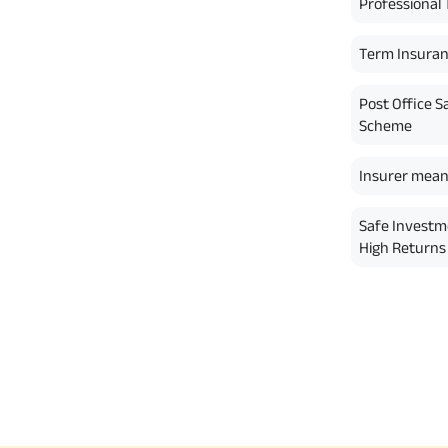
Professional 
Term Insura
Post Office S
Scheme
Insurer mean
Safe Investm
High Returns 