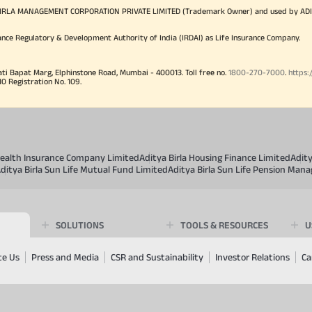
TYA BIRLA MANAGEMENT CORPORATION PRIVATE LIMITED (Trademark Owner) and used by AD
ance Regulatory & Development Authority of India (IRDAI) as Life Insurance Company.
ati Bapat Marg, Elphinstone Road, Mumbai - 400013. Toll free no.
1800-270-7000
.
https:
Registration No. 109.
 Health Insurance Company Limited
Aditya Birla Housing Finance Limited
Adit
ditya Birla Sun Life Mutual Fund Limited
Aditya Birla Sun Life Pension Man
SOLUTIONS
TOOLS & RESOURCES
U
te Us
Press and Media
CSR and Sustainability
Investor Relations
Ca