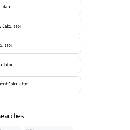
culator
y Calculator
culator
culator
ent Calculator
Searches