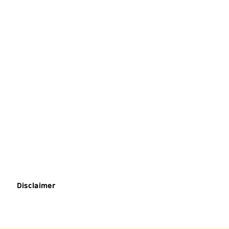
Disclaimer