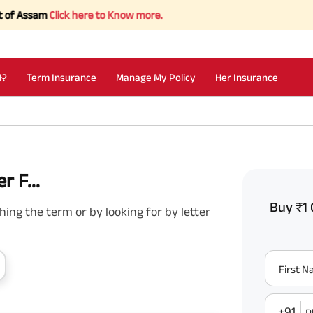
ssam
Click here to Know more.
I?
Term Insurance
Manage My Policy
Her Insurance
r F...
Buy ₹1 
ing the term or by looking for by letter
First 
+91
P