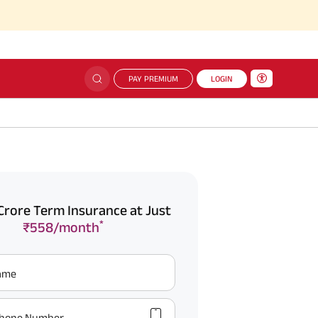
PAY PREMIUM
LOGIN
Crore Term Insurance at Just
*
₹558/month
Name
hone Number