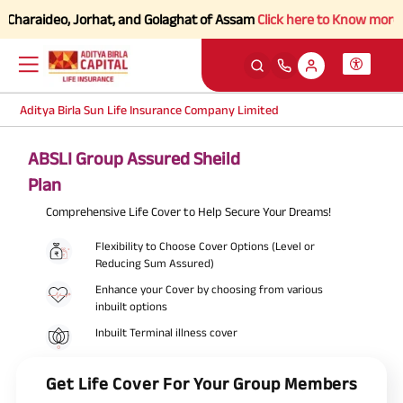
araideo, Jorhat, and Golaghat of Assam
Click here to Know more.
Aditya Birla Sun Life Insurance Company Limited
ABSLI Group Assured Sheild
Plan
Comprehensive Life Cover to Help Secure Your Dreams!
Flexibility to Choose Cover Options (Level or
Reducing Sum Assured)
Enhance your Cover by choosing from various
inbuilt options
Inbuilt Terminal illness cover
Get Life Cover For Your Group Members