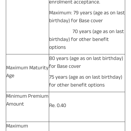
enrolment acceptance.
Maximum: 79 years (age as on last
birthday) for Base cover
70 years (age as on last
birthday) for other benefit
options
80 years (age as on last birthday)
for Base cover
Maximum Maturity
Age
75 years (age as on last birthday)
for other benefit options
Minimum Premium
Amount
Re. 0.40
Maximum