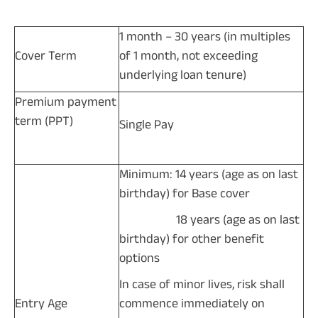
1 month – 30 years (in multiples
Cover Term
of 1 month, not exceeding
underlying loan tenure)
Premium payment
term (PPT)
Single Pay
Minimum: 14 years (age as on last
birthday) for Base cover
18 years (age as on last
birthday) for other benefit
options
In case of minor lives, risk shall
Entry Age
commence immediately on