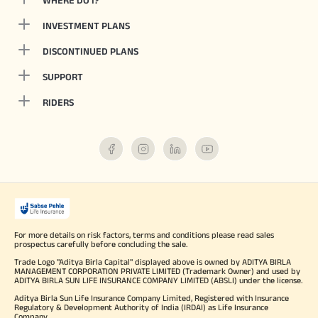
WHERE DO I?
INVESTMENT PLANS
DISCONTINUED PLANS
SUPPORT
RIDERS
For more details on risk factors, terms and conditions please read sales
prospectus carefully before concluding the sale.
Trade Logo "Aditya Birla Capital" displayed above is owned by ADITYA BIRLA
MANAGEMENT CORPORATION PRIVATE LIMITED (Trademark Owner) and used by
ADITYA BIRLA SUN LIFE INSURANCE COMPANY LIMITED (ABSLI) under the license.
Aditya Birla Sun Life Insurance Company Limited, Registered with Insurance
Regulatory & Development Authority of India (IRDAI) as Life Insurance
Company.