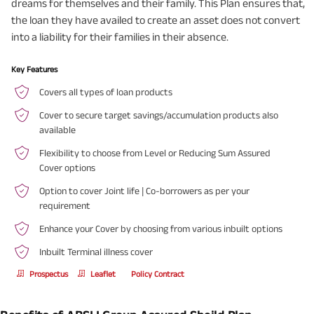
dreams for themselves and their family. This Plan ensures that,
the loan they have availed to create an asset does not convert
into a liability for their families in their absence.
Key Features
Covers all types of loan products
Cover to secure target savings/accumulation products also
available
Flexibility to choose from Level or Reducing Sum Assured
Cover options
Option to cover Joint life | Co-borrowers as per your
requirement
Enhance your Cover by choosing from various inbuilt options
Inbuilt Terminal illness cover
Prospectus
Leaflet
Policy Contract