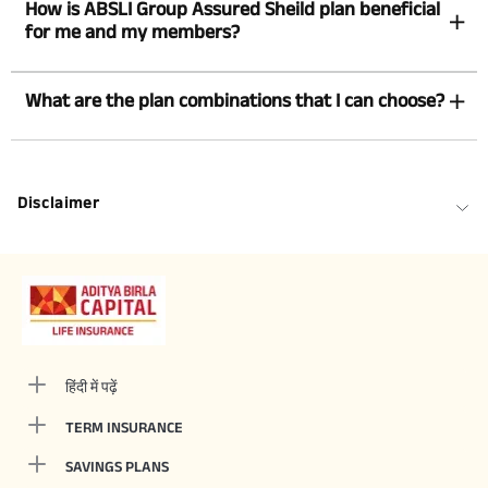
How is ABSLI Group Assured Sheild plan beneficial
for me and my members?
What are the plan combinations that I can choose?
Disclaimer
हिंदी में पढ़ें
TERM INSURANCE
SAVINGS PLANS