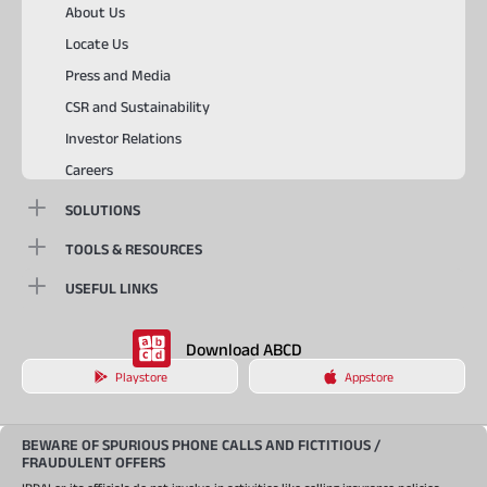
About Us
Locate Us
Press and Media
CSR and Sustainability
Investor Relations
Careers
SOLUTIONS
TOOLS & RESOURCES
USEFUL LINKS
Download ABCD
Playstore
Appstore
BEWARE OF SPURIOUS PHONE CALLS AND FICTITIOUS /
FRAUDULENT OFFERS