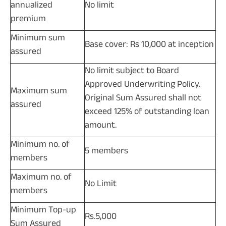
annualized
No limit
premium
Minimum sum
Base cover: Rs 10,000 at inception
assured
No limit subject to Board
Approved Underwriting Policy.
Maximum sum
Original Sum Assured shall not
assured
exceed 125% of outstanding loan
amount.
Minimum no. of
5 members
members
Maximum no. of
No Limit
members
Minimum Top-up
Rs.5,000
Sum Assured