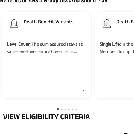
Benefits of ABSLI Group Assured Sheild Plan
Death Benefit Variants
Death B
Level Cover
: The sum assured stays at
Single Life:
In the
same level over entire Cover term.
Member during t
Reducing Cover
: The sum assured
the applicable S
decreases as per the repayment
shall be paid in 
schedule.
benefit option i
cover option,
VIEW ELIGIBILITY CRITERIA