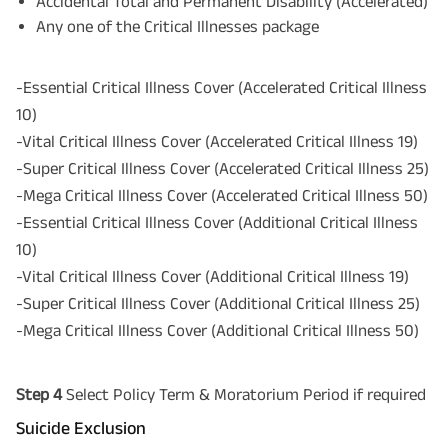
Accidental Total and Permanent Disability (Accelerated)
Any one of the Critical Illnesses package
-Essential Critical Illness Cover (Accelerated Critical Illness
10)
-Vital Critical Illness Cover (Accelerated Critical Illness 19)
-Super Critical Illness Cover (Accelerated Critical Illness 25)
-Mega Critical Illness Cover (Accelerated Critical Illness 50)
-Essential Critical Illness Cover (Additional Critical Illness
10)
-Vital Critical Illness Cover (Additional Critical Illness 19)
-Super Critical Illness Cover (Additional Critical Illness 25)
-Mega Critical Illness Cover (Additional Critical Illness 50)
Step 4
Select Policy Term & Moratorium Period if required
Suicide Exclusion