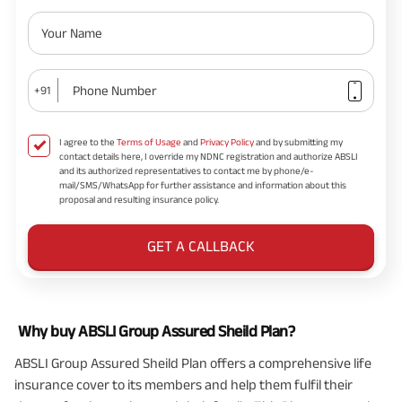
Your Name
Phone Number
+91
I agree to the
Terms of Usage
and
Privacy Policy
and by submitting my
contact details here, I override my NDNC registration and authorize ABSLI
and its authorized representatives to contact me by phone/e-
mail/SMS/WhatsApp for further assistance and information about this
proposal and resulting insurance policy.
GET A CALLBACK
Why buy ABSLI Group Assured Sheild Plan?
ABSLI Group Assured Sheild Plan offers a comprehensive life
insurance cover to its members and help them fulfil their