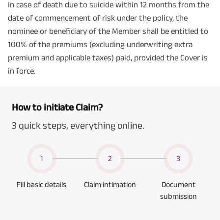
In case of death due to suicide within 12 months from the
date of commencement of risk under the policy, the
nominee or beneficiary of the Member shall be entitled to
100% of the premiums (excluding underwriting extra
premium and applicable taxes) paid, provided the Cover is
in force.
How to initiate Claim?
3 quick steps, everything online.
1
2
3
Fill basic details
Claim intimation
Document
submission