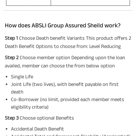
How does ABSLI Group Assured Sheild work?
Step 1
Choose Death benefit Variants This product offers 2
Death Benefit Options to choose from: Level Reducing
Step 2
Choose member option Depending upon the loan
availed, member can choose the from below option
Single Life
Joint Life (two lives), with benefit payable on first
death
Co-Borrower (no limit, provided each member meets
eligibility criteria)
Step 3
Choose optional Benefits
Accidental Death Benefit