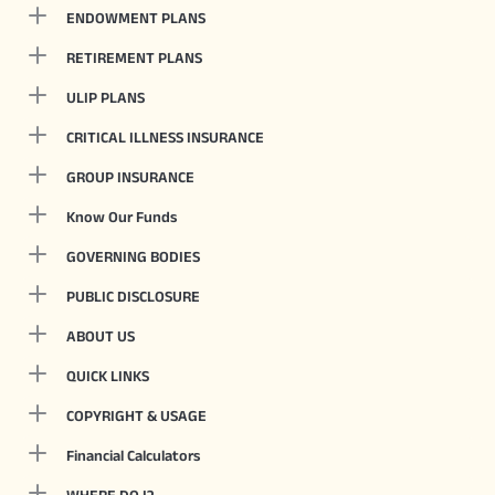
ENDOWMENT PLANS
RETIREMENT PLANS
ULIP PLANS
CRITICAL ILLNESS INSURANCE
GROUP INSURANCE
Know Our Funds
GOVERNING BODIES
PUBLIC DISCLOSURE
ABOUT US
QUICK LINKS
COPYRIGHT & USAGE
Financial Calculators