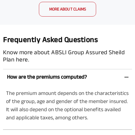
MORE ABOUT CLAIMS
Frequently Asked Questions
Know more about ABSLI Group Assured Sheild
Plan here.
How are the premiums computed?
The premium amount depends on the characteristics
of the group, age and gender of the member insured.
It will also depend on the optional benefits availed
and applicable taxes, among others.