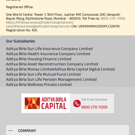
Registered Office:
One World Center Tower 1, 16th Floor, Jupiter Mill Compound, 841, Senapati
Bapat Marg, Elphinstone Road, Mumbai - 400013. Toll free no.
1800-270-7000
.
https://lifeinsurance.adityabirlacapital.com/
care.lifeinsurance@adityabirlacapital.com
CIN: U99999MH2000PLC128110
Registration No. 109.
Our Subsidiaries
Aditya Birla Sun Life Insurance Company Limited
Aditya Birla Health Insurance Company Limited
Aditya Birla Housing Finance Limited
Aditya Birla Asset Reconstruction Company Limited
Aditya Birla Money Limited
Aditya Birla Capital Digital Limited
Aditya Birla Sun Life Mutual Fund Limited
Aditya Birla Sun Life Pension Management Limited
Aditya Birla Wellness Private Limited
Toll Free Number
1800 270 7000
COMPANY