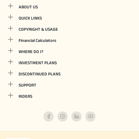
ABOUT US
QUICK LINKS
COPYRIGHT & USAGE
Financial Calculators
WHERE DO I?
INVESTMENT PLANS
DISCONTINUED PLANS
SUPPORT
RIDERS