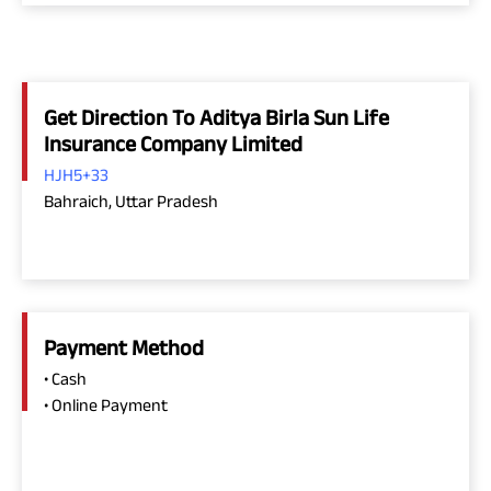
Get Direction To Aditya Birla Sun Life
Insurance Company Limited
HJH5+33
Bahraich, Uttar Pradesh
Payment Method
• Cash
• Online Payment