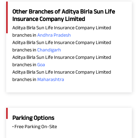
Other Branches of Aditya Birla Sun Life
Insurance Company Limited
Aditya Birla Sun Life Insurance Company Limited
branches in
Andhra Pradesh
Aditya Birla Sun Life Insurance Company Limited
branches in
Chandigarh
Aditya Birla Sun Life Insurance Company Limited
branches in
Goa
Aditya Birla Sun Life Insurance Company Limited
branches in
Maharashtra
Parking Options
• Free Parking On-Site