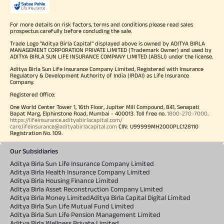
For more details on risk factors, terms and conditions please read sales
prospectus carefully before concluding the sale.
Trade Logo "Aditya Birla Capital" displayed above is owned by ADITYA BIRLA
MANAGEMENT CORPORATION PRIVATE LIMITED (Trademark Owner) and used by
ADITYA BIRLA SUN LIFE INSURANCE COMPANY LIMITED (ABSLI) under the license.
Aditya Birla Sun Life Insurance Company Limited, Registered with Insurance
Regulatory & Development Authority of India (IRDAI) as Life Insurance
Company.
Registered Office:
One World Center Tower 1, 16th Floor, Jupiter Mill Compound, 841, Senapati
Bapat Marg, Elphinstone Road, Mumbai - 400013. Toll free no.
1800-270-7000
.
https://lifeinsurance.adityabirlacapital.com/
care.lifeinsurance@adityabirlacapital.com
CIN: U99999MH2000PLC128110
Registration No. 109.
Our Subsidiaries
Aditya Birla Sun Life Insurance Company Limited
Aditya Birla Health Insurance Company Limited
Aditya Birla Housing Finance Limited
Aditya Birla Asset Reconstruction Company Limited
Aditya Birla Money Limited
Aditya Birla Capital Digital Limited
Aditya Birla Sun Life Mutual Fund Limited
Aditya Birla Sun Life Pension Management Limited
Aditya Birla Wellness Private Limited