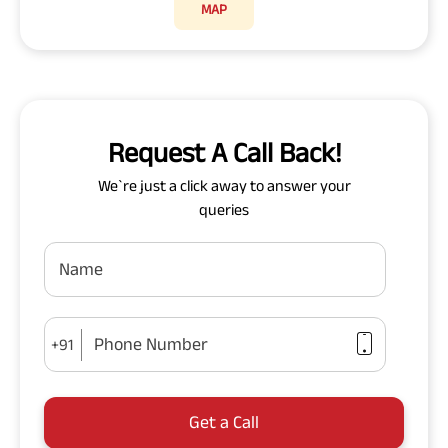
MAP
Request A Call Back!
We`re just a click away to answer your
queries
Name
Phone Number
+91
Get a Call