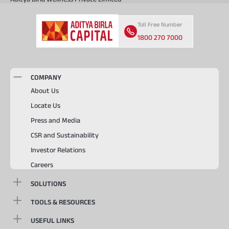
Toll Free Number
1800 270 7000
COMPANY
About Us
Locate Us
Press and Media
CSR and Sustainability
Investor Relations
Careers
SOLUTIONS
TOOLS & RESOURCES
USEFUL LINKS