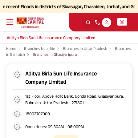
ecent Floods in districts of Sivasagar, Charaideo, Jorhat, and Golag
Aditya Birla Sun Life Insurance Company Limited
Home
Branches Near Me
Branches in Uttar Pradesh
Branches
in Bahraich
Branches in Ghasiyaripura
Aditya Birla Sun Life Insurance
Company Limited
1st Floor, Above Hdfc Bank, Gonda Road, Ghasiyaripura,
Bahraich, Uttar Pradesh - 271801
18002707000
Open Hours: 09:30AM - 06:00PM