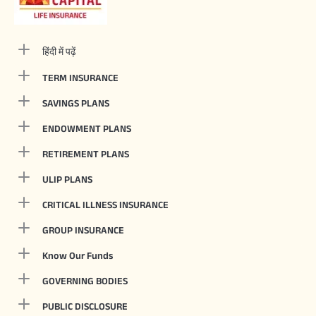
हिंदी में पढ़ें
TERM INSURANCE
SAVINGS PLANS
ENDOWMENT PLANS
RETIREMENT PLANS
ULIP PLANS
CRITICAL ILLNESS INSURANCE
GROUP INSURANCE
Know Our Funds
GOVERNING BODIES
PUBLIC DISCLOSURE