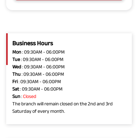
Business Hours
Mon
: 09:30AM - 06:00PM
Tue
: 09:30AM - 06:00PM
Wed
: 09:30AM - 06:00PM
Thu
: 09:30AM - 06:00PM
Fri
: 09:30AM - 06:00PM
Sat
: 09:30AM - 06:00PM
Sun
:
Closed
The branch will remain closed on the 2nd and 3rd
Saturday of every month.