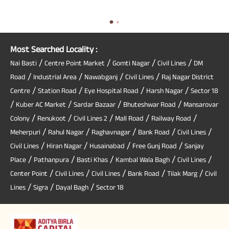
Most Searched Locality :
/
/
/
/
Nai Basti
Centre Point Market
Gomti Nagar
Civil Lines
DM
/
/
/
/
Road
Industrial Area
Nawabganj
Civil Lines
Raj Nagar District
/
/
/
/
Centre
Station Road
Eye Hospital Road
Harsh Nagar
Sector 18
/
/
/
/
Kuber AC Market
Sardar Bazaar
Bhuteshwar Road
Mansarovar
/
/
/
/
/
Colony
Renukoot
Civil Lines 2
Mall Road
Railway Road
/
/
/
/
/
Meherpuri
Rahul Nagar
Raghavnagar
Bank Road
Civil Lines
/
/
/
/
Civil Lines
Hiran Nagar
Husainabad
Free Gunj Road
Sanjay
/
/
/
/
/
Place
Pathanpura
Basti Khas
Kambal Wala Bagh
Civil Lines
/
/
/
/
/
Center Point
Civil Lines
Civil Lines
Bank Road
Tilak Marg
Civil
/
/
/
Lines
Sigra
Dayal Bagh
Sector 18