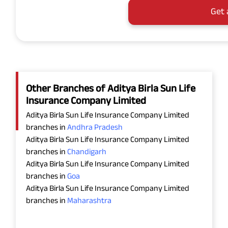
Get 
Other Branches of Aditya Birla Sun Life
Insurance Company Limited
Aditya Birla Sun Life Insurance Company Limited
branches in
Andhra Pradesh
Aditya Birla Sun Life Insurance Company Limited
branches in
Chandigarh
Aditya Birla Sun Life Insurance Company Limited
branches in
Goa
Aditya Birla Sun Life Insurance Company Limited
branches in
Maharashtra