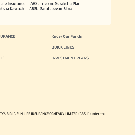
Life Insurance
ABSLI Income Suraksha Plan
raksha Kawach
ABSLI Saral Jeevan Bima
SURANCE
Know Our Funds
QUICK LINKS
I?
INVESTMENT PLANS
ITYA BIRLA SUN LIFE INSURANCE COMPANY LIMITED (ABSLI) under the