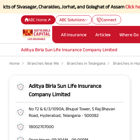
of Sivasagar, Charaideo, Jorhat, and Golaghat of Assam
Click here to 
ABC Home
ABC Solutions
Connect
All Insurance
Articles
Where Do 
Aditya Birla Sun Life Insurance Company Limited
Home
Branches Near Me
Branches in Telangana
Branches in Hy
Aditya Birla Sun Life Insurance
Company Limited
No T2 & 6/3/1090A, Bhupal Tower, S Raj Bhavan
Road, Hyderabad, Telangana - 500082
18002707000
Open Hours: 09:30AM - 06:00PM