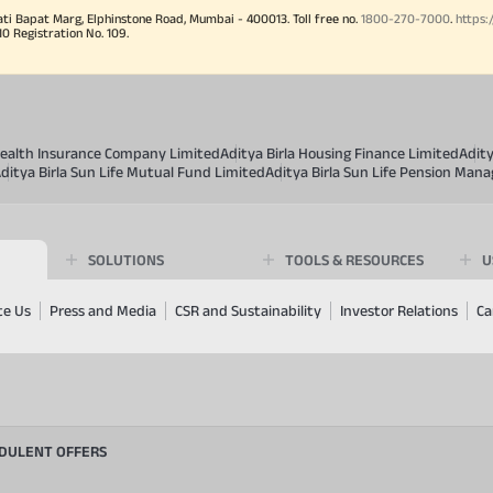
ati Bapat Marg, Elphinstone Road, Mumbai - 400013. Toll free no.
1800-270-7000
.
https:
Registration No. 109.
 Health Insurance Company Limited
Aditya Birla Housing Finance Limited
Adit
ditya Birla Sun Life Mutual Fund Limited
Aditya Birla Sun Life Pension Man
SOLUTIONS
TOOLS & RESOURCES
U
te Us
Press and Media
CSR and Sustainability
Investor Relations
Ca
UDULENT OFFERS