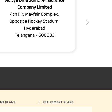
Aditya Birla Sun Life Insurance
Aditya B
Company Limited
C
4th Flr, Mayfair Complex,
Plot
Opposite Hockey Stadum,
Phase 2,
Hyderabad
Beside 
Telangana - 500003
Te
NT PLANS
RETIREMENT PLANS