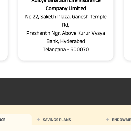
Aditya Birla Sun Life Insurance
Company Limited
No 22, Saketh Plaza, Ganesh Temple
Rd,
Prashanth Ngr, Above Kurur Vysya
Bank, Hyderabad
Telangana - 500070
NCE
SAVINGS PLANS
ENDOWME