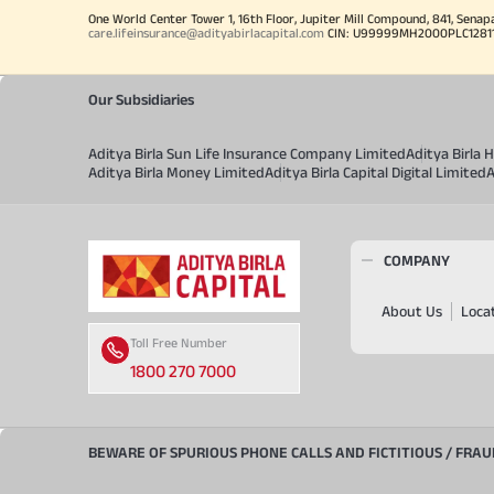
One World Center Tower 1, 16th Floor, Jupiter Mill Compound, 841, Senap
care.lifeinsurance@adityabirlacapital.com
CIN: U99999MH2000PLC128110 
Our Subsidiaries
Aditya Birla Sun Life Insurance Company Limited
Aditya Birla
Aditya Birla Money Limited
Aditya Birla Capital Digital Limited
A
COMPANY
About Us
Loca
Toll Free Number
1800 270 7000
BEWARE OF SPURIOUS PHONE CALLS AND FICTITIOUS / FRA