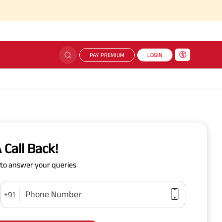
PAY PREMIUM
LOGIN
 Call Back!
y to answer your queries
Phone Number
+91