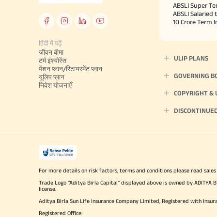
ABSLI Super Te
ABSLI Salaried 
10 Crore Term 
हिंदी में पढ़ें
जीवन बीमा
ULIP PLANS
टर्म इंश्योरेंस
पेंशन प्लान/रिटायरमेंट प्लान
GOVERNING B
यूलिप प्लान
निवेश योजनाएँ
COPYRIGHT &
DISCONTINUE
For more details on risk factors, terms and conditions please read sales
Trade Logo "Aditya Birla Capital" displayed above is owned by ADI
license.
Aditya Birla Sun Life Insurance Company Limited, Registered with Insur
Registered Office: