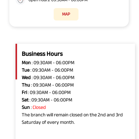
MAP
Business Hours
Mon
: 09:30AM - 06:00PM
Tue
: 09:30AM - 06:00PM
Wed
: 09:30AM - 06:00PM
Thu
: 09:30AM - 06:00PM
Fri
: 09:30AM - 06:00PM
Sat
: 09:30AM - 06:00PM
Sun
:
Closed
The branch will remain closed on the 2nd and 3rd
Saturday of every month.