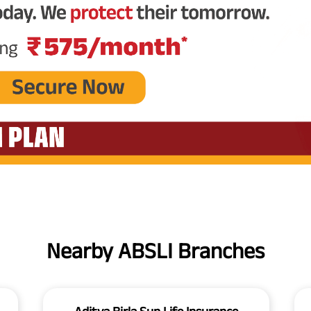
Nearby ABSLI Branches