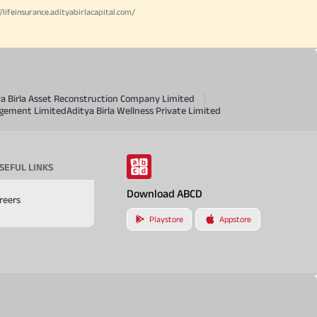
//lifeinsurance.adityabirlacapital.com/
ya Birla Asset Reconstruction Company Limited
agement Limited
Aditya Birla Wellness Private Limited
SEFUL LINKS
Download ABCD
reers
Playstore
Appstore