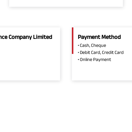
rance Company Limited
Payment Method
• Cash, Cheque
• Debit Card, Credit Card
• Online Payment