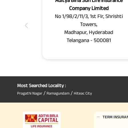
Aditya Birla Sun Life Insurance
Company Limited
No 1/98/2/11/3, 1st Flr, Shrishti
Towers,
Madhapur, Hyderabad
Telangana - 500081
Most Searched Locality :
/
/
Pragathi Nagar
Ramagundam
Hiteac City
TERM INSURA