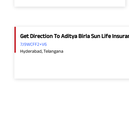
Get Direction To Aditya Birla Sun Life Insu
7J9WCFF2+V6
Hyderabad, Telangana