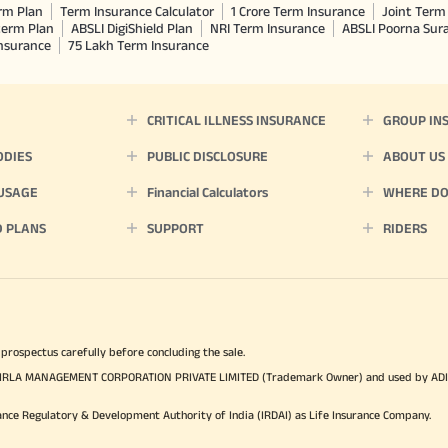
rm Plan
Term Insurance Calculator
1 Crore Term Insurance
Joint Term 
term Plan
ABSLI DigiShield Plan
NRI Term Insurance
ABSLI Poorna Su
Insurance
75 Lakh Term Insurance
CRITICAL ILLNESS INSURANCE
GROUP IN
ODIES
PUBLIC DISCLOSURE
ABOUT US
 USAGE
Financial Calculators
WHERE DO 
D PLANS
SUPPORT
RIDERS
 prospectus carefully before concluding the sale.
TYA BIRLA MANAGEMENT CORPORATION PRIVATE LIMITED (Trademark Owner) and used by AD
ance Regulatory & Development Authority of India (IRDAI) as Life Insurance Company.