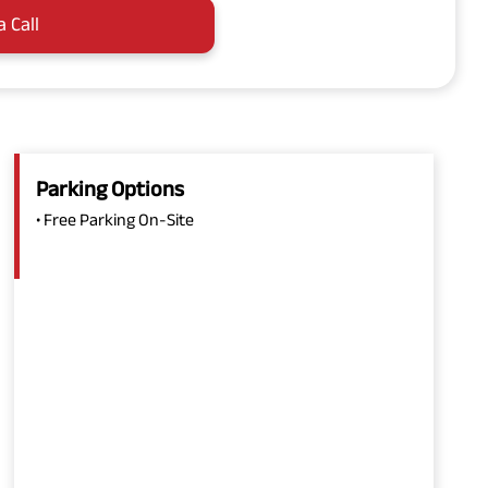
a Call
Parking Options
• Free Parking On-Site