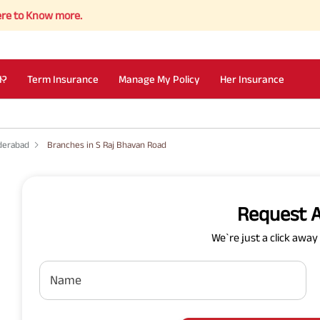
Know more.
I?
Term Insurance
Manage My Policy
Her Insurance
derabad
Branches in S Raj Bhavan Road
Request A
We`re just a click awa
Name