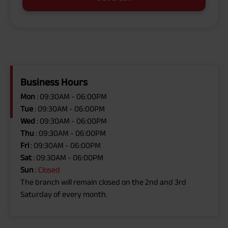
Business Hours
Mon
: 09:30AM - 06:00PM
Tue
: 09:30AM - 06:00PM
Wed
: 09:30AM - 06:00PM
Thu
: 09:30AM - 06:00PM
Fri
: 09:30AM - 06:00PM
Sat
: 09:30AM - 06:00PM
Sun
:
Closed
The branch will remain closed on the 2nd and 3rd
Saturday of every month.