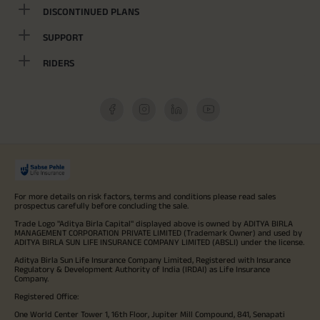
DISCONTINUED PLANS
SUPPORT
RIDERS
For more details on risk factors, terms and conditions please read sales
prospectus carefully before concluding the sale.
Trade Logo "Aditya Birla Capital" displayed above is owned by ADITYA BIRLA
MANAGEMENT CORPORATION PRIVATE LIMITED (Trademark Owner) and used by
ADITYA BIRLA SUN LIFE INSURANCE COMPANY LIMITED (ABSLI) under the license.
Aditya Birla Sun Life Insurance Company Limited, Registered with Insurance
Regulatory & Development Authority of India (IRDAI) as Life Insurance
Company.
Registered Office:
One World Center Tower 1, 16th Floor, Jupiter Mill Compound, 841, Senapati