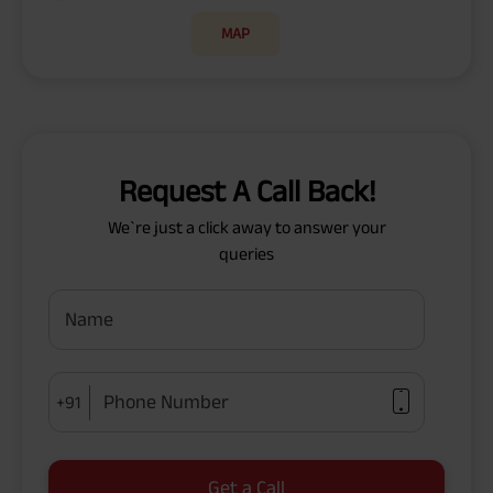
MAP
Request A Call Back!
We`re just a click away to answer your
queries
Name
Phone Number
+91
Get a Call