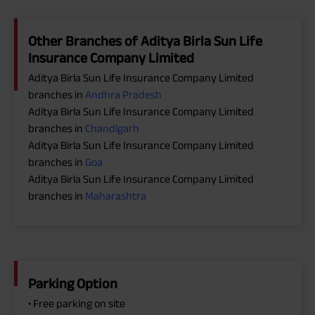
Other Branches of Aditya Birla Sun Life
Insurance Company Limited
Aditya Birla Sun Life Insurance Company Limited
branches in
Andhra Pradesh
Aditya Birla Sun Life Insurance Company Limited
branches in
Chandigarh
Aditya Birla Sun Life Insurance Company Limited
branches in
Goa
Aditya Birla Sun Life Insurance Company Limited
branches in
Maharashtra
Parking Option
• Free parking on site