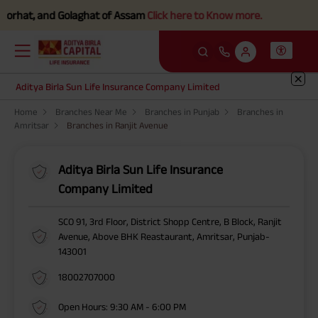
orhat, and Golaghat of Assam
Click here to Know more.
Aditya Birla Sun Life Insurance Company Limited
Home
Branches Near Me
Branches in Punjab
Branches in
Amritsar
Branches in Ranjit Avenue
Aditya Birla Sun Life Insurance
Company Limited
SCO 91, 3rd Floor, District Shopp Centre, B Block, Ranjit
Avenue, Above BHK Reastaurant, Amritsar, Punjab-
143001
18002707000
Open Hours: 9:30 AM - 6:00 PM