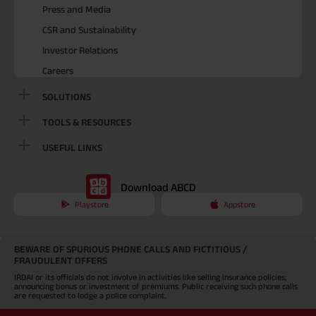
Press and Media
CSR and Sustainability
Investor Relations
Careers
SOLUTIONS
TOOLS & RESOURCES
USEFUL LINKS
Download ABCD
Playstore
Appstore
BEWARE OF SPURIOUS PHONE CALLS AND FICTITIOUS /
FRAUDULENT OFFERS
IRDAI or its officials do not involve in activities like selling insurance policies,
announcing bonus or investment of premiums. Public receiving such phone calls
are requested to lodge a police complaint.