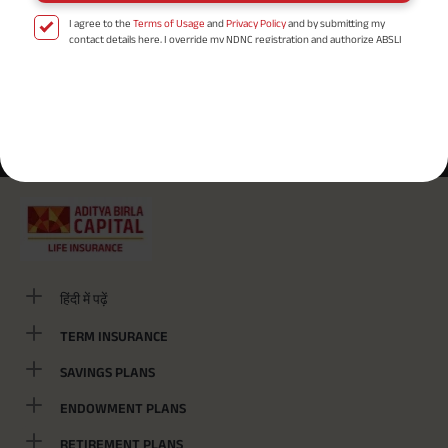
I agree to the
Terms of Usage
and
Privacy Policy
and by submitting my
contact details here, I override my NDNC registration and authorize ABSLI
and its authorized representatives to contact me by phone/e-
mail/SMS/WhatsApp for further assistance and information about this
proposal and resulting insurance policy.
Disclaimer
: ABSLI Nishchit Aayush Plan (UIN No 109N137V12) is a non-linked
Most Searched Localities
non-participating individual savings life insurance plan.
^ Provided 0 year deferment & Annually in Advance payout frequency is
/
/
Airport Road
Ashok Nagar
Bistupur
chosen at the time of inception of the policy. Annually in Advance payout
*
frequency is only available in "Annual" premium payment mode.
Male- 25
yrs invests in ABSLI Nishchit Aayush Plan with Level Income + Lumpsum
Benefit. He chooses premium payment term 10 yrs , policy term 40 years,
benefit option -Long Term Income, Sum Assured 7 times of Annualized
Premium and Deferment Period 0 years. Annualized Premium is ₹1,00,000
(Exclusive of GST.). Annual Income of ₹ 32,750 (32,750*40= 13,10,000) +
Maturity Benefit (₹20,00,000)= ₹ 33,10,000 ADV/3/24-25/3076.
हिंदी में पढ़ें
TERM INSURANCE
SAVINGS PLANS
ENDOWMENT PLANS
RETIREMENT PLANS