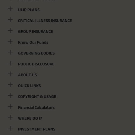
ULIP PLANS
CRITICAL ILLNESS INSURANCE
GROUP INSURANCE
Know Our Funds
GOVERNING BODIES
PUBLIC DISCLOSURE
ABOUT US
QUICK LINKS
COPYRIGHT & USAGE
Financial Calculators
WHERE DO I?
INVESTMENT PLANS