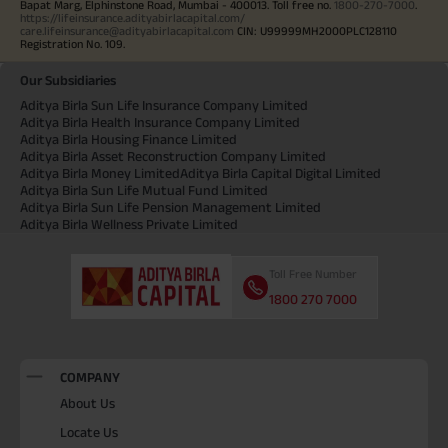
Bapat Marg, Elphinstone Road, Mumbai - 400013. Toll free no.
1800-270-7000
.
https://lifeinsurance.adityabirlacapital.com/
care.lifeinsurance@adityabirlacapital.com
CIN: U99999MH2000PLC128110
Registration No. 109.
Our Subsidiaries
Aditya Birla Sun Life Insurance Company Limited
Aditya Birla Health Insurance Company Limited
Aditya Birla Housing Finance Limited
Aditya Birla Asset Reconstruction Company Limited
Aditya Birla Money Limited
Aditya Birla Capital Digital Limited
Aditya Birla Sun Life Mutual Fund Limited
Aditya Birla Sun Life Pension Management Limited
Aditya Birla Wellness Private Limited
Toll Free Number
1800 270 7000
COMPANY
About Us
Locate Us