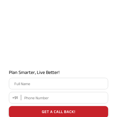
Plan Smarter, Live Better!
Full Name
+91
Phone Number
GET A CALL BACK!