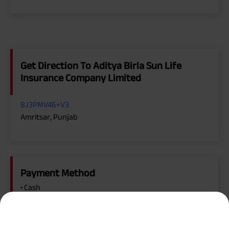
Get Direction To Aditya Birla Sun Life
Insurance Company Limited
8J3PMV46+V3
Amritsar, Punjab
Payment Method
• Cash
• Cheque
• Debit Card, Master Card, Visa
• Online Payment