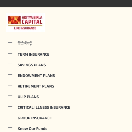
हिंदी में पढ़ें
TERM INSURANCE
SAVINGS PLANS
ENDOWMENT PLANS
RETIREMENT PLANS
ULIP PLANS
CRITICAL ILLNESS INSURANCE
GROUP INSURANCE
Know Our Funds