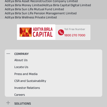
Aditya Birla Asset Reconstruction Company Limited
Aditya Birla Money Limited
Aditya Birla Capital Digital Limited
Aditya Birla Sun Life Mutual Fund Limited
Aditya Birla Sun Life Pension Management Limited
Aditya Birla Wellness Private Limited
Toll Free Number
1800 270 7000
COMPANY
About Us
Locate Us
Press and Media
CSR and Sustainability
Investor Relations
Careers
SOLUTIONS