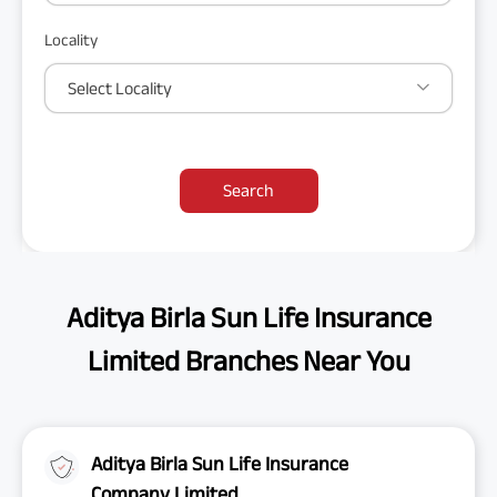
Locality
Select Locality
Search
Aditya Birla Sun Life Insurance
Limited Branches Near You
Aditya Birla Sun Life Insurance
Company Limited