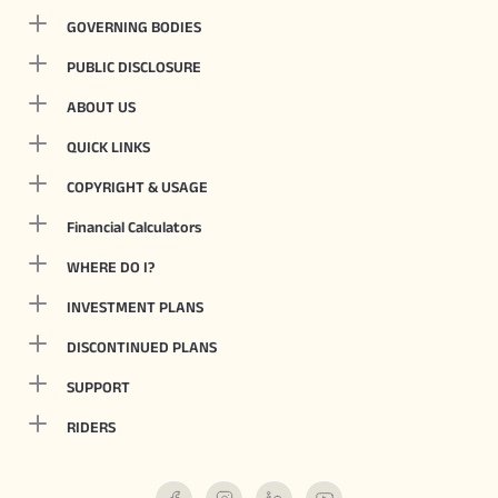
GOVERNING BODIES
PUBLIC DISCLOSURE
ABOUT US
QUICK LINKS
COPYRIGHT & USAGE
Financial Calculators
WHERE DO I?
INVESTMENT PLANS
DISCONTINUED PLANS
SUPPORT
RIDERS