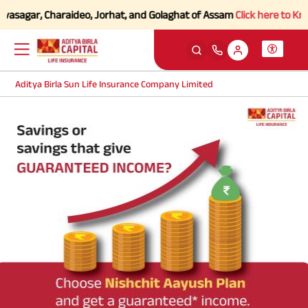
vasagar, Charaideo, Jorhat, and Golaghat of Assam
Click here to Know 
Aditya Birla Sun Life Insurance Company Limited