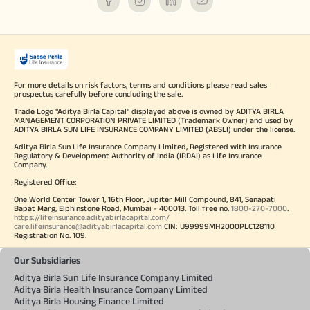
For more details on risk factors, terms and conditions please read sales
prospectus carefully before concluding the sale.
Trade Logo "Aditya Birla Capital" displayed above is owned by ADITYA BIRLA
MANAGEMENT CORPORATION PRIVATE LIMITED (Trademark Owner) and used by
ADITYA BIRLA SUN LIFE INSURANCE COMPANY LIMITED (ABSLI) under the license.
Aditya Birla Sun Life Insurance Company Limited, Registered with Insurance
Regulatory & Development Authority of India (IRDAI) as Life Insurance
Company.
Registered Office:
One World Center Tower 1, 16th Floor, Jupiter Mill Compound, 841, Senapati
Bapat Marg, Elphinstone Road, Mumbai - 400013. Toll free no.
1800-270-7000
.
https://lifeinsurance.adityabirlacapital.com/
care.lifeinsurance@adityabirlacapital.com
CIN: U99999MH2000PLC128110
Registration No. 109.
Our Subsidiaries
Aditya Birla Sun Life Insurance Company Limited
Aditya Birla Health Insurance Company Limited
Aditya Birla Housing Finance Limited