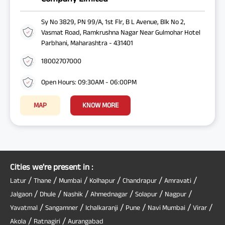
Sy No 3829, PN 99/A, 1st Flr, B L Avenue, Blk No 2,
Vasmat Road, Ramkrushna Nagar Near Gulmohar Hotel
Parbhani, Maharashtra - 431401
18002707000
Open Hours: 09:30AM - 06:00PM
MAP
KNOW MORE
Cities we're present in :
/
/
/
/
/
/
Latur
Thane
Mumbai
Kolhapur
Chandrapur
Amravati
/
/
/
/
/
/
Jalgaon
Dhule
Nashik
Ahmednagar
Solapur
Nagpur
/
/
/
/
/
/
Yavatmal
Sangamner
Ichalkaranji
Pune
Navi Mumbai
Virar
/
/
Akola
Ratnagiri
Aurangabad