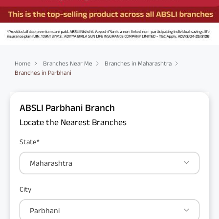
Home
Branches Near Me
Branches in Maharashtra
Branches in Parbhani
ABSLI Parbhani Branch
Locate the Nearest Branches
State*
Maharashtra
City
Parbhani