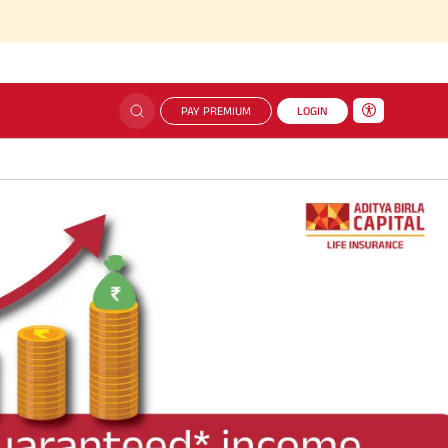
PAY PREMIUM
LOGIN