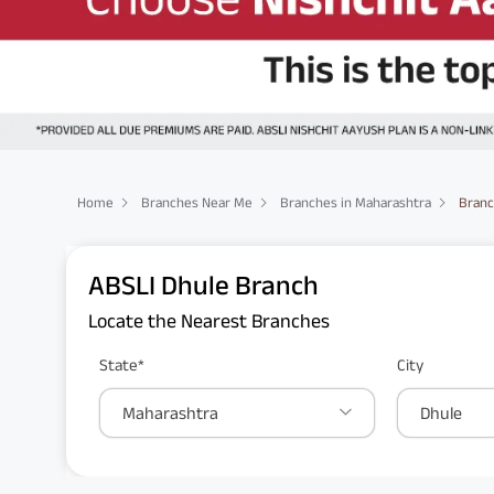
Home
Branches Near Me
Branches in Maharashtra
Branc
ABSLI Dhule Branch
Locate the Nearest Branches
State*
City
Maharashtra
Dhule