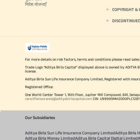
निवेश योजनाएँ
COPYRIGHT &
DISCONTINUE
For more details on risk factors, terms and conditions please read sales
Trade Logo "Aditya Birla Capital" displayed above is owned by ADI
license.
Aditya Birla Sun Life Insurance Company Limited, Registered with Insur
Registered Office:
One World Center Tower 1, 16th Floor, Jupiter Mill Compound, 841, Senap
care.lifeinsurance@adityabirlacapital.com
CIN: U99999MH2000PLC128110 
Our Subsidiaries
Aditya Birla Sun Life Insurance Company Limited
Aditya Birla
Aditya Birla Money Limited
Aditya Birla Capital Digital Limited
A