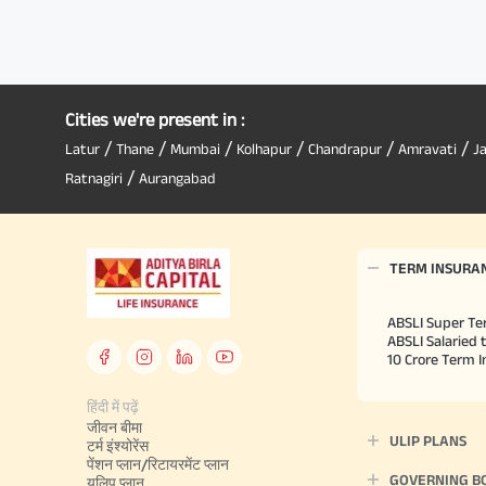
Cities we're present in :
/
/
/
/
/
/
Latur
Thane
Mumbai
Kolhapur
Chandrapur
Amravati
J
/
Ratnagiri
Aurangabad
TERM INSURA
ABSLI Super Te
ABSLI Salaried 
10 Crore Term 
हिंदी में पढ़ें
जीवन बीमा
ULIP PLANS
टर्म इंश्योरेंस
पेंशन प्लान/रिटायरमेंट प्लान
GOVERNING B
यूलिप प्लान