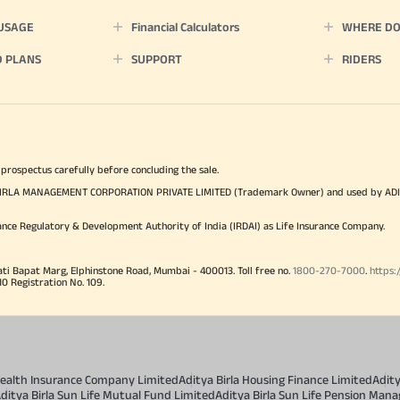
 USAGE
Financial Calculators
WHERE DO 
D PLANS
SUPPORT
RIDERS
 prospectus carefully before concluding the sale.
TYA BIRLA MANAGEMENT CORPORATION PRIVATE LIMITED (Trademark Owner) and used by AD
ance Regulatory & Development Authority of India (IRDAI) as Life Insurance Company.
ati Bapat Marg, Elphinstone Road, Mumbai - 400013. Toll free no.
1800-270-7000
.
https:
Registration No. 109.
 Health Insurance Company Limited
Aditya Birla Housing Finance Limited
Adit
ditya Birla Sun Life Mutual Fund Limited
Aditya Birla Sun Life Pension Man