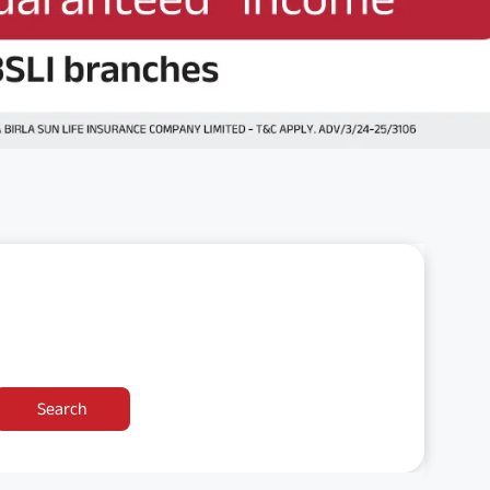
Search