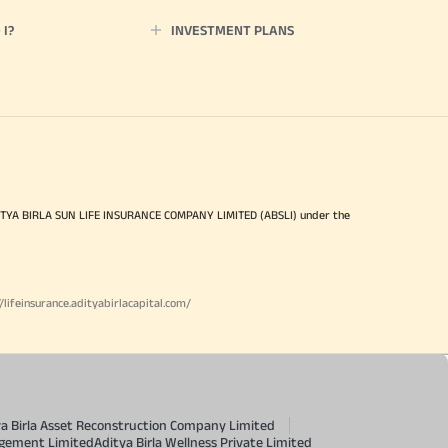
I?
INVESTMENT PLANS
ITYA BIRLA SUN LIFE INSURANCE COMPANY LIMITED (ABSLI) under the
//lifeinsurance.adityabirlacapital.com/
ya Birla Asset Reconstruction Company Limited
agement Limited
Aditya Birla Wellness Private Limited