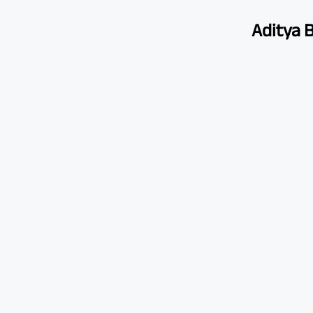
Aditya B