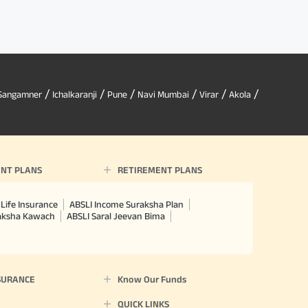
/
/
/
/
/
/
Sangamner
Ichalkaranji
Pune
Navi Mumbai
Virar
Akola
NT PLANS
RETIREMENT PLANS
Life Insurance
ABSLI Income Suraksha Plan
raksha Kawach
ABSLI Saral Jeevan Bima
SURANCE
Know Our Funds
QUICK LINKS