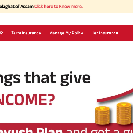
hat of Assam
Click here to Know more.
I?
Term Insurance
Manage My Policy
Her Insurance