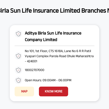
irla Sun Life Insurance Limited Branches
Aditya Birla Sun Life Insurance
Company Limited
No 101, 1st Floor, CTS 1618A, Lane No 6 R R Patil
Vyapari Complex Parola Road Dhule Maharashtra
- 424001
18002707000
Open Hours: 09:00AM - 06:00PM
MAP
KNOW MORE