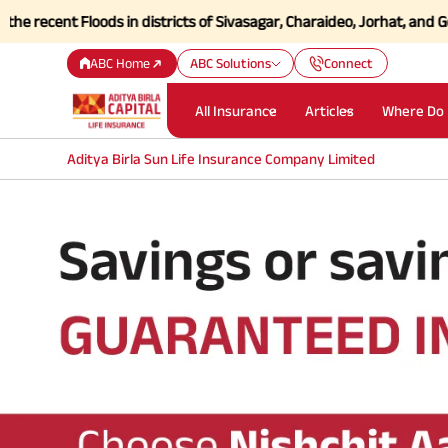
ecent Floods in districts of Sivasagar, Charaideo, Jorhat, and Golag
ABC Home
ABC Solutions
Connect
All Insurance
Articles
Where Do 
Aditya Birla Sun Life Insurance Company Limited