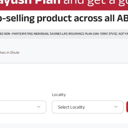
hes in Dhule
Locality
Select Locality