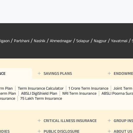
/
/
/
/
/
/
/
algaon
Parbhani
Nashik
Ahmednagar
Solapur
Nagpur
Yavatmal
NCE
SAVINGS PLANS
ENDOWME
rm Plan
Term Insurance Calculator
1 Crore Term Insurance
Joint Term 
term Plan
ABSLI DigiShield Plan
NRI Term Insurance
ABSLI Poorna Su
Insurance
75 Lakh Term Insurance
CRITICAL ILLNESS INSURANCE
GROUP IN
ODIES
PUBLIC DISCLOSURE
ABOUT US