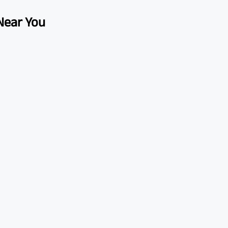
 Near You