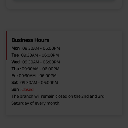
Business Hours
Mon
: 09:30AM - 06:00PM
Tue
: 09:30AM - 06:00PM
Wed
: 09:30AM - 06:00PM
Thu
: 09:30AM - 06:00PM
Fri
: 09:30AM - 06:00PM
Sat
: 09:30AM - 06:00PM
Sun
:
Closed
The branch will remain closed on the 2nd and 3rd
Saturday of every month.