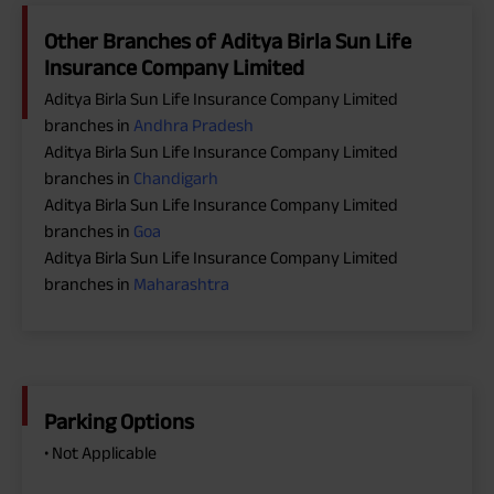
Other Branches of Aditya Birla Sun Life
Insurance Company Limited
Aditya Birla Sun Life Insurance Company Limited
branches in
Andhra Pradesh
Aditya Birla Sun Life Insurance Company Limited
branches in
Chandigarh
Aditya Birla Sun Life Insurance Company Limited
branches in
Goa
Aditya Birla Sun Life Insurance Company Limited
branches in
Maharashtra
Parking Options
• Not Applicable