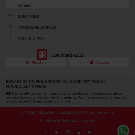
Careers
SOLUTIONS
TOOLS & RESOURCES
USEFUL LINKS
Download ABCD
Playstore
Appstore
BEWARE OF SPURIOUS PHONE CALLS AND FICTITIOUS /
FRAUDULENT OFFERS
IRDAI or its officials do not involve in activities like selling insurance policies,
announcing bonus or investment of premiums. Public receiving such phone calls
are requested to lodge a police complaint.
©
2026
,
Aditya Birla Capital Ltd. All Rights Reserved.
An Aditya Birla Group company