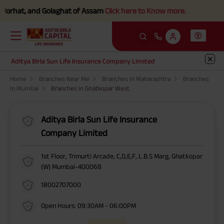
orhat, and Golaghat of Assam
Click here to Know more.
Aditya Birla Sun Life Insurance Company Limited
Home
Branches Near Me
Branches in Maharashtra
Branches
in Mumbai
Branches in Ghatkopar West
Aditya Birla Sun Life Insurance
Company Limited
1st Floor, Trimurti Arcade, C,D,E,F, L.B.S Marg, Ghatkopar
(W) Mumbai-400068
18002707000
Open Hours: 09:30AM - 06:00PM