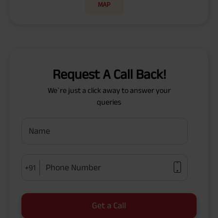
MAP
Request A Call Back!
We`re just a click away to answer your
queries
Name
Phone Number
+91
Get a Call