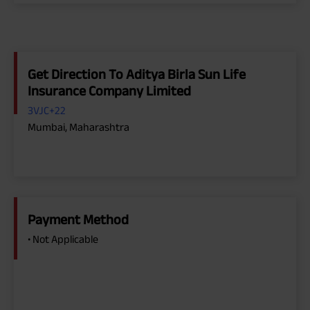
Get Direction To Aditya Birla Sun Life
Insurance Company Limited
3VJC+22
Mumbai, Maharashtra
Payment Method
• Not Applicable