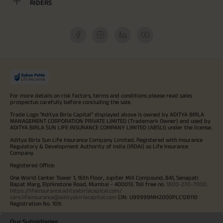
RIDERS
For more details on risk factors, terms and conditions please read sales
prospectus carefully before concluding the sale.
Trade Logo "Aditya Birla Capital" displayed above is owned by ADITYA BIRLA
MANAGEMENT CORPORATION PRIVATE LIMITED (Trademark Owner) and used by
ADITYA BIRLA SUN LIFE INSURANCE COMPANY LIMITED (ABSLI) under the license.
Aditya Birla Sun Life Insurance Company Limited, Registered with Insurance
Regulatory & Development Authority of India (IRDAI) as Life Insurance
Company.
Registered Office:
One World Center Tower 1, 16th Floor, Jupiter Mill Compound, 841, Senapati
Bapat Marg, Elphinstone Road, Mumbai - 400013. Toll free no.
1800-270-7000
.
https://lifeinsurance.adityabirlacapital.com/
care.lifeinsurance@adityabirlacapital.com
CIN: U99999MH2000PLC128110
Registration No. 109.
Our Subsidiaries