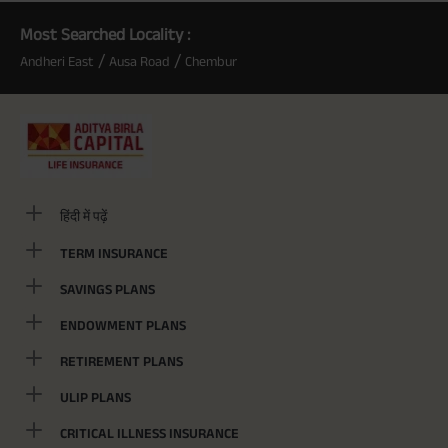
Most Searched Locality :
/
/
Andheri East
Ausa Road
Chembur
हिंदी में पढ़ें
TERM INSURANCE
SAVINGS PLANS
ENDOWMENT PLANS
RETIREMENT PLANS
ULIP PLANS
CRITICAL ILLNESS INSURANCE