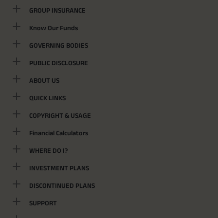
GROUP INSURANCE
Know Our Funds
GOVERNING BODIES
PUBLIC DISCLOSURE
ABOUT US
QUICK LINKS
COPYRIGHT & USAGE
Financial Calculators
WHERE DO I?
INVESTMENT PLANS
DISCONTINUED PLANS
SUPPORT