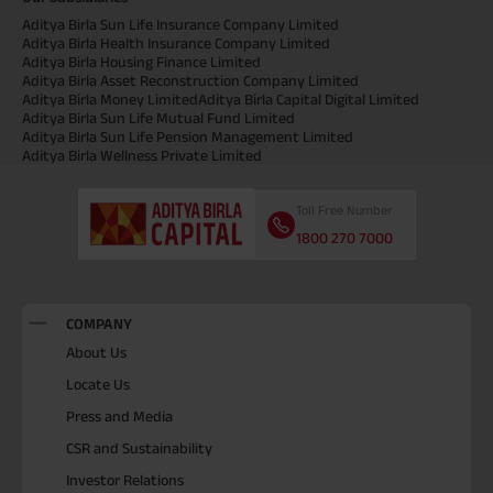
Aditya Birla Sun Life Insurance Company Limited
Aditya Birla Health Insurance Company Limited
Aditya Birla Housing Finance Limited
Aditya Birla Asset Reconstruction Company Limited
Aditya Birla Money Limited
Aditya Birla Capital Digital Limited
Aditya Birla Sun Life Mutual Fund Limited
Aditya Birla Sun Life Pension Management Limited
Aditya Birla Wellness Private Limited
Toll Free Number
1800 270 7000
COMPANY
About Us
Locate Us
Press and Media
CSR and Sustainability
Investor Relations