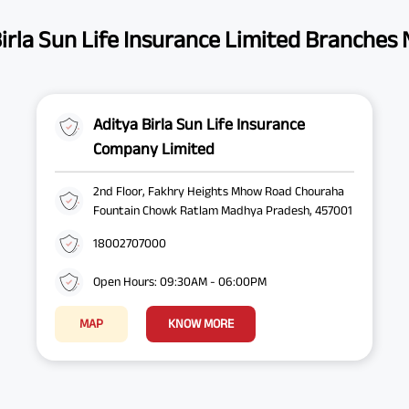
irla Sun Life Insurance Limited Branches
Aditya Birla Sun Life Insurance
Company Limited
2nd Floor, Fakhry Heights Mhow Road Chouraha
Fountain Chowk Ratlam Madhya Pradesh, 457001
18002707000
Open Hours: 09:30AM - 06:00PM
MAP
KNOW MORE