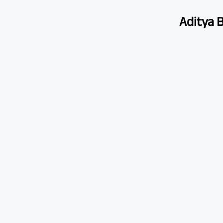
Aditya B