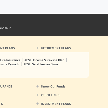
andsaur
NT PLANS
RETIREMENT PLANS
Life Insurance
ABSLI Income Suraksha Plan
raksha Kawach
ABSLI Saral Jeevan Bima
SURANCE
Know Our Funds
QUICK LINKS
I?
INVESTMENT PLANS