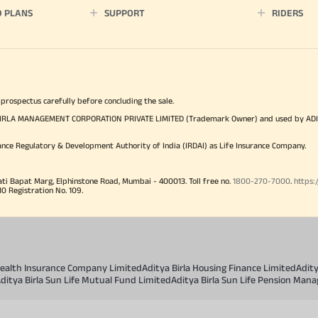
D PLANS
SUPPORT
RIDERS
 prospectus carefully before concluding the sale.
TYA BIRLA MANAGEMENT CORPORATION PRIVATE LIMITED (Trademark Owner) and used by AD
ance Regulatory & Development Authority of India (IRDAI) as Life Insurance Company.
ati Bapat Marg, Elphinstone Road, Mumbai - 400013. Toll free no.
1800-270-7000
.
https:
Registration No. 109.
 Health Insurance Company Limited
Aditya Birla Housing Finance Limited
Adit
ditya Birla Sun Life Mutual Fund Limited
Aditya Birla Sun Life Pension Man