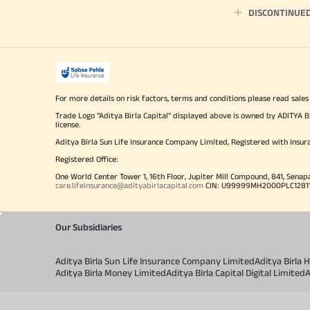
DISCONTINUE
For more details on risk factors, terms and conditions please read sales
Trade Logo "Aditya Birla Capital" displayed above is owned by ADI
license.
Aditya Birla Sun Life Insurance Company Limited, Registered with Insur
Registered Office:
One World Center Tower 1, 16th Floor, Jupiter Mill Compound, 841, Senap
care.lifeinsurance@adityabirlacapital.com
CIN: U99999MH2000PLC128110 
Our Subsidiaries
Aditya Birla Sun Life Insurance Company Limited
Aditya Birla
Aditya Birla Money Limited
Aditya Birla Capital Digital Limited
A