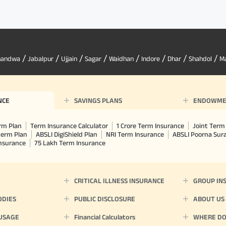
/
/
/
/
/
/
/
/
handwa
Jabalpur
Ujjain
Sagar
Waidhan
Indore
Dhar
Shahdol
M
NCE
SAVINGS PLANS
ENDOWME
rm Plan
Term Insurance Calculator
1 Crore Term Insurance
Joint Term 
term Plan
ABSLI DigiShield Plan
NRI Term Insurance
ABSLI Poorna Su
Insurance
75 Lakh Term Insurance
CRITICAL ILLNESS INSURANCE
GROUP IN
ODIES
PUBLIC DISCLOSURE
ABOUT US
 USAGE
Financial Calculators
WHERE DO 