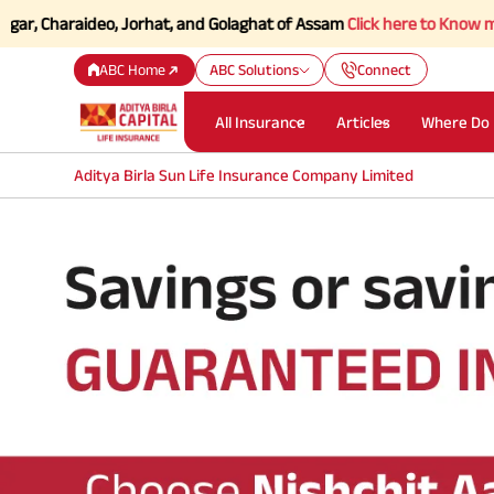
, Charaideo, Jorhat, and Golaghat of Assam
Click here to Know more.
ABC Home
ABC Solutions
Connect
All Insurance
Articles
Where Do 
Aditya Birla Sun Life Insurance Company Limited