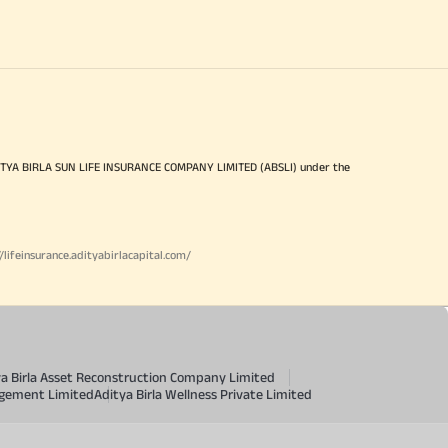
ITYA BIRLA SUN LIFE INSURANCE COMPANY LIMITED (ABSLI) under the
//lifeinsurance.adityabirlacapital.com/
ya Birla Asset Reconstruction Company Limited
agement Limited
Aditya Birla Wellness Private Limited