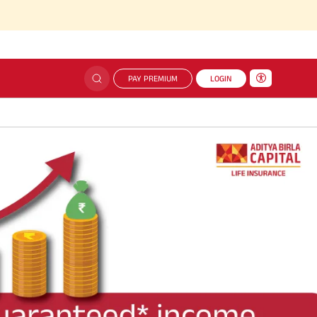
PAY PREMIUM
LOGIN