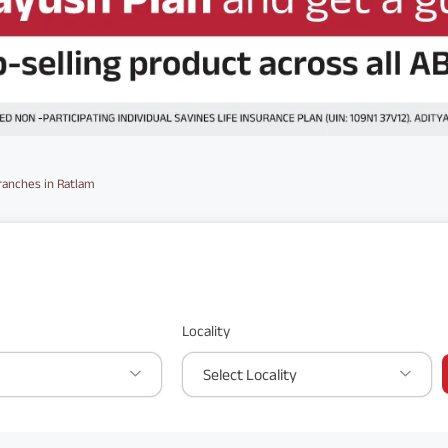
ranches in Ratlam
Locality
Select Locality