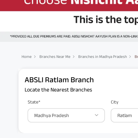
Home
Branches Near Me
Branches in Madhya Pradesh
B
ABSLI Ratlam Branch
Locate the Nearest Branches
State*
City
Madhya Pradesh
Ratlam