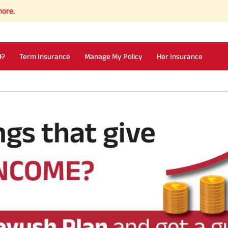
I?
Term Insurance
Manage My Policy
Her Insurance