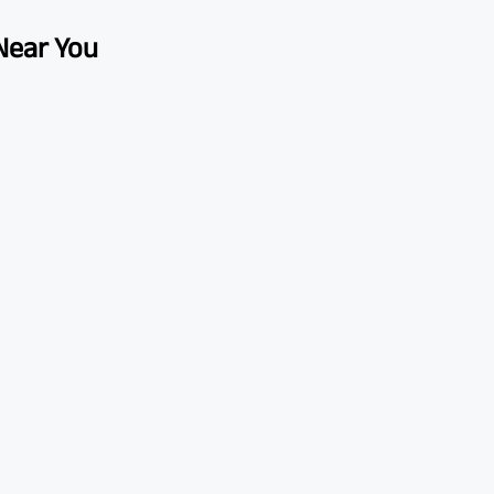
 Near You