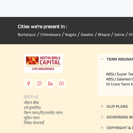
Cities we're present in :
/
/
/
/
/
/
Burhanpur
Chhindwara
Nagda
Gwalior
Bhopal
Satna
K
TERM INSURA
ABSLI Super Te
ABSLI Salaried 
10 Crore Term 
हिंदी में पढ़ें
जीवन बीमा
ULIP PLANS
टर्म इंश्योरेंस
पेंशन प्लान/रिटायरमेंट प्लान
GOVERNING B
यूलिप प्लान
निवेश योजनाएँ
COPYRIGHT &