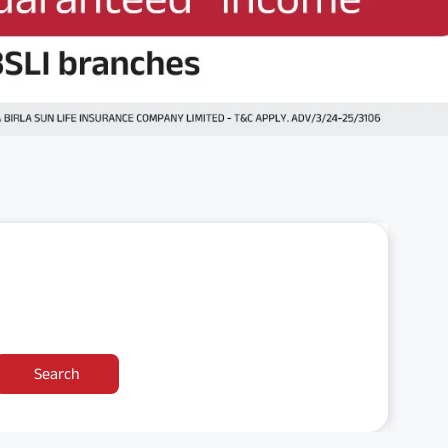
Search