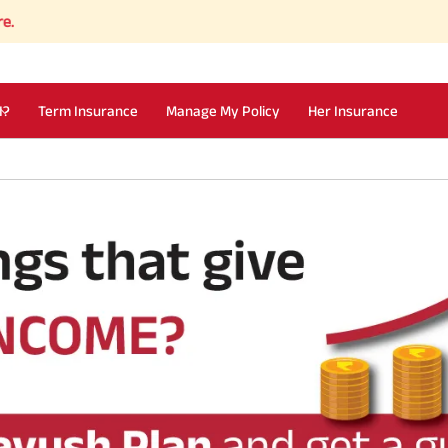
I?
Term Insurance
Manage My Policy
Her Insurance