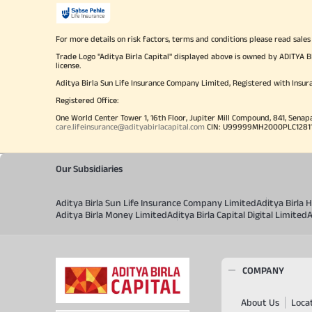
For more details on risk factors, terms and conditions please read sales
Trade Logo "Aditya Birla Capital" displayed above is owned by ADI
license.
Aditya Birla Sun Life Insurance Company Limited, Registered with Insur
Registered Office:
One World Center Tower 1, 16th Floor, Jupiter Mill Compound, 841, Senap
care.lifeinsurance@adityabirlacapital.com
CIN: U99999MH2000PLC128110 
Our Subsidiaries
Aditya Birla Sun Life Insurance Company Limited
Aditya Birla
Aditya Birla Money Limited
Aditya Birla Capital Digital Limited
A
COMPANY
About Us
Loca