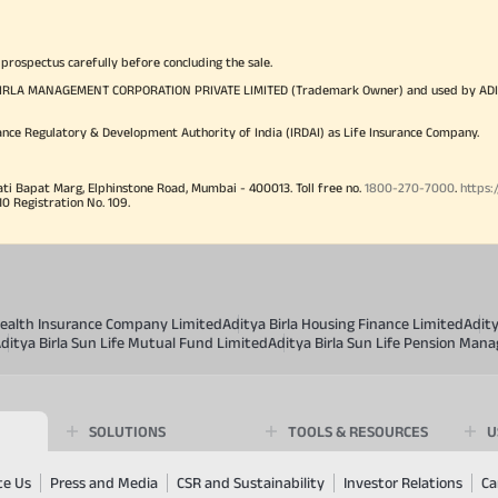
 prospectus carefully before concluding the sale.
TYA BIRLA MANAGEMENT CORPORATION PRIVATE LIMITED (Trademark Owner) and used by AD
ance Regulatory & Development Authority of India (IRDAI) as Life Insurance Company.
ati Bapat Marg, Elphinstone Road, Mumbai - 400013. Toll free no.
1800-270-7000
.
https:
Registration No. 109.
 Health Insurance Company Limited
Aditya Birla Housing Finance Limited
Adit
ditya Birla Sun Life Mutual Fund Limited
Aditya Birla Sun Life Pension Man
SOLUTIONS
TOOLS & RESOURCES
U
te Us
Press and Media
CSR and Sustainability
Investor Relations
Ca