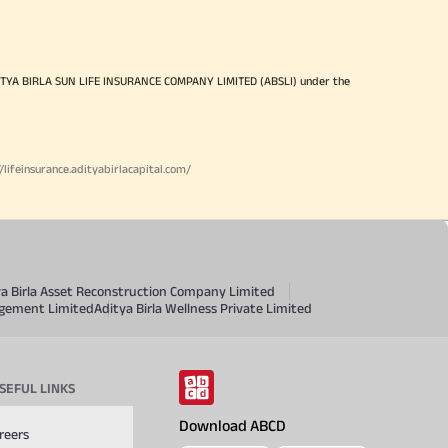
ITYA BIRLA SUN LIFE INSURANCE COMPANY LIMITED (ABSLI) under the
//lifeinsurance.adityabirlacapital.com/
ya Birla Asset Reconstruction Company Limited
agement Limited
Aditya Birla Wellness Private Limited
SEFUL LINKS
Download ABCD
reers