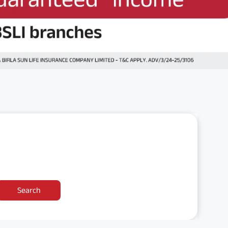
Search