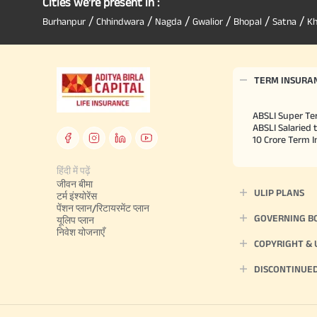
Cities we're present in :
/
/
/
/
/
/
Burhanpur
Chhindwara
Nagda
Gwalior
Bhopal
Satna
K
TERM INSURA
ABSLI Super Te
ABSLI Salaried 
10 Crore Term 
हिंदी में पढ़ें
जीवन बीमा
ULIP PLANS
टर्म इंश्योरेंस
पेंशन प्लान/रिटायरमेंट प्लान
GOVERNING B
यूलिप प्लान
निवेश योजनाएँ
COPYRIGHT &
DISCONTINUE