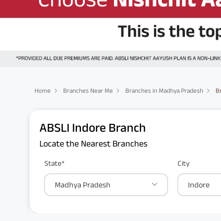
Home
Branches Near Me
Branches in Madhya Pradesh
B
ABSLI Indore Branch
Locate the Nearest Branches
State*
City
Madhya Pradesh
Indore