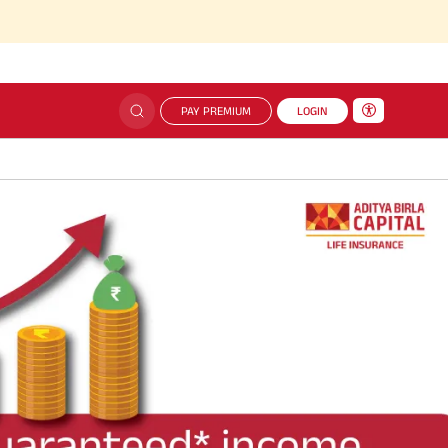
PAY PREMIUM
LOGIN