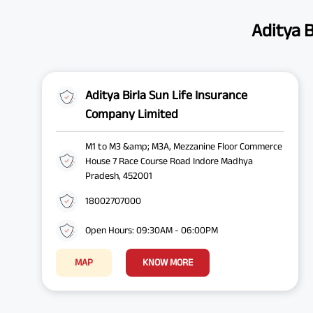
Aditya B
Aditya Birla Sun Life Insurance
Company Limited
M1 to M3 &amp; M3A, Mezzanine Floor Commerce
House 7 Race Course Road Indore Madhya
Pradesh, 452001
18002707000
Open Hours: 09:30AM - 06:00PM
MAP
KNOW MORE