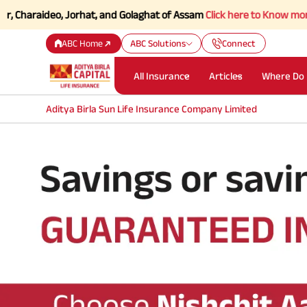
haraideo, Jorhat, and Golaghat of Assam
Click here to Know more.
ABC Home
ABC Solutions
Connect
All Insurance
Articles
Where Do 
Aditya Birla Sun Life Insurance Company Limited