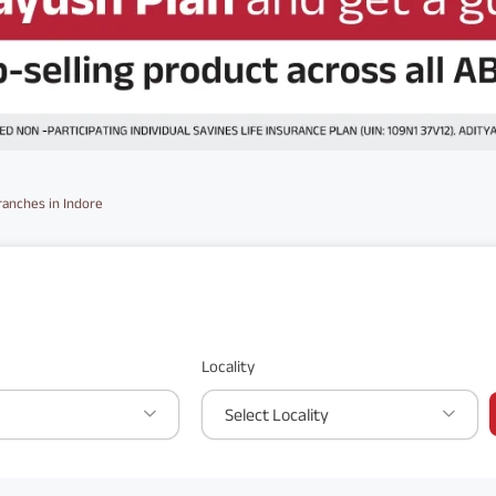
ranches in Indore
Locality
Select Locality