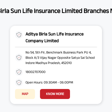
irla Sun Life Insurance Limited Branches
Aditya Birla Sun Life Insurance
Company Limited
No 54, 5th Flr, Benchmark Business Park PU 4,
Block A/3 Vijay Nagar Opposite Satya Sai School
Indore Madhya Pradesh, 452010
18002707000
Open Hours: 09:30AM - 06:00PM
MAP
KNOW MORE