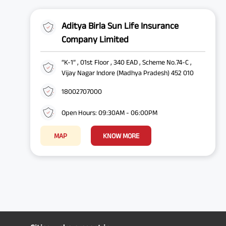
Aditya Birla Sun Life Insurance
Company Limited
“K-1” , 01st Floor , 340 EAD , Scheme No.74-C ,
Vijay Nagar Indore (Madhya Pradesh) 452 010
18002707000
Open Hours: 09:30AM - 06:00PM
MAP
KNOW MORE