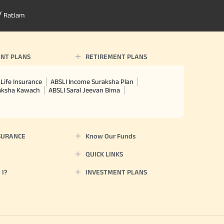
/
Ratlam
NT PLANS
RETIREMENT PLANS
Life Insurance
ABSLI Income Suraksha Plan
raksha Kawach
ABSLI Saral Jeevan Bima
SURANCE
Know Our Funds
QUICK LINKS
I?
INVESTMENT PLANS