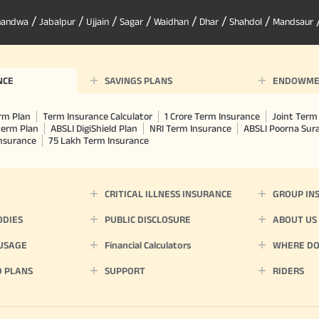
/
/
/
/
/
/
/
handwa
Jabalpur
Ujjain
Sagar
Waidhan
Dhar
Shahdol
Mandsaur
NCE
SAVINGS PLANS
ENDOWME
rm Plan
Term Insurance Calculator
1 Crore Term Insurance
Joint Term 
term Plan
ABSLI DigiShield Plan
NRI Term Insurance
ABSLI Poorna Su
Insurance
75 Lakh Term Insurance
CRITICAL ILLNESS INSURANCE
GROUP IN
ODIES
PUBLIC DISCLOSURE
ABOUT US
 USAGE
Financial Calculators
WHERE DO 
D PLANS
SUPPORT
RIDERS