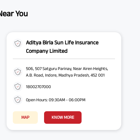
 Near You
Aditya Birla Sun Life Insurance
Company Limited
506, 507 Satguru Parinay, Near Airen Heights,
A.B. Road, Indore, Madhya Pradesh, 452 001
18002707000
Open Hours: 09:30AM - 06:00PM
MAP
KNOW MORE