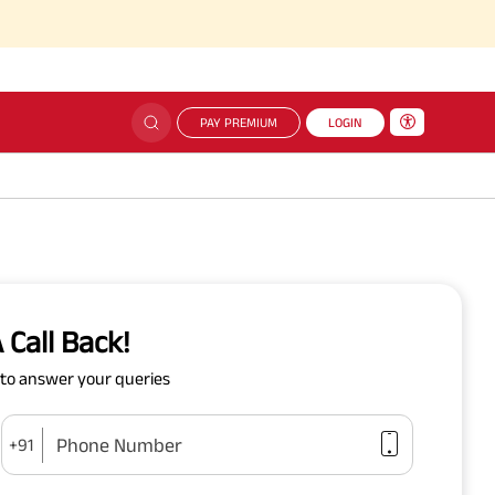
PAY PREMIUM
LOGIN
 Call Back!
y to answer your queries
Phone Number
+91