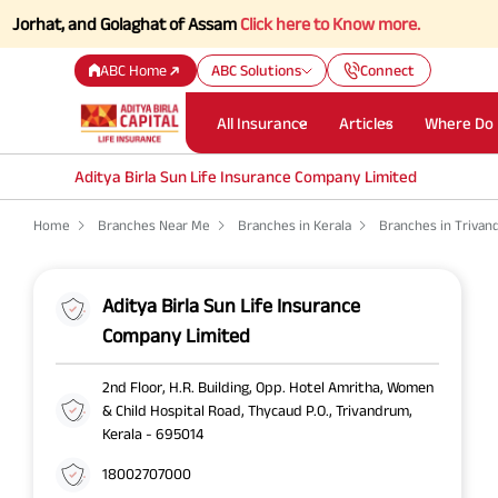
hat, and Golaghat of Assam
Click here to Know more.
ABC Home
ABC Solutions
Connect
All Insurance
Articles
Where Do 
Aditya Birla Sun Life Insurance Company Limited
Home
Branches Near Me
Branches in Kerala
Branches in Triva
Aditya Birla Sun Life Insurance
Company Limited
2nd Floor, H.R. Building, Opp. Hotel Amritha, Women
& Child Hospital Road, Thycaud P.O., Trivandrum,
Kerala - 695014
18002707000