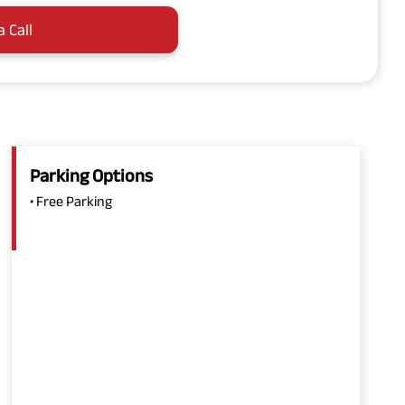
a Call
Parking Options
• Free Parking