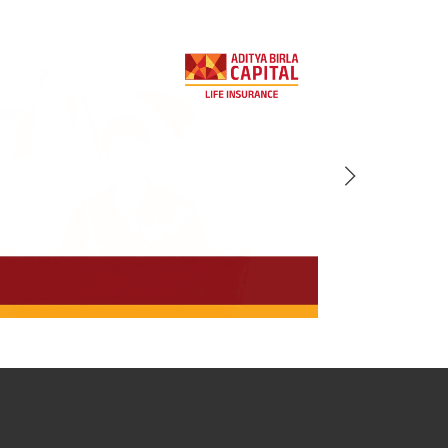
BACK!
vacy Policy
and by submitting my
DNC registration and authorize
ives to contact me by phone/e-
tance and information about this
y.
n (UIN No 109N137V12) is a non-
ings life insurance plan.