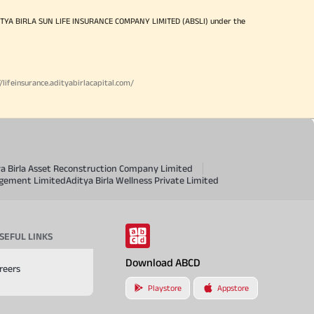
ITYA BIRLA SUN LIFE INSURANCE COMPANY LIMITED (ABSLI) under the
//lifeinsurance.adityabirlacapital.com/
ya Birla Asset Reconstruction Company Limited
agement Limited
Aditya Birla Wellness Private Limited
SEFUL LINKS
Download ABCD
reers
Playstore
Appstore