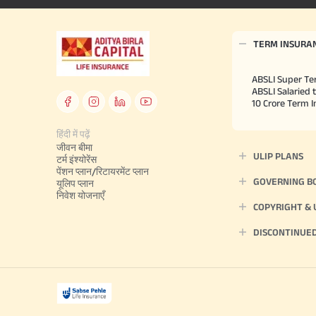
TERM INSURA
ABSLI Super Te
ABSLI Salaried 
10 Crore Term 
हिंदी में पढ़ें
जीवन बीमा
ULIP PLANS
टर्म इंश्योरेंस
पेंशन प्लान/रिटायरमेंट प्लान
GOVERNING B
यूलिप प्लान
निवेश योजनाएँ
COPYRIGHT &
DISCONTINUE