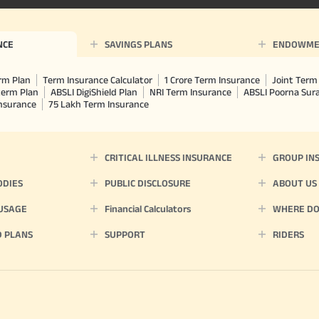
^ Provided 0 year deferment & Annual
chosen at the time of inception of the
payout frequency is only available i
Male- 25 yrs invests in ABSLI Nishchit
NCE
SAVINGS PLANS
ENDOWME
Lumpsum Benefit. He chooses premiu
term 40 years, benefit option -Long
times of Annualized Premium and Def
rm Plan
Term Insurance Calculator
1 Crore Term Insurance
Joint Term 
Annualized Premium is ₹1,00,000 (Excl
term Plan
ABSLI DigiShield Plan
NRI Term Insurance
ABSLI Poorna Su
32,750 (32,750*40= 13,10,000) + Matur
Insurance
75 Lakh Term Insurance
33,10,000 ADV/3/24-25/3076.
CRITICAL ILLNESS INSURANCE
GROUP IN
ODIES
PUBLIC DISCLOSURE
ABOUT US
 USAGE
Financial Calculators
WHERE DO 
D PLANS
SUPPORT
RIDERS