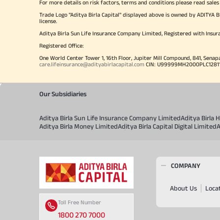
For more details on risk factors, terms and conditions please read sales
Trade Logo "Aditya Birla Capital" displayed above is owned by ADI
license.
Aditya Birla Sun Life Insurance Company Limited, Registered with Insur
Registered Office:
One World Center Tower 1, 16th Floor, Jupiter Mill Compound, 841, Senap
care.lifeinsurance@adityabirlacapital.com
CIN: U99999MH2000PLC128110 
Our Subsidiaries
Aditya Birla Sun Life Insurance Company Limited
Aditya Birla
Aditya Birla Money Limited
Aditya Birla Capital Digital Limited
A
COMPANY
About Us
Loca
Toll Free Number
1800 270 7000