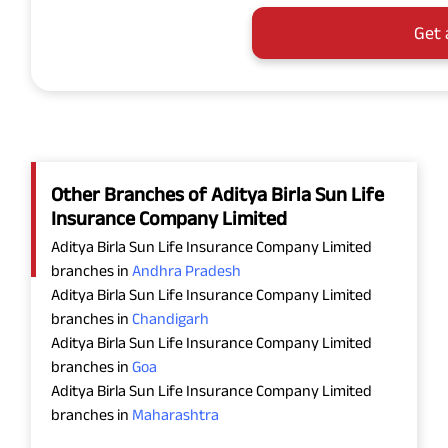
Get 
Other Branches of Aditya Birla Sun Life
Insurance Company Limited
Aditya Birla Sun Life Insurance Company Limited
branches in
Andhra Pradesh
Aditya Birla Sun Life Insurance Company Limited
branches in
Chandigarh
Aditya Birla Sun Life Insurance Company Limited
branches in
Goa
Aditya Birla Sun Life Insurance Company Limited
branches in
Maharashtra