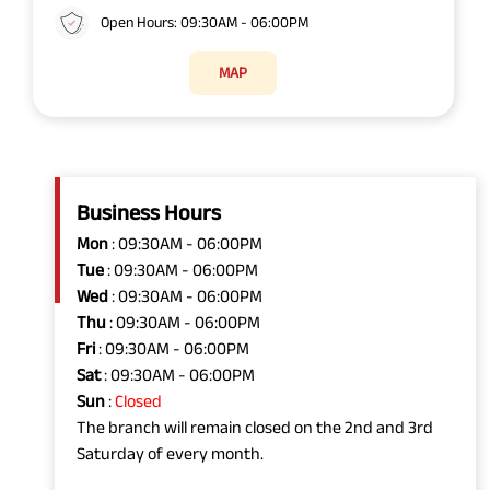
Open Hours: 09:30AM - 06:00PM
MAP
Business Hours
Mon
: 09:30AM - 06:00PM
Tue
: 09:30AM - 06:00PM
Wed
: 09:30AM - 06:00PM
Thu
: 09:30AM - 06:00PM
Fri
: 09:30AM - 06:00PM
Sat
: 09:30AM - 06:00PM
Sun
:
Closed
The branch will remain closed on the 2nd and 3rd
Saturday of every month.