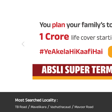
Most Searched Locality :
/
/
/
TB Road
Mavelikara
Vazhuthacaud
Mavoor Road