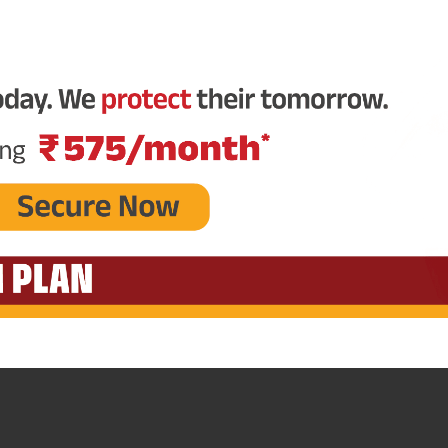
Plan Smarter, Live Better!
Full Name
+91
Phone Number
GET A CALL 
I agree to the
Terms of Usage
and
Pri
contact details here, I override my N
ABSLI and its authorized representat
mail/SMS/WhatsApp for further assis
proposal and resulting insurance polic
Disclaimer
: ABSLI Nishchit Aayush Pla
linked non-participating individual sav