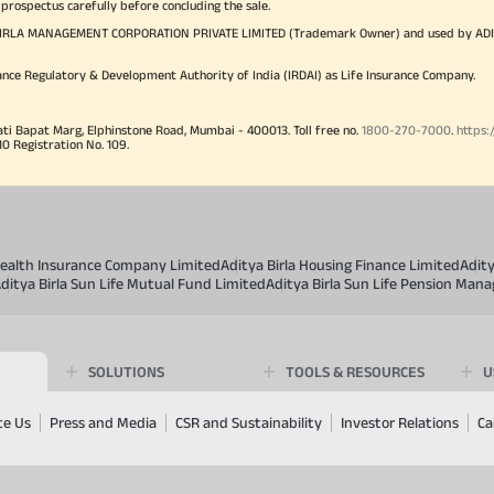
 prospectus carefully before concluding the sale.
TYA BIRLA MANAGEMENT CORPORATION PRIVATE LIMITED (Trademark Owner) and used by AD
ance Regulatory & Development Authority of India (IRDAI) as Life Insurance Company.
ati Bapat Marg, Elphinstone Road, Mumbai - 400013. Toll free no.
1800-270-7000
.
https:
Registration No. 109.
 Health Insurance Company Limited
Aditya Birla Housing Finance Limited
Adit
ditya Birla Sun Life Mutual Fund Limited
Aditya Birla Sun Life Pension Man
SOLUTIONS
TOOLS & RESOURCES
U
te Us
Press and Media
CSR and Sustainability
Investor Relations
Ca