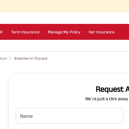
I?
Term Insurance
Manage My Policy
Her Insurance
ndrum
Branches in Thycaud
Request A
We`re just a click awa
Name