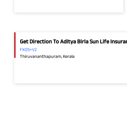
Get Direction To Aditya Birla Sun Life Insu
FXQ5+V2
Thiruvananthapuram, Kerala