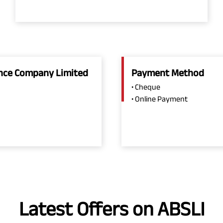
rance Company Limited
Payment Method
• Cheque
• Online Payment
Latest Offers on ABSLI