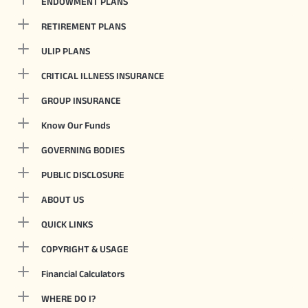
ENDOWMENT PLANS
RETIREMENT PLANS
ULIP PLANS
CRITICAL ILLNESS INSURANCE
GROUP INSURANCE
Know Our Funds
GOVERNING BODIES
PUBLIC DISCLOSURE
ABOUT US
QUICK LINKS
COPYRIGHT & USAGE
Financial Calculators
WHERE DO I?