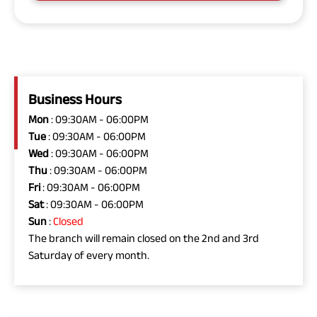
Business Hours
Mon
: 09:30AM - 06:00PM
Tue
: 09:30AM - 06:00PM
Wed
: 09:30AM - 06:00PM
Thu
: 09:30AM - 06:00PM
Fri
: 09:30AM - 06:00PM
Sat
: 09:30AM - 06:00PM
Sun
:
Closed
The branch will remain closed on the 2nd and 3rd
Saturday of every month.