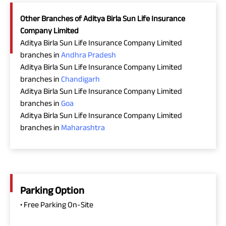
Other Branches of Aditya Birla Sun Life Insurance
Company Limited
Aditya Birla Sun Life Insurance Company Limited
branches in
Andhra Pradesh
Aditya Birla Sun Life Insurance Company Limited
branches in
Chandigarh
Aditya Birla Sun Life Insurance Company Limited
branches in
Goa
Aditya Birla Sun Life Insurance Company Limited
branches in
Maharashtra
Parking Option
• Free Parking On-Site