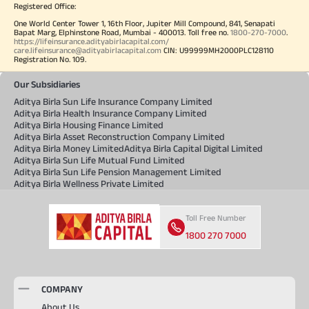
Registered Office:
One World Center Tower 1, 16th Floor, Jupiter Mill Compound, 841, Senapati
Bapat Marg, Elphinstone Road, Mumbai - 400013. Toll free no.
1800-270-7000
.
https://lifeinsurance.adityabirlacapital.com/
care.lifeinsurance@adityabirlacapital.com
CIN: U99999MH2000PLC128110
Registration No. 109.
Our Subsidiaries
Aditya Birla Sun Life Insurance Company Limited
Aditya Birla Health Insurance Company Limited
Aditya Birla Housing Finance Limited
Aditya Birla Asset Reconstruction Company Limited
Aditya Birla Money Limited
Aditya Birla Capital Digital Limited
Aditya Birla Sun Life Mutual Fund Limited
Aditya Birla Sun Life Pension Management Limited
Aditya Birla Wellness Private Limited
Toll Free Number
1800 270 7000
COMPANY
About Us