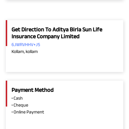
Get Direction To Aditya Birla Sun Life
Insurance Company Limited
6JWRVHHV+J5
Kollam, kollam
Payment Method
• Cash
• Cheque
• Online Payment