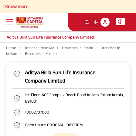
 Know more.
Aditya Birla Sun Life Insurance Company Limited
Home
Branches Near Me
Branches in Kerala
Branches in
Kollam
Branches in Kollam
Aditya Birla Sun Life Insurance
Company Limited
1st Floor, AGC Complex Beach Road Kollam Kollam Kerala,
691001
18002707000
Open Hours: 09:30AM - 06:00PM