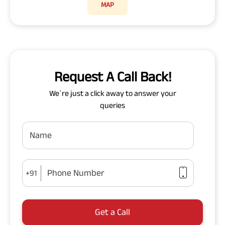
MAP
Request A Call Back!
We`re just a click away to answer your
queries
Name
Phone Number
+91
Get a Call