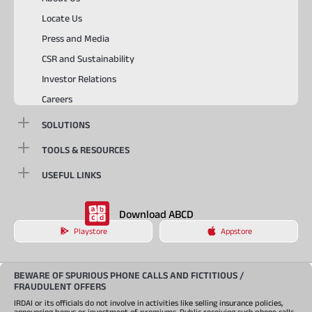
Locate Us
Press and Media
CSR and Sustainability
Investor Relations
Careers
SOLUTIONS
TOOLS & RESOURCES
USEFUL LINKS
Download ABCD
Playstore
Appstore
BEWARE OF SPURIOUS PHONE CALLS AND FICTITIOUS /
FRAUDULENT OFFERS
IRDAI or its officials do not involve in activities like selling insurance policies,
announcing bonus or investment of premiums. Public receiving such phone calls