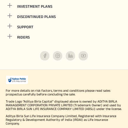
INVESTMENT PLANS
DISCONTINUED PLANS
SUPPORT
RIDERS
For more details on risk factors, terms and conditions please read sales
prospectus carefully before concluding the sale.
Trade Logo "Aditya Birla Capital" displayed above is owned by ADITYA BIRLA
MANAGEMENT CORPORATION PRIVATE LIMITED (Trademark Owner) and used by
ADITYA BIRLA SUN LIFE INSURANCE COMPANY LIMITED (ABSLI) under the license.
Aditya Birla Sun Life Insurance Company Limited, Registered with Insurance
Regulatory & Development Authority of India (IRDAI) as Life Insurance
Company.