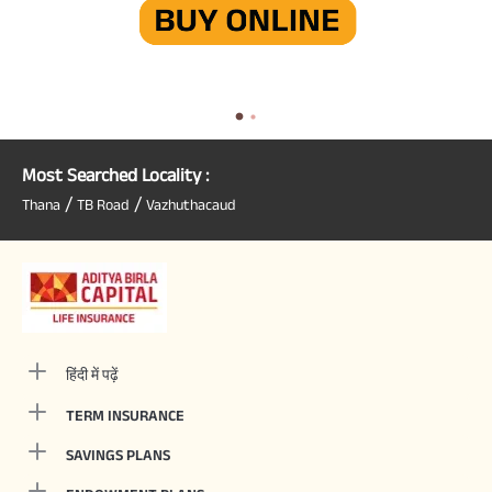
Most Searched Locality :
/
/
Thana
TB Road
Vazhuthacaud
हिंदी में पढ़ें
TERM INSURANCE
SAVINGS PLANS