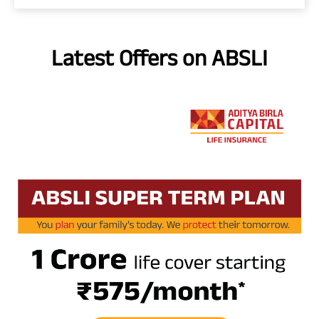
Latest Offers on ABSLI