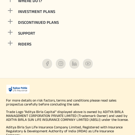
WHERE DO I?
INVESTMENT PLANS
DISCONTINUED PLANS
SUPPORT
RIDERS
For more details on risk factors, terms and conditions please read sales
prospectus carefully before concluding the sale.
Trade Logo "Aditya Birla Capital" displayed above is owned by ADITYA BIRLA
MANAGEMENT CORPORATION PRIVATE LIMITED (Trademark Owner) and used by
ADITYA BIRLA SUN LIFE INSURANCE COMPANY LIMITED (ABSLI) under the license.
Aditya Birla Sun Life Insurance Company Limited, Registered with Insurance
Regulatory & Development Authority of India (IRDAI) as Life Insurance
Company.