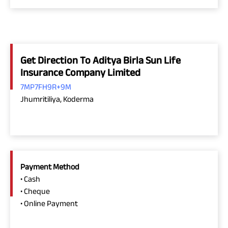
Get Direction To Aditya Birla Sun Life
Insurance Company Limited
7MP7FH9R+9M
Jhumritiliya, Koderma
Payment Method
• Cash
• Cheque
• Online Payment