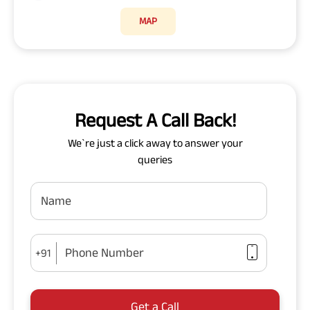
MAP
Request A Call Back!
We`re just a click away to answer your
queries
Name
Phone Number
+91
Get a Call