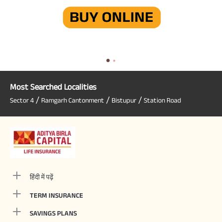
Most Searched Localities
/
/
/
Sector 4
Ramgarh Cantonment
Bistupur
Station Road
हिंदी में पढ़ें
TERM INSURANCE
SAVINGS PLANS