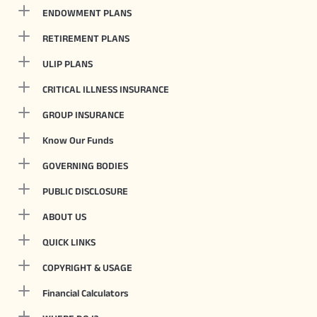
ENDOWMENT PLANS
RETIREMENT PLANS
ULIP PLANS
CRITICAL ILLNESS INSURANCE
GROUP INSURANCE
Know Our Funds
GOVERNING BODIES
PUBLIC DISCLOSURE
ABOUT US
QUICK LINKS
COPYRIGHT & USAGE
Financial Calculators