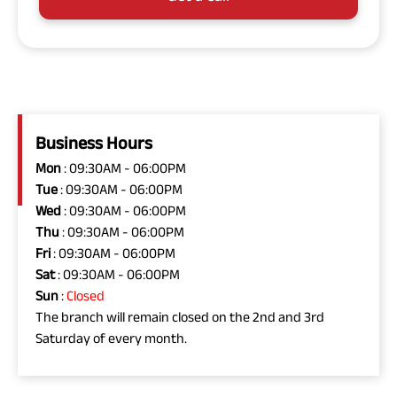
Business Hours
Mon
: 09:30AM - 06:00PM
Tue
: 09:30AM - 06:00PM
Wed
: 09:30AM - 06:00PM
Thu
: 09:30AM - 06:00PM
Fri
: 09:30AM - 06:00PM
Sat
: 09:30AM - 06:00PM
Sun
:
Closed
The branch will remain closed on the 2nd and 3rd
Saturday of every month.