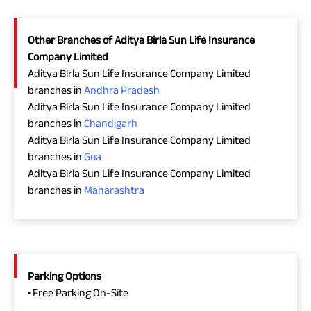
Other Branches of Aditya Birla Sun Life Insurance
Company Limited
Aditya Birla Sun Life Insurance Company Limited
branches in
Andhra Pradesh
Aditya Birla Sun Life Insurance Company Limited
branches in
Chandigarh
Aditya Birla Sun Life Insurance Company Limited
branches in
Goa
Aditya Birla Sun Life Insurance Company Limited
branches in
Maharashtra
Parking Options
• Free Parking On-Site