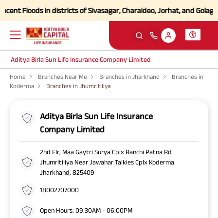
ent Floods in districts of Sivasagar, Charaideo, Jorhat, and Golagha
Aditya Birla Sun Life Insurance Company Limited
Home
Branches Near Me
Branches in Jharkhand
Branches in
Koderma
Branches in Jhumritiliya
Aditya Birla Sun Life Insurance
Company Limited
2nd Flr, Maa Gaytri Surya Cplx Ranchi Patna Rd
Jhumritiliya Near Jawahar Talkies Cplx Koderma
Jharkhand, 825409
18002707000
Open Hours: 09:30AM - 06:00PM