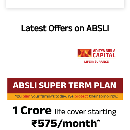
Latest Offers on ABSLI