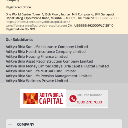
Registered Office:
One World Center Tower 1, 16th Floor, Jupiter Mill Compound, 841, Senapati
Bapat Marg, Elphinstone Road, Mumbai - 400013. Toll free no.
1800-270-7000
.
https://lifeinsurance.adityabirlacapital.com/
care.lifeinsurance@adityabirlacapital.com
CIN: U99999MH2000PLC128110
Registration No. 109.
Our Subsidiaries
Aditya Birla Sun Life Insurance Company Limited
Aditya Birla Health Insurance Company Limited
Aditya Birla Housing Finance Limited
Aditya Birla Asset Reconstruction Company Limited
Aditya Birla Money Limited
Aditya Birla Capital Digital Limited
Aditya Birla Sun Life Mutual Fund Limited
Aditya Birla Sun Life Pension Management Limited
Aditya Birla Wellness Private Limited
Toll Free Number
1800 270 7000
COMPANY