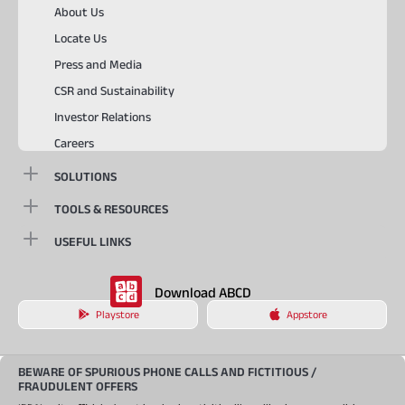
About Us
Locate Us
Press and Media
CSR and Sustainability
Investor Relations
Careers
SOLUTIONS
TOOLS & RESOURCES
USEFUL LINKS
Download ABCD
Playstore
Appstore
BEWARE OF SPURIOUS PHONE CALLS AND FICTITIOUS /
FRAUDULENT OFFERS