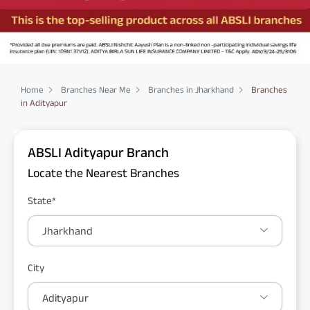
Home
Branches Near Me
Branches in Jharkhand
Branches
in Adityapur
ABSLI Adityapur Branch
Locate the Nearest Branches
State*
Jharkhand
City
Adityapur