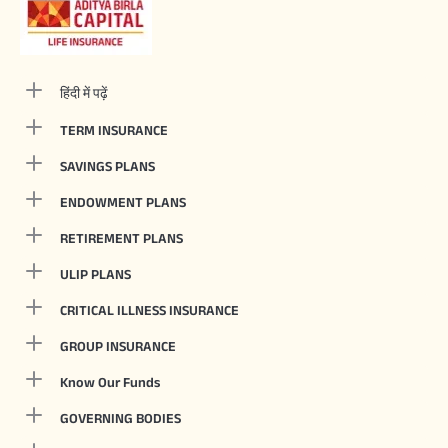
हिंदी में पढ़ें
TERM INSURANCE
SAVINGS PLANS
ENDOWMENT PLANS
RETIREMENT PLANS
ULIP PLANS
CRITICAL ILLNESS INSURANCE
GROUP INSURANCE
Know Our Funds
GOVERNING BODIES