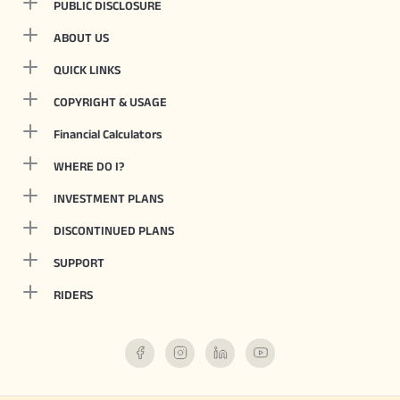
PUBLIC DISCLOSURE
ABOUT US
QUICK LINKS
COPYRIGHT & USAGE
Financial Calculators
WHERE DO I?
INVESTMENT PLANS
DISCONTINUED PLANS
SUPPORT
RIDERS