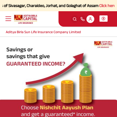
 of Sivasagar, Charaideo, Jorhat, and Golaghat of Assam
Click here to
Aditya Birla Sun Life Insurance Company Limited