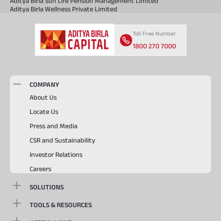
Aditya Birla Sun Life Pension Management Limited
Aditya Birla Wellness Private Limited
Toll Free Number
1800 270 7000
COMPANY
About Us
Locate Us
Press and Media
CSR and Sustainability
Investor Relations
Careers
SOLUTIONS
TOOLS & RESOURCES