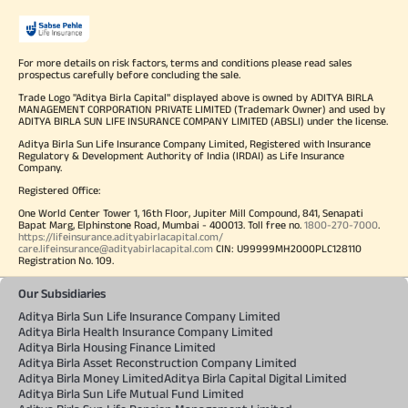
For more details on risk factors, terms and conditions please read sales
prospectus carefully before concluding the sale.
Trade Logo "Aditya Birla Capital" displayed above is owned by ADITYA BIRLA
MANAGEMENT CORPORATION PRIVATE LIMITED (Trademark Owner) and used by
ADITYA BIRLA SUN LIFE INSURANCE COMPANY LIMITED (ABSLI) under the license.
Aditya Birla Sun Life Insurance Company Limited, Registered with Insurance
Regulatory & Development Authority of India (IRDAI) as Life Insurance
Company.
Registered Office:
One World Center Tower 1, 16th Floor, Jupiter Mill Compound, 841, Senapati
Bapat Marg, Elphinstone Road, Mumbai - 400013. Toll free no.
1800-270-7000
.
https://lifeinsurance.adityabirlacapital.com/
care.lifeinsurance@adityabirlacapital.com
CIN: U99999MH2000PLC128110
Registration No. 109.
Our Subsidiaries
Aditya Birla Sun Life Insurance Company Limited
Aditya Birla Health Insurance Company Limited
Aditya Birla Housing Finance Limited
Aditya Birla Asset Reconstruction Company Limited
Aditya Birla Money Limited
Aditya Birla Capital Digital Limited
Aditya Birla Sun Life Mutual Fund Limited