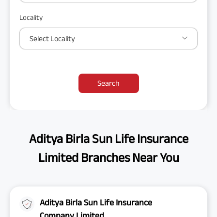
Locality
Select Locality
Search
Aditya Birla Sun Life Insurance
Limited Branches Near You
Aditya Birla Sun Life Insurance
Company Limited