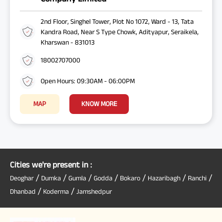
2nd Floor, Singhel Tower, Plot No 1072, Ward - 13, Tata
Kandra Road, Near S Type Chowk, Adityapur, Seraikela,
Kharswan - 831013
18002707000
Open Hours: 09:30AM - 06:00PM
MAP
KNOW MORE
Cities we're present in :
/
/
/
/
/
/
/
Deoghar
Dumka
Gumla
Godda
Bokaro
Hazaribagh
Ranchi
/
/
Dhanbad
Koderma
Jamshedpur