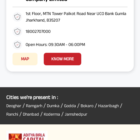
1st Floor, MTN Tower Palkot Road Near UCO Bank Gumla
Jharkhand, 835207
18002707000
Open Hours: 09:30AM - 06:00PM
MAP
KNOW MORE
Cities we're present in :
/
/
/
/
/
/
Deoghar
Ramgarh
Dumka
Godda
Bokaro
Hazaribagh
/
/
/
Ranchi
Dhanbad
Koderma
Jamshedpur