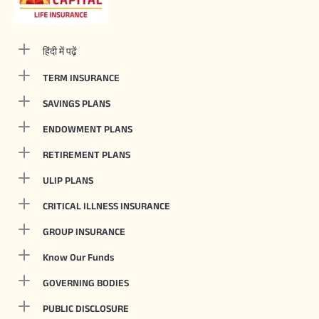
हिंदी में पढ़ें
TERM INSURANCE
SAVINGS PLANS
ENDOWMENT PLANS
RETIREMENT PLANS
ULIP PLANS
CRITICAL ILLNESS INSURANCE
GROUP INSURANCE
Know Our Funds
GOVERNING BODIES
PUBLIC DISCLOSURE