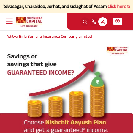
 Sivasagar, Charaideo, Jorhat, and Golaghat of Assam
Click here to Kn
Aditya Birla Sun Life Insurance Company Limited