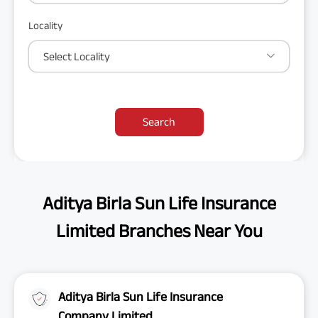
Locality
Select Locality
Search
Aditya Birla Sun Life Insurance
Limited Branches Near You
Aditya Birla Sun Life Insurance
Company Limited