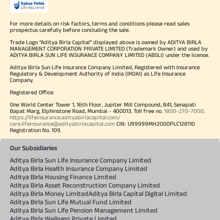
For more details on risk factors, terms and conditions please read sales
prospectus carefully before concluding the sale.
Trade Logo "Aditya Birla Capital" displayed above is owned by ADITYA BIRLA
MANAGEMENT CORPORATION PRIVATE LIMITED (Trademark Owner) and used by
ADITYA BIRLA SUN LIFE INSURANCE COMPANY LIMITED (ABSLI) under the license.
Aditya Birla Sun Life Insurance Company Limited, Registered with Insurance
Regulatory & Development Authority of India (IRDAI) as Life Insurance
Company.
Registered Office:
One World Center Tower 1, 16th Floor, Jupiter Mill Compound, 841, Senapati
Bapat Marg, Elphinstone Road, Mumbai - 400013. Toll free no.
1800-270-7000
.
https://lifeinsurance.adityabirlacapital.com/
care.lifeinsurance@adityabirlacapital.com
CIN: U99999MH2000PLC128110
Registration No. 109.
Our Subsidiaries
Aditya Birla Sun Life Insurance Company Limited
Aditya Birla Health Insurance Company Limited
Aditya Birla Housing Finance Limited
Aditya Birla Asset Reconstruction Company Limited
Aditya Birla Money Limited
Aditya Birla Capital Digital Limited
Aditya Birla Sun Life Mutual Fund Limited
Aditya Birla Sun Life Pension Management Limited
Aditya Birla Wellness Private Limited