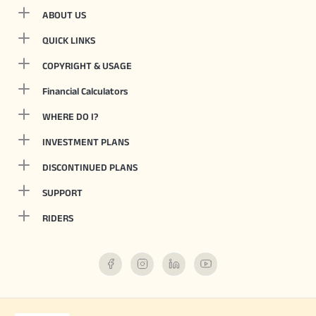
ABOUT US
QUICK LINKS
COPYRIGHT & USAGE
Financial Calculators
WHERE DO I?
INVESTMENT PLANS
DISCONTINUED PLANS
SUPPORT
RIDERS