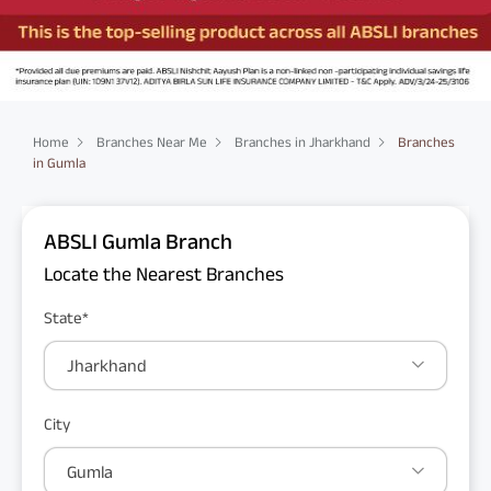
Home
Branches Near Me
Branches in Jharkhand
Branches
in Gumla
ABSLI Gumla Branch
Locate the Nearest Branches
State*
Jharkhand
City
Gumla