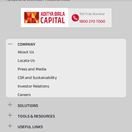
Toll Free Number
1800 270 7000
COMPANY
About Us
Locate Us
Press and Media
CSR and Sustainability
Investor Relations
Careers
SOLUTIONS
TOOLS & RESOURCES
USEFUL LINKS