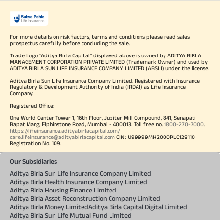
For more details on risk factors, terms and conditions please read sales
prospectus carefully before concluding the sale.
Trade Logo "Aditya Birla Capital" displayed above is owned by ADITYA BIRLA
MANAGEMENT CORPORATION PRIVATE LIMITED (Trademark Owner) and used by
ADITYA BIRLA SUN LIFE INSURANCE COMPANY LIMITED (ABSLI) under the license.
Aditya Birla Sun Life Insurance Company Limited, Registered with Insurance
Regulatory & Development Authority of India (IRDAI) as Life Insurance
Company.
Registered Office:
One World Center Tower 1, 16th Floor, Jupiter Mill Compound, 841, Senapati
Bapat Marg, Elphinstone Road, Mumbai - 400013. Toll free no.
1800-270-7000
.
https://lifeinsurance.adityabirlacapital.com/
care.lifeinsurance@adityabirlacapital.com
CIN: U99999MH2000PLC128110
Registration No. 109.
Our Subsidiaries
Aditya Birla Sun Life Insurance Company Limited
Aditya Birla Health Insurance Company Limited
Aditya Birla Housing Finance Limited
Aditya Birla Asset Reconstruction Company Limited
Aditya Birla Money Limited
Aditya Birla Capital Digital Limited
Aditya Birla Sun Life Mutual Fund Limited