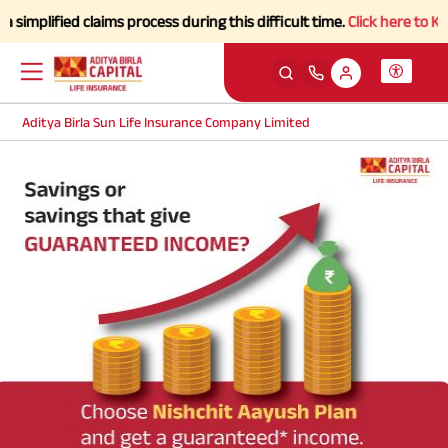
mplified claims process during this difficult time.
Click here to Kno
Aditya Birla Sun Life Insurance Company Limited