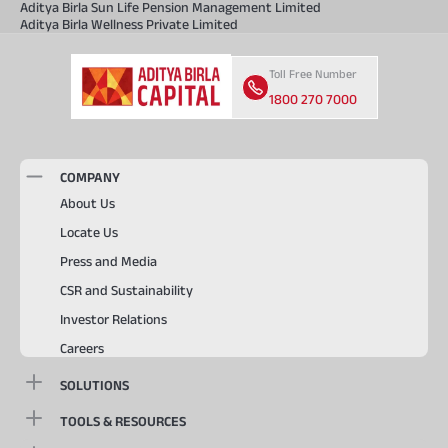
Aditya Birla Sun Life Pension Management Limited
Aditya Birla Wellness Private Limited
Toll Free Number
1800 270 7000
COMPANY
About Us
Locate Us
Press and Media
CSR and Sustainability
Investor Relations
Careers
SOLUTIONS
TOOLS & RESOURCES