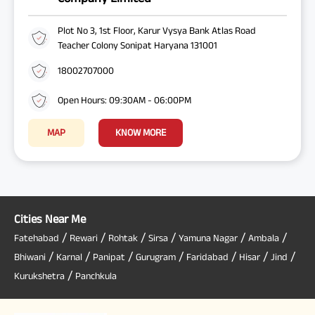
Plot No 3, 1st Floor, Karur Vysya Bank Atlas Road
Teacher Colony Sonipat Haryana 131001
18002707000
Open Hours: 09:30AM - 06:00PM
MAP
KNOW MORE
Cities Near Me
/
/
/
/
/
/
Fatehabad
Rewari
Rohtak
Sirsa
Yamuna Nagar
Ambala
/
/
/
/
/
/
/
Bhiwani
Karnal
Panipat
Gurugram
Faridabad
Hisar
Jind
/
Kurukshetra
Panchkula