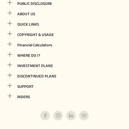
PUBLIC DISCLOSURE
ABOUT US
QUICK LINKS
COPYRIGHT & USAGE
Financial Calculators
WHERE DO I?
INVESTMENT PLANS
DISCONTINUED PLANS
SUPPORT
RIDERS