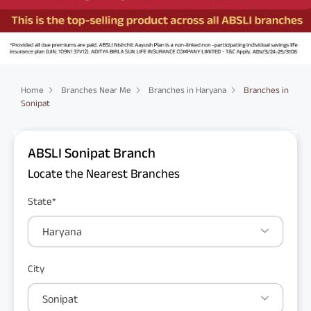
Home
Branches Near Me
Branches in Haryana
Branches in
Sonipat
ABSLI Sonipat Branch
Locate the Nearest Branches
State*
Haryana
City
Sonipat