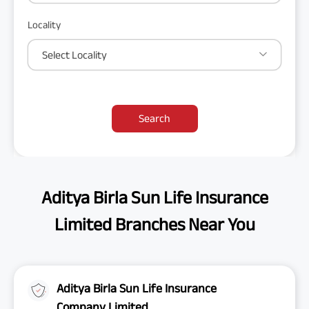
Locality
Select Locality
Search
Aditya Birla Sun Life Insurance
Limited Branches Near You
Aditya Birla Sun Life Insurance
Company Limited