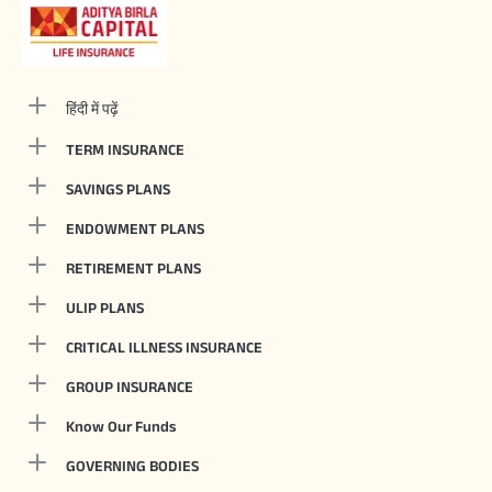
हिंदी में पढ़ें
TERM INSURANCE
SAVINGS PLANS
ENDOWMENT PLANS
RETIREMENT PLANS
ULIP PLANS
CRITICAL ILLNESS INSURANCE
GROUP INSURANCE
Know Our Funds
GOVERNING BODIES