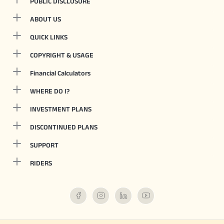
PUBLIC DISCLOSURE
ABOUT US
QUICK LINKS
COPYRIGHT & USAGE
Financial Calculators
WHERE DO I?
INVESTMENT PLANS
DISCONTINUED PLANS
SUPPORT
RIDERS