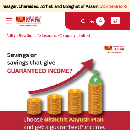
vasagar, Charaideo, Jorhat, and Golaghat of Assam
Click here to Know
Aditya Birla Sun Life Insurance Company Limited