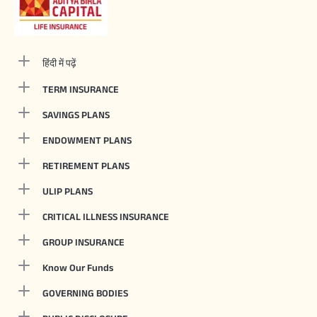
हिंदी में पढ़ें
TERM INSURANCE
SAVINGS PLANS
ENDOWMENT PLANS
RETIREMENT PLANS
ULIP PLANS
CRITICAL ILLNESS INSURANCE
GROUP INSURANCE
Know Our Funds
GOVERNING BODIES