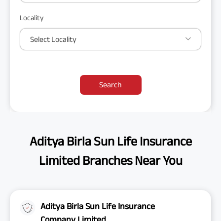
Locality
Select Locality
Search
Aditya Birla Sun Life Insurance
Limited Branches Near You
Aditya Birla Sun Life Insurance
Company Limited