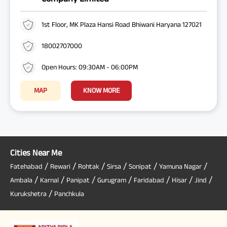
1st Floor, MK Plaza Hansi Road Bhiwani Haryana 127021
18002707000
Open Hours: 09:30AM - 06:00PM
MAP
KNOW MORE
Cities Near Me
/
/
/
/
/
/
Fatehabad
Rewari
Rohtak
Sirsa
Sonipat
Yamuna Nagar
/
/
/
/
/
/
/
Ambala
Karnal
Panipat
Gurugram
Faridabad
Hisar
Jind
/
Kurukshetra
Panchkula