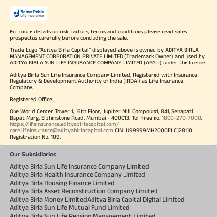
For more details on risk factors, terms and conditions please read sales
prospectus carefully before concluding the sale.
Trade Logo "Aditya Birla Capital" displayed above is owned by ADITYA BIRLA
MANAGEMENT CORPORATION PRIVATE LIMITED (Trademark Owner) and used by
ADITYA BIRLA SUN LIFE INSURANCE COMPANY LIMITED (ABSLI) under the license.
Aditya Birla Sun Life Insurance Company Limited, Registered with Insurance
Regulatory & Development Authority of India (IRDAI) as Life Insurance
Company.
Registered Office:
One World Center Tower 1, 16th Floor, Jupiter Mill Compound, 841, Senapati
Bapat Marg, Elphinstone Road, Mumbai - 400013. Toll free no.
1800-270-7000
.
https://lifeinsurance.adityabirlacapital.com/
care.lifeinsurance@adityabirlacapital.com
CIN: U99999MH2000PLC128110
Registration No. 109.
Our Subsidiaries
Aditya Birla Sun Life Insurance Company Limited
Aditya Birla Health Insurance Company Limited
Aditya Birla Housing Finance Limited
Aditya Birla Asset Reconstruction Company Limited
Aditya Birla Money Limited
Aditya Birla Capital Digital Limited
Aditya Birla Sun Life Mutual Fund Limited
Aditya Birla Sun Life Pension Management Limited