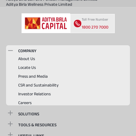
Aditya Birla Wellness Private Limited
Toll Free Number
1800 270 7000
COMPANY
About Us
Locate Us
Press and Media
CSR and Sustainability
Investor Relations
Careers
SOLUTIONS
TOOLS & RESOURCES
USEFUL LINKS