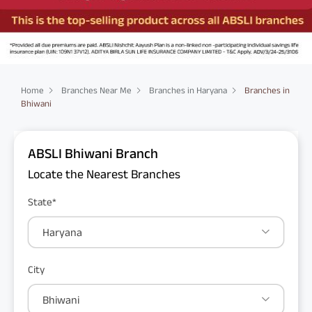
Home
Branches Near Me
Branches in Haryana
Branches in
Bhiwani
ABSLI Bhiwani Branch
Locate the Nearest Branches
State*
Haryana
City
Bhiwani