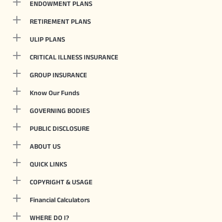
ENDOWMENT PLANS
RETIREMENT PLANS
ULIP PLANS
CRITICAL ILLNESS INSURANCE
GROUP INSURANCE
Know Our Funds
GOVERNING BODIES
PUBLIC DISCLOSURE
ABOUT US
QUICK LINKS
COPYRIGHT & USAGE
Financial Calculators
WHERE DO I?