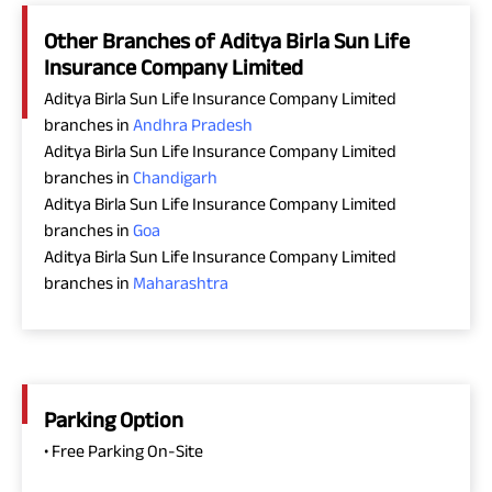
Other Branches of Aditya Birla Sun Life
Insurance Company Limited
Aditya Birla Sun Life Insurance Company Limited
branches in
Andhra Pradesh
Aditya Birla Sun Life Insurance Company Limited
branches in
Chandigarh
Aditya Birla Sun Life Insurance Company Limited
branches in
Goa
Aditya Birla Sun Life Insurance Company Limited
branches in
Maharashtra
Parking Option
• Free Parking On-Site