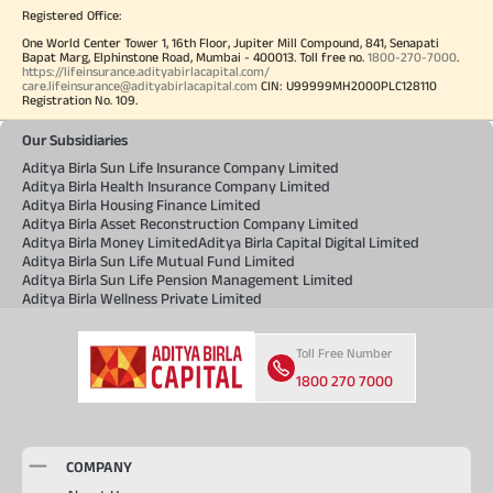
Registered Office:
One World Center Tower 1, 16th Floor, Jupiter Mill Compound, 841, Senapati
Bapat Marg, Elphinstone Road, Mumbai - 400013. Toll free no.
1800-270-7000
.
https://lifeinsurance.adityabirlacapital.com/
care.lifeinsurance@adityabirlacapital.com
CIN: U99999MH2000PLC128110
Registration No. 109.
Our Subsidiaries
Aditya Birla Sun Life Insurance Company Limited
Aditya Birla Health Insurance Company Limited
Aditya Birla Housing Finance Limited
Aditya Birla Asset Reconstruction Company Limited
Aditya Birla Money Limited
Aditya Birla Capital Digital Limited
Aditya Birla Sun Life Mutual Fund Limited
Aditya Birla Sun Life Pension Management Limited
Aditya Birla Wellness Private Limited
Toll Free Number
1800 270 7000
COMPANY