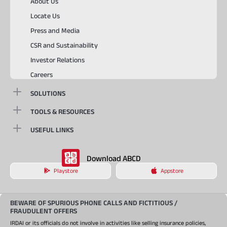
About Us
Locate Us
Press and Media
CSR and Sustainability
Investor Relations
Careers
SOLUTIONS
TOOLS & RESOURCES
USEFUL LINKS
Download ABCD
Playstore
Appstore
BEWARE OF SPURIOUS PHONE CALLS AND FICTITIOUS /
FRAUDULENT OFFERS
IRDAI or its officials do not involve in activities like selling insurance policies,