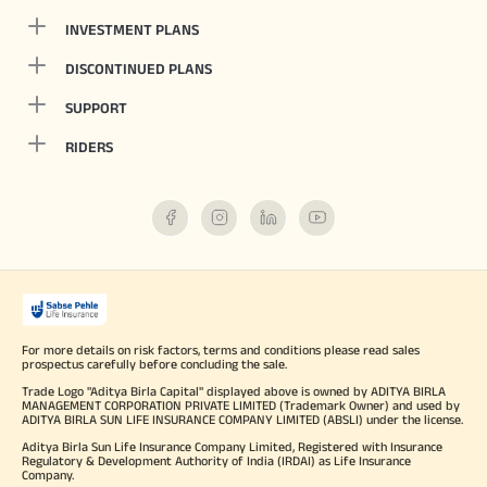
INVESTMENT PLANS
DISCONTINUED PLANS
SUPPORT
RIDERS
For more details on risk factors, terms and conditions please read sales
prospectus carefully before concluding the sale.
Trade Logo "Aditya Birla Capital" displayed above is owned by ADITYA BIRLA
MANAGEMENT CORPORATION PRIVATE LIMITED (Trademark Owner) and used by
ADITYA BIRLA SUN LIFE INSURANCE COMPANY LIMITED (ABSLI) under the license.
Aditya Birla Sun Life Insurance Company Limited, Registered with Insurance
Regulatory & Development Authority of India (IRDAI) as Life Insurance
Company.