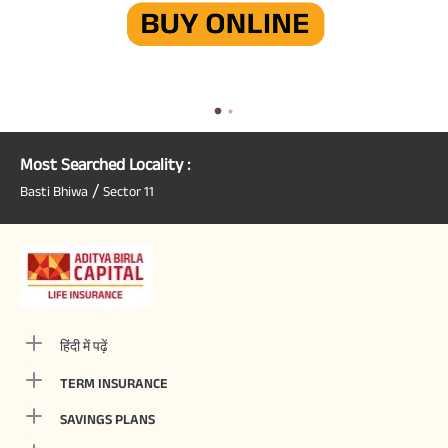
Most Searched Locality :
/
Basti Bhiwa
Sector 11
हिंदी में पढ़ें
TERM INSURANCE
SAVINGS PLANS