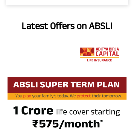
Latest Offers on ABSLI