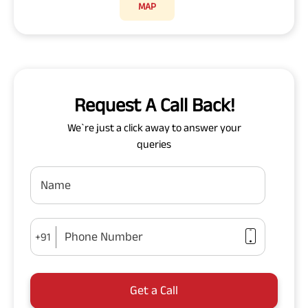
MAP
Request A Call Back!
We`re just a click away to answer your
queries
Name
Phone Number
+91
Get a Call