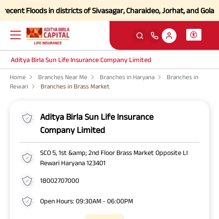
ent Floods in districts of Sivasagar, Charaideo, Jorhat, and Golagha
Aditya Birla Sun Life Insurance Company Limited
Home
Branches Near Me
Branches in Haryana
Branches in
Rewari
Branches in Brass Market
Aditya Birla Sun Life Insurance
Company Limited
SCO 5, 1st &amp; 2nd Floor Brass Market Opposite LI
Rewari Haryana 123401
18002707000
Open Hours: 09:30AM - 06:00PM