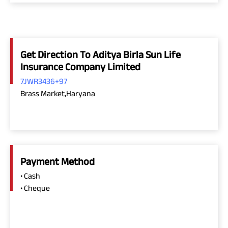
Get Direction To Aditya Birla Sun Life
Insurance Company Limited
7JWR3436+97
Brass Market,Haryana
Payment Method
• Cash
• Cheque