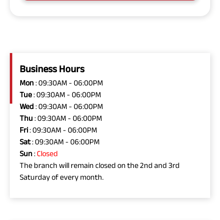
Business Hours
Mon
: 09:30AM - 06:00PM
Tue
: 09:30AM - 06:00PM
Wed
: 09:30AM - 06:00PM
Thu
: 09:30AM - 06:00PM
Fri
: 09:30AM - 06:00PM
Sat
: 09:30AM - 06:00PM
Sun
:
Closed
The branch will remain closed on the 2nd and 3rd
Saturday of every month.