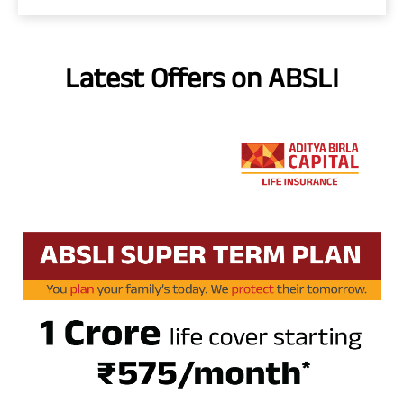
Latest Offers on ABSLI