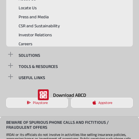
Locate Us
Press and Media
CSR and Sustainability
Investor Relations
Careers
SOLUTIONS
TOOLS & RESOURCES
USEFUL LINKS
Download ABCD
Playstore
Appstore
BEWARE OF SPURIOUS PHONE CALLS AND FICTITIOUS /
FRAUDULENT OFFERS
IRDAI or its officials do not involve in activities like selling insurance policies,
announcing bonus or investment of premiums. Public receiving such phone calls