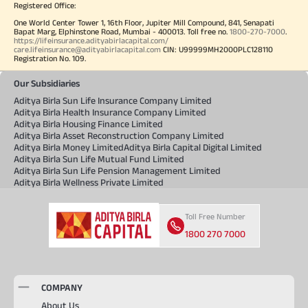
Registered Office:
One World Center Tower 1, 16th Floor, Jupiter Mill Compound, 841, Senapati
Bapat Marg, Elphinstone Road, Mumbai - 400013. Toll free no.
1800-270-7000
.
https://lifeinsurance.adityabirlacapital.com/
care.lifeinsurance@adityabirlacapital.com
CIN: U99999MH2000PLC128110
Registration No. 109.
Our Subsidiaries
Aditya Birla Sun Life Insurance Company Limited
Aditya Birla Health Insurance Company Limited
Aditya Birla Housing Finance Limited
Aditya Birla Asset Reconstruction Company Limited
Aditya Birla Money Limited
Aditya Birla Capital Digital Limited
Aditya Birla Sun Life Mutual Fund Limited
Aditya Birla Sun Life Pension Management Limited
Aditya Birla Wellness Private Limited
Toll Free Number
1800 270 7000
COMPANY
About Us