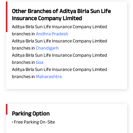
Other Branches of Aditya Birla Sun Life
Insurance Company Limited
Aditya Birla Sun Life Insurance Company Limited
branches in
Andhra Pradesh
Aditya Birla Sun Life Insurance Company Limited
branches in
Chandigarh
Aditya Birla Sun Life Insurance Company Limited
branches in
Goa
Aditya Birla Sun Life Insurance Company Limited
branches in
Maharashtra
Parking Option
• Free Parking On-Site