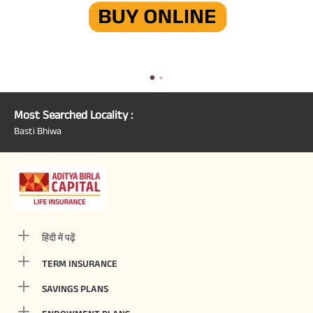
Most Searched Locality :
Basti Bhiwa
हिंदी में पढ़ें
TERM INSURANCE
SAVINGS PLANS