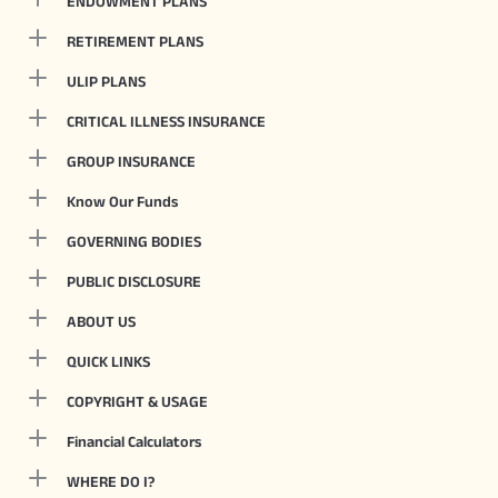
ENDOWMENT PLANS
RETIREMENT PLANS
ULIP PLANS
CRITICAL ILLNESS INSURANCE
GROUP INSURANCE
Know Our Funds
GOVERNING BODIES
PUBLIC DISCLOSURE
ABOUT US
QUICK LINKS
COPYRIGHT & USAGE
Financial Calculators
WHERE DO I?