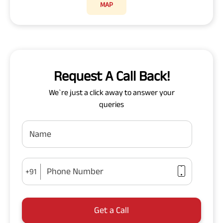
MAP
Request A Call Back!
We`re just a click away to answer your
queries
Name
Phone Number
+91
Get a Call