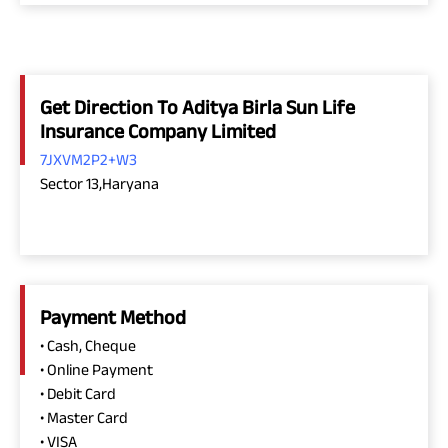
Get Direction To Aditya Birla Sun Life
Insurance Company Limited
7JXVM2P2+W3
Sector 13,Haryana
Payment Method
• Cash, Cheque
• Online Payment
• Debit Card
• Master Card
• VISA