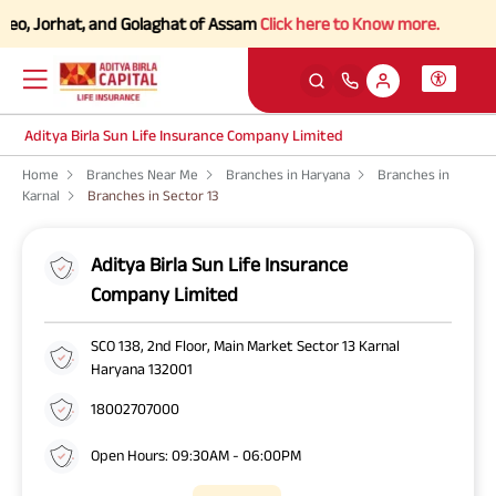
o, Jorhat, and Golaghat of Assam
Click here to Know more.
Aditya Birla Sun Life Insurance Company Limited
Home
Branches Near Me
Branches in Haryana
Branches in
Karnal
Branches in Sector 13
Aditya Birla Sun Life Insurance
Company Limited
SCO 138, 2nd Floor, Main Market Sector 13 Karnal
Haryana 132001
18002707000
Open Hours: 09:30AM - 06:00PM