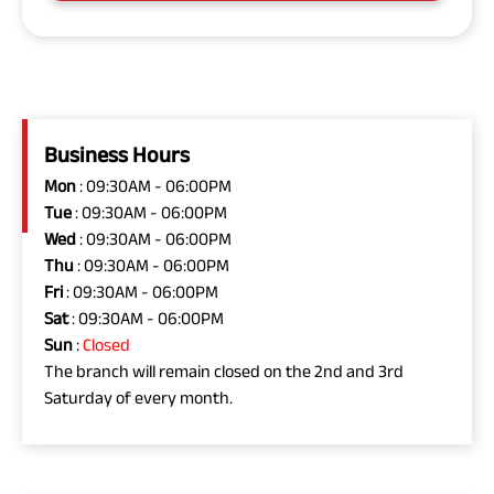
Business Hours
Mon
: 09:30AM - 06:00PM
Tue
: 09:30AM - 06:00PM
Wed
: 09:30AM - 06:00PM
Thu
: 09:30AM - 06:00PM
Fri
: 09:30AM - 06:00PM
Sat
: 09:30AM - 06:00PM
Sun
:
Closed
The branch will remain closed on the 2nd and 3rd
Saturday of every month.