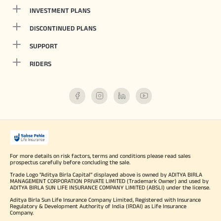
INVESTMENT PLANS
DISCONTINUED PLANS
SUPPORT
RIDERS
For more details on risk factors, terms and conditions please read sales
prospectus carefully before concluding the sale.
Trade Logo "Aditya Birla Capital" displayed above is owned by ADITYA BIRLA
MANAGEMENT CORPORATION PRIVATE LIMITED (Trademark Owner) and used by
ADITYA BIRLA SUN LIFE INSURANCE COMPANY LIMITED (ABSLI) under the license.
Aditya Birla Sun Life Insurance Company Limited, Registered with Insurance
Regulatory & Development Authority of India (IRDAI) as Life Insurance
Company.