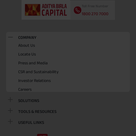
Toll Free Number
1800 270 7000
COMPANY
About Us
Locate Us
Press and Media
CSR and Sustainability
Investor Relations
Careers
SOLUTIONS
TOOLS & RESOURCES
USEFUL LINKS