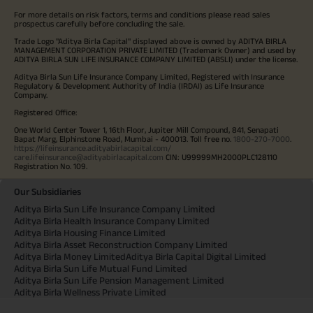
For more details on risk factors, terms and conditions please read sales
prospectus carefully before concluding the sale.
Trade Logo "Aditya Birla Capital" displayed above is owned by ADITYA BIRLA
MANAGEMENT CORPORATION PRIVATE LIMITED (Trademark Owner) and used by
ADITYA BIRLA SUN LIFE INSURANCE COMPANY LIMITED (ABSLI) under the license.
Aditya Birla Sun Life Insurance Company Limited, Registered with Insurance
Regulatory & Development Authority of India (IRDAI) as Life Insurance
Company.
Registered Office:
One World Center Tower 1, 16th Floor, Jupiter Mill Compound, 841, Senapati
Bapat Marg, Elphinstone Road, Mumbai - 400013. Toll free no.
1800-270-7000
.
https://lifeinsurance.adityabirlacapital.com/
care.lifeinsurance@adityabirlacapital.com
CIN: U99999MH2000PLC128110
Registration No. 109.
Our Subsidiaries
Aditya Birla Sun Life Insurance Company Limited
Aditya Birla Health Insurance Company Limited
Aditya Birla Housing Finance Limited
Aditya Birla Asset Reconstruction Company Limited
Aditya Birla Money Limited
Aditya Birla Capital Digital Limited
Aditya Birla Sun Life Mutual Fund Limited
Aditya Birla Sun Life Pension Management Limited
Aditya Birla Wellness Private Limited