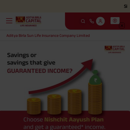
Simpli
Aditya Birla Sun Life Insurance Company Limited