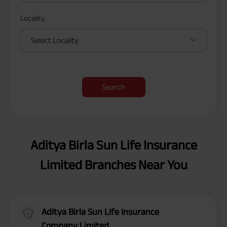
Locality
Select Locality
Search
Aditya Birla Sun Life Insurance
Limited Branches Near You
Aditya Birla Sun Life Insurance
Company Limited