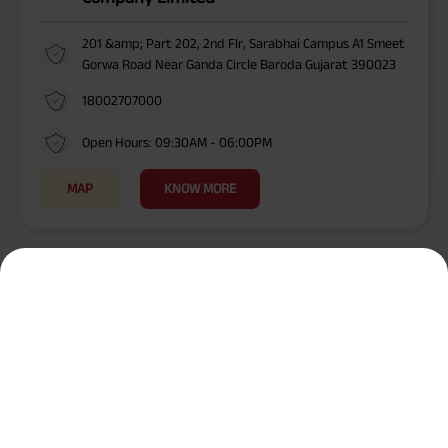
201 &amp; Part 202, 2nd Flr, Sarabhai Campus A1 Smeet
Gorwa Road Near Ganda Circle Baroda Gujarat 390023
18002707000
Open Hours: 09:30AM - 06:00PM
MAP
KNOW MORE
Cities Near Me
/
/
/
/
/
/
Surat
Veraval
Palanpur
Rajkot
Godhra
Baroda
Vapi