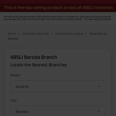
Home
Branches Near Me
Branches in Gujarat
Branches in
Baroda
ABSLI Baroda Branch
Locate the Nearest Branches
State*
Gujarat
City
Baroda