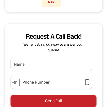
MAP
Request A Call Back!
We`re just a click away to answer your
queries
Name
Phone Number
+91
Get a Call