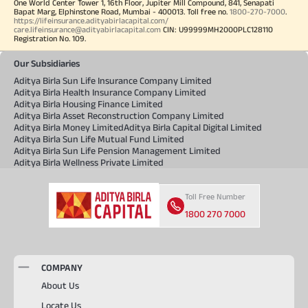
One World Center Tower 1, 16th Floor, Jupiter Mill Compound, 841, Senapati
Bapat Marg, Elphinstone Road, Mumbai - 400013. Toll free no.
1800-270-7000
.
https://lifeinsurance.adityabirlacapital.com/
care.lifeinsurance@adityabirlacapital.com
CIN: U99999MH2000PLC128110
Registration No. 109.
Our Subsidiaries
Aditya Birla Sun Life Insurance Company Limited
Aditya Birla Health Insurance Company Limited
Aditya Birla Housing Finance Limited
Aditya Birla Asset Reconstruction Company Limited
Aditya Birla Money Limited
Aditya Birla Capital Digital Limited
Aditya Birla Sun Life Mutual Fund Limited
Aditya Birla Sun Life Pension Management Limited
Aditya Birla Wellness Private Limited
Toll Free Number
1800 270 7000
COMPANY
About Us
Locate Us