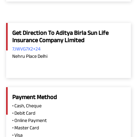
Get Direction To Aditya Birla Sun Life
Insurance Company Limited
7JWVG7X2+24
Nehru Place Delhi
Payment Method
• Cash, Cheque
• Debit Card
• Online Payment
• Master Card
• Visa