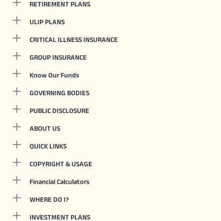
RETIREMENT PLANS
ULIP PLANS
CRITICAL ILLNESS INSURANCE
GROUP INSURANCE
Know Our Funds
GOVERNING BODIES
PUBLIC DISCLOSURE
ABOUT US
QUICK LINKS
COPYRIGHT & USAGE
Financial Calculators
WHERE DO I?
INVESTMENT PLANS