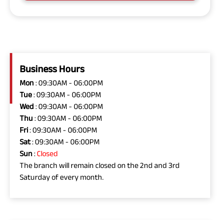
Business Hours
Mon
: 09:30AM - 06:00PM
Tue
: 09:30AM - 06:00PM
Wed
: 09:30AM - 06:00PM
Thu
: 09:30AM - 06:00PM
Fri
: 09:30AM - 06:00PM
Sat
: 09:30AM - 06:00PM
Sun
:
Closed
The branch will remain closed on the 2nd and 3rd
Saturday of every month.