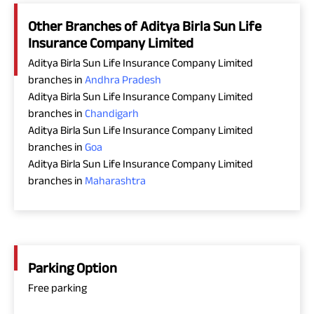
Other Branches of Aditya Birla Sun Life
Insurance Company Limited
Aditya Birla Sun Life Insurance Company Limited
branches in
Andhra Pradesh
Aditya Birla Sun Life Insurance Company Limited
branches in
Chandigarh
Aditya Birla Sun Life Insurance Company Limited
branches in
Goa
Aditya Birla Sun Life Insurance Company Limited
branches in
Maharashtra
Parking Option
Free parking