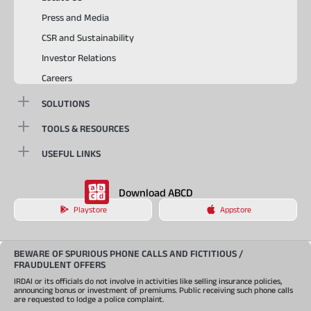
Press and Media
CSR and Sustainability
Investor Relations
Careers
SOLUTIONS
TOOLS & RESOURCES
USEFUL LINKS
Download ABCD
Playstore
Appstore
BEWARE OF SPURIOUS PHONE CALLS AND FICTITIOUS /
FRAUDULENT OFFERS
IRDAI or its officials do not involve in activities like selling insurance policies,
announcing bonus or investment of premiums. Public receiving such phone calls
are requested to lodge a police complaint.