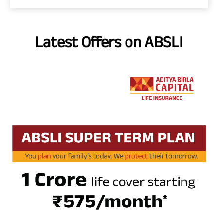
Latest Offers on ABSLI