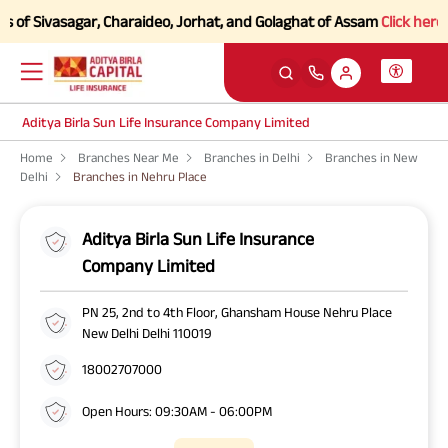
of Sivasagar, Charaideo, Jorhat, and Golaghat of Assam
Click here to 
Aditya Birla Sun Life Insurance Company Limited
Home
Branches Near Me
Branches in Delhi
Branches in New
Delhi
Branches in Nehru Place
Aditya Birla Sun Life Insurance
Company Limited
PN 25, 2nd to 4th Floor, Ghansham House Nehru Place
New Delhi Delhi 110019
18002707000
Open Hours: 09:30AM - 06:00PM