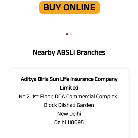
Nearby ABSLI Branches
Aditya Birla Sun Life Insurance Company
Limited
No 2, 1st Floor, DDA Commercial Complex I
Block Dilshad Garden
New Delhi
Delhi 110095