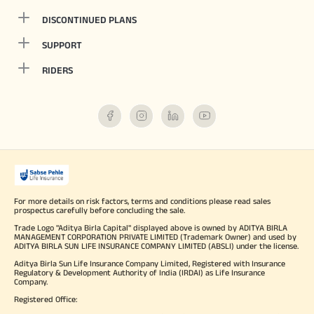
DISCONTINUED PLANS
SUPPORT
RIDERS
For more details on risk factors, terms and conditions please read sales
prospectus carefully before concluding the sale.
Trade Logo "Aditya Birla Capital" displayed above is owned by ADITYA BIRLA
MANAGEMENT CORPORATION PRIVATE LIMITED (Trademark Owner) and used by
ADITYA BIRLA SUN LIFE INSURANCE COMPANY LIMITED (ABSLI) under the license.
Aditya Birla Sun Life Insurance Company Limited, Registered with Insurance
Regulatory & Development Authority of India (IRDAI) as Life Insurance
Company.
Registered Office: