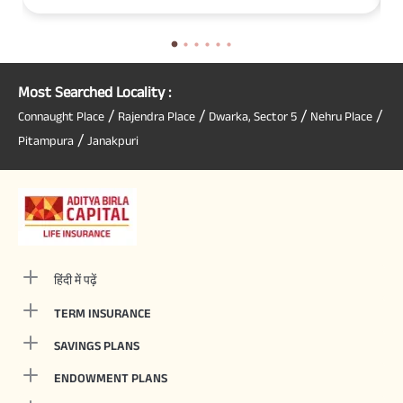
Most Searched Locality :
/
/
/
/
Connaught Place
Rajendra Place
Dwarka, Sector 5
Nehru Place
/
Pitampura
Janakpuri
हिंदी में पढ़ें
TERM INSURANCE
SAVINGS PLANS
ENDOWMENT PLANS