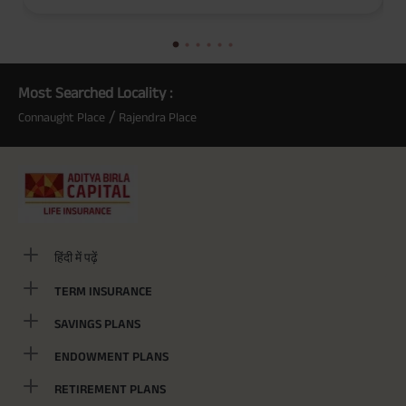
(Exclusive of GST.). Annual Income of ₹ 32,750 (32,750*40= 13,10,000) +
Maturity Benefit (₹20,00,000)= ₹ 33,10,000 ADV/3/24-25/3076.
Most Searched Locality :
/
Connaught Place
Rajendra Place
हिंदी में पढ़ें
TERM INSURANCE
SAVINGS PLANS
ENDOWMENT PLANS
RETIREMENT PLANS