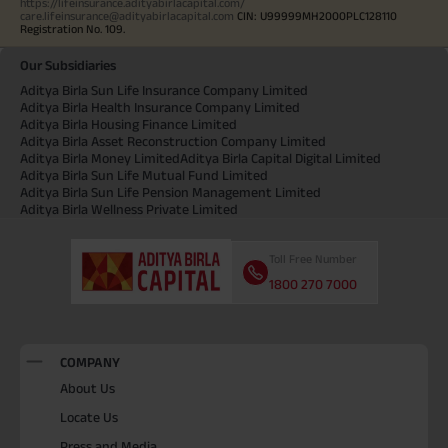
https://lifeinsurance.adityabirlacapital.com/
care.lifeinsurance@adityabirlacapital.com
CIN: U99999MH2000PLC128110
Registration No. 109.
Our Subsidiaries
Aditya Birla Sun Life Insurance Company Limited
Aditya Birla Health Insurance Company Limited
Aditya Birla Housing Finance Limited
Aditya Birla Asset Reconstruction Company Limited
Aditya Birla Money Limited
Aditya Birla Capital Digital Limited
Aditya Birla Sun Life Mutual Fund Limited
Aditya Birla Sun Life Pension Management Limited
Aditya Birla Wellness Private Limited
Toll Free Number
1800 270 7000
COMPANY
About Us
Locate Us
Press and Media