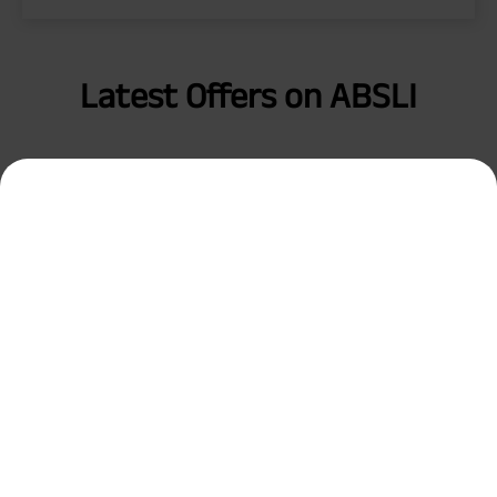
Latest Offers on ABSLI