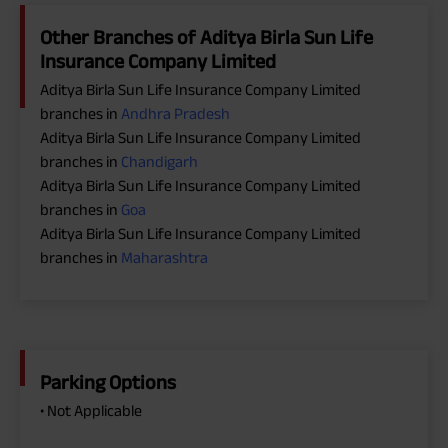
Other Branches of Aditya Birla Sun Life
Insurance Company Limited
Aditya Birla Sun Life Insurance Company Limited
branches in
Andhra Pradesh
Aditya Birla Sun Life Insurance Company Limited
branches in
Chandigarh
Aditya Birla Sun Life Insurance Company Limited
branches in
Goa
Aditya Birla Sun Life Insurance Company Limited
branches in
Maharashtra
Parking Options
• Not Applicable