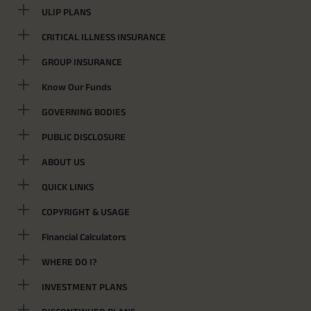
ULIP PLANS
CRITICAL ILLNESS INSURANCE
GROUP INSURANCE
Know Our Funds
GOVERNING BODIES
PUBLIC DISCLOSURE
ABOUT US
QUICK LINKS
COPYRIGHT & USAGE
Financial Calculators
WHERE DO I?
INVESTMENT PLANS