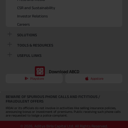
CSR and Sustainability
Investor Relations
Careers
SOLUTIONS
TOOLS & RESOURCES
USEFUL LINKS
Download ABCD
Playstore
Appstore
BEWARE OF SPURIOUS PHONE CALLS AND FICTITIOUS /
FRAUDULENT OFFERS
IRDAI or its officials do not involve in activities like selling insurance policies,
announcing bonus or investment of premiums. Public receiving such phone calls
are requested to lodge a police complaint.
©
2026
,
Aditya Birla Capital Ltd. All Rights Reserved.