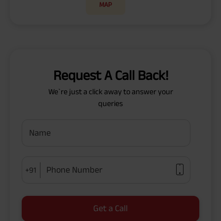
MAP
Request A Call Back!
We`re just a click away to answer your
queries
Name
Phone Number
+91
Get a Call