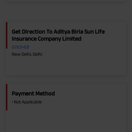
Get Direction To Aditya Birla Sun Life
Insurance Company Limited
G7X3+68
New Delhi, Delhi
Payment Method
• Not Applicable