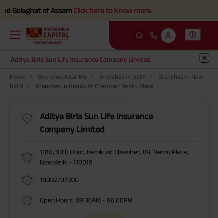
d Golaghat of Assam
Click here to Know more.
Aditya Birla Sun Life Insurance Company Limited
Home
Branches Near Me
Branches in Delhi
Branches in New
Delhi
Branches in Hemkunt Chember Nehru Place
Aditya Birla Sun Life Insurance
Company Limited
1010, 10th Floor, Hemkunt Chember, 89, Nehru Place,
New delhi - 110019
18002707000
Open Hours: 09:30AM - 06:00PM