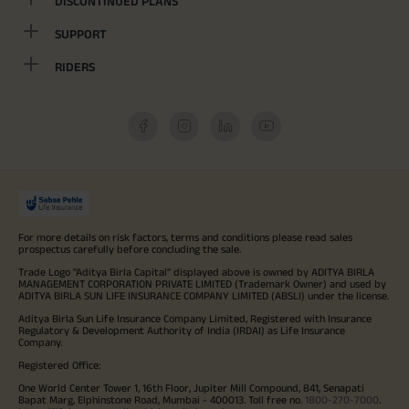
DISCONTINUED PLANS
SUPPORT
RIDERS
For more details on risk factors, terms and conditions please read sales
prospectus carefully before concluding the sale.
Trade Logo "Aditya Birla Capital" displayed above is owned by ADITYA BIRLA
MANAGEMENT CORPORATION PRIVATE LIMITED (Trademark Owner) and used by
ADITYA BIRLA SUN LIFE INSURANCE COMPANY LIMITED (ABSLI) under the license.
Aditya Birla Sun Life Insurance Company Limited, Registered with Insurance
Regulatory & Development Authority of India (IRDAI) as Life Insurance
Company.
Registered Office:
One World Center Tower 1, 16th Floor, Jupiter Mill Compound, 841, Senapati
Bapat Marg, Elphinstone Road, Mumbai - 400013. Toll free no.
1800-270-7000
.