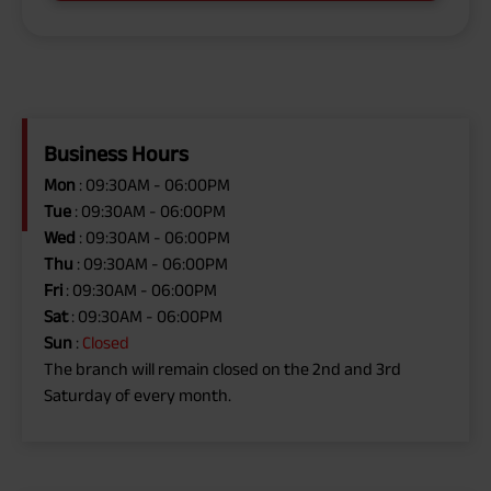
Business Hours
Mon
: 09:30AM - 06:00PM
Tue
: 09:30AM - 06:00PM
Wed
: 09:30AM - 06:00PM
Thu
: 09:30AM - 06:00PM
Fri
: 09:30AM - 06:00PM
Sat
: 09:30AM - 06:00PM
Sun
:
Closed
The branch will remain closed on the 2nd and 3rd
Saturday of every month.