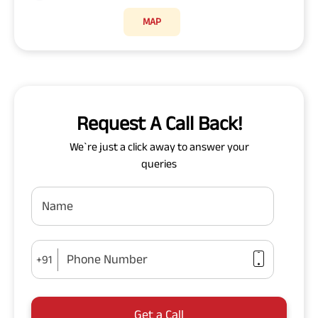
MAP
Request A Call Back!
We`re just a click away to answer your
queries
Name
Phone Number
+91
Get a Call