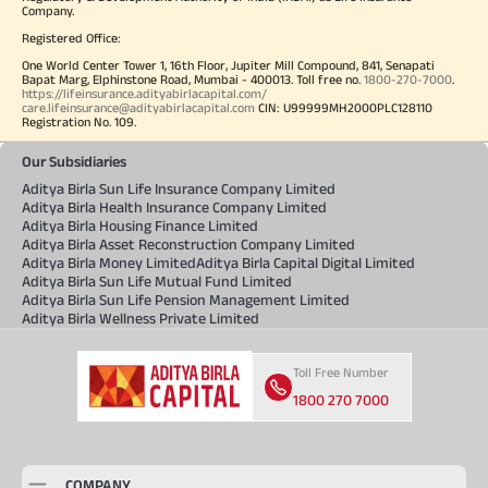
Company.
Registered Office:
One World Center Tower 1, 16th Floor, Jupiter Mill Compound, 841, Senapati
Bapat Marg, Elphinstone Road, Mumbai - 400013. Toll free no.
1800-270-7000
.
https://lifeinsurance.adityabirlacapital.com/
care.lifeinsurance@adityabirlacapital.com
CIN: U99999MH2000PLC128110
Registration No. 109.
Our Subsidiaries
Aditya Birla Sun Life Insurance Company Limited
Aditya Birla Health Insurance Company Limited
Aditya Birla Housing Finance Limited
Aditya Birla Asset Reconstruction Company Limited
Aditya Birla Money Limited
Aditya Birla Capital Digital Limited
Aditya Birla Sun Life Mutual Fund Limited
Aditya Birla Sun Life Pension Management Limited
Aditya Birla Wellness Private Limited
Toll Free Number
1800 270 7000
COMPANY