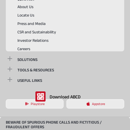
About Us
Locate Us
Press and Media
CSR and Sustainability
Investor Relations
Careers
SOLUTIONS
TOOLS & RESOURCES
USEFUL LINKS
Download ABCD
Playstore
Appstore
BEWARE OF SPURIOUS PHONE CALLS AND FICTITIOUS /
FRAUDULENT OFFERS