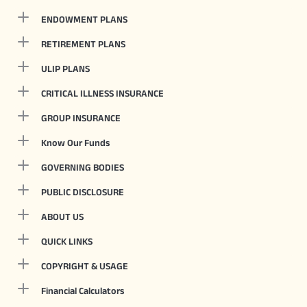
ENDOWMENT PLANS
RETIREMENT PLANS
ULIP PLANS
CRITICAL ILLNESS INSURANCE
GROUP INSURANCE
Know Our Funds
GOVERNING BODIES
PUBLIC DISCLOSURE
ABOUT US
QUICK LINKS
COPYRIGHT & USAGE
Financial Calculators