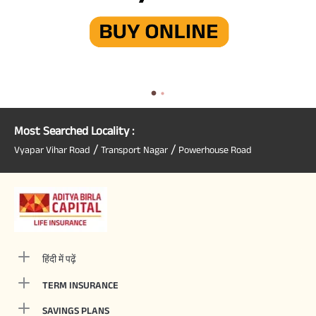
Most Searched Locality :
/
/
Vyapar Vihar Road
Transport Nagar
Powerhouse Road
हिंदी में पढ़ें
TERM INSURANCE
SAVINGS PLANS