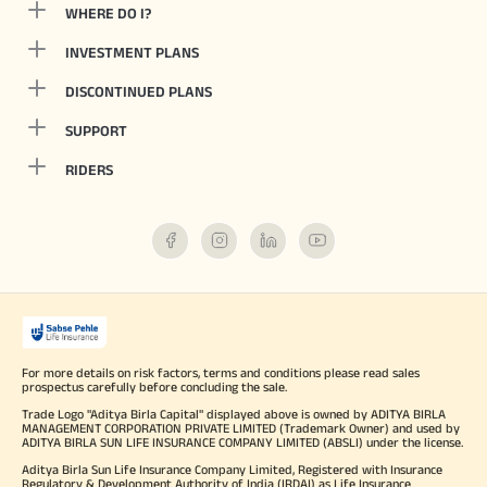
WHERE DO I?
INVESTMENT PLANS
DISCONTINUED PLANS
SUPPORT
RIDERS
For more details on risk factors, terms and conditions please read sales
prospectus carefully before concluding the sale.
Trade Logo "Aditya Birla Capital" displayed above is owned by ADITYA BIRLA
MANAGEMENT CORPORATION PRIVATE LIMITED (Trademark Owner) and used by
ADITYA BIRLA SUN LIFE INSURANCE COMPANY LIMITED (ABSLI) under the license.
Aditya Birla Sun Life Insurance Company Limited, Registered with Insurance
Regulatory & Development Authority of India (IRDAI) as Life Insurance