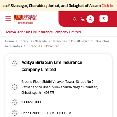
 of Sivasagar, Charaideo, Jorhat, and Golaghat of Assam
Click here to
Aditya Birla Sun Life Insurance Company Limited
Home
Branches Near Me
Branches in Chhattisgarh
Branches
in Dhamtari
Branches in Dhamtari
Aditya Birla Sun Life Insurance
Company Limited
Ground Floor, Siddhi Vinayak Tower, Street No 2,
Ratnabandha Road, Vivekananda Nagar, Dhamtari,
Chhattisgarh - 493773
18002707000
Open Hours: 09:30AM - 06:00PM