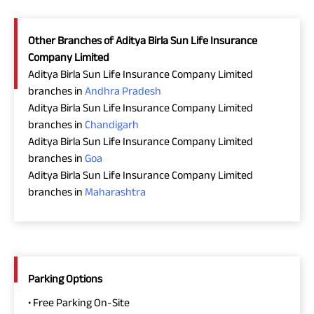
Other Branches of Aditya Birla Sun Life Insurance
Company Limited
Aditya Birla Sun Life Insurance Company Limited
branches in
Andhra Pradesh
Aditya Birla Sun Life Insurance Company Limited
branches in
Chandigarh
Aditya Birla Sun Life Insurance Company Limited
branches in
Goa
Aditya Birla Sun Life Insurance Company Limited
branches in
Maharashtra
Parking Options
• Free Parking On-Site