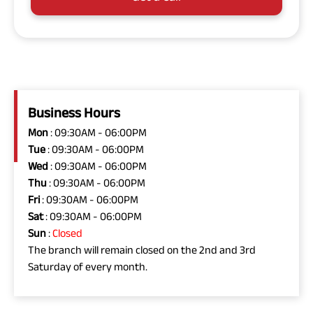
Business Hours
Mon
: 09:30AM - 06:00PM
Tue
: 09:30AM - 06:00PM
Wed
: 09:30AM - 06:00PM
Thu
: 09:30AM - 06:00PM
Fri
: 09:30AM - 06:00PM
Sat
: 09:30AM - 06:00PM
Sun
:
Closed
The branch will remain closed on the 2nd and 3rd
Saturday of every month.