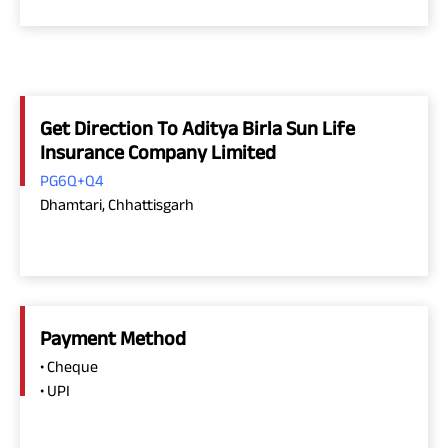
Get Direction To Aditya Birla Sun Life
Insurance Company Limited
PG6Q+Q4
Dhamtari, Chhattisgarh
Payment Method
• Cheque
• UPI