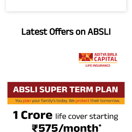
Latest Offers on ABSLI