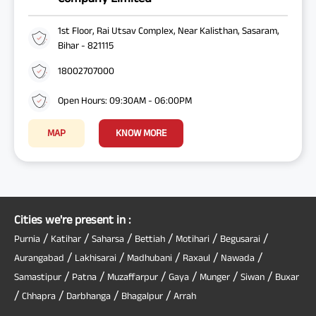
1st Floor, Rai Utsav Complex, Near Kalisthan, Sasaram,
Bihar - 821115
18002707000
Open Hours: 09:30AM - 06:00PM
MAP
KNOW MORE
Cities we're present in :
/
/
/
/
/
/
Purnia
Katihar
Saharsa
Bettiah
Motihari
Begusarai
/
/
/
/
/
Aurangabad
Lakhisarai
Madhubani
Raxaul
Nawada
/
/
/
/
/
/
Samastipur
Patna
Muzaffarpur
Gaya
Munger
Siwan
Buxar
/
/
/
/
Chhapra
Darbhanga
Bhagalpur
Arrah