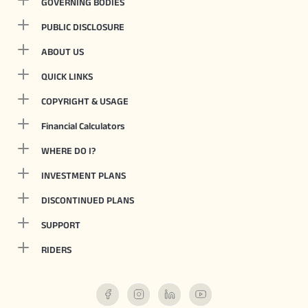
GOVERNING BODIES
PUBLIC DISCLOSURE
ABOUT US
QUICK LINKS
COPYRIGHT & USAGE
Financial Calculators
WHERE DO I?
INVESTMENT PLANS
DISCONTINUED PLANS
SUPPORT
RIDERS