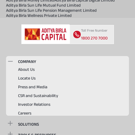
Aditya Birla Sun Life Mutual Fund Limited
Aditya Birla Sun Life Pension Management Limited
Aditya Birla Wellness Private Limited
Toll Free Number
1800 270 7000
COMPANY
About Us
Locate Us
Press and Media
CSR and Sustainability
Investor Relations
Careers
SOLUTIONS
TOOLS & RESOURCES