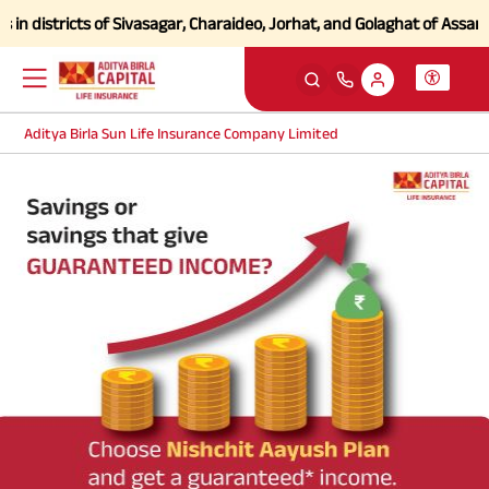
n districts of Sivasagar, Charaideo, Jorhat, and Golaghat of Assam
Cl
Aditya Birla Sun Life Insurance Company Limited