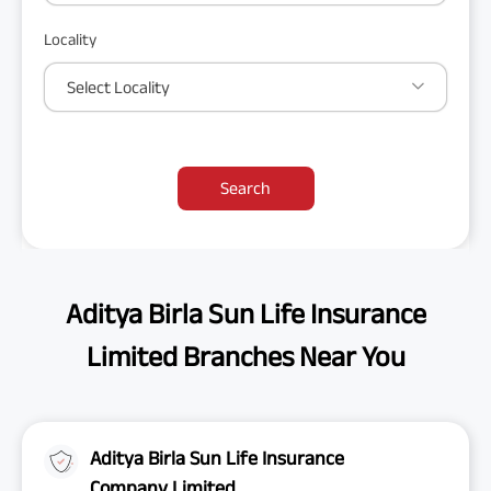
Locality
Select Locality
Search
Aditya Birla Sun Life Insurance
Limited Branches Near You
Aditya Birla Sun Life Insurance
Company Limited