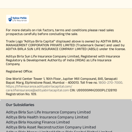
For more details on risk factors, terms and conditions please read sales
prospectus carefully before concluding the sale.
Trade Logo "Aditya Birla Capital" displayed above is owned by ADITYA BIRLA
MANAGEMENT CORPORATION PRIVATE LIMITED (Trademark Owner) and used by
ADITYA BIRLA SUN LIFE INSURANCE COMPANY LIMITED (ABSLI) under the license.
Aditya Birla Sun Life Insurance Company Limited, Registered with Insurance
Regulatory & Development Authority of India (IRDAI) as Life Insurance
Company.
Registered Office:
One World Center Tower 1, 16th Floor, Jupiter Mill Compound, 841, Senapati
Bapat Marg, Elphinstone Road, Mumbai - 400013. Toll free no.
1800-270-7000
.
https://lifeinsurance.adityabirlacapital.com/
care.lifeinsurance@adityabirlacapital.com
CIN: U99999MH2000PLC128110
Registration No. 109.
Our Subsidiaries
Aditya Birla Sun Life Insurance Company Limited
Aditya Birla Health Insurance Company Limited
Aditya Birla Housing Finance Limited
Aditya Birla Asset Reconstruction Company Limited
Aditya Birla Money Limited
Aditya Birla Capital Digital Limited