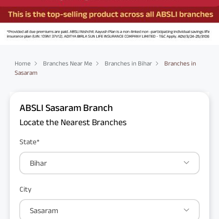
Home
Branches Near Me
Branches in Bihar
Branches in
Sasaram
ABSLI Sasaram Branch
Locate the Nearest Branches
State*
Bihar
City
Sasaram