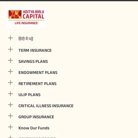
हिंदी में पढ़ें
TERM INSURANCE
SAVINGS PLANS
ENDOWMENT PLANS
RETIREMENT PLANS
ULIP PLANS
CRITICAL ILLNESS INSURANCE
GROUP INSURANCE
Know Our Funds