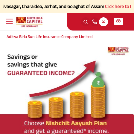
Sivasagar, Charaideo, Jorhat, and Golaghat of Assam
Click here to Kno
Aditya Birla Sun Life Insurance Company Limited