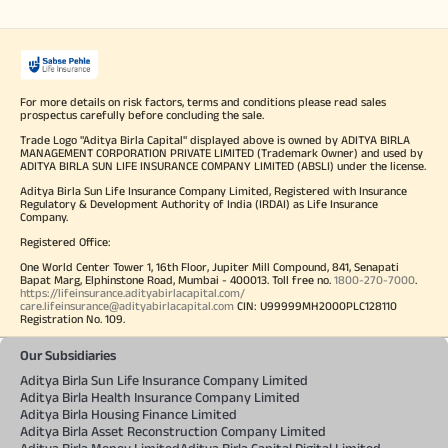
For more details on risk factors, terms and conditions please read sales
prospectus carefully before concluding the sale.
Trade Logo "Aditya Birla Capital" displayed above is owned by ADITYA BIRLA
MANAGEMENT CORPORATION PRIVATE LIMITED (Trademark Owner) and used by
ADITYA BIRLA SUN LIFE INSURANCE COMPANY LIMITED (ABSLI) under the license.
Aditya Birla Sun Life Insurance Company Limited, Registered with Insurance
Regulatory & Development Authority of India (IRDAI) as Life Insurance
Company.
Registered Office:
One World Center Tower 1, 16th Floor, Jupiter Mill Compound, 841, Senapati
Bapat Marg, Elphinstone Road, Mumbai - 400013. Toll free no.
1800-270-7000
.
https://lifeinsurance.adityabirlacapital.com/
care.lifeinsurance@adityabirlacapital.com
CIN: U99999MH2000PLC128110
Registration No. 109.
Our Subsidiaries
Aditya Birla Sun Life Insurance Company Limited
Aditya Birla Health Insurance Company Limited
Aditya Birla Housing Finance Limited
Aditya Birla Asset Reconstruction Company Limited
Aditya Birla Money Limited
Aditya Birla Capital Digital Limited