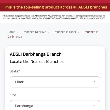
Home
Branches Near Me
Branches in Bihar
Branches in
Darbhanga
ABSLI Darbhanga Branch
Locate the Nearest Branches
State*
Bihar
City
Darbhanga