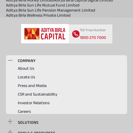
Aditya Birla Sun Life Mutual Fund Limited
Aditya Birla Sun Life Pension Management Limited
Aditya Birla Wellness Private Limited
Toll Free Number
1800 270 7000
COMPANY
About Us
Locate Us
Press and Media
CSR and Sustainability
Investor Relations
Careers
SOLUTIONS
TOOLS & RESOURCES