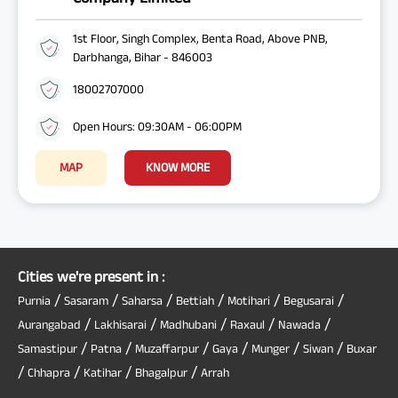
1st Floor, Singh Complex, Benta Road, Above PNB,
Darbhanga, Bihar - 846003
18002707000
Open Hours: 09:30AM - 06:00PM
MAP
KNOW MORE
Cities we're present in :
/
/
/
/
/
/
Purnia
Sasaram
Saharsa
Bettiah
Motihari
Begusarai
/
/
/
/
/
Aurangabad
Lakhisarai
Madhubani
Raxaul
Nawada
/
/
/
/
/
/
Samastipur
Patna
Muzaffarpur
Gaya
Munger
Siwan
Buxar
/
/
/
/
Chhapra
Katihar
Bhagalpur
Arrah