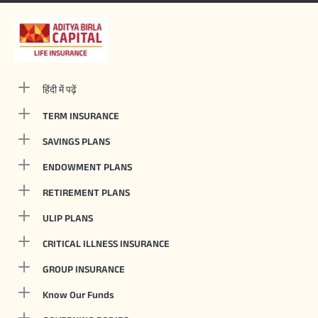
हिंदी में पढ़ें
TERM INSURANCE
SAVINGS PLANS
ENDOWMENT PLANS
RETIREMENT PLANS
ULIP PLANS
CRITICAL ILLNESS INSURANCE
GROUP INSURANCE
Know Our Funds