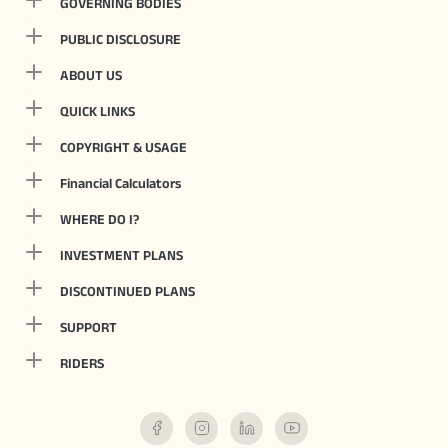
GOVERNING BODIES
PUBLIC DISCLOSURE
ABOUT US
QUICK LINKS
COPYRIGHT & USAGE
Financial Calculators
WHERE DO I?
INVESTMENT PLANS
DISCONTINUED PLANS
SUPPORT
RIDERS