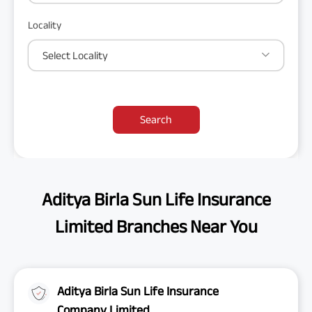
Locality
Select Locality
Search
Aditya Birla Sun Life Insurance
Limited Branches Near You
Aditya Birla Sun Life Insurance
Company Limited