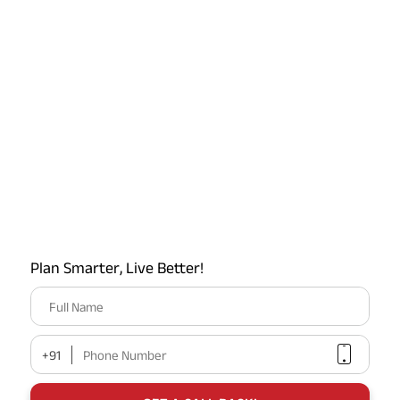
Latest Offers on ABSLI
Plan Smarter, Live Better!
Full Name
+91
Phone Number