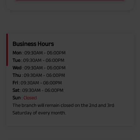
Business Hours
Mon
: 09:30AM - 06:00PM
Tue
: 09:30AM - 06:00PM
Wed
: 09:30AM - 06:00PM
Thu
: 09:30AM - 06:00PM
Fri
: 09:30AM - 06:00PM
Sat
: 09:30AM - 06:00PM
Sun
:
Closed
The branch will remain closed on the 2nd and 3rd
Saturday of every month.