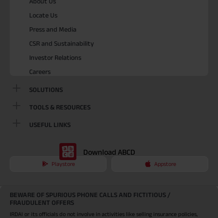
About Us
Locate Us
Press and Media
CSR and Sustainability
Investor Relations
Careers
SOLUTIONS
TOOLS & RESOURCES
USEFUL LINKS
Download ABCD
Playstore
Appstore
BEWARE OF SPURIOUS PHONE CALLS AND FICTITIOUS /
FRAUDULENT OFFERS
IRDAI or its officials do not involve in activities like selling insurance policies,