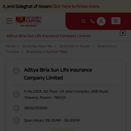
t, and Golaghat of Assam
Click here to Know more.
Aditya Birla Sun Life Insurance Company Limited
Home
Branches Near Me
Branches in Assam
Branches in
Tinsukia
Branches in Kumhar Patty
Aditya Birla Sun Life Insurance
Company Limited
H No 2304, 1st Floor, LN Jalan Complex, GNB Road,
Tinsukia, Assam - 786125
18002707000
Open Hours: 09:30AM - 06:00PM