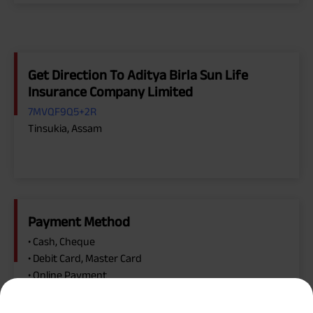
Get Direction To Aditya Birla Sun Life
Insurance Company Limited
7MVQF9Q5+2R
Tinsukia, Assam
Payment Method
• Cash, Cheque
• Debit Card, Master Card
• Online Payment
• Visa