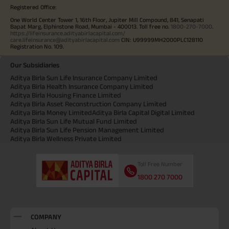
Registered Office:
One World Center Tower 1, 16th Floor, Jupiter Mill Compound, 841, Senapati
Bapat Marg, Elphinstone Road, Mumbai - 400013. Toll free no.
1800-270-7000
.
https://lifeinsurance.adityabirlacapital.com/
care.lifeinsurance@adityabirlacapital.com
CIN: U99999MH2000PLC128110
Registration No. 109.
Our Subsidiaries
Aditya Birla Sun Life Insurance Company Limited
Aditya Birla Health Insurance Company Limited
Aditya Birla Housing Finance Limited
Aditya Birla Asset Reconstruction Company Limited
Aditya Birla Money Limited
Aditya Birla Capital Digital Limited
Aditya Birla Sun Life Mutual Fund Limited
Aditya Birla Sun Life Pension Management Limited
Aditya Birla Wellness Private Limited
Toll Free Number
1800 270 7000
COMPANY