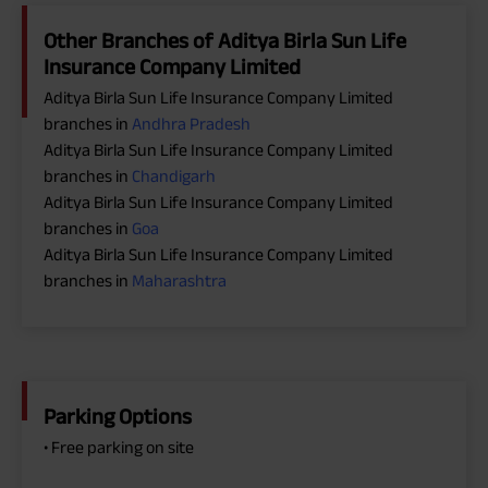
Other Branches of Aditya Birla Sun Life
Insurance Company Limited
Aditya Birla Sun Life Insurance Company Limited
branches in
Andhra Pradesh
Aditya Birla Sun Life Insurance Company Limited
branches in
Chandigarh
Aditya Birla Sun Life Insurance Company Limited
branches in
Goa
Aditya Birla Sun Life Insurance Company Limited
branches in
Maharashtra
Parking Options
• Free parking on site