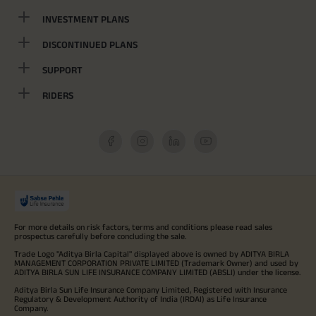
INVESTMENT PLANS
DISCONTINUED PLANS
SUPPORT
RIDERS
For more details on risk factors, terms and conditions please read sales
prospectus carefully before concluding the sale.
Trade Logo "Aditya Birla Capital" displayed above is owned by ADITYA BIRLA
MANAGEMENT CORPORATION PRIVATE LIMITED (Trademark Owner) and used by
ADITYA BIRLA SUN LIFE INSURANCE COMPANY LIMITED (ABSLI) under the license.
Aditya Birla Sun Life Insurance Company Limited, Registered with Insurance
Regulatory & Development Authority of India (IRDAI) as Life Insurance
Company.