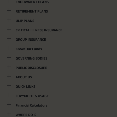
ENDOWMENT PLANS
RETIREMENT PLANS
ULIP PLANS
CRITICAL ILLNESS INSURANCE
GROUP INSURANCE
Know Our Funds
GOVERNING BODIES
PUBLIC DISCLOSURE
ABOUT US
QUICK LINKS
COPYRIGHT & USAGE
Financial Calculators
WHERE DO I?