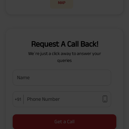
MAP
Request A Call Back!
We`re just a click away to answer your
queries
Name
Phone Number
+91
Get a Call