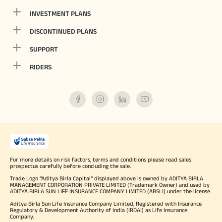
INVESTMENT PLANS
DISCONTINUED PLANS
SUPPORT
RIDERS
For more details on risk factors, terms and conditions please read sales
prospectus carefully before concluding the sale.
Trade Logo "Aditya Birla Capital" displayed above is owned by ADITYA BIRLA
MANAGEMENT CORPORATION PRIVATE LIMITED (Trademark Owner) and used by
ADITYA BIRLA SUN LIFE INSURANCE COMPANY LIMITED (ABSLI) under the license.
Aditya Birla Sun Life Insurance Company Limited, Registered with Insurance
Regulatory & Development Authority of India (IRDAI) as Life Insurance
Company.