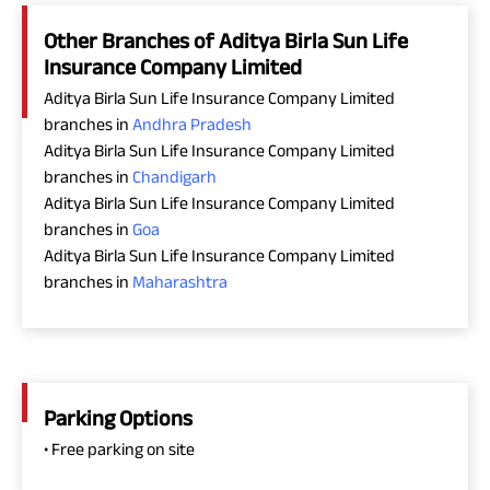
Other Branches of Aditya Birla Sun Life
Insurance Company Limited
Aditya Birla Sun Life Insurance Company Limited
branches in
Andhra Pradesh
Aditya Birla Sun Life Insurance Company Limited
branches in
Chandigarh
Aditya Birla Sun Life Insurance Company Limited
branches in
Goa
Aditya Birla Sun Life Insurance Company Limited
branches in
Maharashtra
Parking Options
• Free parking on site