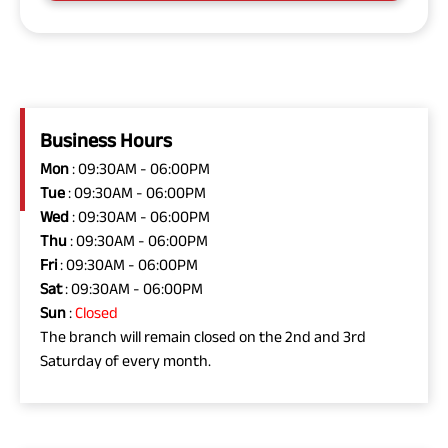
Business Hours
Mon
: 09:30AM - 06:00PM
Tue
: 09:30AM - 06:00PM
Wed
: 09:30AM - 06:00PM
Thu
: 09:30AM - 06:00PM
Fri
: 09:30AM - 06:00PM
Sat
: 09:30AM - 06:00PM
Sun
:
Closed
The branch will remain closed on the 2nd and 3rd
Saturday of every month.