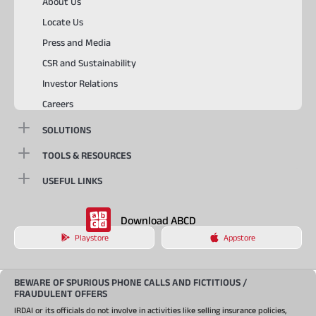
About Us
Locate Us
Press and Media
CSR and Sustainability
Investor Relations
Careers
SOLUTIONS
TOOLS & RESOURCES
USEFUL LINKS
Download ABCD
Playstore
Appstore
BEWARE OF SPURIOUS PHONE CALLS AND FICTITIOUS /
FRAUDULENT OFFERS
IRDAI or its officials do not involve in activities like selling insurance policies,