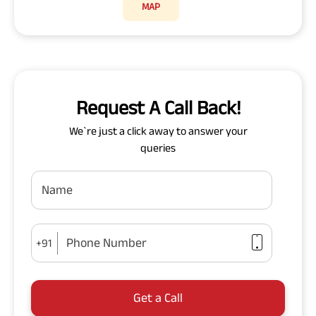
MAP
Request A Call Back!
We`re just a click away to answer your
queries
Name
Phone Number
+91
Get a Call