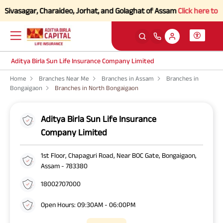
Sivasagar, Charaideo, Jorhat, and Golaghat of Assam
Click here to Kno
Aditya Birla Sun Life Insurance Company Limited
Home
Branches Near Me
Branches in Assam
Branches in
Bongaigaon
Branches in North Bongaigaon
Aditya Birla Sun Life Insurance
Company Limited
1st Floor, Chapaguri Road, Near BOC Gate, Bongaigaon,
Assam - 783380
18002707000
Open Hours: 09:30AM - 06:00PM