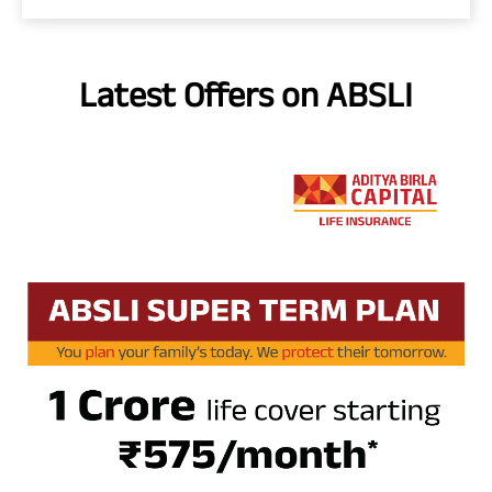
Latest Offers on ABSLI