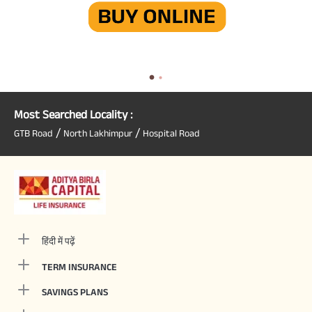
Most Searched Locality :
/
/
GTB Road
North Lakhimpur
Hospital Road
हिंदी में पढ़ें
TERM INSURANCE
SAVINGS PLANS