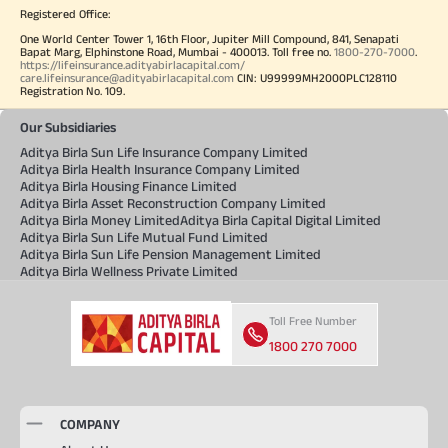
Registered Office:
One World Center Tower 1, 16th Floor, Jupiter Mill Compound, 841, Senapati
Bapat Marg, Elphinstone Road, Mumbai - 400013. Toll free no.
1800-270-7000
.
https://lifeinsurance.adityabirlacapital.com/
care.lifeinsurance@adityabirlacapital.com
CIN: U99999MH2000PLC128110
Registration No. 109.
Our Subsidiaries
Aditya Birla Sun Life Insurance Company Limited
Aditya Birla Health Insurance Company Limited
Aditya Birla Housing Finance Limited
Aditya Birla Asset Reconstruction Company Limited
Aditya Birla Money Limited
Aditya Birla Capital Digital Limited
Aditya Birla Sun Life Mutual Fund Limited
Aditya Birla Sun Life Pension Management Limited
Aditya Birla Wellness Private Limited
Toll Free Number
1800 270 7000
COMPANY