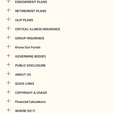
ENDOWMENT PLANS
RETIREMENT PLANS
ULIP PLANS
CRITICAL ILLNESS INSURANCE
GROUP INSURANCE
Know Our Funds
GOVERNING BODIES
PUBLIC DISCLOSURE
ABOUT US
QUICK LINKS
COPYRIGHT & USAGE
Financial Calculators
WHERE DO I?