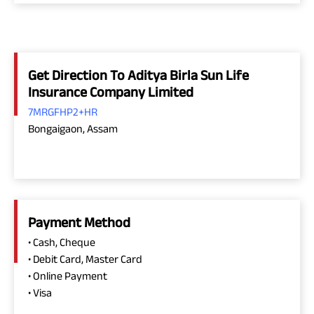
Get Direction To Aditya Birla Sun Life
Insurance Company Limited
7MRGFHP2+HR
Bongaigaon, Assam
Payment Method
• Cash, Cheque
• Debit Card, Master Card
• Online Payment
• Visa