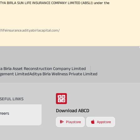
ITYA BIRLA SUN LIFE INSURANCE COMPANY LIMITED (ABSLI) under the
//lifeinsurance.adityabirlacapital.com/
ya Birla Asset Reconstruction Company Limited
agement Limited
Aditya Birla Wellness Private Limited
SEFUL LINKS
Download ABCD
reers
Playstore
Appstore