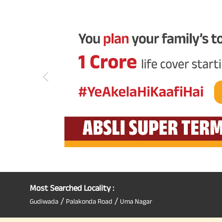
Most Searched Locality :
/
/
Gudiwada
Palakonda Road
Uma Nagar