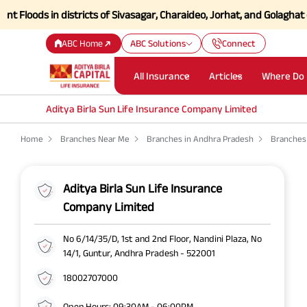
oods in districts of Sivasagar, Charaideo, Jorhat, and Golaghat of As
ABC Home
ABC Solutions
Connect
All Insurance
Articles
Where Do 
Aditya Birla Sun Life Insurance Company Limited
Home
Branches Near Me
Branches in Andhra Pradesh
Branches
Aditya Birla Sun Life Insurance
Company Limited
No 6/14/35/D, 1st and 2nd Floor, Nandini Plaza, No
14/1, Guntur, Andhra Pradesh - 522001
18002707000
Open Hours: 09:30AM - 06:00PM