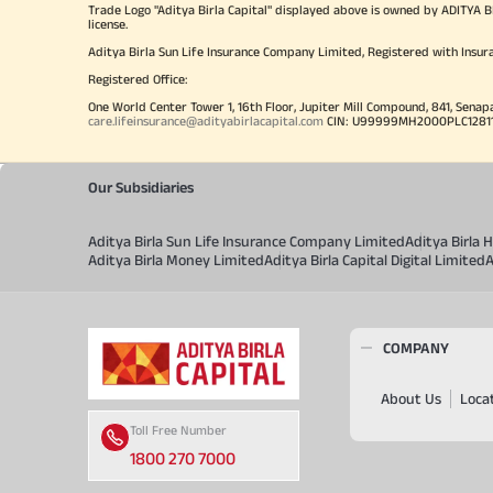
Trade Logo "Aditya Birla Capital" displayed above is owned by ADI
license.
Aditya Birla Sun Life Insurance Company Limited, Registered with Insur
Registered Office:
One World Center Tower 1, 16th Floor, Jupiter Mill Compound, 841, Senap
care.lifeinsurance@adityabirlacapital.com
CIN: U99999MH2000PLC128110 
Our Subsidiaries
Aditya Birla Sun Life Insurance Company Limited
Aditya Birla
Aditya Birla Money Limited
Aditya Birla Capital Digital Limited
A
COMPANY
About Us
Loca
Toll Free Number
1800 270 7000