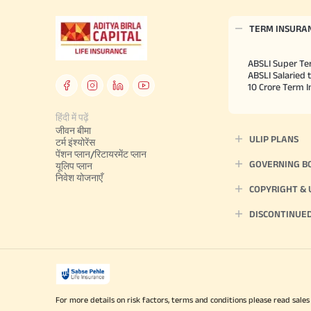
TERM INSURA
ABSLI Super Te
ABSLI Salaried 
10 Crore Term 
हिंदी में पढ़ें
जीवन बीमा
ULIP PLANS
टर्म इंश्योरेंस
पेंशन प्लान/रिटायरमेंट प्लान
GOVERNING B
यूलिप प्लान
निवेश योजनाएँ
COPYRIGHT &
DISCONTINUE
For more details on risk factors, terms and conditions please read sales