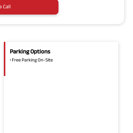
a Call
Parking Options
• Free Parking On-Site