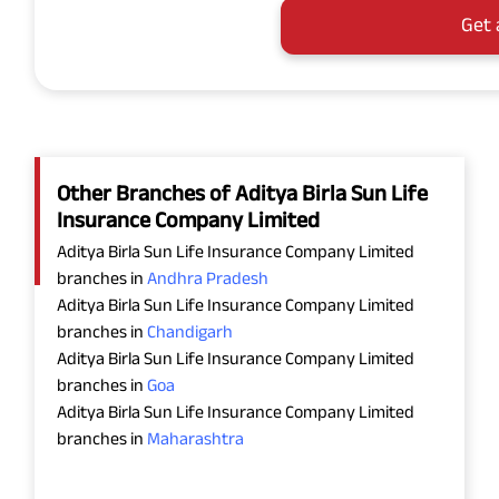
Get 
Other Branches of Aditya Birla Sun Life
Insurance Company Limited
Aditya Birla Sun Life Insurance Company Limited
branches in
Andhra Pradesh
Aditya Birla Sun Life Insurance Company Limited
branches in
Chandigarh
Aditya Birla Sun Life Insurance Company Limited
branches in
Goa
Aditya Birla Sun Life Insurance Company Limited
branches in
Maharashtra