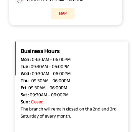
MAP
Business Hours
Mon
: 09:30AM - 06:00PM
Tue
: 09:30AM - 06:00PM
Wed
: 09:30AM - 06:00PM
Thu
: 09:30AM - 06:00PM
Fri
: 09:30AM - 06:00PM
Sat
: 09:30AM - 06:00PM
Sun
:
Closed
The branch will remain closed on the 2nd and 3rd
Saturday of every month.