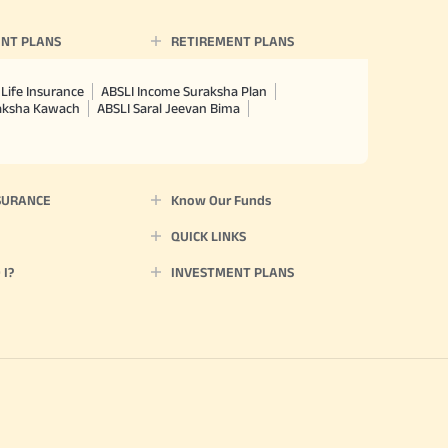
NT PLANS
RETIREMENT PLANS
Life Insurance
ABSLI Income Suraksha Plan
raksha Kawach
ABSLI Saral Jeevan Bima
SURANCE
Know Our Funds
QUICK LINKS
I?
INVESTMENT PLANS