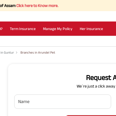
sam
Click here to Know more.
I?
Term Insurance
Manage My Policy
Her Insurance
 in Guntur
Branches in Arundel Pet
Request A
We`re just a click awa
Name