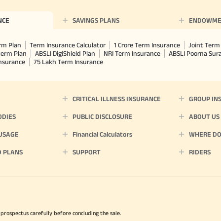
NCE
SAVINGS PLANS
ENDOWME
rm Plan
Term Insurance Calculator
1 Crore Term Insurance
Joint Term 
term Plan
ABSLI DigiShield Plan
NRI Term Insurance
ABSLI Poorna Su
Insurance
75 Lakh Term Insurance
CRITICAL ILLNESS INSURANCE
GROUP IN
ODIES
PUBLIC DISCLOSURE
ABOUT US
 USAGE
Financial Calculators
WHERE DO 
D PLANS
SUPPORT
RIDERS
 prospectus carefully before concluding the sale.