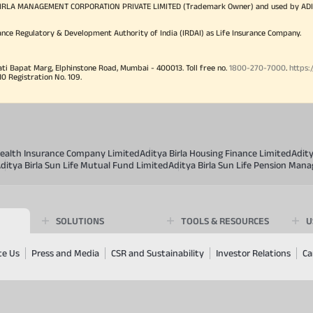
TYA BIRLA MANAGEMENT CORPORATION PRIVATE LIMITED (Trademark Owner) and used by AD
ance Regulatory & Development Authority of India (IRDAI) as Life Insurance Company.
ati Bapat Marg, Elphinstone Road, Mumbai - 400013. Toll free no.
1800-270-7000
.
https:
Registration No. 109.
 Health Insurance Company Limited
Aditya Birla Housing Finance Limited
Adit
ditya Birla Sun Life Mutual Fund Limited
Aditya Birla Sun Life Pension Man
SOLUTIONS
TOOLS & RESOURCES
U
te Us
Press and Media
CSR and Sustainability
Investor Relations
Ca