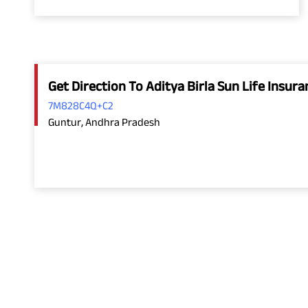
Get Direction To Aditya Birla Sun Life Insu
7M828C4Q+C2
Guntur, Andhra Pradesh