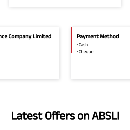
rance Company Limited
Payment Method
• Cash
• Cheque
Latest Offers on ABSLI