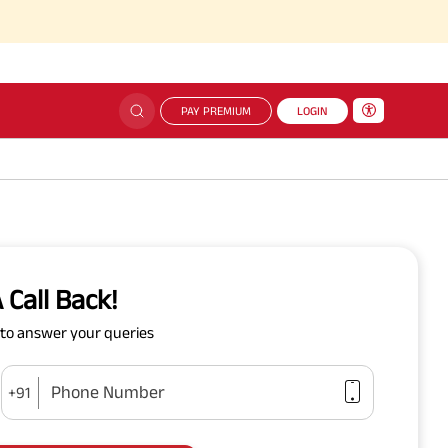
PAY PREMIUM
LOGIN
 Call Back!
y to answer your queries
Phone Number
+91