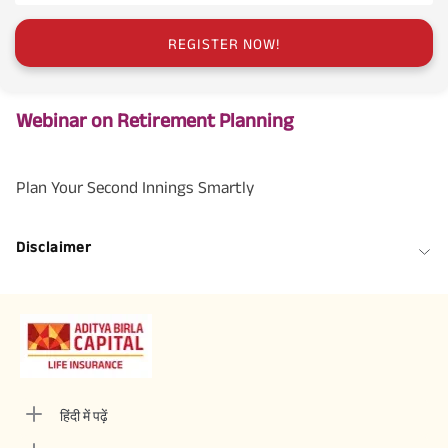
REGISTER NOW!
Webinar on Retirement Planning
Plan Your Second Innings Smartly
Disclaimer
हिंदी में पढ़ें