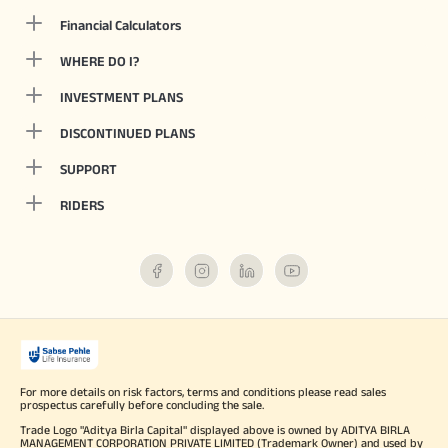
Financial Calculators
WHERE DO I?
INVESTMENT PLANS
DISCONTINUED PLANS
SUPPORT
RIDERS
For more details on risk factors, terms and conditions please read sales
prospectus carefully before concluding the sale.
Trade Logo "Aditya Birla Capital" displayed above is owned by ADITYA BIRLA
MANAGEMENT CORPORATION PRIVATE LIMITED (Trademark Owner) and used by