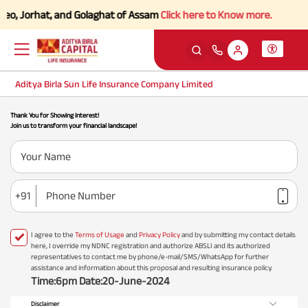
deo, Jorhat, and Golaghat of Assam
Click here to Know more.
Aditya Birla Sun Life Insurance Company Limited
Thank You for Showing Interest!
Join us to transform your financial landscape!
Your Name
+91
Phone Number
I agree to the
Terms of Usage
and
Privacy Policy
and by submitting my contact details
here, I override my NDNC registration and authorize ABSLI and its authorized
representatives to contact me by phone/e-mail/SMS/WhatsApp for further
assistance and information about this proposal and resulting insurance policy.
Time:6pm Date:20-June-2024
Disclaimer