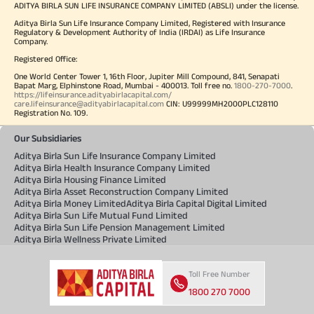
ADITYA BIRLA SUN LIFE INSURANCE COMPANY LIMITED (ABSLI) under the license.
Aditya Birla Sun Life Insurance Company Limited, Registered with Insurance
Regulatory & Development Authority of India (IRDAI) as Life Insurance
Company.
Registered Office:
One World Center Tower 1, 16th Floor, Jupiter Mill Compound, 841, Senapati
Bapat Marg, Elphinstone Road, Mumbai - 400013. Toll free no.
1800-270-7000
.
https://lifeinsurance.adityabirlacapital.com/
care.lifeinsurance@adityabirlacapital.com
CIN: U99999MH2000PLC128110
Registration No. 109.
Our Subsidiaries
Aditya Birla Sun Life Insurance Company Limited
Aditya Birla Health Insurance Company Limited
Aditya Birla Housing Finance Limited
Aditya Birla Asset Reconstruction Company Limited
Aditya Birla Money Limited
Aditya Birla Capital Digital Limited
Aditya Birla Sun Life Mutual Fund Limited
Aditya Birla Sun Life Pension Management Limited
Aditya Birla Wellness Private Limited
Toll Free Number
1800 270 7000