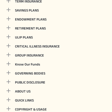
TERM INSURANCE
SAVINGS PLANS
ENDOWMENT PLANS
RETIREMENT PLANS
ULIP PLANS
CRITICAL ILLNESS INSURANCE
GROUP INSURANCE
Know Our Funds
GOVERNING BODIES
PUBLIC DISCLOSURE
ABOUT US
QUICK LINKS
COPYRIGHT & USAGE