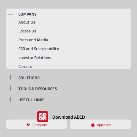
COMPANY
About Us
Locate Us
Press and Media
CSR and Sustainability
Investor Relations
Careers
SOLUTIONS
TOOLS & RESOURCES
USEFUL LINKS
Download ABCD
Playstore
Appstore