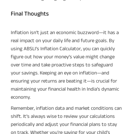
Final Thoughts
Inflation isn’t just an economic buzzword—it has a
real impact on your daily life and future goals. By
using ABSLI’s Inflation Calculator, you can quickly
figure out how your money’s value might change
over time and take proactive steps to safeguard
your savings. Keeping an eye on inflation—and
ensuring your returns are beating it—is crucial for
maintaining your financial health in India’s dynamic
economy.
Remember, inflation data and market conditions can
shift. It’s always wise to review your calculations
periodically and adjust your financial plans to stay
on track. Whether you’re saving for your child’s