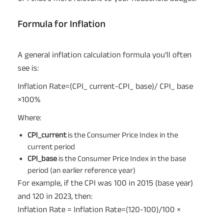
Formula for Inflation
A general inflation calculation formula you’ll often
see is:
Inflation Rate=(CPI_ current-CPI_ base)/ CPI_ base
×100%
Where:
CPI_current
is the Consumer Price Index in the
current period
CPI_base
is the Consumer Price Index in the base
period (an earlier reference year)
For example, if the CPI was 100 in 2015 (base year)
and 120 in 2023, then:
Inflation Rate = Inflation Rate=(120-100)/100 ×