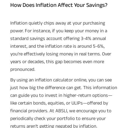
How Does Inflation Affect Your Savings?
Inflation quietly chips away at your purchasing
power. For instance, if you keep your money in a
standard savings account offering 3-4% annual
interest, and the inflation rate is around 5-6%,
you’re effectively losing money in real terms. Over
years or decades, this gap becomes even more
pronounced.
By using an inflation calculator online, you can see
just how big the difference can get. This information
can guide you to invest in higher-return options—
like certain bonds, equities, or ULIPs—offered by
financial providers. At ABSLI, we encourage you to
periodically check your portfolio to ensure your
returns aren’t getting negated by inflation.