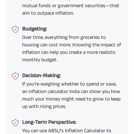
mutual funds or government securities—that
aim to outpace inflation.
Budgeting:
Over time, everything from groceries to
housing can cost more. Knowing the impact of
inflation can help you create a more realistic
monthly budget.
Decision-Making:
If you’re weighing whether to spend or save,
an inflation calculator India can show you how
much your money might need to grow to keep
up with rising prices.
Long-Term Perspective:
You can use ABSLI’s Inflation Calculator to