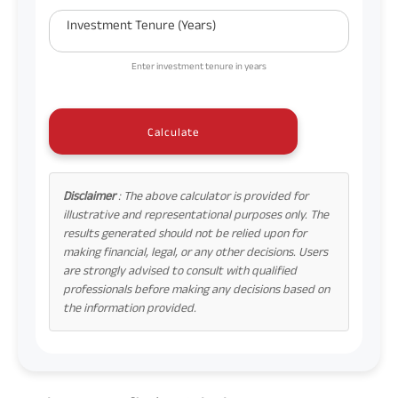
Investment Tenure (Years)
Enter investment tenure in years
Calculate
Disclaimer
: The above calculator is provided for
illustrative and representational purposes only. The
results generated should not be relied upon for
making financial, legal, or any other decisions. Users
are strongly advised to consult with qualified
professionals before making any decisions based on
the information provided.