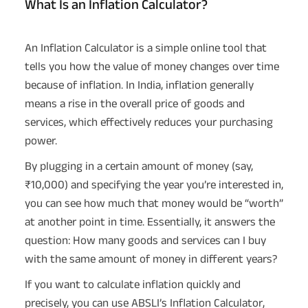
What Is an Inflation Calculator?
An Inflation Calculator is a simple online tool that
tells you how the value of money changes over time
because of inflation. In India, inflation generally
means a rise in the overall price of goods and
services, which effectively reduces your purchasing
power.
By plugging in a certain amount of money (say,
₹10,000) and specifying the year you’re interested in,
you can see how much that money would be “worth”
at another point in time. Essentially, it answers the
question: How many goods and services can I buy
with the same amount of money in different years?
If you want to calculate inflation quickly and
precisely, you can use ABSLI’s Inflation Calculator,