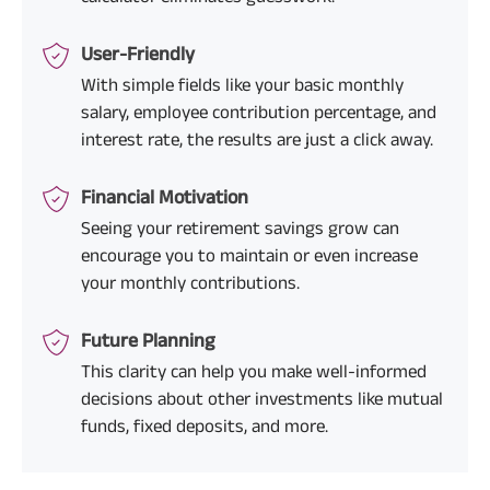
User-Friendly
With simple fields like your basic monthly
salary, employee contribution percentage, and
interest rate, the results are just a click away.
Financial Motivation
Seeing your retirement savings grow can
encourage you to maintain or even increase
your monthly contributions.
Future Planning
This clarity can help you make well-informed
decisions about other investments like mutual
funds, fixed deposits, and more.