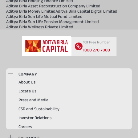
Aditya Birla Housing Finance Limited
Aditya Birla Asset Reconstruction Company Limited
Aditya Birla Money Limited
Aditya Birla Capital Digital Limited
Aditya Birla Sun Life Mutual Fund Limited
Aditya Birla Sun Life Pension Management Limited
Aditya Birla Wellness Private Limited
Toll Free Number
1800 270 7000
COMPANY
About Us
Locate Us
Press and Media
CSR and Sustainability
Investor Relations
Careers
SOLUTIONS