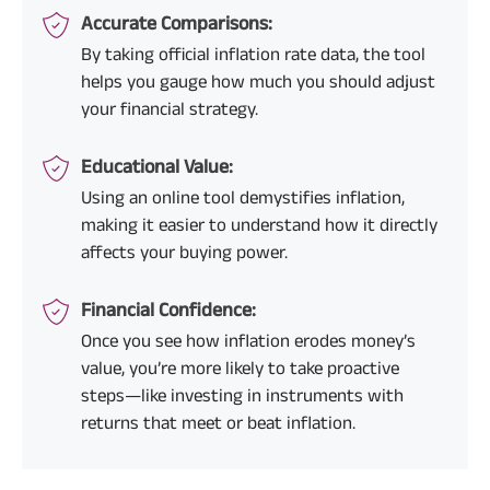
Accurate Comparisons:
By taking official inflation rate data, the tool
helps you gauge how much you should adjust
your financial strategy.
Educational Value:
Using an online tool demystifies inflation,
making it easier to understand how it directly
affects your buying power.
Financial Confidence:
Once you see how inflation erodes money’s
value, you’re more likely to take proactive
steps—like investing in instruments with
returns that meet or beat inflation.