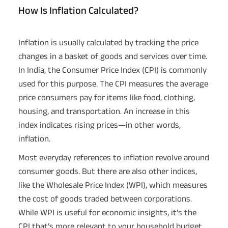
How Is Inflation Calculated?
Inflation is usually calculated by tracking the price
changes in a basket of goods and services over time.
In India, the Consumer Price Index (CPI) is commonly
used for this purpose. The CPI measures the average
price consumers pay for items like food, clothing,
housing, and transportation. An increase in this
index indicates rising prices—in other words,
inflation.
Most everyday references to inflation revolve around
consumer goods. But there are also other indices,
like the Wholesale Price Index (WPI), which measures
the cost of goods traded between corporations.
While WPI is useful for economic insights, it’s the
CPI that’s more relevant to your household budget.