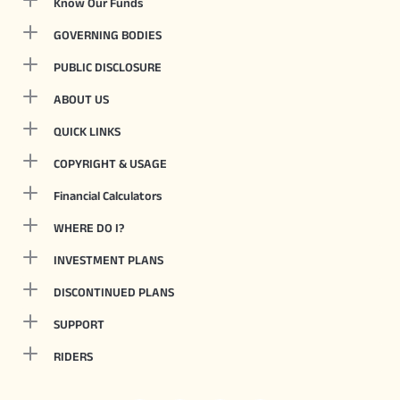
Know Our Funds
GOVERNING BODIES
PUBLIC DISCLOSURE
ABOUT US
QUICK LINKS
COPYRIGHT & USAGE
Financial Calculators
WHERE DO I?
INVESTMENT PLANS
DISCONTINUED PLANS
SUPPORT
RIDERS