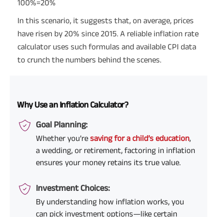
100%=20%
In this scenario, it suggests that, on average, prices
have risen by 20% since 2015. A reliable inflation rate
calculator uses such formulas and available CPI data
to crunch the numbers behind the scenes.
Why Use an Inflation Calculator?
Goal Planning:
Whether you’re
saving for a child’s education
,
a wedding, or retirement, factoring in inflation
ensures your money retains its true value.
Investment Choices:
By understanding how inflation works, you
can pick investment options—like certain