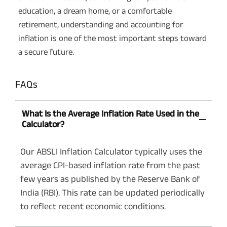
education, a dream home, or a comfortable
retirement, understanding and accounting for
inflation is one of the most important steps toward
a secure future.
FAQs
What Is the Average Inflation Rate Used in the
Calculator?
Our ABSLI Inflation Calculator typically uses the
average CPI-based inflation rate from the past
few years as published by the Reserve Bank of
India (RBI). This rate can be updated periodically
to reflect recent economic conditions.