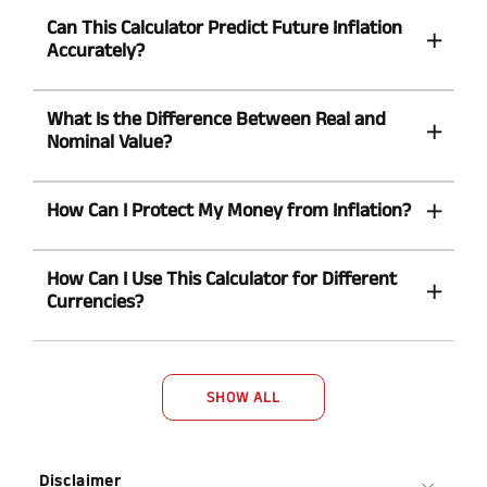
Can This Calculator Predict Future Inflation
Accurately?
What Is the Difference Between Real and
Nominal Value?
How Can I Protect My Money from Inflation?
How Can I Use This Calculator for Different
Currencies?
SHOW ALL
Disclaimer