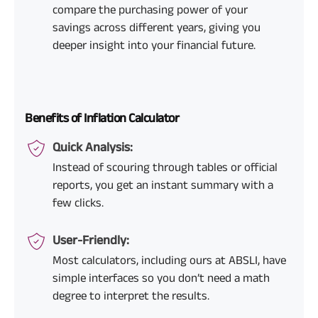
compare the purchasing power of your
savings across different years, giving you
deeper insight into your financial future.
Benefits of Inflation Calculator
Quick Analysis:
Instead of scouring through tables or official
reports, you get an instant summary with a
few clicks.
User-Friendly:
Most calculators, including ours at ABSLI, have
simple interfaces so you don’t need a math
degree to interpret the results.