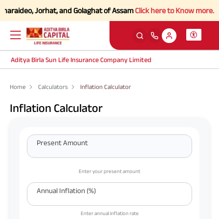
aideo, Jorhat, and Golaghat of Assam
Click here to Know more.
Aditya Birla Sun Life Insurance Company Limited
Home
Calculators
Inflation Calculator
Inflation Calculator
Present Amount
Enter your present amount
Annual Inflation (%)
Enter annual inflation rate