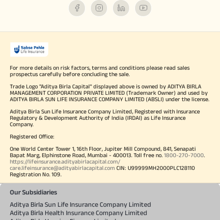
For more details on risk factors, terms and conditions please read sales
prospectus carefully before concluding the sale.
Trade Logo "Aditya Birla Capital" displayed above is owned by ADITYA BIRLA
MANAGEMENT CORPORATION PRIVATE LIMITED (Trademark Owner) and used by
ADITYA BIRLA SUN LIFE INSURANCE COMPANY LIMITED (ABSLI) under the license.
Aditya Birla Sun Life Insurance Company Limited, Registered with Insurance
Regulatory & Development Authority of India (IRDAI) as Life Insurance
Company.
Registered Office:
One World Center Tower 1, 16th Floor, Jupiter Mill Compound, 841, Senapati
Bapat Marg, Elphinstone Road, Mumbai - 400013. Toll free no.
1800-270-7000
.
https://lifeinsurance.adityabirlacapital.com/
care.lifeinsurance@adityabirlacapital.com
CIN: U99999MH2000PLC128110
Registration No. 109.
Our Subsidiaries
Aditya Birla Sun Life Insurance Company Limited
Aditya Birla Health Insurance Company Limited