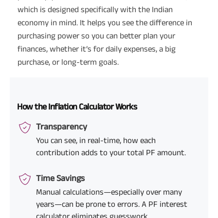
which is designed specifically with the Indian
economy in mind. It helps you see the difference in
purchasing power so you can better plan your
finances, whether it’s for daily expenses, a big
purchase, or long-term goals.
How the Inflation Calculator Works
Transparency
You can see, in real-time, how each
contribution adds to your total PF amount.
Time Savings
Manual calculations—especially over many
years—can be prone to errors. A PF interest
calculator eliminates guesswork.