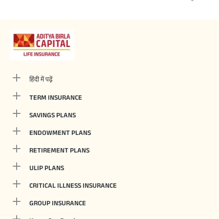
हिंदी में पढ़ें
TERM INSURANCE
SAVINGS PLANS
ENDOWMENT PLANS
RETIREMENT PLANS
ULIP PLANS
CRITICAL ILLNESS INSURANCE
GROUP INSURANCE