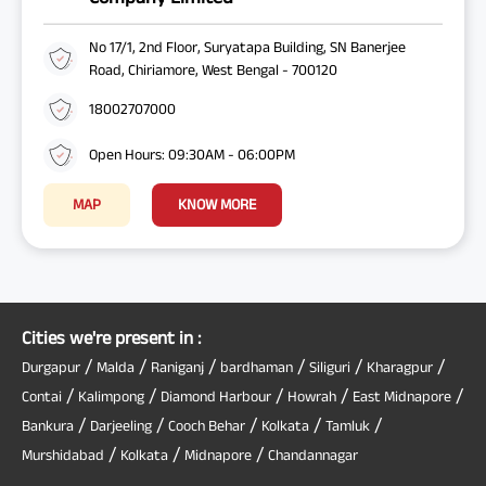
No 17/1, 2nd Floor, Suryatapa Building, SN Banerjee
Road, Chiriamore, West Bengal - 700120
18002707000
Open Hours: 09:30AM - 06:00PM
MAP
KNOW MORE
Cities we're present in :
/
/
/
/
/
/
Durgapur
Malda
Raniganj
bardhaman
Siliguri
Kharagpur
/
/
/
/
/
Contai
Kalimpong
Diamond Harbour
Howrah
East Midnapore
/
/
/
/
/
Bankura
Darjeeling
Cooch Behar
Kolkata
Tamluk
/
/
/
Murshidabad
Kolkata
Midnapore
Chandannagar