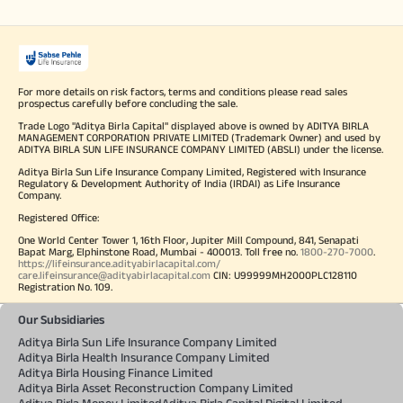
For more details on risk factors, terms and conditions please read sales
prospectus carefully before concluding the sale.
Trade Logo "Aditya Birla Capital" displayed above is owned by ADITYA BIRLA
MANAGEMENT CORPORATION PRIVATE LIMITED (Trademark Owner) and used by
ADITYA BIRLA SUN LIFE INSURANCE COMPANY LIMITED (ABSLI) under the license.
Aditya Birla Sun Life Insurance Company Limited, Registered with Insurance
Regulatory & Development Authority of India (IRDAI) as Life Insurance
Company.
Registered Office:
One World Center Tower 1, 16th Floor, Jupiter Mill Compound, 841, Senapati
Bapat Marg, Elphinstone Road, Mumbai - 400013. Toll free no.
1800-270-7000
.
https://lifeinsurance.adityabirlacapital.com/
care.lifeinsurance@adityabirlacapital.com
CIN: U99999MH2000PLC128110
Registration No. 109.
Our Subsidiaries
Aditya Birla Sun Life Insurance Company Limited
Aditya Birla Health Insurance Company Limited
Aditya Birla Housing Finance Limited
Aditya Birla Asset Reconstruction Company Limited
Aditya Birla Money Limited
Aditya Birla Capital Digital Limited