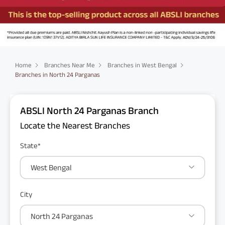
Home
Branches Near Me
Branches in West Bengal
Branches in North 24 Parganas
ABSLI North 24 Parganas Branch
Locate the Nearest Branches
State*
West Bengal
City
North 24 Parganas