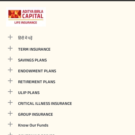
हिंदी में पढ़ें
TERM INSURANCE
SAVINGS PLANS
ENDOWMENT PLANS
RETIREMENT PLANS
ULIP PLANS
CRITICAL ILLNESS INSURANCE
GROUP INSURANCE
Know Our Funds