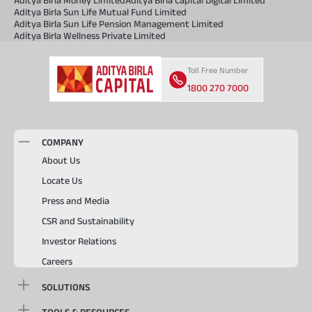
Aditya Birla Sun Life Mutual Fund Limited
Aditya Birla Sun Life Pension Management Limited
Aditya Birla Wellness Private Limited
Toll Free Number
1800 270 7000
COMPANY
About Us
Locate Us
Press and Media
CSR and Sustainability
Investor Relations
Careers
SOLUTIONS
TOOLS & RESOURCES