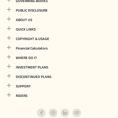
GOVERNING BODIES
PUBLIC DISCLOSURE
ABOUT US
QUICK LINKS
COPYRIGHT & USAGE
Financial Calculators
WHERE DO I?
INVESTMENT PLANS
DISCONTINUED PLANS
SUPPORT
RIDERS