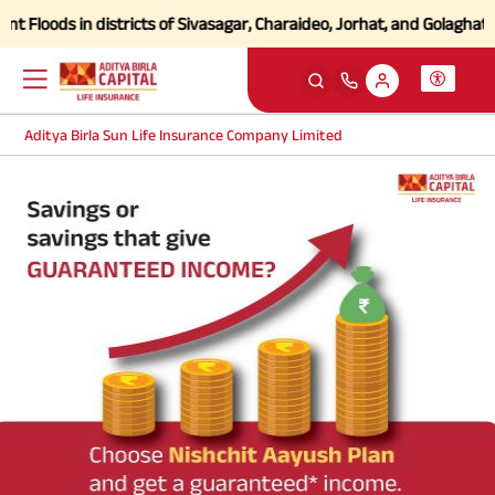
 Floods in districts of Sivasagar, Charaideo, Jorhat, and Golaghat of
Aditya Birla Sun Life Insurance Company Limited