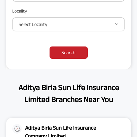
Locality
Select Locality
Search
Aditya Birla Sun Life Insurance
Limited Branches Near You
Aditya Birla Sun Life Insurance
Company Limited