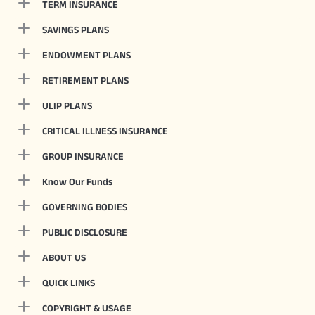
TERM INSURANCE
SAVINGS PLANS
ENDOWMENT PLANS
RETIREMENT PLANS
ULIP PLANS
CRITICAL ILLNESS INSURANCE
GROUP INSURANCE
Know Our Funds
GOVERNING BODIES
PUBLIC DISCLOSURE
ABOUT US
QUICK LINKS
COPYRIGHT & USAGE