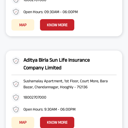
Open Hours: 09:30AM - 06:00PM
MAP
KNOW MORE
Aditya Birla Sun Life Insurance
Company Limited
Sushamalay Apartment, 1st Floor, Court More, Bara
Bazar, Chandannagar, Hooghly - 712136
18002707000
Open Hours: 9:30AM - 06:00PM
MAP
KNOW MORE