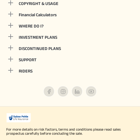
COPYRIGHT & USAGE
Financial Calculators
WHERE DO I?
INVESTMENT PLANS
DISCONTINUED PLANS
SUPPORT
RIDERS
For more details on risk factors, terms and conditions please read sales
prospectus carefully before concluding the sale.