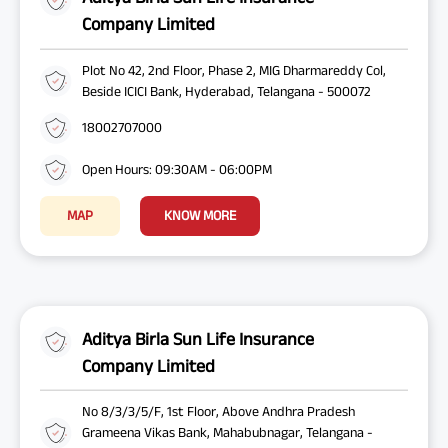
Company Limited
Plot No 42, 2nd Floor, Phase 2, MIG Dharmareddy Col,
Beside ICICI Bank, Hyderabad, Telangana - 500072
18002707000
Open Hours: 09:30AM - 06:00PM
MAP
KNOW MORE
Aditya Birla Sun Life Insurance
Company Limited
No 8/3/3/5/F, 1st Floor, Above Andhra Pradesh
Grameena Vikas Bank, Mahabubnagar, Telangana -