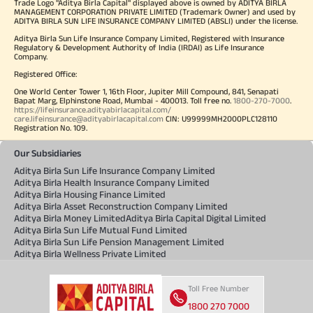
Trade Logo "Aditya Birla Capital" displayed above is owned by ADITYA BIRLA
MANAGEMENT CORPORATION PRIVATE LIMITED (Trademark Owner) and used by
ADITYA BIRLA SUN LIFE INSURANCE COMPANY LIMITED (ABSLI) under the license.
Aditya Birla Sun Life Insurance Company Limited, Registered with Insurance
Regulatory & Development Authority of India (IRDAI) as Life Insurance
Company.
Registered Office:
One World Center Tower 1, 16th Floor, Jupiter Mill Compound, 841, Senapati
Bapat Marg, Elphinstone Road, Mumbai - 400013. Toll free no.
1800-270-7000
.
https://lifeinsurance.adityabirlacapital.com/
care.lifeinsurance@adityabirlacapital.com
CIN: U99999MH2000PLC128110
Registration No. 109.
Our Subsidiaries
Aditya Birla Sun Life Insurance Company Limited
Aditya Birla Health Insurance Company Limited
Aditya Birla Housing Finance Limited
Aditya Birla Asset Reconstruction Company Limited
Aditya Birla Money Limited
Aditya Birla Capital Digital Limited
Aditya Birla Sun Life Mutual Fund Limited
Aditya Birla Sun Life Pension Management Limited
Aditya Birla Wellness Private Limited
Toll Free Number
1800 270 7000