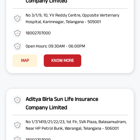
Company Limited
No 3/1/9, 10, YV Reddy Centre, Opposite Verternary
Hospital, Karimnagar, Telangana - 505001
18002707000
Open Hours: 09:30AM - 06:00PM
MAP
KNOW MORE
Aditya Birla Sun Life Insurance
Company Limited
No 1/7/1419/21/22/23, 1st Flr, SVA Plaza, Balasamudram,
Near HP Petrol Bunk, Warangal, Telangana - 506001
18002707000