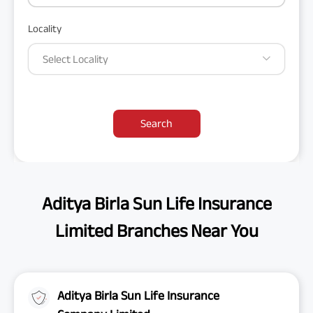
Locality
Select Locality
Search
Aditya Birla Sun Life Insurance
Limited Branches Near You
Aditya Birla Sun Life Insurance