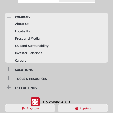
COMPANY
About Us
Locate Us
Press and Media
CSR and Sustainability
Investor Relations
Careers
SOLUTIONS
TOOLS & RESOURCES
USEFUL LINKS
Download ABCD
Playstore
Appstore