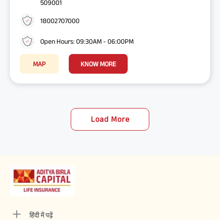
509001
18002707000
Open Hours: 09:30AM - 06:00PM
MAP
KNOW MORE
Load More
हिंदी में पढ़ें