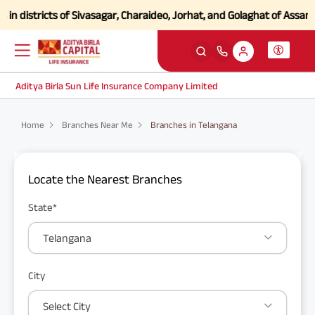
 districts of Sivasagar, Charaideo, Jorhat, and Golaghat of Assam
Cli
Aditya Birla Sun Life Insurance Company Limited
Home
Branches Near Me
Branches in Telangana
Locate the Nearest Branches
State*
Telangana
City
Select City