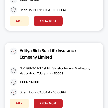
Open Hours: 09:30AM - 06:00PM
MAP
KNOW MORE
Aditya Birla Sun Life Insurance
Company Limited
No 1/98/2/11/3, 1st Flr, Shrishti Towers, Madhapur,
Hyderabad, Telangana - 500081
18002707000
Open Hours: 09:30AM - 06:00PM
MAP
KNOW MORE