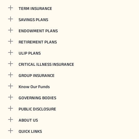
TERM INSURANCE
SAVINGS PLANS
ENDOWMENT PLANS
RETIREMENT PLANS
ULIP PLANS
CRITICAL ILLNESS INSURANCE
GROUP INSURANCE
Know Our Funds
GOVERNING BODIES
PUBLIC DISCLOSURE
ABOUT US
QUICK LINKS