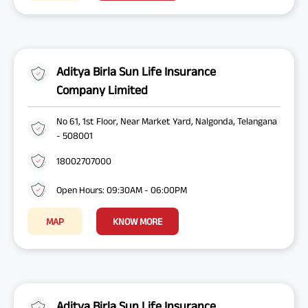
Aditya Birla Sun Life Insurance
Company Limited
No 61, 1st Floor, Near Market Yard, Nalgonda, Telangana
- 508001
18002707000
Open Hours: 09:30AM - 06:00PM
MAP
KNOW MORE
Aditya Birla Sun Life Insurance